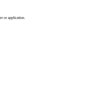
r or application.