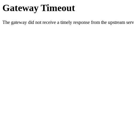
Gateway Timeout
The gateway did not receive a timely response from the upstream serve