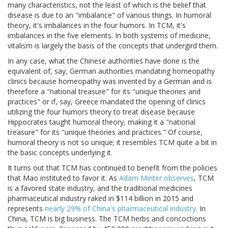
many characteristics, not the least of which is the belief that
disease is due to an "imbalance" of various things. In humoral
theory, it's imbalances in the four humors. In TCM, it's
imbalances in the five elements. In both systems of medicine,
vitalism is largely the basis of the concepts that undergird them.
In any case, what the Chinese authorities have done is the
equivalent of, say, German authorities mandating homeopathy
clinics because homeopathy was invented by a German and is
therefore a "national treasure" for its "unique theories and
practices" or if, say, Greece mandated the opening of clinics
utilizing the four humors theory to treat disease because
Hippocrates taught humoral theory, making it a "national
treasure" for its "unique theories and practices." Of course,
humoral theory is not so unique; it resembles TCM quite a bit in
the basic concepts underlying it.
It turns out that TCM has continued to benefit from the policies
that Mao instituted to favor it. As
Adam Minter observes
, TCM
is a favored state industry, and the traditional medicines
pharmaceutical industry raked in $114 billion in 2015 and
represents
nearly 29% of China's pharmaceutical industry
. In
China, TCM is big business. The TCM herbs and concoctions