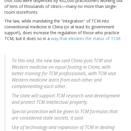
thus sold were dispensed by 452,000 practitioners working out
of tens of thousands of clinics—many no more than single-
room storefronts.
The law, while mandating the "integration" of TCM into
conventional medicine in China (or at least its government
support), does increase the regulation of those who practice
TCM, but it does so in a
way that elevates the status of TCM
:
To this end, the new law said China puts TCM and
Western medicine on equal footing in China, with
better training for TCM professionals, with TCM and
Western medicine learn from each other and
complementing each other.
The state will support TCM research and development
and protect TCM intellectual property.
Special protection will be given to TCM formulas that
are considered state secrets, it said.
Use of technology and expansion of TCM in dealing