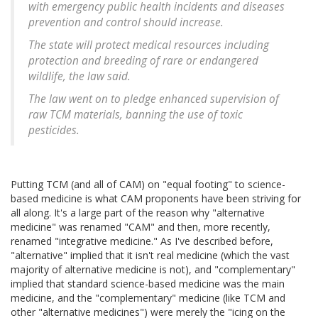
with emergency public health incidents and diseases
prevention and control should increase.
The state will protect medical resources including
protection and breeding of rare or endangered
wildlife, the law said.
The law went on to pledge enhanced supervision of
raw TCM materials, banning the use of toxic
pesticides.
Putting TCM (and all of CAM) on "equal footing" to science-
based medicine is what CAM proponents have been striving for
all along. It's a large part of the reason why "alternative
medicine" was renamed "CAM" and then, more recently,
renamed "integrative medicine." As I've described before,
"alternative" implied that it isn't real medicine (which the vast
majority of alternative medicine is not), and "complementary"
implied that standard science-based medicine was the main
medicine, and the "complementary" medicine (like TCM and
other "alternative medicines") were merely the "icing on the