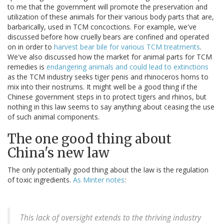
to me that the government will promote the preservation and
utilization of these animals for their various body parts that are,
barbarically, used in TCM concoctions. For example, we've
discussed before how cruelly bears are confined and operated
on in order to
harvest bear bile for various TCM treatments
.
We've also discussed how the market for animal parts for TCM
remedies is
endangering animals and could lead to extinctions
as the TCM industry seeks tiger penis and rhinoceros horns to
mix into their nostrums. It might well be a good thing if the
Chinese government steps in to protect tigers and rhinos, but
nothing in this law seems to say anything about ceasing the use
of such animal components.
The one good thing about
China's new law
The only potentially good thing about the law is the regulation
of toxic ingredients.
As Minter notes
:
This lack of oversight extends to the thriving industry