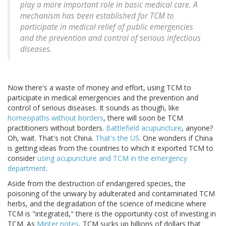
play a more important role in basic medical care. A
mechanism has been established for TCM to
participate in medical relief of public emergencies
and the prevention and control of serious infectious
diseases.
Now there's a waste of money and effort, using TCM to
participate in medical emergencies and the prevention and
control of serious diseases. It sounds as though, like
homeopaths without borders
, there will soon be TCM
practitioners without borders.
Battlefield acupuncture
, anyone?
Oh, wait. That's not China.
That's the US
. One wonders if China
is getting ideas from the countries to which it exported TCM to
consider
using acupuncture and TCM in the emergency
department
.
Aside from the destruction of endangered species, the
poisoning of the unwary by adulterated and contaminated TCM
herbs, and the degradation of the science of medicine where
TCM is "integrated," there is the opportunity cost of investing in
TCM. As
Minter notes
, TCM sucks up billions of dollars that