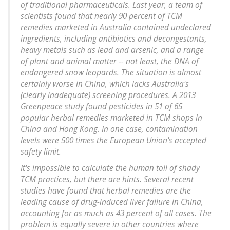
of traditional pharmaceuticals. Last year, a team of
scientists found that nearly 90 percent of TCM
remedies marketed in Australia contained undeclared
ingredients, including antibiotics and decongestants,
heavy metals such as lead and arsenic, and a range
of plant and animal matter -- not least, the DNA of
endangered snow leopards. The situation is almost
certainly worse in China, which lacks Australia's
(clearly inadequate) screening procedures. A 2013
Greenpeace study found pesticides in 51 of 65
popular herbal remedies marketed in TCM shops in
China and Hong Kong. In one case, contamination
levels were 500 times the European Union's accepted
safety limit.
It's impossible to calculate the human toll of shady
TCM practices, but there are hints. Several recent
studies have found that herbal remedies are the
leading cause of drug-induced liver failure in China,
accounting for as much as 43 percent of all cases. The
problem is equally severe in other countries where