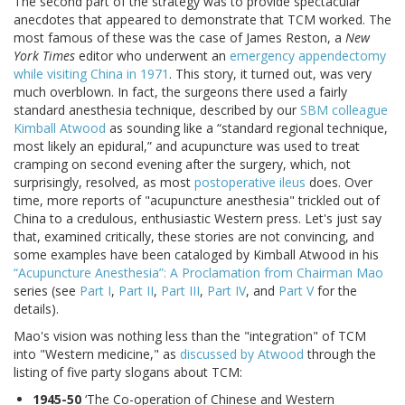
The second part of the strategy was to provide spectacular
anecdotes that appeared to demonstrate that TCM worked. The
most famous of these was the case of James Reston, a
New
York Times
editor who underwent an
emergency appendectomy
while visiting China in 1971
. This story, it turned out, was very
much overblown. In fact, the surgeons there used a fairly
standard anesthesia technique, described by our
SBM colleague
Kimball Atwood
as sounding like a “standard regional technique,
most likely an epidural,” and acupuncture was used to treat
cramping on second evening after the surgery, which, not
surprisingly, resolved, as most
postoperative ileus
does. Over
time, more reports of "acupuncture anesthesia" trickled out of
China to a credulous, enthusiastic Western press. Let's just say
that, examined critically, these stories are not convincing, and
some examples have been cataloged by Kimball Atwood in his
“Acupuncture Anesthesia”: A Proclamation from Chairman Mao
series (see
Part I
,
Part II
,
Part III
,
Part IV
, and
Part V
for the
details).
Mao's vision was nothing less than the "integration" of TCM
into "Western medicine," as
discussed by Atwood
through the
listing of five party slogans about TCM:
1945-50
‘The Co-operation of Chinese and Western