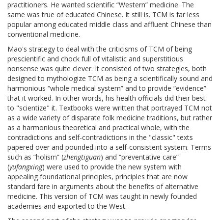
practitioners. He wanted scientific “Western” medicine. The
same was true of educated Chinese. It still is. TCM is far less
popular among educated middle class and affluent Chinese than
conventional medicine.
Mao's strategy to deal with the criticisms of TCM of being
prescientific and chock full of vitalistic and superstitious
nonsense was quite clever. It consisted of two strategies, both
designed to mythologize TCM as being a scientifically sound and
harmonious “whole medical system” and to provide “evidence”
that it worked. In other words, his health officials did their best
to "scientize" it. Textbooks were written that portrayed TCM not
as a wide variety of disparate folk medicine traditions, but rather
as a harmonious theoretical and practical whole, with the
contradictions and self-contradictions in the "classic" texts
papered over and pounded into a self-consistent system. Terms
such as “holism” (
zhengtiguan
) and “preventative care”
(
yufangxing
) were used to provide the new system with
appealing foundational principles, principles that are now
standard fare in arguments about the benefits of alternative
medicine. This version of TCM was taught in newly founded
academies and exported to the West.