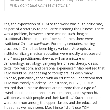
in it. I don’t take Chinese medicine.”
Yes, the exportation of TCM to the world was quite deliberate,
as part of a strategy to popularize it among the Chinese. There
was a problem, however. There was no such thing as
“traditional Chinese medicine” per se. Rather, there were
traditional Chinese
medicines
. For many centuries, healing
practices in China had been highly variable. Attempts at
institutionalizing medical education were mostly unsuccessful
and “most practitioners drew at will on a mixture of
demonology, astrology, yin-yang five phases theory, classic
texts, folk wisdom, and personal experience.” Mao realized that
TCM would be unappealing to foreigners, as even many
Chinese, particularly those with an education, understood that
TCM was mostly quackery. For instance, in 1923, Lu Xun
realized that “Chinese doctors are no more than a type of
swindler, either intentional or unintentional, and I sympathize
with deceived sick people and their families.” Such sentiments
were common among the upper classes and the educated.
Indeed, as we have seen, Mao himself didn’t use TCM