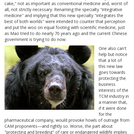
cake," not as important as conventional medicine and, worst of
all, not strictly necessary. Renaming the specialty "integrative
medicine" and implying that this new specialty "integrates the
best of both worlds" were intended to counter that perception
and put the woo on equal footing with scientific medicine, just
as Mao tried to do nearly 70 years ago and the current Chinese
government is trying to do now.
One also can't
help but notice
that a lot of
this new law
goes towards
protecting the
business
interests of the
TCM industry in
a manner that,
if it were done
for the
pharmaceutical company, would provoke howls of outrage from
CAM proponents—and rightly so. Worse, the part about
"protecting and breeding" of rare or endangered wildlife implies