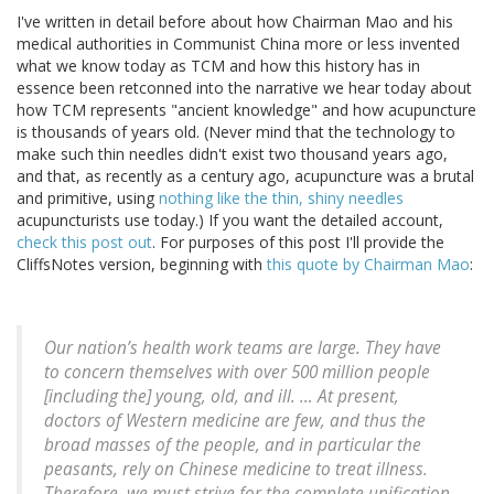
I've written in detail before about how Chairman Mao and his
medical authorities in Communist China more or less invented
what we know today as TCM and how this history has in
essence been retconned into the narrative we hear today about
how TCM represents "ancient knowledge" and how acupuncture
is thousands of years old. (Never mind that the technology to
make such thin needles didn't exist two thousand years ago,
and that, as recently as a century ago, acupuncture was a brutal
and primitive, using
nothing like the thin, shiny needles
acupuncturists use today.) If you want the detailed account,
check this post out
. For purposes of this post I'll provide the
CliffsNotes version, beginning with
this quote by Chairman Mao
:
Our nation’s health work teams are large. They have
to concern themselves with over 500 million people
[including the] young, old, and ill. … At present,
doctors of Western medicine are few, and thus the
broad masses of the people, and in particular the
peasants, rely on Chinese medicine to treat illness.
Therefore, we must strive for the complete unification