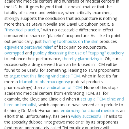
academic medical centers and hundreds of medical centers in
the US, but it goes beyond that. It doesn't matter that the
totality of science and evidence, when critically examined,
strongly supports the conclusion that acupuncture is nothing
more than, as Steve Novella and David Colquhoun put it, a
"
theatrical placebo
," with no detectable difference in effect
compared to sham or "placebo" acupuncture. As I like to point
out periodically, just
twirling toothpicks on the skin
produces
equivalent perceived relief
of back pain to acupuncture,
overhyped
and
publicly discussing the use of "cupping" quackery
to enhance their performance,
thereby glamorizing it
. Oh, sure,
occasionally a drug derived from an herb used in TCM will be
found to be useful for something, leading to TCM proponents
to
argue that this finding vindicates TCM
, when in fact it's far
more a
triumph of pharmacognosy
(natural products
pharmacology) than
a vindication of TCM
. None of this stops
academic medical centers from embracing TCM, as, for
example, the Cleveland Clinic did when it
set up a TCM clinic and
hired an herbalist
, which appears to have served as a prelude to
its hiring Dr. Mark Hyman and
embracing functional medicine
, an
effort that, unfortunately, has been
wildly successful
. Thanks to
the specialty dubbed "integrative medicine" by its proponents
(and more appropriately called "integrating quackery with