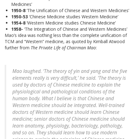
Medicines’
1950-8
‘The Unification of Chinese and Western Medicines’
1950-53
‘Chinese Medicine studies Western Medicine’
1954-8
‘Western Medicine studies Chinese Medicine’
1958-
‘The Integration of Chinese and Western Medicines’
Mao’s idea was nothing less than the complete unification of
TCM and “Western” medicine, as quoted by Kimball Atwood
further from
The Private Life of Chairman Mao
:
Mao laughed. ‘The theory of yin and yang and the five
elements really is very difficult,’ he said. ‘The theory is
used by doctors of Chinese medicine to explain the
physiological and pathological conditions of the
human body. What I believe is that Chinese and
Western medicine should be integrated. Well-trained
doctors of Western medicine should learn Chinese
medicine; senior doctors of Chinese medicine should
learn anatomy, physiology, bacteriology, pathology,
and so on. They should learn how to use modern