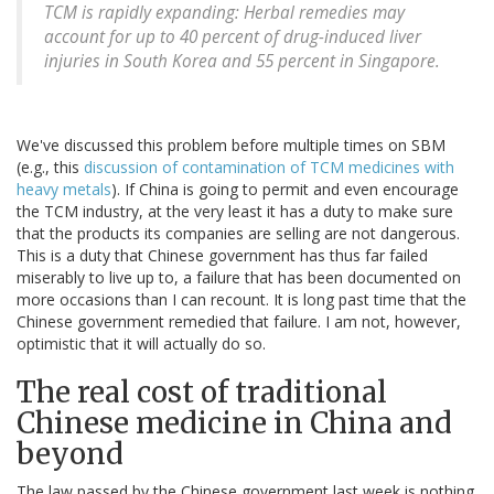
TCM is rapidly expanding: Herbal remedies may
account for up to 40 percent of drug-induced liver
injuries in South Korea and 55 percent in Singapore.
We've discussed this problem before multiple times on SBM
(e.g., this
discussion of contamination of TCM medicines with
heavy metals
). If China is going to permit and even encourage
the TCM industry, at the very least it has a duty to make sure
that the products its companies are selling are not dangerous.
This is a duty that Chinese government has thus far failed
miserably to live up to, a failure that has been documented on
more occasions than I can recount. It is long past time that the
Chinese government remedied that failure. I am not, however,
optimistic that it will actually do so.
The real cost of traditional
Chinese medicine in China and
beyond
The law passed by the Chinese government last week is nothing