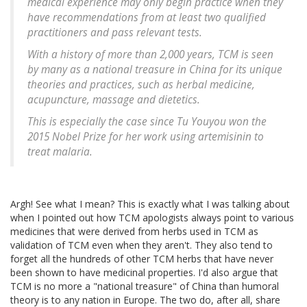
medical experience may only begin practice when they
have recommendations from at least two qualified
practitioners and pass relevant tests.
With a history of more than 2,000 years, TCM is seen
by many as a national treasure in China for its unique
theories and practices, such as herbal medicine,
acupuncture, massage and dietetics.
This is especially the case since Tu Youyou won the
2015 Nobel Prize for her work using artemisinin to
treat malaria.
Argh! See what I mean? This is exactly what I was talking about
when I pointed out how TCM apologists always point to various
medicines that were derived from herbs used in TCM as
validation of TCM even when they aren't. They also tend to
forget all the hundreds of other TCM herbs that have never
been shown to have medicinal properties. I'd also argue that
TCM is no more a "national treasure" of China than humoral
theory is to any nation in Europe. The two do, after all, share