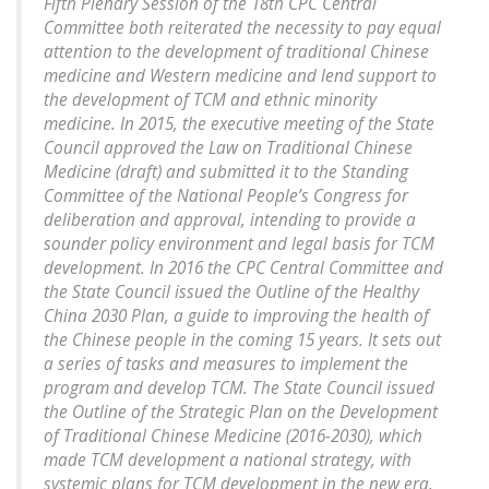
Fifth Plenary Session of the 18th CPC Central
Committee both reiterated the necessity to pay equal
attention to the development of traditional Chinese
medicine and Western medicine and lend support to
the development of TCM and ethnic minority
medicine. In 2015, the executive meeting of the State
Council approved the Law on Traditional Chinese
Medicine (draft) and submitted it to the Standing
Committee of the National People’s Congress for
deliberation and approval, intending to provide a
sounder policy environment and legal basis for TCM
development. In 2016 the CPC Central Committee and
the State Council issued the Outline of the Healthy
China 2030 Plan, a guide to improving the health of
the Chinese people in the coming 15 years. It sets out
a series of tasks and measures to implement the
program and develop TCM. The State Council issued
the Outline of the Strategic Plan on the Development
of Traditional Chinese Medicine (2016-2030), which
made TCM development a national strategy, with
systemic plans for TCM development in the new era.