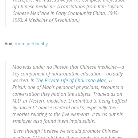
of Chinese medicine. (Translations from Kim Taylor’s
Chinese Medicine in Early Communist China, 1945-
1963: A Medicine of Revolution
.)
And,
more pertinently
:
Mao was under no illusion that Chinese medicine—a
key component of naturopathic education—actually
worked. In
The Private Life of Chairman Mao
, Li
Zhisui, one of Mao’s personal physicians, recounts a
conversation they had on the subject. Trained as an
M.D. in Western medicine, Li admitted to being baffled
by ancient Chinese medical books, especially their
theories relating to the five elements. It turns out his
employer also found them implausible.
“Even though I believe we should promote Chinese
medicine,” Mao told him, “I personally do not believe