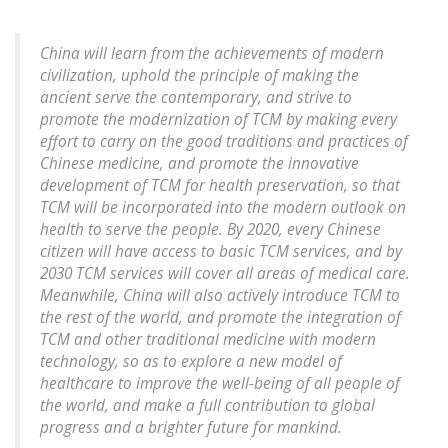
China will learn from the achievements of modern
civilization, uphold the principle of making the
ancient serve the contemporary, and strive to
promote the modernization of TCM by making every
effort to carry on the good traditions and practices of
Chinese medicine, and promote the innovative
development of TCM for health preservation, so that
TCM will be incorporated into the modern outlook on
health to serve the people. By 2020, every Chinese
citizen will have access to basic TCM services, and by
2030 TCM services will cover all areas of medical care.
Meanwhile, China will also actively introduce TCM to
the rest of the world, and promote the integration of
TCM and other traditional medicine with modern
technology, so as to explore a new model of
healthcare to improve the well-being of all people of
the world, and make a full contribution to global
progress and a brighter future for mankind.