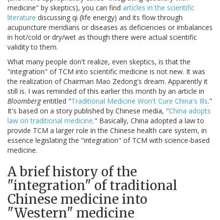
medicine" by skeptics), you can find
articles in the scientific
literature
discussing qi (life energy) and its flow through
acupuncture meridians or diseases as deficiencies or imbalances
in hot/cold or dry/wet as though there were actual scientific
validity to them.
What many people don't realize, even skeptics, is that the
"integration" of TCM into scientific medicine is not new. It was
the realization of Chairman Mao Zedong's dream. Apparently it
still is. I was reminded of this earlier this month by an article in
Bloomberg
entitled "
Traditional Medicine Won't Cure China's Ills
."
It's based on a story published by Chinese media, "
China adopts
law on traditional medicine
." Basically, China adopted a law to
provide TCM a larger role in the Chinese health care system, in
essence legislating the "integration" of TCM with science-based
medicine.
A brief history of the
"integration" of traditional
Chinese medicine into
"Western" medicine