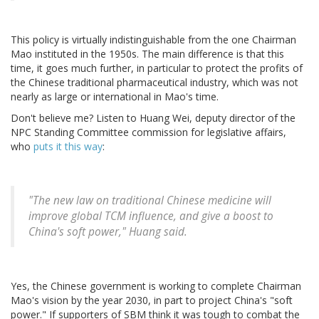
This policy is virtually indistinguishable from the one Chairman
Mao instituted in the 1950s. The main difference is that this
time, it goes much further, in particular to protect the profits of
the Chinese traditional pharmaceutical industry, which was not
nearly as large or international in Mao's time.
Don't believe me? Listen to Huang Wei, deputy director of the
NPC Standing Committee commission for legislative affairs,
who
puts it this way
:
"The new law on traditional Chinese medicine will
improve global TCM influence, and give a boost to
China's soft power," Huang said.
Yes, the Chinese government is working to complete Chairman
Mao's vision by the year 2030, in part to project China's "soft
power." If supporters of SBM think it was tough to combat the