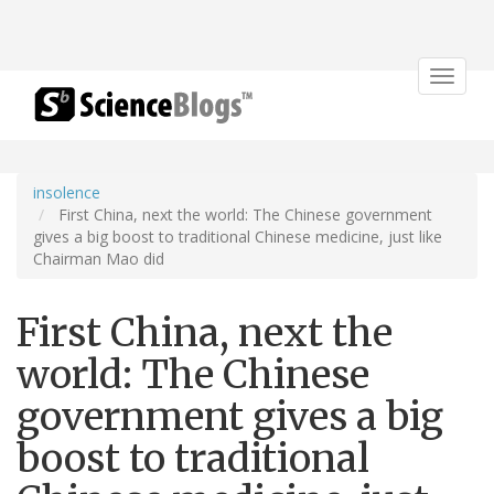
Toggle
navigat
insolence
First China, next the world: The Chinese government
gives a big boost to traditional Chinese medicine, just like
Chairman Mao did
First China, next the
world: The Chinese
government gives a big
boost to traditional