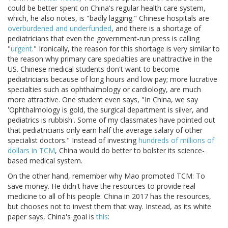
could be better spent on China's regular health care system,
which, he also notes, is "badly lagging." Chinese hospitals are
overburdened and underfunded
, and there is a shortage of
pediatricians that even the government-run press is calling
"
urgent
." Ironically, the reason for this shortage is very similar to
the reason why primary care specialties are unattractive in the
US. Chinese medical students don't want to become
pediatricians because of long hours and low pay; more lucrative
specialties such as ophthalmology or cardiology, are much
more attractive. One student even says, "In China, we say
'Ophthalmology is gold, the surgical department is silver, and
pediatrics is rubbish'. Some of my classmates have pointed out
that pediatricians only earn half the average salary of other
specialist doctors." Instead of investing
hundreds of millions of
dollars in TCM
, China would do better to bolster its science-
based medical system.
On the other hand, remember why Mao promoted TCM: To
save money. He didn't have the resources to provide real
medicine to all of his people. China in 2017 has the resources,
but chooses not to invest them that way. Instead, as its white
paper says, China's goal is
this
: