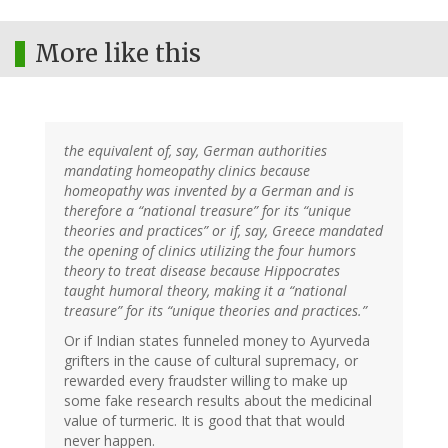
More like this
the equivalent of, say, German authorities
mandating homeopathy clinics because
homeopathy was invented by a German and is
therefore a “national treasure” for its “unique
theories and practices” or if, say, Greece mandated
the opening of clinics utilizing the four humors
theory to treat disease because Hippocrates
taught humoral theory, making it a “national
treasure” for its “unique theories and practices.”
Or if Indian states funneled money to Ayurveda
grifters in the cause of cultural supremacy, or
rewarded every fraudster willing to make up
some fake research results about the medicinal
value of turmeric. It is good that that would
never happen.