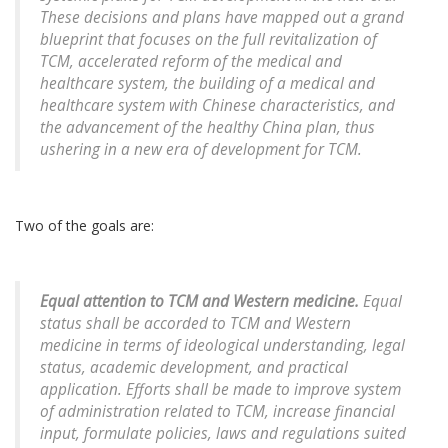
These decisions and plans have mapped out a grand
blueprint that focuses on the full revitalization of
TCM, accelerated reform of the medical and
healthcare system, the building of a medical and
healthcare system with Chinese characteristics, and
the advancement of the healthy China plan, thus
ushering in a new era of development for TCM.
Two of the goals are:
Equal attention to TCM and Western medicine.
Equal
status shall be accorded to TCM and Western
medicine in terms of ideological understanding, legal
status, academic development, and practical
application. Efforts shall be made to improve system
of administration related to TCM, increase financial
input, formulate policies, laws and regulations suited