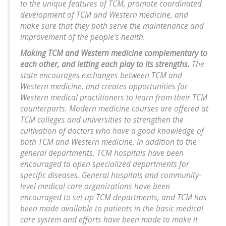
to the unique features of TCM, promote coordinated
development of TCM and Western medicine, and
make sure that they both serve the maintenance and
improvement of the people’s health.
Making TCM and Western medicine complementary to
each other, and letting each play to its strengths.
The
state encourages exchanges between TCM and
Western medicine, and creates opportunities for
Western medical practitioners to learn from their TCM
counterparts. Modern medicine courses are offered at
TCM colleges and universities to strengthen the
cultivation of doctors who have a good knowledge of
both TCM and Western medicine. In addition to the
general departments, TCM hospitals have been
encouraged to open specialized departments for
specific diseases. General hospitals and community-
level medical care organizations have been
encouraged to set up TCM departments, and TCM has
been made available to patients in the basic medical
care system and efforts have been made to make it