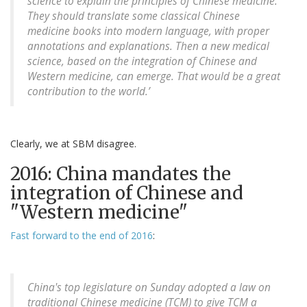
science to explain the principles of Chinese medicine.
They should translate some classical Chinese
medicine books into modern language, with proper
annotations and explanations. Then a new medical
science, based on the integration of Chinese and
Western medicine, can emerge. That would be a great
contribution to the world.’
Clearly, we at SBM disagree.
2016: China mandates the
integration of Chinese and
"Western medicine"
Fast forward to the end of 2016
:
China's top legislature on Sunday adopted a law on
traditional Chinese medicine (TCM) to give TCM a