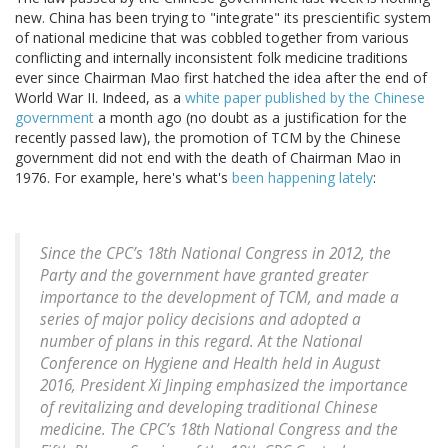
new. China has been trying to "integrate" its prescientific system
of national medicine that was cobbled together from various
conflicting and internally inconsistent folk medicine traditions
ever since Chairman Mao first hatched the idea after the end of
World War II. Indeed, as a
white paper published by the Chinese
government
a month ago (no doubt as a justification for the
recently passed law), the promotion of TCM by the Chinese
government did not end with the death of Chairman Mao in
1976. For example, here's what's
been happening lately
:
Since the CPC’s 18th National Congress in 2012, the
Party and the government have granted greater
importance to the development of TCM, and made a
series of major policy decisions and adopted a
number of plans in this regard. At the National
Conference on Hygiene and Health held in August
2016, President Xi Jinping emphasized the importance
of revitalizing and developing traditional Chinese
medicine. The CPC’s 18th National Congress and the