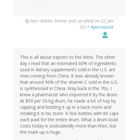
By
herr doktor bimler (not verified)
on 22 Jan
2017
#permalink
This is all about exports to the West. The other
day I read that an estimated 60% of ingredients
used in dietary supplements sold in the U.S. are
now coming from China. It was already known
that around 90% of the vitamin C sold in the U.S.
is synthesized in China. Way back in the 70s, I
knew a pharmacist who imported it by the drum.
At $50 per 50-kg drum, he made a lot of hay by
capping and bottling it up in a back room and
retailing it in his store. A few bottles with 60 caps
each paid for the entire drum. What a drum-load
costs today is undoubtedly more than then, but
the mark-up is huge.