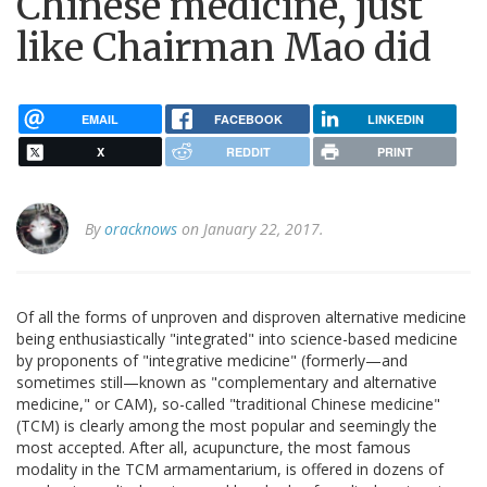
Chinese medicine, just
like Chairman Mao did
EMAIL
FACEBOOK
LINKEDIN
X
REDDIT
PRINT
By
oracknows
on January 22, 2017.
Of all the forms of unproven and disproven alternative medicine
being enthusiastically "integrated" into science-based medicine
by proponents of "integrative medicine" (formerly—and
sometimes still—known as "complementary and alternative
medicine," or CAM), so-called "traditional Chinese medicine"
(TCM) is clearly among the most popular and seemingly the
most accepted. After all, acupuncture, the most famous
modality in the TCM armamentarium, is offered in dozens of