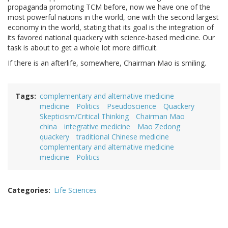
propaganda promoting TCM before, now we have one of the
most powerful nations in the world, one with the second largest
economy in the world, stating that its goal is the integration of
its favored national quackery with science-based medicine. Our
task is about to get a whole lot more difficult.
If there is an afterlife, somewhere, Chairman Mao is smiling.
Tags
complementary and alternative medicine
medicine
Politics
Pseudoscience
Quackery
Skepticism/Critical Thinking
Chairman Mao
china
integrative medicine
Mao Zedong
quackery
traditional Chinese medicine
complementary and alternative medicine
medicine
Politics
Categories
Life Sciences