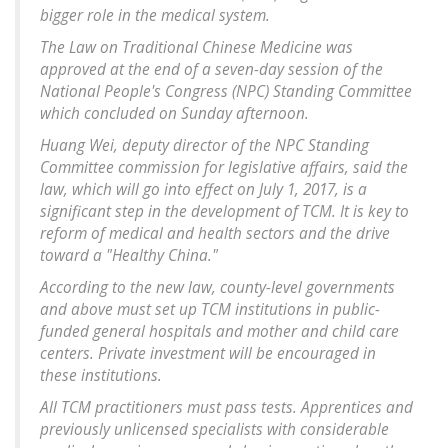
bigger role in the medical system.
The Law on Traditional Chinese Medicine was
approved at the end of a seven-day session of the
National People's Congress (NPC) Standing Committee
which concluded on Sunday afternoon.
Huang Wei, deputy director of the NPC Standing
Committee commission for legislative affairs, said the
law, which will go into effect on July 1, 2017, is a
significant step in the development of TCM. It is key to
reform of medical and health sectors and the drive
toward a "Healthy China."
According to the new law, county-level governments
and above must set up TCM institutions in public-
funded general hospitals and mother and child care
centers. Private investment will be encouraged in
these institutions.
All TCM practitioners must pass tests. Apprentices and
previously unlicensed specialists with considerable