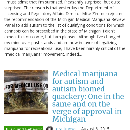
I must admit that I'm surprised. Pleasantly surprised, but quite
surprised. The reason is that yesterday the Department of
Licensing and Regulatory Affairs Director Mike Zimmer rejected
the recommendation of the Michigan Medical Marijuana Review
Panel to add autism to the list of qualifying conditions for which
cannabis can be prescribed in the state of Michigan. I didn't
expect this outcome, but I am pleased. Although I've changed
my mind over past stands and am now in favor of legalizing
marijuana for recreational use, I have been harshly critical of the
"medical marijuana" movement. Indeed…
Medical marijuana
for autism and
autism biomed
quackery: One in the
same and on the
verge of approval in
Michigan
oracknows
|
August 6, 2015
Brain and Behavior