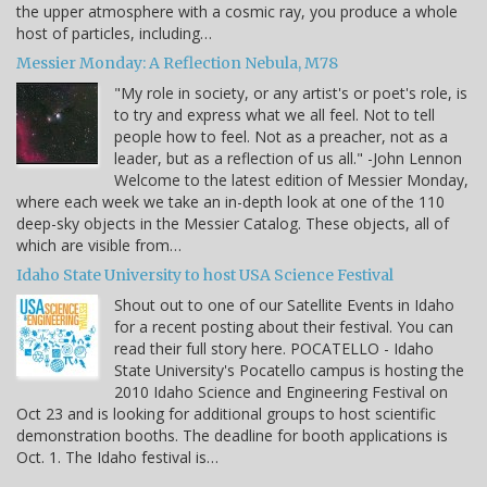
the upper atmosphere with a cosmic ray, you produce a whole
host of particles, including…
Messier Monday: A Reflection Nebula, M78
"My role in society, or any artist's or poet's role, is
to try and express what we all feel. Not to tell
people how to feel. Not as a preacher, not as a
leader, but as a reflection of us all." -John Lennon
Welcome to the latest edition of Messier Monday,
where each week we take an in-depth look at one of the 110
deep-sky objects in the Messier Catalog. These objects, all of
which are visible from…
Idaho State University to host USA Science Festival
Shout out to one of our Satellite Events in Idaho
for a recent posting about their festival. You can
read their full story here. POCATELLO - Idaho
State University's Pocatello campus is hosting the
2010 Idaho Science and Engineering Festival on
Oct 23 and is looking for additional groups to host scientific
demonstration booths. The deadline for booth applications is
Oct. 1. The Idaho festival is…