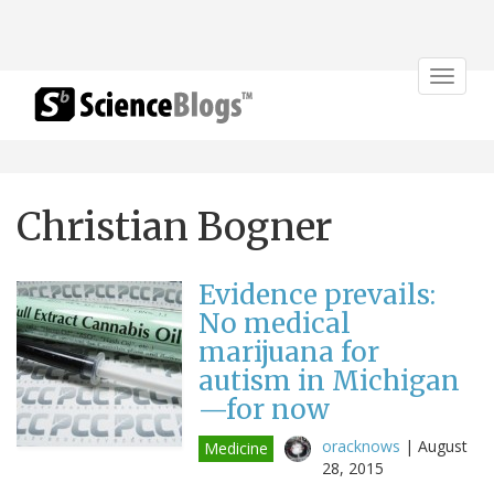
Toggle
navigat
Christian Bogner
Evidence prevails:
No medical
marijuana for
autism in Michigan
—for now
oracknows
|
August
Medicine
28, 2015