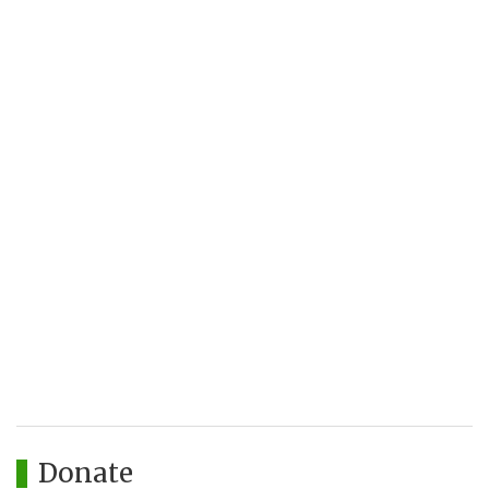
Donate