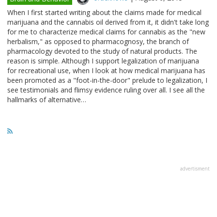
When I first started writing about the claims made for medical
marijuana and the cannabis oil derived from it, it didn't take long
for me to characterize medical claims for cannabis as the "new
herbalism," as opposed to pharmacognosy, the branch of
pharmacology devoted to the study of natural products. The
reason is simple. Although I support legalization of marijuana
for recreational use, when I look at how medical marijuana has
been promoted as a "foot-in-the-door" prelude to legalization, I
see testimonials and flimsy evidence ruling over all. I see all the
hallmarks of alternative…
advertisment