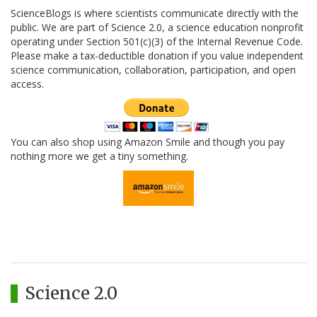
ScienceBlogs is where scientists communicate directly with the
public. We are part of Science 2.0, a science education nonprofit
operating under Section 501(c)(3) of the Internal Revenue Code.
Please make a tax-deductible donation if you value independent
science communication, collaboration, participation, and open
access.
You can also shop using Amazon Smile and though you pay
nothing more we get a tiny something.
Science 2.0