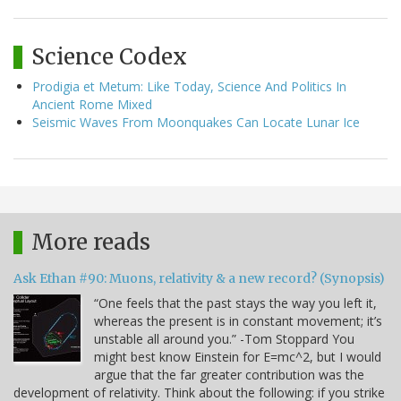
Science Codex
Prodigia et Metum: Like Today, Science And Politics In
Ancient Rome Mixed
Seismic Waves From Moonquakes Can Locate Lunar Ice
More reads
Ask Ethan #90: Muons, relativity & a new record? (Synopsis)
“One feels that the past stays the way you left it,
whereas the present is in constant movement; it’s
unstable all around you.” -Tom Stoppard You
might best know Einstein for E=mc^2, but I would
argue that the far greater contribution was the
development of relativity. Think about the following: if you strike