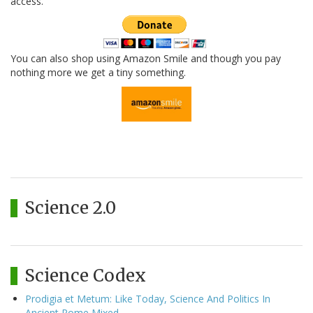
access.
You can also shop using Amazon Smile and though you pay
nothing more we get a tiny something.
Science 2.0
Science Codex
Prodigia et Metum: Like Today, Science And Politics In
Ancient Rome Mixed