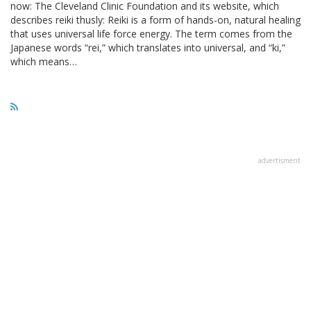
now: The Cleveland Clinic Foundation and its website, which
describes reiki thusly: Reiki is a form of hands-on, natural healing
that uses universal life force energy. The term comes from the
Japanese words “rei,” which translates into universal, and “ki,”
which means…
advertisment