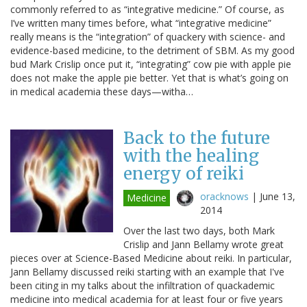
commonly referred to as “integrative medicine.” Of course, as
I’ve written many times before, what “integrative medicine”
really means is the “integration” of quackery with science- and
evidence-based medicine, to the detriment of SBM. As my good
bud Mark Crislip once put it, “integrating” cow pie with apple pie
does not make the apple pie better. Yet that is what’s going on
in medical academia these days—witha…
Back to the future
with the healing
energy of reiki
oracknows
|
June 13,
Medicine
2014
Over the last two days, both Mark
Crislip and Jann Bellamy wrote great
pieces over at Science-Based Medicine about reiki. In particular,
Jann Bellamy discussed reiki starting with an example that I've
been citing in my talks about the infiltration of quackademic
medicine into medical academia for at least four or five years