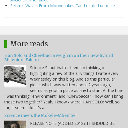
Seismic Waves From Moonquakes Can Locate Lunar Ice
More reads
Han Solo and Chewbacca weigh in on their new hybrid
Millenium Falcon
Science Scout twitter feed I'm thinking of
highlighting a few of the silly things I write every
Wednesday on this blog. And so this particular
piece, which was written about 2 years ago,
seems as good a place as any to start. At the time
I was thinking "environment" and "Chewbacca" - how can I bring
those two together? Yeah, I know - wierd. HAN SOLO: Well, so
far, it seems like it's a…
Science meets the Mokele-Mbembe!
PLEASE NOTE (ADDED 2012): IT SHOULD BE