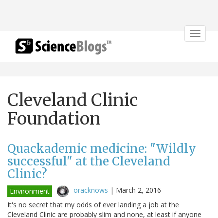
Toggle
navigat
Cleveland Clinic
Foundation
Quackademic medicine: "Wildly
successful" at the Cleveland
Clinic?
oracknows
|
March 2, 2016
Environment
It's no secret that my odds of ever landing a job at the
Cleveland Clinic are probably slim and none, at least if anyone