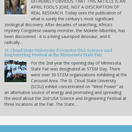
EXTREMELY OBVIOUS THAT THIS ARTICLE IS AN
APRIL FOOL'S JOKE, NOT A DESCRIPTION OF
REAL RESEARCH. Today sees the publication of
what is surely the century's most significant
zoological discovery. After decades of searching, Africa's
mystery Congolese swamp monster, the Mokele-Mbembe, has
been discovered - it is a living sauropod dinosaur, and it
radically…
St. Cloud State University Promotes USA Science and
Engineering Festival at the Minnesota State Fair
For the 2nd year the opening day of Minnesota
State Fair was designated as STEM Day. There
were over 30 STEM organizations exhibiting at the
Carousel Area. The St. Cloud State University
(SCSU) exhibit concentrated on "Wind Power" as
an alternative source of energy and promoting and spreading
the word about the 2nd USA Science and Engineering Festival at
three locations at the Fair. The State…