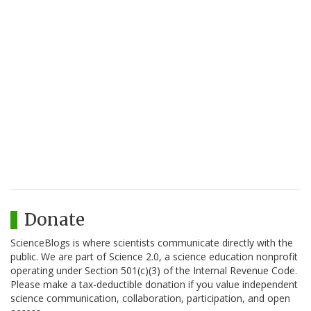
Donate
ScienceBlogs is where scientists communicate directly with the
public. We are part of Science 2.0, a science education nonprofit
operating under Section 501(c)(3) of the Internal Revenue Code.
Please make a tax-deductible donation if you value independent
science communication, collaboration, participation, and open