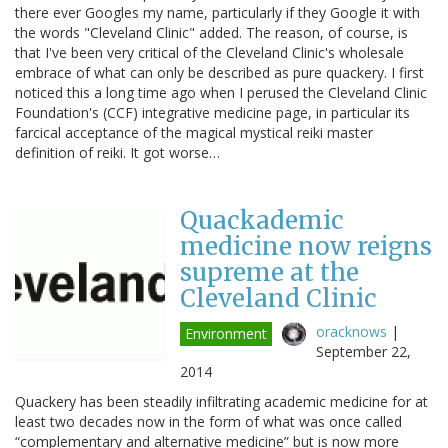
there ever Googles my name, particularly if they Google it with
the words "Cleveland Clinic" added. The reason, of course, is
that I've been very critical of the Cleveland Clinic's wholesale
embrace of what can only be described as pure quackery. I first
noticed this a long time ago when I perused the Cleveland Clinic
Foundation's (CCF) integrative medicine page, in particular its
farcical acceptance of the magical mystical reiki master
definition of reiki. It got worse…
Quackademic
medicine now reigns
supreme at the
Cleveland Clinic
oracknows
|
Environment
September 22,
2014
Quackery has been steadily infiltrating academic medicine for at
least two decades now in the form of what was once called
“complementary and alternative medicine” but is now more