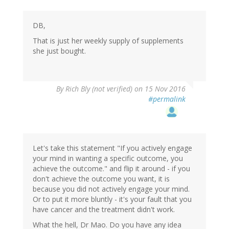
DB,
That is just her weekly supply of supplements
she just bought.
By
Rich Bly (not verified)
on 15 Nov 2016
#permalink
Let's take this statement "If you actively engage
your mind in wanting a specific outcome, you
achieve the outcome." and flip it around - if you
don't achieve the outcome you want, it is
because you did not actively engage your mind.
Or to put it more bluntly - it's your fault that you
have cancer and the treatment didn't work.
What the hell, Dr Mao. Do you have any idea