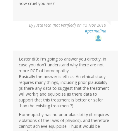
how cruel you are?
By
JustaTech (not verified)
on 15 Nov 2016
#permalink
Lester @3: I'm going to answer you directly, in
case you don't understand why there are not
more RCT of homeopathy.
Basically the answer is ethics. An ethical study
requires many things, including prior plausibility
(is there any data to suggest that the treatment
will work?) and equipoise (is there data to
support that this treatment is better or safer
than the existing treatment?).
Homeopathy has no prior plausibility (it requires
violations of the laws of physics), and therefore
cannot achieve equipoise. Thus it would be