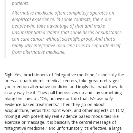
patients.
Alternative medicine often completely operates on
empirical experience. In some contexts, there are
people who take advantage of that and make
unsubstantiated claims that some herbs or substance
can cure cancer without scientific proof. And that’s
really why integrative medicine tries to separate itself
from alternative medicine.
Sigh. Yes, practitioners of “integrative medicine,” especially the
ones at quackademic medical centers, take great umbrage if
you mention alternative medicine and imply that what they do is
in any way like it. They pull themselves up and say something
along the lines of, “Oh, no,
we
don’t do that.
We
use
only
evidence-based treatments.” Then they go on about
acupuncture, herbs that don’t work, and other aspects of TCM,
mixing it with potentially real evidence-based modalities like
exercise or massage. It is basically the central message of
“integrative medicine,” and unfortunately it’s effective, a large