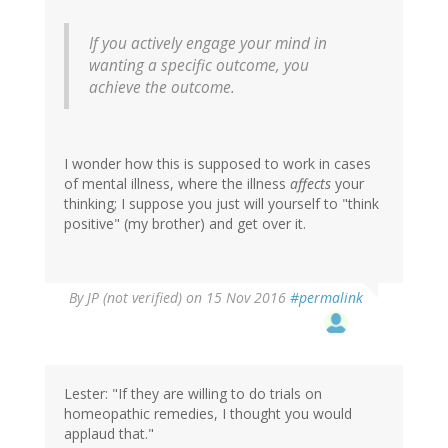
If you actively engage your mind in
wanting a specific outcome, you
achieve the outcome.
I wonder how this is supposed to work in cases
of mental illness, where the illness
affects
your
thinking; I suppose you just will yourself to "think
positive" (my brother) and get over it.
By
JP (not verified)
on 15 Nov 2016
#permalink
Lester: "If they are willing to do trials on
homeopathic remedies, I thought you would
applaud that."