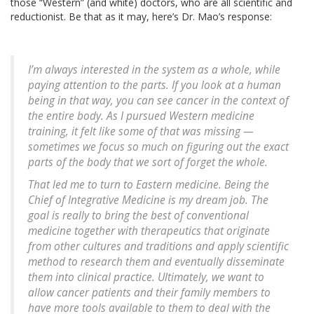
those “Western” (and white) doctors, who are all scientific and
reductionist. Be that as it may, here’s Dr. Mao’s response:
I’m always interested in the system as a whole, while
paying attention to the parts. If you look at a human
being in that way, you can see cancer in the context of
the entire body. As I pursued Western medicine
training, it felt like some of that was missing —
sometimes we focus so much on figuring out the exact
parts of the body that we sort of forget the whole.
That led me to turn to Eastern medicine. Being the
Chief of Integrative Medicine is my dream job. The
goal is really to bring the best of conventional
medicine together with therapeutics that originate
from other cultures and traditions and apply scientific
method to research them and eventually disseminate
them into clinical practice. Ultimately, we want to
allow cancer patients and their family members to
have more tools available to them to deal with the