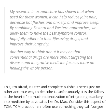
My research in acupuncture has shown that when
used for these women, it can help reduce joint pain,
decrease hot flashes and anxiety, and improve sleep.
By combining Eastern and Western approaches, we
allow them to have the best symptom control,
hopefully adhere to their lifesaving drugs, and
improve their longevity.
Another way to think about it may be that
conventional drugs are more about targeting the
disease and integrative medicine focuses more on
healing the whole person.
This, I’m afraid, is utter and complete bullshit. There’s just no
other accurate way to describe it. Unfortunately, it is the fallacy
at the heart of so much rationalization of integrating quackery
into medicine by advocates like Dr. Mao. Consider this aspect of
TCM. TCM practitioners often use something they call “tongue