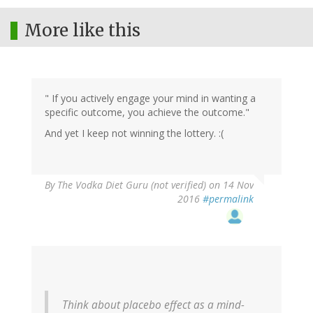
More like this
" If you actively engage your mind in wanting a
specific outcome, you achieve the outcome."
And yet I keep not winning the lottery. :(
By
The Vodka Diet Guru (not verified)
on 14 Nov
2016
#permalink
Think about placebo effect as a mind-