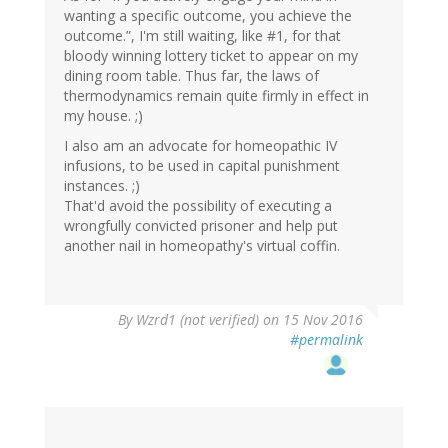
wanting a specific outcome, you achieve the
outcome.”, I'm still waiting, like #1, for that
bloody winning lottery ticket to appear on my
dining room table. Thus far, the laws of
thermodynamics remain quite firmly in effect in
my house. ;)
I also am an advocate for homeopathic IV
infusions, to be used in capital punishment
instances. ;)
That'd avoid the possibility of executing a
wrongfully convicted prisoner and help put
another nail in homeopathy's virtual coffin.
By
Wzrd1 (not verified)
on 15 Nov 2016
#permalink