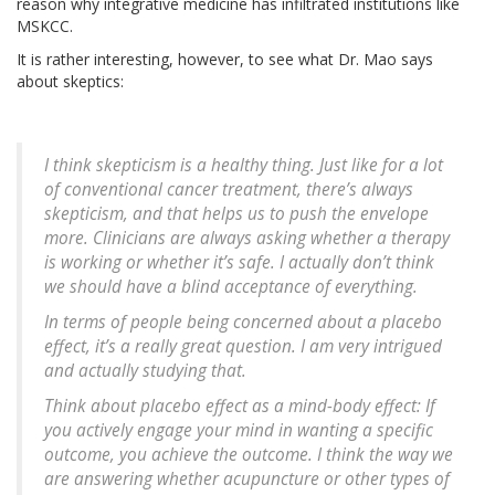
reason why integrative medicine has infiltrated institutions like
MSKCC.
It is rather interesting, however, to see what Dr. Mao says
about skeptics:
I think skepticism is a healthy thing. Just like for a lot
of conventional cancer treatment, there’s always
skepticism, and that helps us to push the envelope
more. Clinicians are always asking whether a therapy
is working or whether it’s safe. I actually don’t think
we should have a blind acceptance of everything.
In terms of people being concerned about a placebo
effect, it’s a really great question. I am very intrigued
and actually studying that.
Think about placebo effect as a mind-body effect: If
you actively engage your mind in wanting a specific
outcome, you achieve the outcome. I think the way we
are answering whether acupuncture or other types of