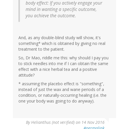
body effect: If you actively engage your
mind in wanting a specific outcome,
you achieve the outcome.
And, as any double-blind study will show, it's
something* which is obtained by giving no real
treatment to the patient.
So, Dr Mao, riddle me this: why should I pay you
to stick needles into me if I can obtain the same
effect with a nice herbal tea and a positive
attitude?
* assuming the placebo effect is "something",
instead of just the wax and wane periods of a
condition, or naturally-occurring healing (i.e. the
one your body was going to do anyway).
By
Helianthus (not verified)
on 14 Nov 2016
#permalink