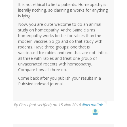
It is not ethical to lie to patients. Homeopathy is
literally nothing, so claiming it works for anything
is lying.
Now, you are quite welcome to do an animal
study on homeopathy. Andre Saine claims
homeopathy works better for rabies than the
modern vaccine. So go and do that study with
rodents. Have three groups: one that is
vaccinated for rabies and two that are not. Infect
all three with rabies and treat one group of
unvaccinated rodents with homeopathy.
Compare how all three do.
Come back after you publish your results in a
PubMed indexed journal.
By
Chris (not verified)
on 15 Nov 2016
#permalink