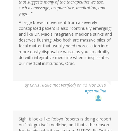
that suggests many of the therapeutics we use,
such as massage, acupuncture, meditation, and
yoga..."
A large bowel movement from a severely
constipated patient is also "continually emerging"
and like Dr. Mao's integrative medicine stinks and
deserves flushing. Also both are massive piles of
fecal matter that usually need morcellation into
more easily disposable waste as you so adroitly
do with integrative medicine when it inspissates
our medical institutions, Orac.
By
Chris Hickie (not verified)
on 15 Nov 2016
#permalink
Sigh. It looks like Robyn Roberts is doing a report
on "integrative" medicine, and that's the reason
for the big publicity push from MSKCC. Its Twitter