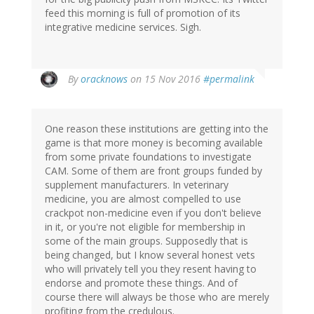
feed this morning is full of promotion of its
integrative medicine services. Sigh.
By
oracknows
on 15 Nov 2016
#permalink
One reason these institutions are getting into the
game is that more money is becoming available
from some private foundations to investigate
CAM. Some of them are front groups funded by
supplement manufacturers. In veterinary
medicine, you are almost compelled to use
crackpot non-medicine even if you don't believe
in it, or you're not eligible for membership in
some of the main groups. Supposedly that is
being changed, but I know several honest vets
who will privately tell you they resent having to
endorse and promote these things. And of
course there will always be those who are merely
profiting from the credulous.