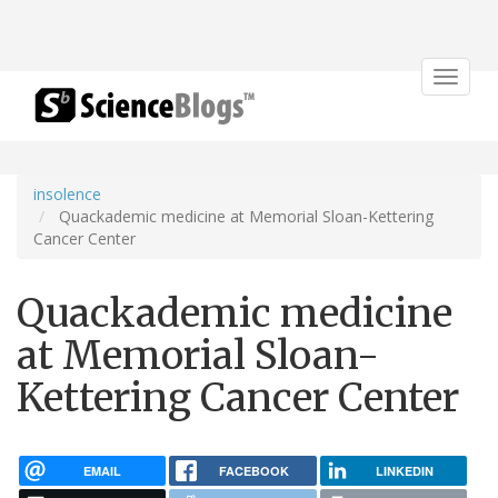
Toggle
navigat
insolence
Quackademic medicine at Memorial Sloan-Kettering
Cancer Center
Quackademic medicine
at Memorial Sloan-
Kettering Cancer Center
EMAIL
FACEBOOK
LINKEDIN