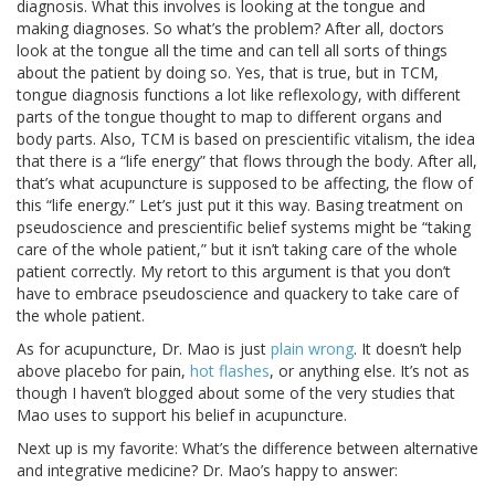
diagnosis. What this involves is looking at the tongue and
making diagnoses. So what’s the problem? After all, doctors
look at the tongue all the time and can tell all sorts of things
about the patient by doing so. Yes, that is true, but in TCM,
tongue diagnosis functions a lot like reflexology, with different
parts of the tongue thought to map to different organs and
body parts. Also, TCM is based on prescientific vitalism, the idea
that there is a “life energy” that flows through the body. After all,
that’s what acupuncture is supposed to be affecting, the flow of
this “life energy.” Let’s just put it this way. Basing treatment on
pseudoscience and prescientific belief systems might be “taking
care of the whole patient,” but it isn’t taking care of the whole
patient correctly. My retort to this argument is that you don’t
have to embrace pseudoscience and quackery to take care of
the whole patient.
As for acupuncture, Dr. Mao is just
plain wrong
. It doesn’t help
above placebo for pain,
hot flashes
, or anything else. It’s not as
though I haven’t blogged about some of the very studies that
Mao uses to support his belief in acupuncture.
Next up is my favorite: What’s the difference between alternative
and integrative medicine? Dr. Mao’s happy to answer: