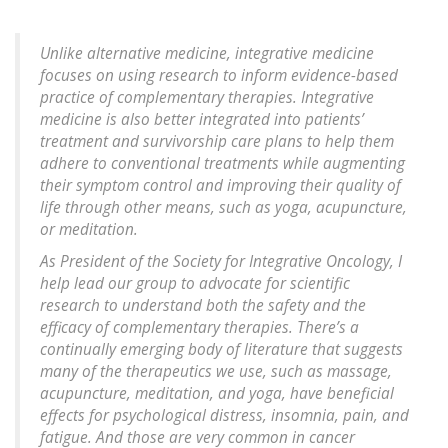
Unlike alternative medicine, integrative medicine
focuses on using research to inform evidence-based
practice of complementary therapies. Integrative
medicine is also better integrated into patients’
treatment and survivorship care plans to help them
adhere to conventional treatments while augmenting
their symptom control and improving their quality of
life through other means, such as yoga, acupuncture,
or meditation.
As President of the Society for Integrative Oncology, I
help lead our group to advocate for scientific
research to understand both the safety and the
efficacy of complementary therapies. There’s a
continually emerging body of literature that suggests
many of the therapeutics we use, such as massage,
acupuncture, meditation, and yoga, have beneficial
effects for psychological distress, insomnia, pain, and
fatigue. And those are very common in cancer