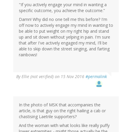
"If you actively engage your mind in wanting a
specific outcome, you achieve the outcome.”
Damn! Why did no one tell me this before? I'm
off now to actively engage my mind in wanting to
be able to put weight on my right hip and stand
up and sit down without yelping in pain. I'm sure
that after I've actively engaged my mind, I'll be
able to skip down the street singing, and farting
rainbows!
By
Ellie (not verified)
on 15 Nov 2016
#permalink
In the photo of MSK that accompanies the
article, is that guy on the right hailing a cab or
chastising Laetrile supporters?
And the woman with what looks like really puffy
lower extremities - might those actually be the