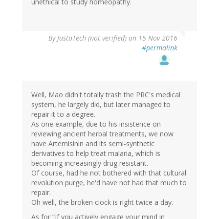
unethical to study homeopathy.
By
JustaTech (not verified)
on 15 Nov 2016
#permalink
Well, Mao didn't totally trash the PRC's medical
system, he largely did, but later managed to
repair it to a degree.
As one example, due to his insistence on
reviewing ancient herbal treatments, we now
have Artemisinin and its semi-synthetic
derivatives to help treat malaria, which is
becoming increasingly drug resistant.
Of course, had he not bothered with that cultural
revolution purge, he'd have not had that much to
repair.
Oh well, the broken clock is right twice a day.
As for ”If you actively engage your mind in