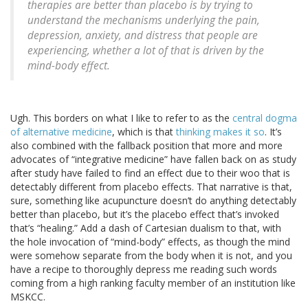
therapies are better than placebo is by trying to
understand the mechanisms underlying the pain,
depression, anxiety, and distress that people are
experiencing, whether a lot of that is driven by the
mind-body effect.
Ugh. This borders on what I like to refer to as the
central dogma
of alternative medicine
, which is that
thinking makes it so
. It’s
also combined with the fallback position that more and more
advocates of “integrative medicine” have fallen back on as study
after study have failed to find an effect due to their woo that is
detectably different from placebo effects. That narrative is that,
sure, something like acupuncture doesn’t do anything detectably
better than placebo, but it’s the placebo effect that’s invoked
that’s “healing.” Add a dash of Cartesian dualism to that, with
the hole invocation of “mind-body” effects, as though the mind
were somehow separate from the body when it is not, and you
have a recipe to thoroughly depress me reading such words
coming from a high ranking faculty member of an institution like
MSKCC.