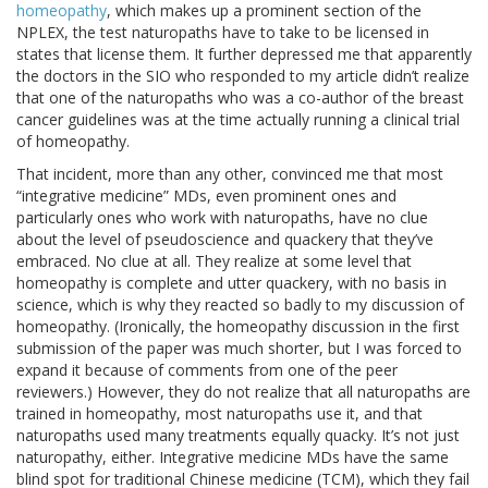
homeopathy
, which makes up a prominent section of the
NPLEX, the test naturopaths have to take to be licensed in
states that license them. It further depressed me that apparently
the doctors in the SIO who responded to my article didn’t realize
that one of the naturopaths who was a co-author of the breast
cancer guidelines was at the time actually running a clinical trial
of homeopathy.
That incident, more than any other, convinced me that most
“integrative medicine” MDs, even prominent ones and
particularly ones who work with naturopaths, have no clue
about the level of pseudoscience and quackery that they’ve
embraced. No clue at all. They realize at some level that
homeopathy is complete and utter quackery, with no basis in
science, which is why they reacted so badly to my discussion of
homeopathy. (Ironically, the homeopathy discussion in the first
submission of the paper was much shorter, but I was forced to
expand it because of comments from one of the peer
reviewers.) However, they do not realize that all naturopaths are
trained in homeopathy, most naturopaths use it, and that
naturopaths used many treatments equally quacky. It’s not just
naturopathy, either. Integrative medicine MDs have the same
blind spot for traditional Chinese medicine (TCM), which they fail