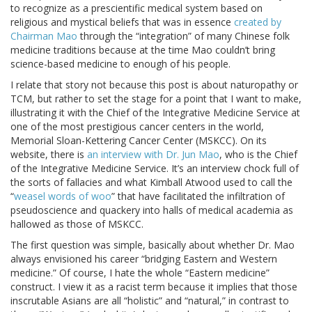
to recognize as a prescientific medical system based on
religious and mystical beliefs that was in essence
created by
Chairman Mao
through the “integration” of many Chinese folk
medicine traditions because at the time Mao couldn’t bring
science-based medicine to enough of his people.
I relate that story not because this post is about naturopathy or
TCM, but rather to set the stage for a point that I want to make,
illustrating it with the Chief of the Integrative Medicine Service at
one of the most prestigious cancer centers in the world,
Memorial Sloan-Kettering Cancer Center (MSKCC). On its
website, there is
an interview with Dr. Jun Mao
, who is the Chief
of the Integrative Medicine Service. It’s an interview chock full of
the sorts of fallacies and what Kimball Atwood used to call the
“
weasel words of woo
” that have facilitated the infiltration of
pseudoscience and quackery into halls of medical academia as
hallowed as those of MSKCC.
The first question was simple, basically about whether Dr. Mao
always envisioned his career “bridging Eastern and Western
medicine.” Of course, I hate the whole “Eastern medicine”
construct. I view it as a racist term because it implies that those
inscrutable Asians are all “holistic” and “natural,” in contrast to