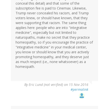
conceal this detail) and that some of the
subscription fee is paid to Cinemax. Likewise,
Trump never concealed his racism, and Trump
voters knew, or should have known, that they
were supporting that racism. The same thing
applies here: people who are into "integrative
medicine", especially but not limited to
naturopaths, make no secret that they practice
homeopathy, so if you encourage the practice of
"integrative medicine" in your medical center,
you know or should know that you are actively
promoting homeopathy, and they deserve just
as much respect (i.e., none whatsoever) as a
homeopath.
By
Eric Lund (not verified)
on 15 Nov 2016
#permalink