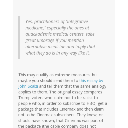
Yes, practitioners of “integrative
medicine,” especially the ones at
quackademic medical centers, take
great umbrage if you mention
alternative medicine and imply that
what they do is in any way like it.
This may qualify as extreme measures, but
maybe you should send them to
this essay by
John Scalzi
and tell them that the same analogy
applies to them. The original essay compares
Trump voters who claim not to be racist to
people who, in order to subscribe to HBO, get a
package that includes Cinemax and then claim
not to be Cinemax subscribers. They knew, or
should have known, that Cinemax was part of
the package (the cable company does not