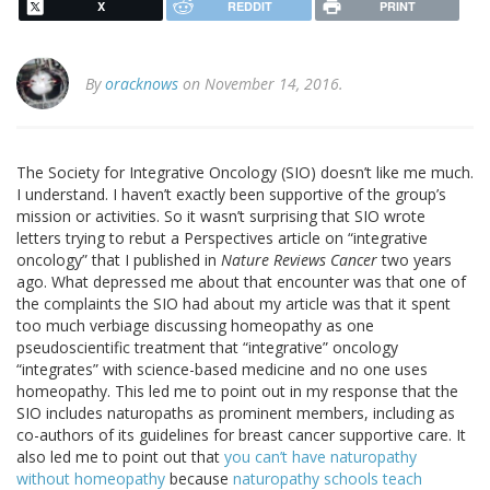
X
REDDIT
PRINT
By
oracknows
on November 14, 2016.
The Society for Integrative Oncology (SIO) doesn’t like me much.
I understand. I haven’t exactly been supportive of the group’s
mission or activities. So it wasn’t surprising that SIO wrote
letters trying to rebut a Perspectives article on “integrative
oncology” that I published in
Nature Reviews Cancer
two years
ago. What depressed me about that encounter was that one of
the complaints the SIO had about my article was that it spent
too much verbiage discussing homeopathy as one
pseudoscientific treatment that “integrative” oncology
“integrates” with science-based medicine and no one uses
homeopathy. This led me to point out in my response that the
SIO includes naturopaths as prominent members, including as
co-authors of its guidelines for breast cancer supportive care. It
also led me to point out that
you can’t have naturopathy
without homeopathy
because
naturopathy schools teach