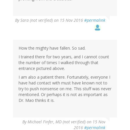
By
Sara (not verified)
on 15 Nov 2016
#permalink
How the mighty have fallen. So sad.
I trained there for two years, and I cannot count
the number of times I walked through that
entrance pictured above.
I am also a patient there. Fortunately, everyone I
have had contact with must have known not to
try to push nonsense on me. This stuff was never
mentioned. Or perhaps it is not as important as
Dr. Mao thinks it is.
By
Michael Finfer, MD (not verified)
on 15 Nov
2016
#permalink