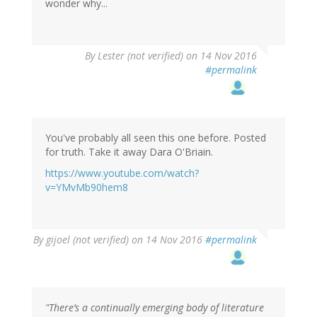
wonder why...
By
Lester (not verified)
on 14 Nov 2016
#permalink
You've probably all seen this one before. Posted
for truth. Take it away Dara O'Briain.
https://www.youtube.com/watch?
v=YMvMb90hem8
By
gijoel (not verified)
on 14 Nov 2016
#permalink
"There’s a continually emerging body of literature