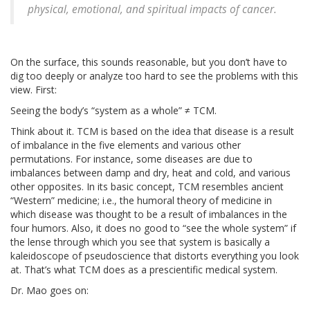
physical, emotional, and spiritual impacts of cancer.
On the surface, this sounds reasonable, but you don’t have to
dig too deeply or analyze too hard to see the problems with this
view. First:
Seeing the body’s “system as a whole” ≠ TCM.
Think about it. TCM is based on the idea that disease is a result
of imbalance in the five elements and various other
permutations. For instance, some diseases are due to
imbalances between damp and dry, heat and cold, and various
other opposites. In its basic concept, TCM resembles ancient
“Western” medicine; i.e., the humoral theory of medicine in
which disease was thought to be a result of imbalances in the
four humors. Also, it does no good to “see the whole system” if
the lense through which you see that system is basically a
kaleidoscope of pseudoscience that distorts everything you look
at. That’s what TCM does as a prescientific medical system.
Dr. Mao goes on: