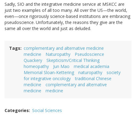
Sadly, SIO and the integrative medicine service at MSKCC are
just two examples of all too many. All over the US—the world,
even—once rigorously science-based institutions are embracing
pseudoscience. Unfortunately, the reasons they give are the
same all over the world and just as deluded.
Tags
complementary and alternative medicine
medicine
Naturopathy
Pseudoscience
Quackery
Skepticism/Critical Thinking
homeopathy
Jun Mao
medical academia
Memorial Sloan-Kettering
naturopathy
society
for integrative oncology
traditional Chinese
medicine
complementary and alternative
medicine
medicine
Categories
Social Sciences