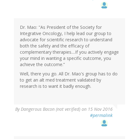
Dr. Mao: "As President of the Society for
Integrative Oncology, I help lead our group to
advocate for scientific research to understand
both the safety and the efficacy of
complementary therapies....If you actively engage
your mind in wanting a specific outcome, you
achieve the outcome.”
Well, there you go. All Dr. Mao's group has to do
to get an alt med treatment validated by
research is to want it badly enough.
By
Dangerous Bacon (not verified)
on 15 Nov 2016
#permalink