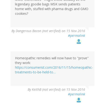
legendary goodie bags MSK sends patients
home with, stuffed with pharma drugs and GMO
cookies?
By
Dangerous Bacon (not verified)
on 15 Nov 2016
#permalink
Homeopathic remedies will now have to "prove"
they work:
https://consumerist.com/2016/11/15/homeopathic-
treatments-to-be-held-to…
By
KeithB (not verified)
on 15 Nov 2016
#permalink