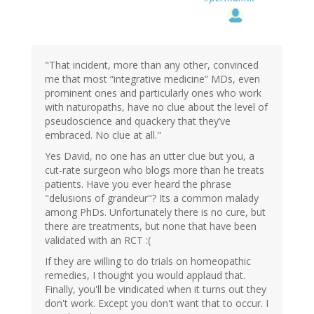
"That incident, more than any other, convinced
me that most “integrative medicine” MDs, even
prominent ones and particularly ones who work
with naturopaths, have no clue about the level of
pseudoscience and quackery that they’ve
embraced. No clue at all."
Yes David, no one has an utter clue but you, a
cut-rate surgeon who blogs more than he treats
patients. Have you ever heard the phrase
"delusions of grandeur"? Its a common malady
among PhDs. Unfortunately there is no cure, but
there are treatments, but none that have been
validated with an RCT :(
If they are willing to do trials on homeopathic
remedies, I thought you would applaud that.
Finally, you'll be vindicated when it turns out they
don't work. Except you don't want that to occur. I