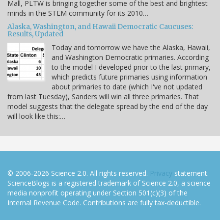
Mall, PLTW is bringing together some of the best and brightest
minds in the STEM community for its 2010…
Alaska, Washington, and Hawaii Democratic Caucuses:
Results, Updated
Today and tomorrow we have the Alaska, Hawaii,
and Washington Democratic primaries. According
to the model I developed prior to the last primary,
which predicts future primaries using information
about primaries to date (which I've not updated
from last Tuesday), Sanders will win all three primaries. That
model suggests that the delegate spread by the end of the day
will look like this:…
© 2006-2026 Science 2.0. All rights reserved.
Privacy
statement.
ScienceBlogs is a registered trademark of Science 2.0, a science
media nonprofit operating under Section 501(c)(3) of the
Internal Revenue Code. Contributions are fully tax-deductible.