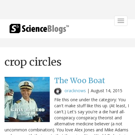
Toggle
navigat
crop circles
The Woo Boat
oracknows
|
August 14, 2015
File this one under the category: You
can't make stuff like this up. (At least, I
can't.) Let's say you're a die hard all-
conspiracy conspiracy theorist and
alternative medicine believer (a not
uncommon combination). You love Alex Jones and Mike Adams