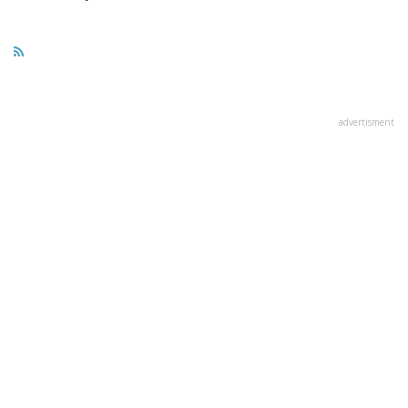
advertisment