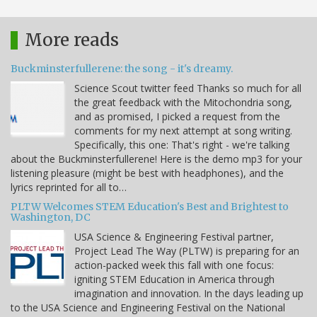
More reads
Buckminsterfullerene: the song - it's dreamy.
Science Scout twitter feed Thanks so much for all
the great feedback with the Mitochondria song,
and as promised, I picked a request from the
comments for my next attempt at song writing.
Specifically, this one: That's right - we're talking
about the Buckminsterfullerene! Here is the demo mp3 for your
listening pleasure (might be best with headphones), and the
lyrics reprinted for all to…
PLTW Welcomes STEM Education's Best and Brightest to
Washington, DC
USA Science & Engineering Festival partner,
Project Lead The Way (PLTW) is preparing for an
action-packed week this fall with one focus:
igniting STEM Education in America through
imagination and innovation. In the days leading up
to the USA Science and Engineering Festival on the National