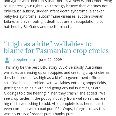
and agree with their rants that there is a New World Order trying
to suppress your rights. You strongly believe that vaccines not
only cause autism, sudden infant death syndrome, a shaken
baby-like syndrome, autoimmune diseases, sudden ovarian
failure, and even outright death but are a depopulation plot
hatched by Bill Gates and the Illuminati…
"High as a kite" wallabies to
blame for Tasmanian crop circles
bioephemera
|
June 25, 2009
This may be the best BBC story EVER. Seriously: Australian
wallabies are eating opium poppies and creating crop circles as
they hop around "as high as a kite", a government official has
said."We have a problem with wallabies entering poppy fields,
getting as high as a kite and going around in circles," Lara
Giddings told the hearing. "Then they crash," she added. "We
see crop circles in the poppy industry from wallabies that are
high." I have nothing to add. At a complete loss here. I can't
even come up with a bad pun. PS - Oops, I forgot to say this
was courtesy of reader Jake! Thanks Jake…