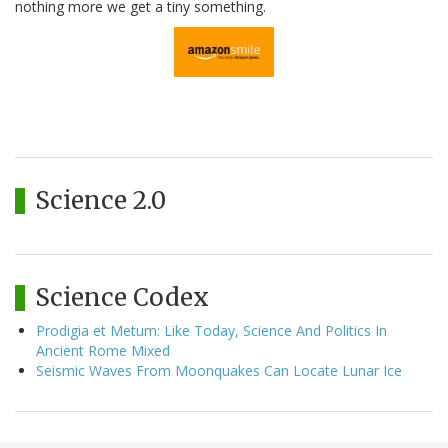
nothing more we get a tiny something.
Science 2.0
Science Codex
Prodigia et Metum: Like Today, Science And Politics In
Ancient Rome Mixed
Seismic Waves From Moonquakes Can Locate Lunar Ice