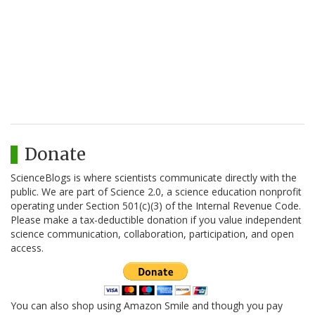
Donate
ScienceBlogs is where scientists communicate directly with the
public. We are part of Science 2.0, a science education nonprofit
operating under Section 501(c)(3) of the Internal Revenue Code.
Please make a tax-deductible donation if you value independent
science communication, collaboration, participation, and open
access.
You can also shop using Amazon Smile and though you pay