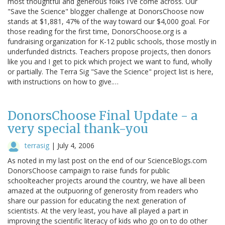
most thoughtful and generous folks I've come across. Our
"Save the Science" blogger challenge at DonorsChoose now
stands at $1,881, 47% of the way toward our $4,000 goal. For
those reading for the first time, DonorsChoose.org is a
fundraising organization for K-12 public schools, those mostly in
underfunded districts. Teachers propose projects, then donors
like you and I get to pick which project we want to fund, wholly
or partially. The Terra Sig "Save the Science" project list is here,
with instructions on how to give.…
DonorsChoose Final Update - a
very special thank-you
terrasig
|
July 4, 2006
As noted in my last post on the end of our ScienceBlogs.com
DonorsChoose campaign to raise funds for public
schoolteacher projects around the country, we have all been
amazed at the outpuoring of generosity from readers who
share our passion for educating the next generation of
scientists. At the very least, you have all played a part in
improving the scientific literacy of kids who go on to do other