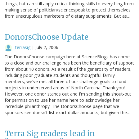
things, but can still apply critical thinking skills to everything from
making sense of politician/sciencespeak to protect themselves
from unscrupulous marketers of dietary supplements. But as…
DonorsChoose Update
terrasig
|
July 2, 2006
The DonorsChoose campaign here at ScienceBlogs has come
to a close and our challenge has been the beneficiary of support
from about 10 donors. As a result of the generosity of readers,
including poor graduate students and thoughtful family
members, we've met all three of our challenge goals to fund
projects in underserved areas of North Carolina. Thank you!
However, one donor stands out and I'm sending this shout-out
for permission to use her name here to acknowledge her
incredible philanthropy. The DonorsChoose page that we
sponsors see doesn't list exact dollar amounts, but given the…
Terra Sig readers lead in