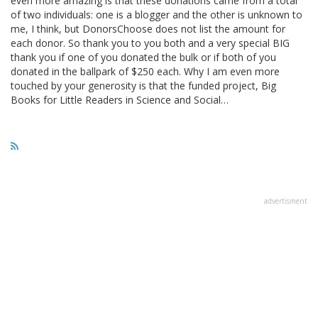
even more amazing is that these donations came from a total
of two individuals: one is a blogger and the other is unknown to
me, I think, but DonorsChoose does not list the amount for
each donor. So thank you to you both and a very special BIG
thank you if one of you donated the bulk or if both of you
donated in the ballpark of $250 each. Why I am even more
touched by your generosity is that the funded project, Big
Books for Little Readers in Science and Social…
advertisment