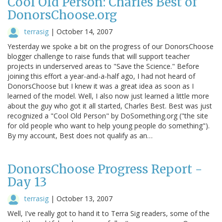
Cool Old Person: Charles Best of
DonorsChoose.org
terrasig
|
October 14, 2007
Yesterday we spoke a bit on the progress of our DonorsChoose
blogger challenge to raise funds that will support teacher
projects in underserved areas to "Save the Science." Before
joining this effort a year-and-a-half ago, I had not heard of
DonorsChoose but I knew it was a great idea as soon as I
learned of the model. Well, I also now just learned a little more
about the guy who got it all started, Charles Best. Best was just
recognized a "Cool Old Person" by DoSomething.org ("the site
for old people who want to help young people do something").
By my account, Best does not qualify as an…
DonorsChoose Progress Report -
Day 13
terrasig
|
October 13, 2007
Well, I've really got to hand it to Terra Sig readers, some of the