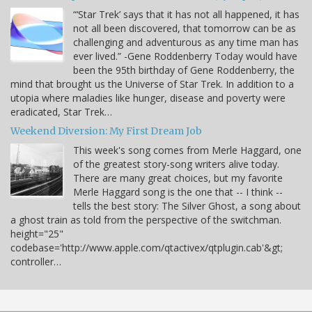
“‘Star Trek’ says that it has not all happened, it has
not all been discovered, that tomorrow can be as
challenging and adventurous as any time man has
ever lived.” -Gene Roddenberry Today would have
been the 95th birthday of Gene Roddenberry, the
mind that brought us the Universe of Star Trek. In addition to a
utopia where maladies like hunger, disease and poverty were
eradicated, Star Trek…
Weekend Diversion: My First Dream Job
This week's song comes from Merle Haggard, one
of the greatest story-song writers alive today.
There are many great choices, but my favorite
Merle Haggard song is the one that -- I think --
tells the best story: The Silver Ghost, a song about
a ghost train as told from the perspective of the switchman.
height="25"
codebase='http://www.apple.com/qtactivex/qtplugin.cab'&gt;
controller…