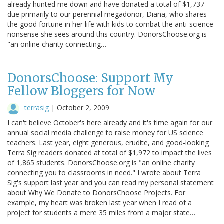
already hunted me down and have donated a total of $1,737 -
due primarily to our perennial megadonor, Diana, who shares
the good fortune in her life with kids to combat the anti-science
nonsense she sees around this country. DonorsChoose.org is
"an online charity connecting…
DonorsChoose: Support My
Fellow Bloggers for Now
terrasig
|
October 2, 2009
I can't believe October's here already and it's time again for our
annual social media challenge to raise money for US science
teachers. Last year, eight generous, erudite, and good-looking
Terra Sig readers donated at total of $1,972 to impact the lives
of 1,865 students. DonorsChoose.org is "an online charity
connecting you to classrooms in need." I wrote about Terra
Sig's support last year and you can read my personal statement
about Why We Donate to DonorsChoose Projects. For
example, my heart was broken last year when I read of a
project for students a mere 35 miles from a major state…