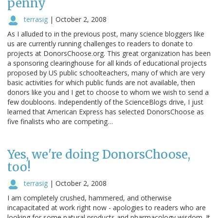
penny
terrasig
|
October 2, 2008
As I alluded to in the previous post, many science bloggers like
us are currently running challenges to readers to donate to
projects at DonorsChoose.org. This great organization has been
a sponsoring clearinghouse for all kinds of educational projects
proposed by US public schoolteachers, many of which are very
basic activities for which public funds are not available, then
donors like you and I get to choose to whom we wish to send a
few doubloons. Independently of the ScienceBlogs drive, I just
learned that American Express has selected DonorsChoose as
five finalists who are competing…
Yes, we're doing DonorsChoose,
too!
terrasig
|
October 2, 2008
I am completely crushed, hammered, and otherwise
incapacitated at work right now - apologies to readers who are
looking for some natural products and pharmacology wisdom. It