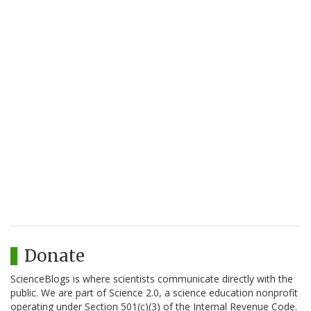
Donate
ScienceBlogs is where scientists communicate directly with the
public. We are part of Science 2.0, a science education nonprofit
operating under Section 501(c)(3) of the Internal Revenue Code.