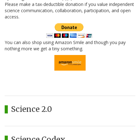
Please make a tax-deductible donation if you value independent
science communication, collaboration, participation, and open
access.
You can also shop using Amazon Smile and though you pay
nothing more we get a tiny something.
Science 2.0
Science Codex