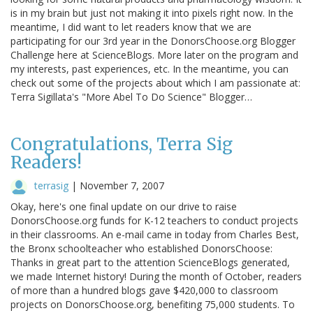
is in my brain but just not making it into pixels right now. In the
meantime, I did want to let readers know that we are
participating for our 3rd year in the DonorsChoose.org Blogger
Challenge here at ScienceBlogs. More later on the program and
my interests, past experiences, etc. In the meantime, you can
check out some of the projects about which I am passionate at:
Terra Sigillata's "More Abel To Do Science" Blogger…
Congratulations, Terra Sig
Readers!
terrasig
|
November 7, 2007
Okay, here's one final update on our drive to raise
DonorsChoose.org funds for K-12 teachers to conduct projects
in their classrooms. An e-mail came in today from Charles Best,
the Bronx schoolteacher who established DonorsChoose:
Thanks in great part to the attention ScienceBlogs generated,
we made Internet history! During the month of October, readers
of more than a hundred blogs gave $420,000 to classroom
projects on DonorsChoose.org, benefiting 75,000 students. To