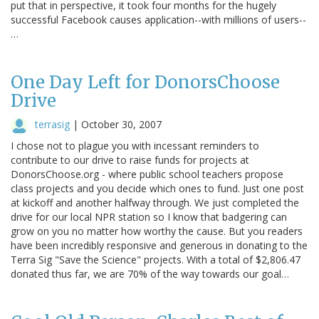
put that in perspective, it took four months for the hugely
successful Facebook causes application--with millions of users--
…
One Day Left for DonorsChoose
Drive
terrasig
|
October 30, 2007
I chose not to plague you with incessant reminders to
contribute to our drive to raise funds for projects at
DonorsChoose.org - where public school teachers propose
class projects and you decide which ones to fund. Just one post
at kickoff and another halfway through. We just completed the
drive for our local NPR station so I know that badgering can
grow on you no matter how worthy the cause. But you readers
have been incredibly responsive and generous in donating to the
Terra Sig "Save the Science" projects. With a total of $2,806.47
donated thus far, we are 70% of the way towards our goal…