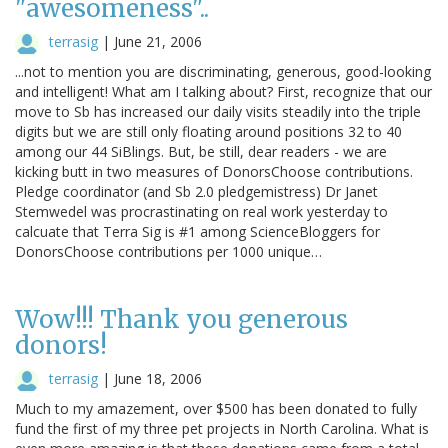
"awesomeness"..
terrasig
|
June 21, 2006
...not to mention you are discriminating, generous, good-looking
and intelligent! What am I talking about? First, recognize that our
move to Sb has increased our daily visits steadily into the triple
digits but we are still only floating around positions 32 to 40
among our 44 SiBlings. But, be still, dear readers - we are
kicking butt in two measures of DonorsChoose contributions.
Pledge coordinator (and Sb 2.0 pledgemistress) Dr Janet
Stemwedel was procrastinating on real work yesterday to
calcuate that Terra Sig is #1 among ScienceBloggers for
DonorsChoose contributions per 1000 unique…
Wow!!! Thank you generous
donors!
terrasig
|
June 18, 2006
Much to my amazement, over $500 has been donated to fully
fund the first of my three pet projects in North Carolina. What is