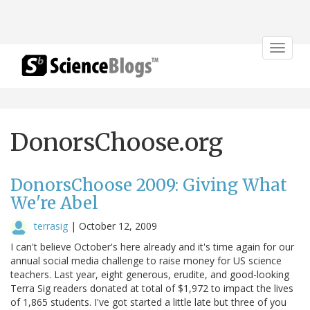
Toggle
navigat
DonorsChoose.org
DonorsChoose 2009: Giving What
We're Abel
terrasig
|
October 12, 2009
I can't believe October's here already and it's time again for our
annual social media challenge to raise money for US science
teachers. Last year, eight generous, erudite, and good-looking
Terra Sig readers donated at total of $1,972 to impact the lives
of 1,865 students. I've got started a little late but three of you