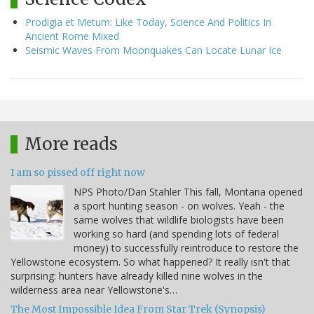
Prodigia et Metum: Like Today, Science And Politics In
Ancient Rome Mixed
Seismic Waves From Moonquakes Can Locate Lunar Ice
More reads
I am so pissed off right now
NPS Photo/Dan Stahler This fall, Montana opened
a sport hunting season - on wolves. Yeah - the
same wolves that wildlife biologists have been
working so hard (and spending lots of federal
money) to successfully reintroduce to restore the
Yellowstone ecosystem. So what happened? It really isn't that
surprising: hunters have already killed nine wolves in the
wilderness area near Yellowstone's…
The Most Impossible Idea From Star Trek (Synopsis)