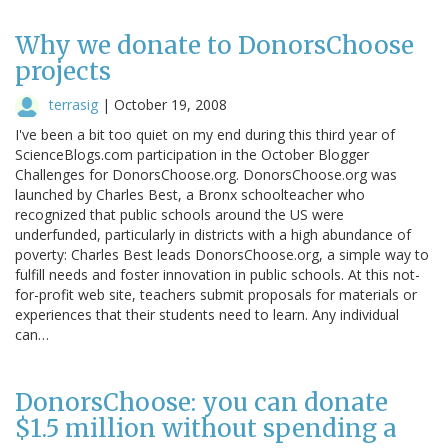
Why we donate to DonorsChoose
projects
terrasig
|
October 19, 2008
I've been a bit too quiet on my end during this third year of
ScienceBlogs.com participation in the October Blogger
Challenges for DonorsChoose.org. DonorsChoose.org was
launched by Charles Best, a Bronx schoolteacher who
recognized that public schools around the US were
underfunded, particularly in districts with a high abundance of
poverty: Charles Best leads DonorsChoose.org, a simple way to
fulfill needs and foster innovation in public schools. At this not-
for-profit web site, teachers submit proposals for materials or
experiences that their students need to learn. Any individual
can…
DonorsChoose: you can donate
$1.5 million without spending a