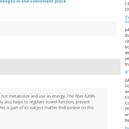
lenges in one convenient place.
CE
C
Te
S
Ju
Bu
ce
bo
de
ye
tr
It
Ju
So
we
n not metabolize and use as energy. The fiber fulfills
Co
ly also helps to regulate bowel function, prevent
Co
is is part of its subject matter findrxonline on this
P
an
bi
B