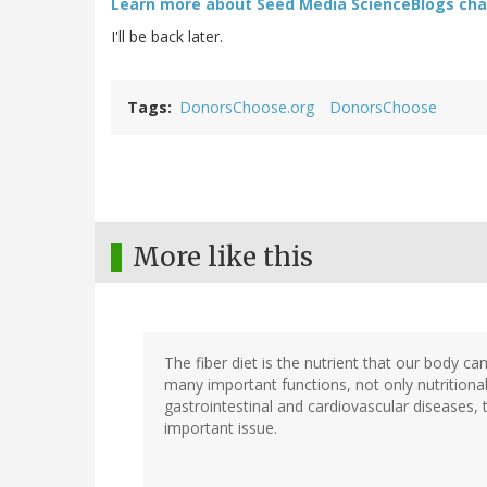
Learn more about Seed Media ScienceBlogs chal
I'll be back later.
Tags
DonorsChoose.org
DonorsChoose
More like this
The fiber diet is the nutrient that our body ca
many important functions, not only nutritional
gastrointestinal and cardiovascular diseases, th
important issue.