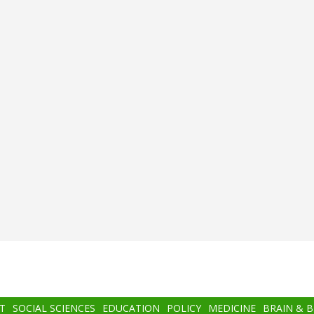
T
SOCIAL SCIENCES
EDUCATION
POLICY
MEDICINE
BRAIN & 