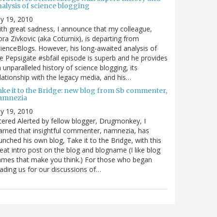
nalysis of science blogging
ly 19, 2010
th great sadness, I announce that my colleague,
ra Zivkovic (aka Coturnix), is departing from
ienceBlogs. However, his long-awaited analysis of
e Pepsigate #sbfail episode is superb and he provides
 unparalleled history of science blogging, its
lationship with the legacy media, and his…
ake it to the Bridge: new blog from Sb commenter,
amnezia
ly 19, 2010
tered Alerted by fellow blogger, Drugmonkey, I
arned that insightful commenter, namnezia, has
unched his own blog, Take it to the Bridge, with this
eat intro post on the blog and blogname (I like blog
mes that make you think.) For those who began
ading us for our discussions of…