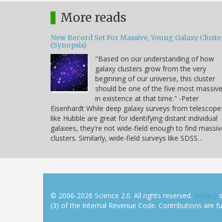
More reads
New Record Set For Massive, Young Galaxy Cluste
(Synopsis)
"Based on our understanding of how
galaxy clusters grow from the very
beginning of our universe, this cluster
should be one of the five most massiv
in existence at that time." -Peter
Eisenhardt While deep galaxy surveys from telescope
like Hubble are great for identifying distant individual
galaxies, they're not wide-field enough to find massiv
clusters. Similarly, wide-field surveys like SDSS…
© 2006-2026 Science 2.0. All rights reserved.
Privacy
s
(3) of the Internal Revenue Code. Contributions are ful