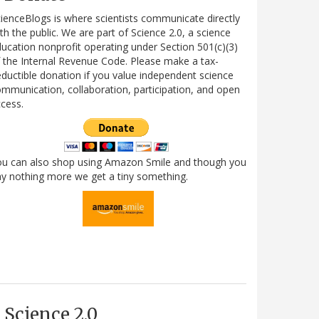
ienceBlogs is where scientists communicate directly
th the public. We are part of Science 2.0, a science
ucation nonprofit operating under Section 501(c)(3)
 the Internal Revenue Code. Please make a tax-
ductible donation if you value independent science
mmunication, collaboration, participation, and open
cess.
ou can also shop using Amazon Smile and though you
y nothing more we get a tiny something.
Science 2.0