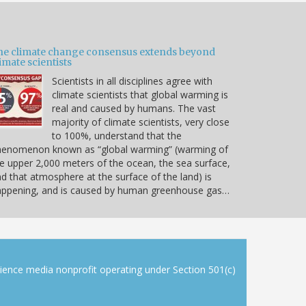
he climate change consensus extends beyond
imate scientists
Scientists in all disciplines agree with
climate scientists that global warming is
real and caused by humans. The vast
majority of climate scientists, very close
to 100%, understand that the
henomenon known as “global warming” (warming of
e upper 2,000 meters of the ocean, the sea surface,
d that atmosphere at the surface of the land) is
appening, and is caused by human greenhouse gas…
cience media nonprofit operating under Section 501(c)