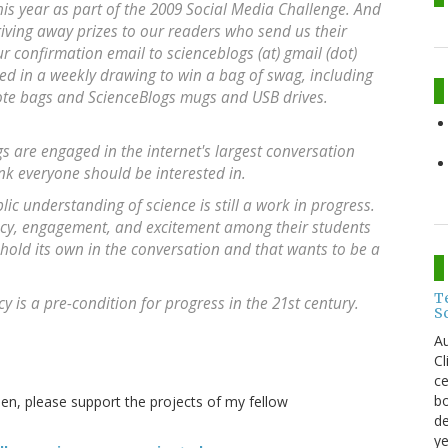
s year as part of the 2009 Social Media Challenge. And
giving away prizes to our readers who send us their
 confirmation email to scienceblogs (at) gmail (dot)
ed in a weekly drawing to win a bag of swag, including
te bags and ScienceBlogs mugs and USB drives.
s are engaged in the internet's largest conversation
ink everyone should be interested in.
blic understanding of science is still a work in progress.
eracy, engagement, and excitement among their students
n hold its own in the conversation and that wants to be a
T
cy is a pre-condition for progress in the 21st century.
S
Au
C
ce
bo
then, please support the projects of my fellow
de
ye