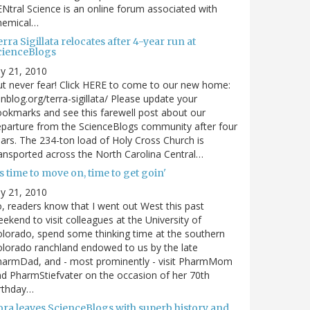
Ntral Science is an online forum associated with
hemical…
rra Sigillata relocates after 4-year run at
cienceBlogs
ly 21, 2010
t never fear! Click HERE to come to our new home:
nblog.org/terra-sigillata/ Please update your
okmarks and see this farewell post about our
parture from the ScienceBlogs community after four
ars. The 234-ton load of Holy Cross Church is
ansported across the North Carolina Central…
's time to move on, time to get goin'
ly 21, 2010
, readers know that I went out West this past
ekend to visit colleagues at the University of
lorado, spend some thinking time at the southern
lorado ranchland endowed to us by the late
harmDad, and - most prominently - visit PharmMom
d PharmStiefvater on the occasion of her 70th
rthday…
ora leaves ScienceBlogs with superb history and