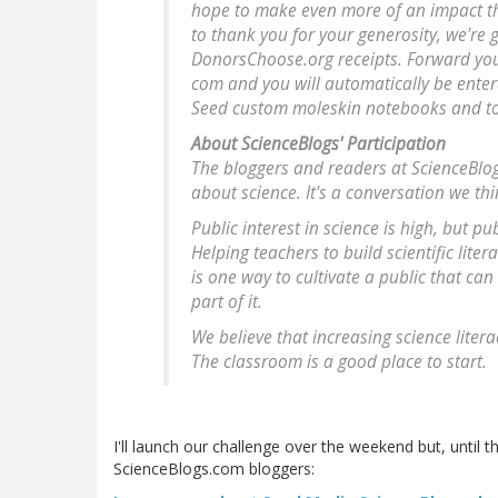
hope to make even more of an impact thi
to thank you for your generosity, we're 
DonorsChoose.org receipts. Forward your
com and you will automatically be enter
Seed custom moleskin notebooks and to
About ScienceBlogs' Participation
The bloggers and readers at ScienceBlog
about science. It's a conversation we th
Public interest in science is high, but pu
Helping teachers to build scientific lit
is one way to cultivate a public that ca
part of it.
We believe that increasing science litera
The classroom is a good place to start.
I'll launch our challenge over the weekend but, until 
ScienceBlogs.com bloggers: