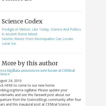
Science Codex
Prodigia et Metum: Like Today, Science And Politics
In Ancient Rome Mixed
Seismic Waves From Moonquakes Can Locate
Lunar Ice
More by this author
erra Sigillata announces new home at CENtral
cience
gust 24, 2010
lick HERE to come to our new home:
nblog.org/terra-sigillata/ Please update your
okmarks and see this farewell post about our
parture from the ScienceBlogs community after four
ars and this inaugural post at CENtral Science.