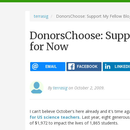
navigation
terrasig
DonorsChoose: Support My Fellow Blo
DonorsChoose: Supp
for Now
EMAIL
FACEBOOK
LINKEDI
By
terrasig
on October 2, 2009.
I can't believe October's here already and it's time ag
for US science teachers.
Last year, eight generous,
of $1,972 to impact the lives of 1,865 students.