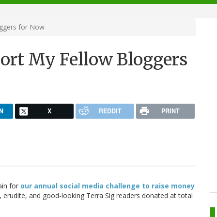
ggers for Now
ort My Fellow Bloggers
N
X
REDDIT
PRINT
ain for
our annual social media challenge to raise money
 erudite, and good-looking Terra Sig readers donated at total