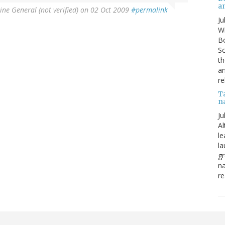
a
ine General (not verified)
on 02 Oct 2009
#permalink
Ju
Wi
Bo
Sc
th
an
re
T
n
Ju
Al
le
la
gr
na
re