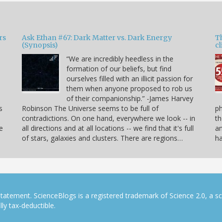
rs
Ask Ethan #67: Dark Matter vs. Dark Energy
T
(Synopsis)
cl
“We are incredibly heedless in the
formation of our beliefs, but find
ourselves filled with an illicit passion for
e
them when anyone proposed to rob us
of their companionship.” -James Harvey
s
Robinson The Universe seems to be full of
p
contradictions. On one hand, everywhere we look -- in
th
e
all directions and at all locations -- we find that it's full
an
of stars, galaxies and clusters. There are regions…
h
tatement. ScienceBlogs is a registered trademark of Science 2.0, a s
ly tax-deductible.