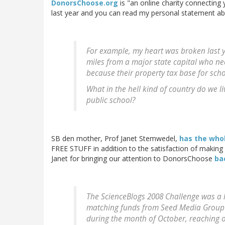
DonorsChoose.org
is "an online charity connecting
last year and you can read my personal statement a
For example, my heart was broken last y
miles from a major state capital who ne
because their property tax base for sch
What in the hell kind of country do we l
public school?
SB den mother, Prof Janet Stemwedel,
has the whol
FREE STUFF in addition to the satisfaction of making 
Janet for bringing our attention to DonorsChoose
ba
The ScienceBlogs 2008 Challenge was a 
matching funds from Seed Media Group 
during the month of October, reaching o