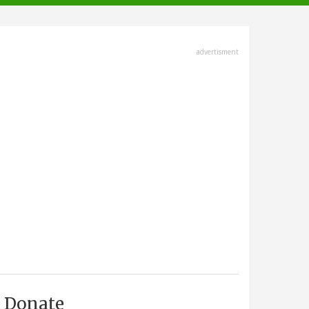
advertisment
Donate