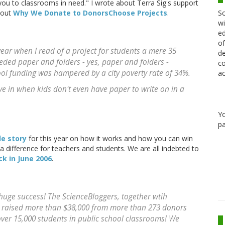
 you to classrooms in need." I wrote about Terra Sig's support
Sc
bout
Why We Donate to DonorsChoose Projects
.
wi
ed
of
ear when I read of a project for students a mere 35
de
eded paper and folders - yes, paper and folders -
co
ool funding was hampered by a city poverty rate of 34%.
ac
ive in when kids don't even have paper to write on in a
Y
pa
e story
for this year on how it works and how you can win
a difference for teachers and students. We are all indebted to
ck in June 2006
.
huge success! The ScienceBloggers, together wtih
raised more than $38,000 from more than 273 donors
ver 15,000 students in public school classrooms! We