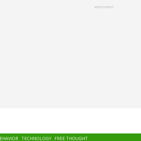
advertisment
BEHAVIOR
TECHNOLOGY
FREE THOUGHT