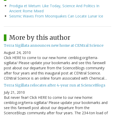
Prodigia et Metum: Like Today, Science And Politics In
Ancient Rome Mixed
Seismic Waves From Moonquakes Can Locate Lunar Ice
More by this author
Terra Sigillata announces new home at CENtral Science
August 24, 2010
Click HERE to come to our new home: cenblog.org/terra-
sigillata/ Please update your bookmarks and see this farewell
post about our departure from the ScienceBlogs community
after four years and this inaugural post at CENtral Science.
CENtral Science is an online forum associated with Chemical…
Terra Sigillata relocates after 4-year run at ScienceBlogs
July 21, 2010
But never fear! Click HERE to come to our new home:
cenblog.org/terra-sigillata/ Please update your bookmarks and
see this farewell post about our departure from the
ScienceBlogs community after four years. The 234-ton load of