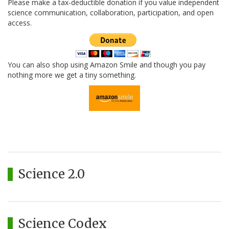
Please make a tax-deductible donation if you value independent
science communication, collaboration, participation, and open
access.
You can also shop using Amazon Smile and though you pay
nothing more we get a tiny something.
Science 2.0
Science Codex