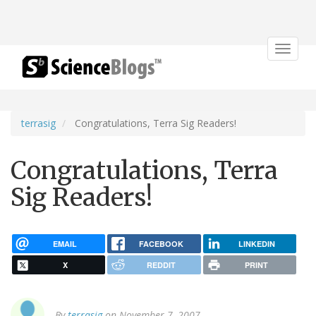
Toggle
navigat
terrasig
Congratulations, Terra Sig Readers!
Congratulations, Terra
Sig Readers!
EMAIL
FACEBOOK
LINKEDIN
X
REDDIT
PRINT
By
terrasig
on November 7, 2007.