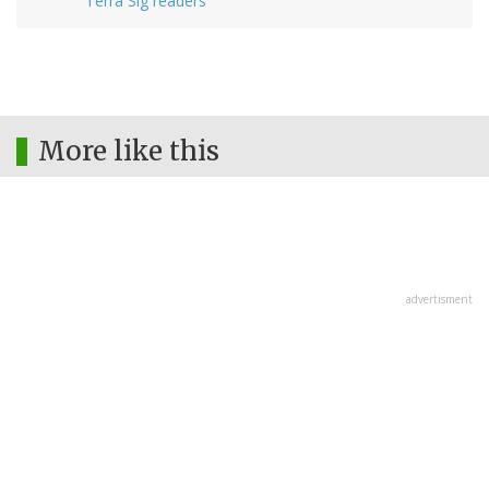
Terra Sig readers
More like this
advertisment