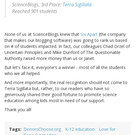
ScienceBlogs, 3rd Place:
Terra Sigillata
Reached 901 students
None of us at ScienceBlogs knew that
Six Apart
(the company
that makes our blogging software) was going to rank us based
on # of students impacted. In fact, our colleagues Chad Orzel of
Uncertain Principles and Mike Dunford of The Questionable
Authority raised more money than us or Janet.
But let's face it, everyone's a winner - most of all the students
who we all helped.
And more importantly, the real recognition should not come to
Terra Sigillata but, rather, to our readers who have so
generously shared their good fortune to promote science
education among kids most in need of our support.
Thank you all!
Tags
DonorsChoose.org
K-12 education
Love for