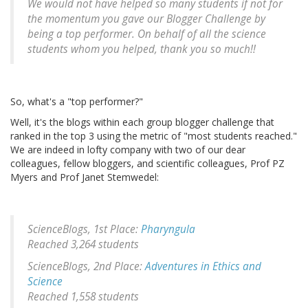
We would not have helped so many students if not for
the momentum you gave our Blogger Challenge by
being a top performer. On behalf of all the science
students whom you helped, thank you so much!!
So, what's a "top performer?"
Well, it's the blogs within each group blogger challenge that
ranked in the top 3 using the metric of "most students reached."
We are indeed in lofty company with two of our dear
colleagues, fellow bloggers, and scientific colleagues, Prof PZ
Myers and Prof Janet Stemwedel:
ScienceBlogs, 1st Place:
Pharyngula
Reached 3,264 students
ScienceBlogs, 2nd Place:
Adventures in Ethics and
Science
Reached 1,558 students