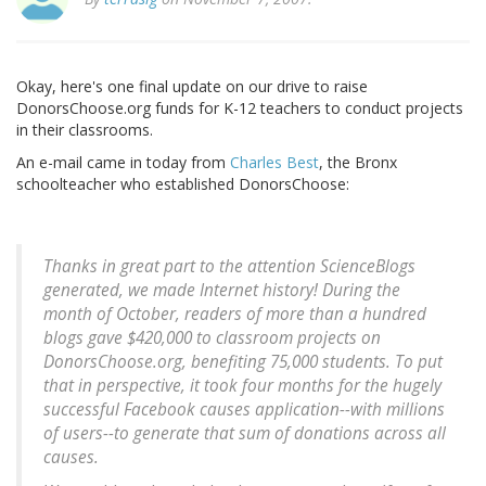
Okay, here's one final update on our drive to raise
DonorsChoose.org funds for K-12 teachers to conduct projects
in their classrooms.
An e-mail came in today from
Charles Best
, the Bronx
schoolteacher who established DonorsChoose:
Thanks in great part to the attention ScienceBlogs
generated, we made Internet history! During the
month of October, readers of more than a hundred
blogs gave $420,000 to classroom projects on
DonorsChoose.org, benefiting 75,000 students. To put
that in perspective, it took four months for the hugely
successful Facebook causes application--with millions
of users--to generate that sum of donations across all
causes.