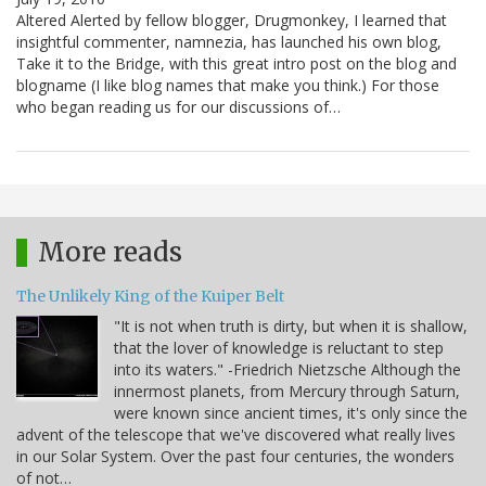
Altered Alerted by fellow blogger, Drugmonkey, I learned that
insightful commenter, namnezia, has launched his own blog,
Take it to the Bridge, with this great intro post on the blog and
blogname (I like blog names that make you think.) For those
who began reading us for our discussions of…
More reads
The Unlikely King of the Kuiper Belt
"It is not when truth is dirty, but when it is shallow,
that the lover of knowledge is reluctant to step
into its waters." -Friedrich Nietzsche Although the
innermost planets, from Mercury through Saturn,
were known since ancient times, it's only since the
advent of the telescope that we've discovered what really lives
in our Solar System. Over the past four centuries, the wonders
of not…