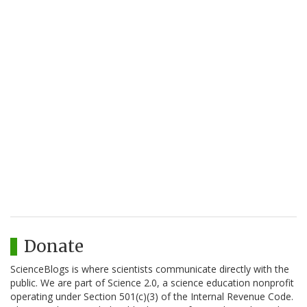
Donate
ScienceBlogs is where scientists communicate directly with the
public. We are part of Science 2.0, a science education nonprofit
operating under Section 501(c)(3) of the Internal Revenue Code.