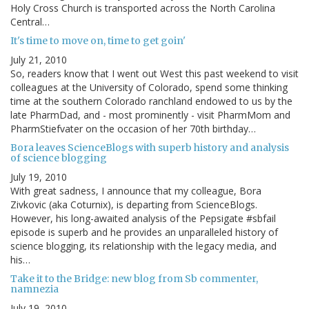
Holy Cross Church is transported across the North Carolina
Central…
It's time to move on, time to get goin'
July 21, 2010
So, readers know that I went out West this past weekend to visit
colleagues at the University of Colorado, spend some thinking
time at the southern Colorado ranchland endowed to us by the
late PharmDad, and - most prominently - visit PharmMom and
PharmStiefvater on the occasion of her 70th birthday…
Bora leaves ScienceBlogs with superb history and analysis
of science blogging
July 19, 2010
With great sadness, I announce that my colleague, Bora
Zivkovic (aka Coturnix), is departing from ScienceBlogs.
However, his long-awaited analysis of the Pepsigate #sbfail
episode is superb and he provides an unparalleled history of
science blogging, its relationship with the legacy media, and
his…
Take it to the Bridge: new blog from Sb commenter,
namnezia
July 19, 2010