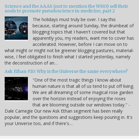
Science and the AAAS (not to mention the WHO) sell their
souls to promote pseudoscience in medicine, part 2
The holidays must truly be over. I say this
because, starting around Sunday, the drumbeat of
blogging topics that I haven't covered but that
apparently you, my readers, want me to cover has
accelerated. However, before I can move on to
what might or might not be greener blogging pastures, material-
wise, I feel obligated to finish what I started yesterday, namely
the deconstruction of an…
Ask Ethan #10: Why is the Universe the same everywhere?
"One of the most tragic things I know about
human nature is that all of us tend to put off living.
We are all dreaming of some magical rose garden
over the horizon instead of enjoying the roses
that are blooming outside our windows today." -
Dale Carnegie Our new Ask Ethan segment has been really
popular, and the questions and suggestions keep pouring in. It's
your Universe too, and if there's…