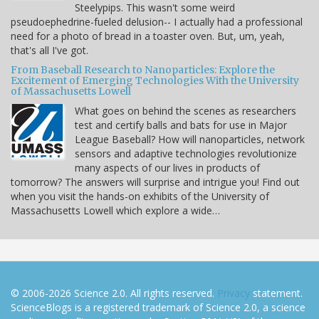
Steelypips. This wasn't some weird
pseudoephedrine-fueled delusion-- I actually had a professional
need for a photo of bread in a toaster oven. But, um, yeah,
that's all I've got.
From Baseball Research to Nanoparticles: Explore the
Excitement of Emerging Technologies With the University
of Massachusetts Lowell
What goes on behind the scenes as researchers
test and certify balls and bats for use in Major
League Baseball? How will nanoparticles, network
sensors and adaptive technologies revolutionize
many aspects of our lives in products of
tomorrow? The answers will surprise and intrigue you! Find out
when you visit the hands-on exhibits of the University of
Massachusetts Lowell which explore a wide…
© 2006-2026 Science 2.0. All rights reserved.
Privacy
statement.
ScienceBlogs is a registered trademark of Science 2.0, a science