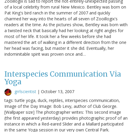
Zooillogix is sad to report the not-entirely-unexpected passing
of a local celebrity from rural New Mexico. Bentley was born on
Pat King's bird ranch in the summer of 2007 and quickly
charmed her way into the hearts of all seven of Zooillogix's
readers at the time. As the pictures show, Bentley was born with
a twisted neck that basically had her looking at right angles for
most of her life. It took her a few weeks before she had
mastered the art of walking in a different direction from the one
her head was facing, but master it she did. Eventually, her
indominitable spirit was proven once and…
Interspecies Communication Via
Yoga
grrlscientist
|
October 13, 2007
tags: turtle yoga, duck, reptiles, interspecies communication,
Image of the Day Image: Bob Levy, author of Club George.
[Wallpaper size] The photographer writes: This second image
(the first appeared yesterday) provides photographic proof of an
instance in which a Red-eared Slider and a Mallard participated
in the same Yoga session in our very own Central Park.