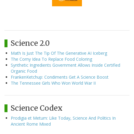
Science 2.0
Math Is Just The Tip Of The Generative AI Iceberg
The Corny Idea To Replace Food Coloring
Synthetic Ingredients Government Allows Inside Certified
Organic Food
FrankenKetchup: Condiments Get A Science Boost
The Tennessee Girls Who Won World War II
Science Codex
Prodigia et Metum: Like Today, Science And Politics In
Ancient Rome Mixed