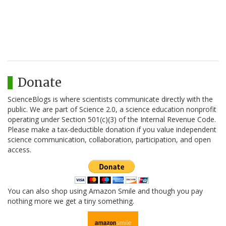
Donate
ScienceBlogs is where scientists communicate directly with the
public. We are part of Science 2.0, a science education nonprofit
operating under Section 501(c)(3) of the Internal Revenue Code.
Please make a tax-deductible donation if you value independent
science communication, collaboration, participation, and open
access.
You can also shop using Amazon Smile and though you pay
nothing more we get a tiny something.