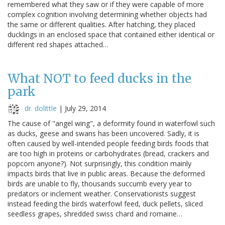
remembered what they saw or if they were capable of more
complex cognition involving determining whether objects had
the same or different qualities. After hatching, they placed
ducklings in an enclosed space that contained either identical or
different red shapes attached…
What NOT to feed ducks in the
park
dr. dolittle
|
July 29, 2014
The cause of "angel wing", a deformity found in waterfowl such
as ducks, geese and swans has been uncovered. Sadly, it is
often caused by well-intended people feeding birds foods that
are too high in proteins or carbohydrates (bread, crackers and
popcorn anyone?). Not surprisingly, this condition mainly
impacts birds that live in public areas. Because the deformed
birds are unable to fly, thousands succumb every year to
predators or inclement weather. Conservationists suggest
instead feeding the birds waterfowl feed, duck pellets, sliced
seedless grapes, shredded swiss chard and romaine…