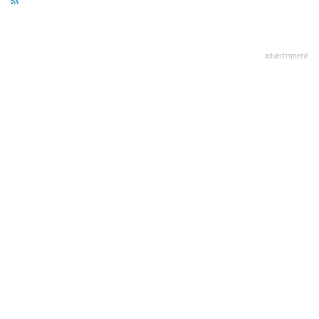
advertisment