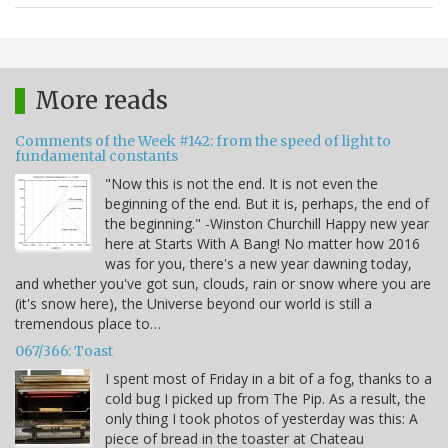
More reads
Comments of the Week #142: from the speed of light to
fundamental constants
"Now this is not the end. It is not even the
beginning of the end. But it is, perhaps, the end of
the beginning." -Winston Churchill Happy new year
here at Starts With A Bang! No matter how 2016
was for you, there's a new year dawning today,
and whether you've got sun, clouds, rain or snow where you are
(it's snow here), the Universe beyond our world is still a
tremendous place to…
067/366: Toast
I spent most of Friday in a bit of a fog, thanks to a
cold bug I picked up from The Pip. As a result, the
only thing I took photos of yesterday was this: A
piece of bread in the toaster at Chateau