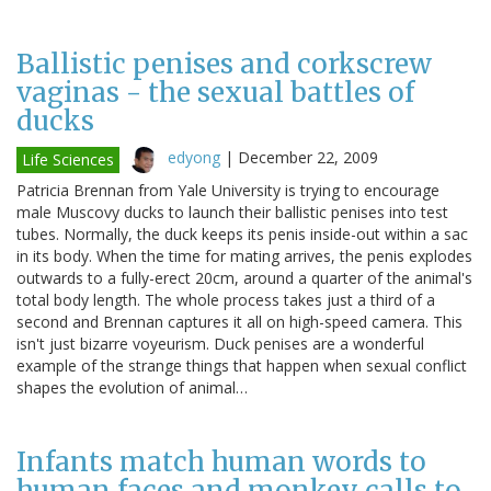
Ballistic penises and corkscrew
vaginas - the sexual battles of
ducks
edyong
|
December 22, 2009
Life Sciences
Patricia Brennan from Yale University is trying to encourage
male Muscovy ducks to launch their ballistic penises into test
tubes. Normally, the duck keeps its penis inside-out within a sac
in its body. When the time for mating arrives, the penis explodes
outwards to a fully-erect 20cm, around a quarter of the animal's
total body length. The whole process takes just a third of a
second and Brennan captures it all on high-speed camera. This
isn't just bizarre voyeurism. Duck penises are a wonderful
example of the strange things that happen when sexual conflict
shapes the evolution of animal…
Infants match human words to
human faces and monkey calls to