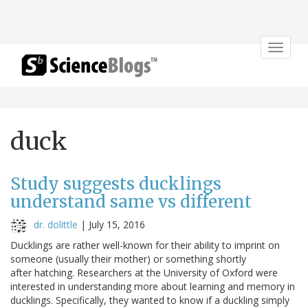
Toggle
navigat
duck
Study suggests ducklings
understand same vs different
dr. dolittle
|
July 15, 2016
Ducklings are rather well-known for their ability to imprint on
someone (usually their mother) or something shortly
after hatching. Researchers at the University of Oxford were
interested in understanding more about learning and memory in
ducklings. Specifically, they wanted to know if a duckling simply