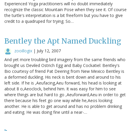
Experienced Yoga practitioners will no doubt immediately
recognize the classic Mountain Pose when they see it. Of course
the turtle's interpretation is a bit freeform but you have to give
credit to a quadruped for trying. So…
Bentley the Apt Named Duckling
zooillogix
|
July 12, 2007
And yet more troubling bird imagery from the same friends who
brought us Deviled Ostrich Egg and Baby Cockatiel: Bentley's
Bio courtesy of friend Pat Deering from New Mexico Bentley is
a deformed duckling. His neck is bent down and around to his
left side. If he is ,Aeufacing,Aeu forward, his head is looking at
about 8 o,Aeoclock, behind him. It was easy for him to see
where things are but hard to go ,Aeuforward,Aeu in order to get
there because his feet go one way while he,Aeos looking
another. He is able to get around and has no problem drinking
and eating. He was doing fine until a near-…