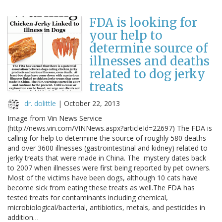
FDA is looking for
your help to
determine source of
illnesses and deaths
related to dog jerky
treats
dr. dolittle
|
October 22, 2013
Image from Vin News Service
(http://news.vin.com/VINNews.aspx?articleId=22697) The FDA is
calling for help to determine the source of roughly 580 deaths
and over 3600 illnesses (gastrointestinal and kidney) related to
jerky treats that were made in China. The mystery dates back
to 2007 when illnesses were first being reported by pet owners.
Most of the victims have been dogs, although 10 cats have
become sick from eating these treats as well.The FDA has
tested treats for contaminants including chemical,
microbiological/bacterial, antibiotics, metals, and pesticides in
addition…