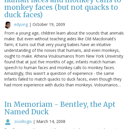
monkey faces (but not quacks to
duck faces)
edyong
|
October 19, 2009
From a young age, children learn about the sounds that animals
make. But even without teaching aides like Old Macdonald's
farm, it turns out that very young babies have an intuitive
understanding of the noises that humans, and even monkeys,
ought to make. Athena Vouloumanos from New York University
found that at just five months of age, infants match human
speech to human faces and monkey calls to monkey faces.
Amazingly, this wasn't a question of experience - the same
infants failed to match quacks to duck faces, even though they
had more experience with ducks than monkeys. Voloumanos…
In Memoriam - Bentley, the Apt
Named Duck
zooillogix
|
March 14, 2008