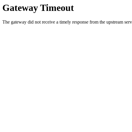
Gateway Timeout
The gateway did not receive a timely response from the upstream serve