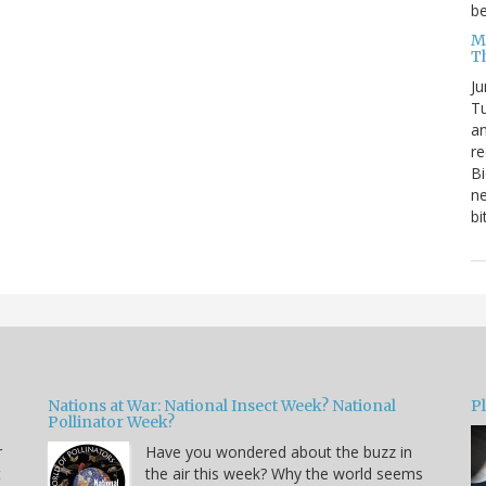
be
Me
T
Ju
Tu
an
re
Bi
ne
bi
Nations at War: National Insect Week? National
P
Pollinator Week?
r
Have you wondered about the buzz in
t
the air this week? Why the world seems