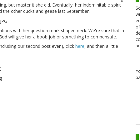
ng, but master it she did. Eventually, her indominitable spirit
Sc
d the other ducks and geese last September.
wi
ed
of
tions with her question mark shaped neck. We're sure that in
de
 God will give her a boob job or something to compensate.
co
ac
including our second post ever!), click
here
, and then a little
Y
pa