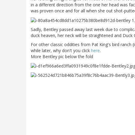
in a different direction from the one her head was faci
was proven once and for all when she out shot-putte
Sadly, Bentley passed away last week due to complica
duck heaven, her neck will be straightened and Duck
For other classic oddities from Pat King's bird ranch (
while later, why don't you click
here
.
More Bentley pic below the fold