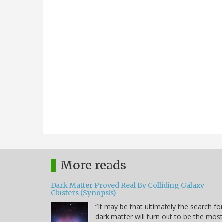
More reads
Dark Matter Proved Real By Colliding Galaxy
Clusters (Synopsis)
“It may be that ultimately the search fo
dark matter will turn out to be the mos