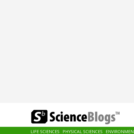
Skip
to
main
content
Main
LIFE SCIENCES
PHYSICAL SCIENCES
ENVIRONMEN