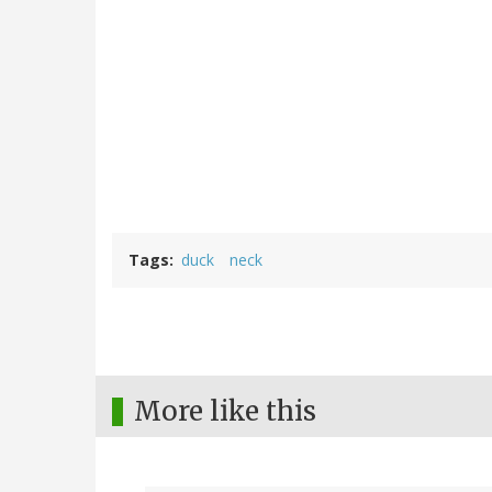
Tags
duck
neck
More like this