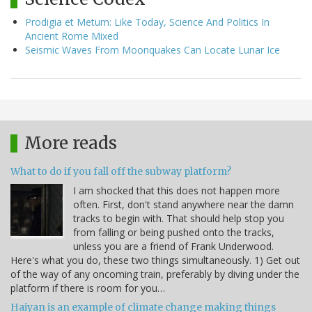
Prodigia et Metum: Like Today, Science And Politics In
Ancient Rome Mixed
Seismic Waves From Moonquakes Can Locate Lunar Ice
More reads
What to do if you fall off the subway platform?
I am shocked that this does not happen more
often. First, don't stand anywhere near the damn
tracks to begin with. That should help stop you
from falling or being pushed onto the tracks,
unless you are a friend of Frank Underwood.
Here's what you do, these two things simultaneously. 1) Get out
of the way of any oncoming train, preferably by diving under the
platform if there is room for you…
Haiyan is an example of climate change making things