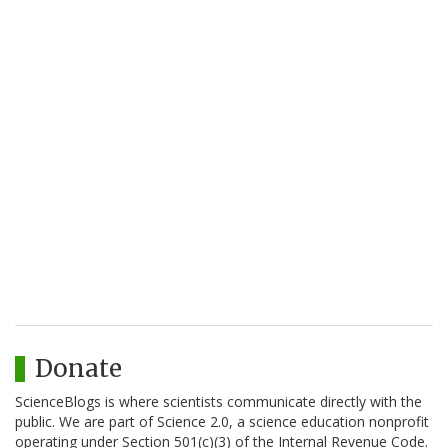
Donate
ScienceBlogs is where scientists communicate directly with the
public. We are part of Science 2.0, a science education nonprofit
operating under Section 501(c)(3) of the Internal Revenue Code.