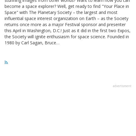
stunning images from other worlds? Want to learn how you can
become a space explorer? Well, get ready to find "Your Place in
Space" with The Planetary Society – the largest and most
influential space interest organization on Earth – as the Society
returns once more as a major Festival sponsor and presenter
this April in Washington, D.C.! Just as it did in the first two Expos,
the Society will ignite enthusiasm for space science. Founded in
1980 by Carl Sagan, Bruce…
advertisment