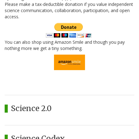
Please make a tax-deductible donation if you value independent
science communication, collaboration, participation, and open
access.
You can also shop using Amazon Smile and though you pay
nothing more we get a tiny something.
Science 2.0
Science Codex