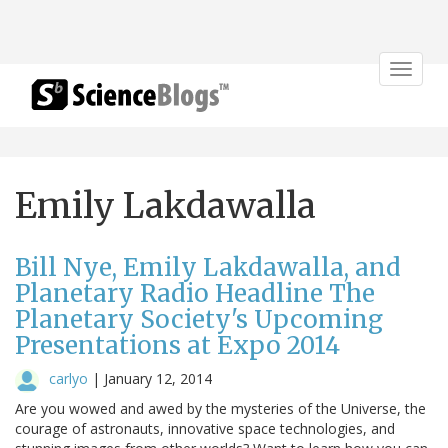
Toggle
navigat
Emily Lakdawalla
Bill Nye, Emily Lakdawalla, and
Planetary Radio Headline The
Planetary Society's Upcoming
Presentations at Expo 2014
carlyo
|
January 12, 2014
Are you wowed and awed by the mysteries of the Universe, the
courage of astronauts, innovative space technologies, and