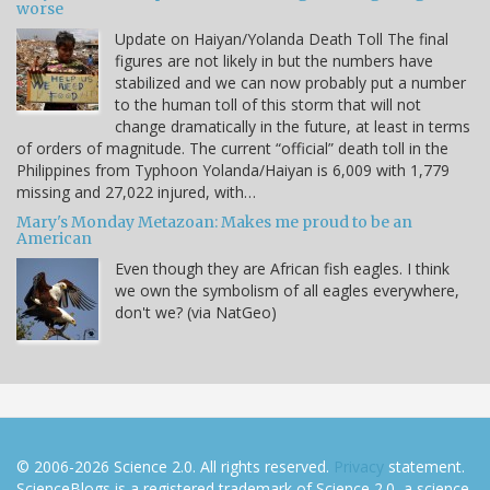
worse
Update on Haiyan/Yolanda Death Toll The final
figures are not likely in but the numbers have
stabilized and we can now probably put a number
to the human toll of this storm that will not
change dramatically in the future, at least in terms
of orders of magnitude. The current “official” death toll in the
Philippines from Typhoon Yolanda/Haiyan is 6,009 with 1,779
missing and 27,022 injured, with…
Mary's Monday Metazoan: Makes me proud to be an
American
Even though they are African fish eagles. I think
we own the symbolism of all eagles everywhere,
don't we? (via NatGeo)
© 2006-2026 Science 2.0. All rights reserved.
Privacy
statement.
ScienceBlogs is a registered trademark of Science 2.0, a science