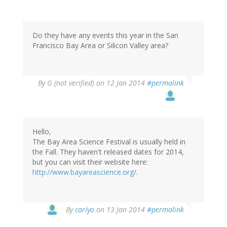
Do they have any events this year in the San
Francisco Bay Area or Silicon Valley area?
By
G (not verified)
on 12 Jan 2014
#permalink
Hello,
The Bay Area Science Festival is usually held in
the Fall. They haven't released dates for 2014,
but you can visit their website here:
http://www.bayareascience.org/
.
In
By
carlyo
on 13 Jan 2014
#permalink
reply