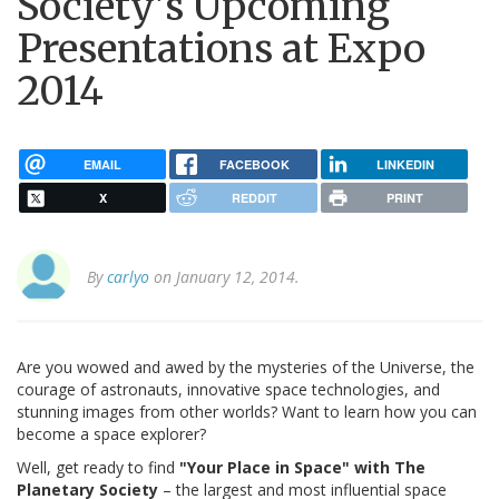
Society's Upcoming
Presentations at Expo
2014
EMAIL
FACEBOOK
LINKEDIN
X
REDDIT
PRINT
By
carlyo
on January 12, 2014.
Are you wowed and awed by the mysteries of the Universe, the
courage of astronauts, innovative space technologies, and
stunning images from other worlds? Want to learn how you can
become a space explorer?
Well, get ready to find
"Your Place in Space" with The
Planetary Society
– the largest and most influential space