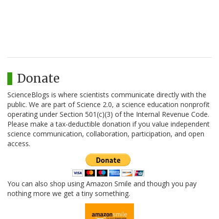
Donate
ScienceBlogs is where scientists communicate directly with the
public. We are part of Science 2.0, a science education nonprofit
operating under Section 501(c)(3) of the Internal Revenue Code.
Please make a tax-deductible donation if you value independent
science communication, collaboration, participation, and open
access.
You can also shop using Amazon Smile and though you pay
nothing more we get a tiny something.