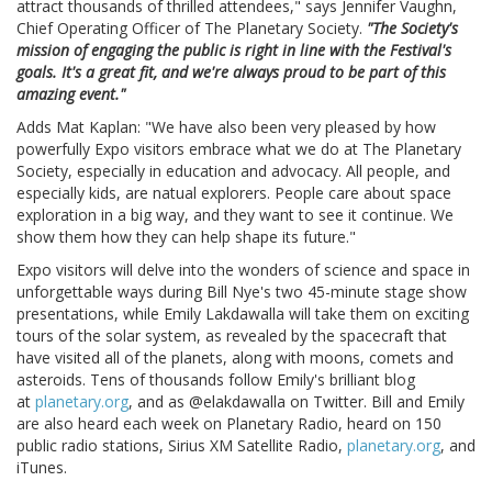
attract thousands of thrilled attendees," says Jennifer Vaughn,
Chief Operating Officer of The Planetary Society.
"The Society's
mission of engaging the public is right in line with the Festival's
goals. It's a great fit, and we're always proud to be part of this
amazing event."
Adds Mat Kaplan: "We have also been very pleased by how
powerfully Expo visitors embrace what we do at The Planetary
Society, especially in education and advocacy. All people, and
especially kids, are natual explorers. People care about space
exploration in a big way, and they want to see it continue. We
show them how they can help shape its future."
Expo visitors will delve into the wonders of science and space in
unforgettable ways during Bill Nye's two 45-minute stage show
presentations, while Emily Lakdawalla will take them on exciting
tours of the solar system, as revealed by the spacecraft that
have visited all of the planets, along with moons, comets and
asteroids. Tens of thousands follow Emily's brilliant blog
at
planetary.org
, and as @elakdawalla on Twitter. Bill and Emily
are also heard each week on Planetary Radio, heard on 150
public radio stations, Sirius XM Satellite Radio,
planetary.org
, and
iTunes.