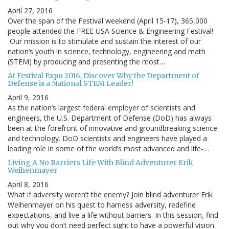
April 27, 2016
Over the span of the Festival weekend (April 15-17), 365,000
people attended the FREE USA Science & Engineering Festival!
Our mission is to stimulate and sustain the interest of our
nation’s youth in science, technology, engineering and math
(STEM) by producing and presenting the most…
At Festival Expo 2016, Discover Why the Department of
Defense is a National STEM Leader!
April 9, 2016
As the nation’s largest federal employer of scientists and
engineers, the U.S. Department of Defense (DoD) has always
been at the forefront of innovative and groundbreaking science
and technology. DoD scientists and engineers have played a
leading role in some of the world’s most advanced and life-…
Living A No Barriers Life With Blind Adventurer Erik
Weihenmayer
April 8, 2016
What if adversity weren’t the enemy? Join blind adventurer Erik
Weihenmayer on his quest to harness adversity, redefine
expectations, and live a life without barriers. In this session, find
out why you don’t need perfect sight to have a powerful vision.