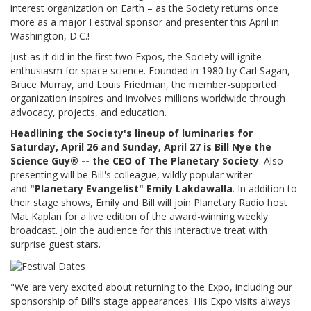
interest organization on Earth – as the Society returns once
more as a major Festival sponsor and presenter this April in
Washington, D.C.!
Just as it did in the first two Expos, the Society will ignite
enthusiasm for space science. Founded in 1980 by Carl Sagan,
Bruce Murray, and Louis Friedman, the member-supported
organization inspires and involves millions worldwide through
advocacy, projects, and education.
Headlining the Society's lineup of luminaries for
Saturday, April 26 and Sunday, April 27 is Bill Nye the
Science Guy® -- the CEO of The Planetary Society
. Also
presenting will be Bill's colleague, wildly popular writer
and
"Planetary Evangelist" Emily Lakdawalla
. In addition to
their stage shows, Emily and Bill will join Planetary Radio host
Mat Kaplan for a live edition of the award-winning weekly
broadcast. Join the audience for this interactive treat with
surprise guest stars.
"We are very excited about returning to the Expo, including our
sponsorship of Bill's stage appearances. His Expo visits always