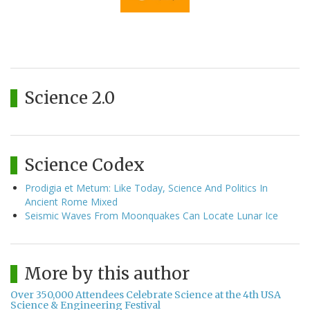
Science 2.0
Science Codex
Prodigia et Metum: Like Today, Science And Politics In
Ancient Rome Mixed
Seismic Waves From Moonquakes Can Locate Lunar Ice
More by this author
Over 350,000 Attendees Celebrate Science at the 4th USA
Science & Engineering Festival