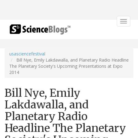
Toggle
navigat
usasciencefestival
Bill Nye, Emily Lakdawalla, and Planetary Radio Headline
The Planetary Society's Upcoming Presentations at Expo
2014
Bill Nye, Emily
Lakdawalla, and
Planetary Radio
Headline The Planetary