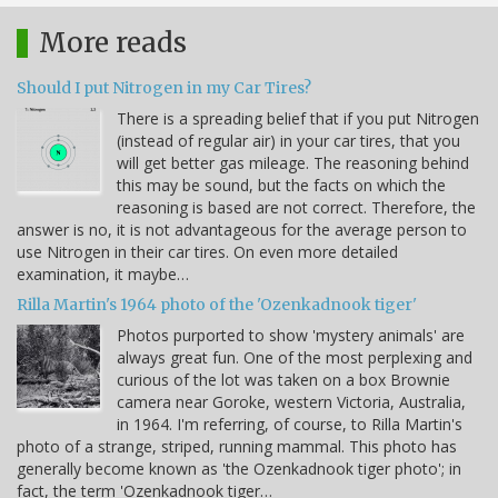
More reads
Should I put Nitrogen in my Car Tires?
There is a spreading belief that if you put Nitrogen
(instead of regular air) in your car tires, that you
will get better gas mileage. The reasoning behind
this may be sound, but the facts on which the
reasoning is based are not correct. Therefore, the
answer is no, it is not advantageous for the average person to
use Nitrogen in their car tires. On even more detailed
examination, it maybe…
Rilla Martin's 1964 photo of the 'Ozenkadnook tiger'
Photos purported to show 'mystery animals' are
always great fun. One of the most perplexing and
curious of the lot was taken on a box Brownie
camera near Goroke, western Victoria, Australia,
in 1964. I'm referring, of course, to Rilla Martin's
photo of a strange, striped, running mammal. This photo has
generally become known as 'the Ozenkadnook tiger photo'; in
fact, the term 'Ozenkadnook tiger…