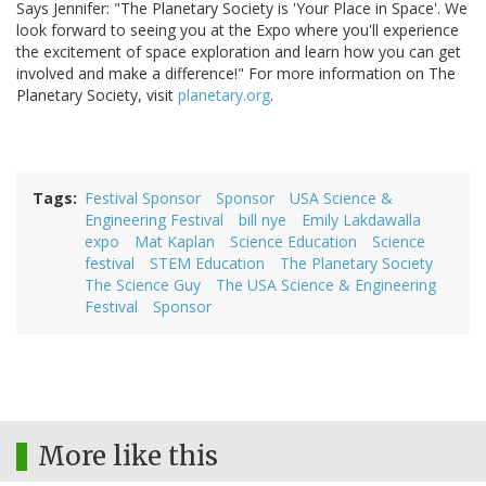
Says Jennifer: "The Planetary Society is 'Your Place in Space'. We
look forward to seeing you at the Expo where you'll experience
the excitement of space exploration and learn how you can get
involved and make a difference!" For more information on The
Planetary Society, visit
planetary.org
.
Tags
Festival Sponsor
Sponsor
USA Science &
Engineering Festival
bill nye
Emily Lakdawalla
expo
Mat Kaplan
Science Education
Science
festival
STEM Education
The Planetary Society
The Science Guy
The USA Science & Engineering
Festival
Sponsor
More like this