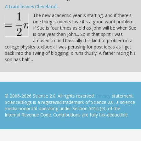
A train leaves Cleveland...
The new academic year is starting, and if there's
one thing students love it's a good word problem.
If Sue is four times as old as John will be when Sue
is one year than John... So in that spirit I was
amused to find basically this kind of problem in a
college physics textbook I was perusing for post ideas as I get
back into the swing of blogging. It runs thusly: A father racing his
son has half…
© 2006-2026 Science 2.0. All rights reserved.
Privacy
statement.
ScienceBlogs is a registered trademark of Science 2.0, a science
media nonprofit operating under Section 501(c)(3) of the
Internal Revenue Code. Contributions are fully tax-deductible.