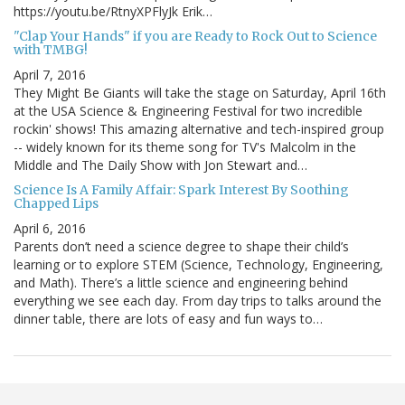
https://youtu.be/RtnyXPFlyJk Erik…
"Clap Your Hands" if you are Ready to Rock Out to Science
with TMBG!
April 7, 2016
They Might Be Giants will take the stage on Saturday, April 16th
at the USA Science & Engineering Festival for two incredible
rockin' shows! This amazing alternative and tech-inspired group
-- widely known for its theme song for TV's Malcolm in the
Middle and The Daily Show with Jon Stewart and…
Science Is A Family Affair: Spark Interest By Soothing
Chapped Lips
April 6, 2016
Parents don’t need a science degree to shape their child’s
learning or to explore STEM (Science, Technology, Engineering,
and Math). There’s a little science and engineering behind
everything we see each day. From day trips to talks around the
dinner table, there are lots of easy and fun ways to…