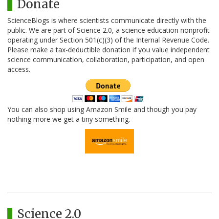
Donate
ScienceBlogs is where scientists communicate directly with the
public. We are part of Science 2.0, a science education nonprofit
operating under Section 501(c)(3) of the Internal Revenue Code.
Please make a tax-deductible donation if you value independent
science communication, collaboration, participation, and open
access.
You can also shop using Amazon Smile and though you pay
nothing more we get a tiny something.
Science 2.0