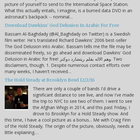
picture of yourself to send to the International Space Station.
What this actually entails, I imagine, is a burned data DVD in an
astronaut's backpack -- nominal…
Download Dawkins' God Delusion In Arabic For Free
Bassam Al-Baghdady (@Al_Baghdady on Twitter) is a Swedish
film writer. He's translated Richard Dawkins' 2006 best-seller
The God Delusion into Arabic. Bassam tells me the file may be
disseminated freely, so go ahead and download Dawkins' God
Delusion in Arabic for free! وهم الاله بقلم ريتشارد دوكنز. Two
disclaimers, though. 1. Despite numerous contact efforts over
many weeks, I haven't received…
The Hold Steady at Brooklyn Bowl 12/2/16
There are only a couple of bands I'd drive a
significant distance to see live, and now I've made
the trip to NYC to see two of them. I went to see
the Afghan Whigs in 2014, and this past Friday, I
drove to Brooklyn for a Hold Steady show. And
this time, I have a cool picture as a bonus... Me with Craig Finn
of the Hold Steady. The origin of the picture, obviously, needs a
little explaining.…