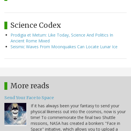
Science Codex
Prodigia et Metum: Like Today, Science And Politics In
Ancient Rome Mixed
Seismic Waves From Moonquakes Can Locate Lunar Ice
More reads
Send Your Face to Space
If it has always been your fantasy to send your
physical likeness out into the cosmos, now is your
time! To commemorate the final two Shuttle
missions, NASA has created a bonkers "Face in
Space" initiative, which allows you to upload a