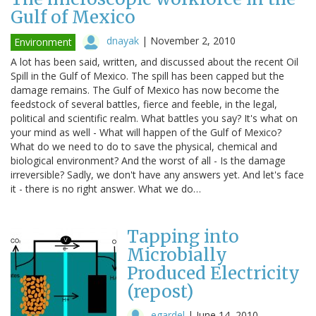
Gulf of Mexico
dnayak
|
November 2, 2010
Environment
A lot has been said, written, and discussed about the recent Oil
Spill in the Gulf of Mexico. The spill has been capped but the
damage remains. The Gulf of Mexico has now become the
feedstock of several battles, fierce and feeble, in the legal,
political and scientific realm. What battles you say? It's what on
your mind as well - What will happen of the Gulf of Mexico?
What do we need to do to save the physical, chemical and
biological environment? And the worst of all - Is the damage
irreversible? Sadly, we don't have any answers yet. And let's face
it - there is no right answer. What we do…
Tapping into
Microbially
Produced Electricity
(repost)
egardel
|
June 14, 2010