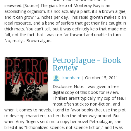
seaweed. [Source] The giant kelp of Monteray Bay is an
astonishing organism. It's not actually a plant, it's a brown algae,
and it can grow 12 inches per day. This rapid growth makes it an
ideal resource, and a bane of surfers that get their fins caught in
thick mats. You can't tell, but it was definitely kelp that made me
fall, not the fact that I was too far forward and unable to turn.
No, really... Brown algae…
Petroplague - Book
Review
kbonham
|
October 15, 2011
Disclosure Note: I was given a free
digital copy of this book for review.
Thrillers aren't typically my cup of tea. I
most often stick to non-fiction, and
when it comes to novels, I tend to favor books that use the plot
to develop characters, rather than the other way around. But
when Amy Rogers sent me a copy her novel Petroplague, she
billed it as "fictionalized science, not science fiction," and I was