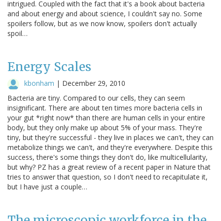
intrigued. Coupled with the fact that it's a book about bacteria
and about energy and about science, I couldn't say no. Some
spoilers follow, but as we now know, spoilers don't actually
spoil…
Energy Scales
kbonham
|
December 29, 2010
Bacteria are tiny. Compared to our cells, they can seem
insignificant. There are about ten times more bacteria cells in
your gut *right now* than there are human cells in your entire
body, but they only make up about 5% of your mass. They're
tiny, but they're successful - they live in places we can't, they can
metabolize things we can't, and they're everywhere. Despite this
success, there's some things they don't do, like multicellularity,
but why? PZ has a great review of a recent paper in Nature that
tries to answer that question, so I don't need to recapitulate it,
but I have just a couple…
The microscopic workforce in the