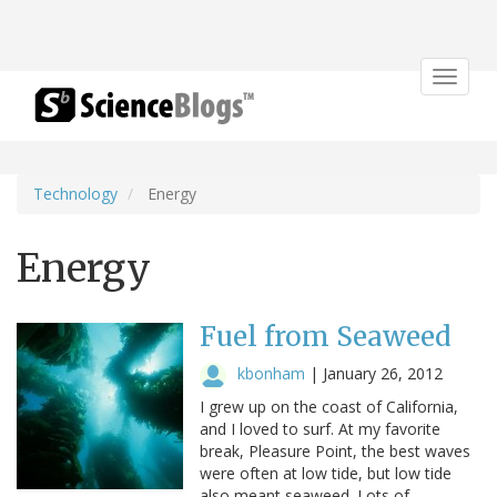
Toggle
navigat
Technology
Energy
Energy
Fuel from Seaweed
kbonham
|
January 26, 2012
I grew up on the coast of California,
and I loved to surf. At my favorite
break, Pleasure Point, the best waves
were often at low tide, but low tide
also meant seaweed. Lots of