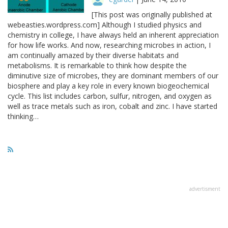
[This post was originally published at
webeasties.wordpress.com] Although I studied physics and
chemistry in college, I have always held an inherent appreciation
for how life works. And now, researching microbes in action, I
am continually amazed by their diverse habitats and
metabolisms. It is remarkable to think how despite the
diminutive size of microbes, they are dominant members of our
biosphere and play a key role in every known biogeochemical
cycle. This list includes carbon, sulfur, nitrogen, and oxygen as
well as trace metals such as iron, cobalt and zinc. I have started
thinking…
advertisment