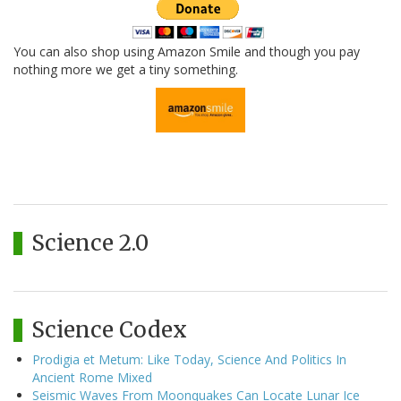
You can also shop using Amazon Smile and though you pay
nothing more we get a tiny something.
Science 2.0
Science Codex
Prodigia et Metum: Like Today, Science And Politics In
Ancient Rome Mixed
Seismic Waves From Moonquakes Can Locate Lunar Ice