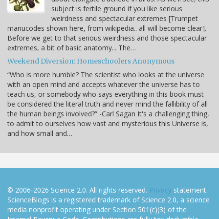
subject is fertile ground if you like serious
weirdness and spectacular extremes [Trumpet
manucodes shown here, from wikipedia.. all will become clear].
Before we get to that serious weirdness and those spectacular
extremes, a bit of basic anatomy... The…
Weekend Diversion: Homeschoolers Anonymous
“Who is more humble? The scientist who looks at the universe
with an open mind and accepts whatever the universe has to
teach us, or somebody who says everything in this book must
be considered the literal truth and never mind the fallibility of all
the human beings involved?” -Carl Sagan It's a challenging thing,
to admit to ourselves how vast and mysterious this Universe is,
and how small and…
© 2006-2026 Science 2.0. All rights reserved.
Privacy
statement.
ScienceBlogs is a registered trademark of Science 2.0, a science
media nonprofit operating under Section 501(c)(3) of the