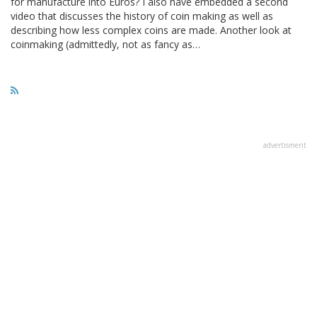
for manufacture into Euros? I also have embedded a second
video that discusses the history of coin making as well as
describing how less complex coins are made. Another look at
coinmaking (admittedly, not as fancy as…
advertisment