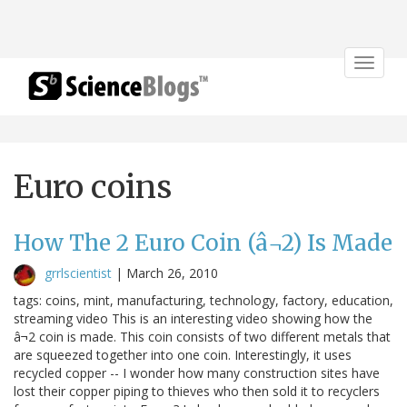
Toggle
navigat
Euro coins
How The 2 Euro Coin (â¬2) Is Made
grrlscientist
|
March 26, 2010
tags: coins, mint, manufacturing, technology, factory, education,
streaming video This is an interesting video showing how the
â¬2 coin is made. This coin consists of two different metals that
are squeezed together into one coin. Interestingly, it uses
recycled copper -- I wonder how many construction sites have
lost their copper piping to thieves who then sold it to recyclers