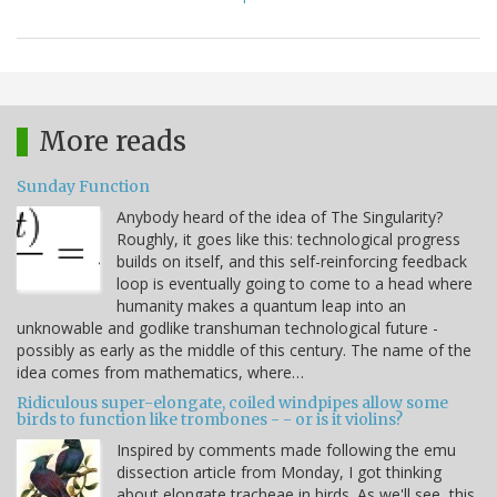
More reads
Sunday Function
Anybody heard of the idea of The Singularity?
Roughly, it goes like this: technological progress
builds on itself, and this self-reinforcing feedback
loop is eventually going to come to a head where
humanity makes a quantum leap into an
unknowable and godlike transhuman technological future -
possibly as early as the middle of this century. The name of the
idea comes from mathematics, where…
Ridiculous super-elongate, coiled windpipes allow some
birds to function like trombones - - or is it violins?
Inspired by comments made following the emu
dissection article from Monday, I got thinking
about elongate tracheae in birds. As we'll see, this