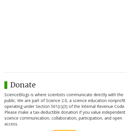
Donate
ScienceBlogs is where scientists communicate directly with the
public. We are part of Science 2.0, a science education nonprofit
operating under Section 501(c)(3) of the Internal Revenue Code.
Please make a tax-deductible donation if you value independent
science communication, collaboration, participation, and open
access.