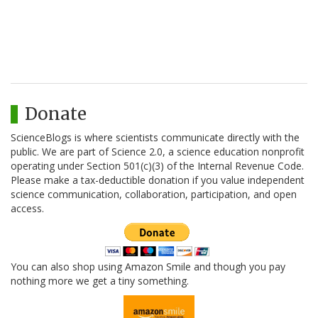
Donate
ScienceBlogs is where scientists communicate directly with the
public. We are part of Science 2.0, a science education nonprofit
operating under Section 501(c)(3) of the Internal Revenue Code.
Please make a tax-deductible donation if you value independent
science communication, collaboration, participation, and open
access.
You can also shop using Amazon Smile and though you pay
nothing more we get a tiny something.