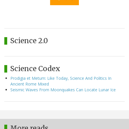
Science 2.0
Science Codex
Prodigia et Metum: Like Today, Science And Politics In
Ancient Rome Mixed
Seismic Waves From Moonquakes Can Locate Lunar Ice
More reads