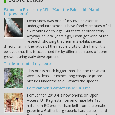
Women in Prehistory: Who Made the Paleolithic Hand
Impressions?
Dean Snow was one of my two advisors in
undergraduate school. I have fond memories of all
six months of college. But that's another story.
Anyway, several years ago, Dean got wind of the
research showing that humans exhibit sexual
dimorphism in the ratios of the middle digits of the hand. It is
believed that this is accounted for by differential rates of bone
growth during early development…
Turtle in front of my house
This one is much bigger than the one I saw last
week. At least 12 inches long carapace (more
pictures under the fold). What's the species?
Fornvännen's Winter Issue On-Line
Fornvännen 2013:4 is now on-line on Open
Access. Ulf Ragnesten on an ornate late-1st
millenium BC bronze chain belt from a cremation
grave in a Gothenburg suburb. Lars Larsson and