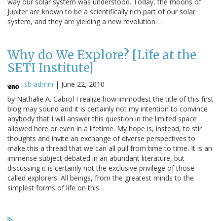
way our solar system was understood. Today, the moons of
Jupiter are known to be a scientifically rich part of our solar
system, and they are yielding a new revolution…
Why do We Explore? [Life at the
SETI Institute]
sb admin
|
June 22, 2010
by Nathalie A. Cabrol I realize how immodest the title of this first
blog may sound and it is certainly not my intention to convince
anybody that I will answer this question in the limited space
allowed here or even in a lifetime. My hope is, instead, to stir
thoughts and invite an exchange of diverse perspectives to
make this a thread that we can all pull from time to time. It is an
immense subject debated in an abundant literature, but
discussing it is certainly not the exclusive privilege of those
called explorers. All beings, from the greatest minds to the
simplest forms of life on this…