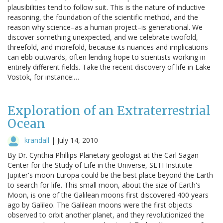
plausibilities tend to follow suit. This is the nature of inductive
reasoning, the foundation of the scientific method, and the
reason why science–as a human project–is generational. We
discover something unexpected, and we celebrate twofold,
threefold, and morefold, because its nuances and implications
can ebb outwards, often lending hope to scientists working in
entirely different fields. Take the recent discovery of life in Lake
Vostok, for instance:…
Exploration of an Extraterrestrial
Ocean
krandall
|
July 14, 2010
By Dr. Cynthia Phillips Planetary geologist at the Carl Sagan
Center for the Study of Life in the Universe, SETI Institute
Jupiter's moon Europa could be the best place beyond the Earth
to search for life. This small moon, about the size of Earth's
Moon, is one of the Galilean moons first discovered 400 years
ago by Galileo. The Galilean moons were the first objects
observed to orbit another planet, and they revolutionized the