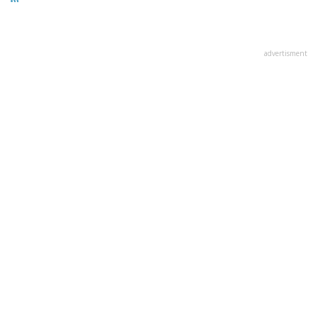
advertisment