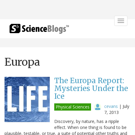
Toggle
navigat
Europa
The Europa Report:
Mysteries Under the
Ice
cevans
|
July
Physical Sciences
7, 2013
Discovery, by nature, has a ripple
effect. When one thing is found to be
plausible, testable, or true, a suite of potential other truths and