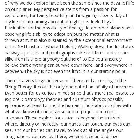
of why we do explore have been the same since the dawn of life
on our planet. My perspective stems from a passion for
exploration, for living, breathing and imagining it every day of
my life and dreaming about it at night. It is fueled by a
fascination for the possibility of finding life on other planets and
observing life's ability to adapt on ours no matter what is
thrown at it. It is also sustained by the exceptional environment
of the SETI Institute where I belong. Walking down the Institute's
hallways, posters and photographs take residents and visitors
alike from Is there anybody out there? to Do you sincerely
believe that anything can survive down here? and everywhere in
between. The sky is not even the limit. It is our starting point.
There is a very large universe out there and according to the
String Theory, it could be only one out of an infinity of universes.
Even better for us curious minds since that's more real estate to
explore! Cosmology theories and quantum physics possibly
epitomize, at least to me, the human mind's ability to play with
what we know of our universe and to project it into the
unknown. These explorations take us beyond the limits of
where, directly or indirectly, our hands can touch, our eyes can
see, and our bodies can travel, to look at all the angles our
imaginations can reveal. There, we embrace an addictive