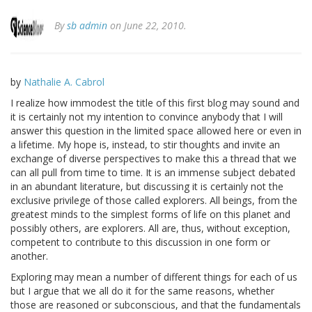
By
sb admin
on June 22, 2010.
by
Nathalie A. Cabrol
I realize how immodest the title of this first blog may sound and
it is certainly not my intention to convince anybody that I will
answer this question in the limited space allowed here or even in
a lifetime. My hope is, instead, to stir thoughts and invite an
exchange of diverse perspectives to make this a thread that we
can all pull from time to time. It is an immense subject debated
in an abundant literature, but discussing it is certainly not the
exclusive privilege of those called explorers. All beings, from the
greatest minds to the simplest forms of life on this planet and
possibly others, are explorers. All are, thus, without exception,
competent to contribute to this discussion in one form or
another.
Exploring may mean a number of different things for each of us
but I argue that we all do it for the same reasons, whether
those are reasoned or subconscious, and that the fundamentals