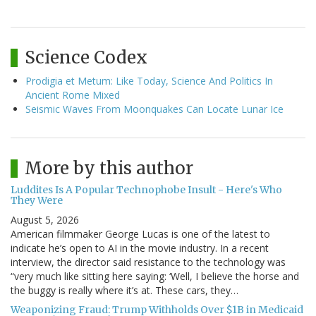
Science Codex
Prodigia et Metum: Like Today, Science And Politics In
Ancient Rome Mixed
Seismic Waves From Moonquakes Can Locate Lunar Ice
More by this author
Luddites Is A Popular Technophobe Insult - Here's Who
They Were
August 5, 2026
American filmmaker George Lucas is one of the latest to
indicate he’s open to AI in the movie industry. In a recent
interview, the director said resistance to the technology was
“very much like sitting here saying: ‘Well, I believe the horse and
the buggy is really where it’s at. These cars, they…
Weaponizing Fraud: Trump Withholds Over $1B in Medicaid