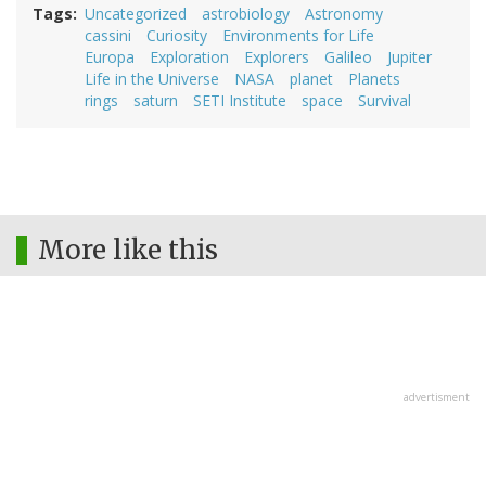
Tags
Uncategorized
astrobiology
Astronomy
cassini
Curiosity
Environments for Life
Europa
Exploration
Explorers
Galileo
Jupiter
Life in the Universe
NASA
planet
Planets
rings
saturn
SETI Institute
space
Survival
More like this
advertisment