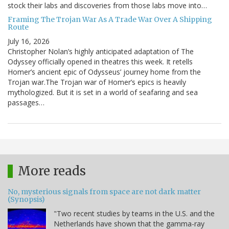
stock their labs and discoveries from those labs move into…
Framing The Trojan War As A Trade War Over A Shipping
Route
July 16, 2026
Christopher Nolan’s highly anticipated adaptation of The
Odyssey officially opened in theatres this week. It retells
Homer’s ancient epic of Odysseus’ journey home from the
Trojan war.The Trojan war of Homer’s epics is heavily
mythologized. But it is set in a world of seafaring and sea
passages…
More reads
No, mysterious signals from space are not dark matter
(Synopsis)
"Two recent studies by teams in the U.S. and the
Netherlands have shown that the gamma-ray