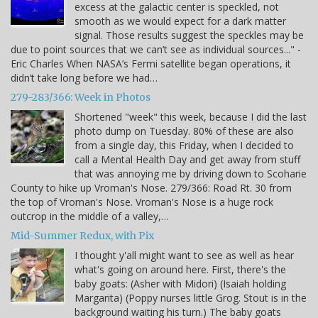
excess at the galactic center is speckled, not
smooth as we would expect for a dark matter
signal. Those results suggest the speckles may be
due to point sources that we can’t see as individual sources..." -
Eric Charles When NASA’s Fermi satellite began operations, it
didn’t take long before we had…
279-283/366: Week in Photos
Shortened "week" this week, because I did the last
photo dump on Tuesday. 80% of these are also
from a single day, this Friday, when I decided to
call a Mental Health Day and get away from stuff
that was annoying me by driving down to Scoharie
County to hike up Vroman's Nose. 279/366: Road Rt. 30 from
the top of Vroman's Nose. Vroman's Nose is a huge rock
outcrop in the middle of a valley,…
Mid-Summer Redux, with Pix
I thought y'all might want to see as well as hear
what's going on around here. First, there's the
baby goats: (Asher with Midori) (Isaiah holding
Margarita) (Poppy nurses little Grog. Stout is in the
background waiting his turn.) The baby goats