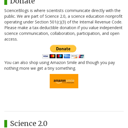
Donate
ScienceBlogs is where scientists communicate directly with the
public. We are part of Science 2.0, a science education nonprofit
operating under Section 501(c)(3) of the Internal Revenue Code.
Please make a tax-deductible donation if you value independent
science communication, collaboration, participation, and open
access.
You can also shop using Amazon Smile and though you pay
nothing more we get a tiny something.
Science 2.0