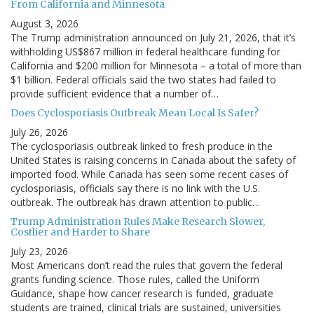
From California and Minnesota
August 3, 2026
The Trump administration announced on July 21, 2026, that it’s
withholding US$867 million in federal healthcare funding for
California and $200 million for Minnesota – a total of more than
$1 billion. Federal officials said the two states had failed to
provide sufficient evidence that a number of…
Does Cyclosporiasis Outbreak Mean Local Is Safer?
July 26, 2026
The cyclosporiasis outbreak linked to fresh produce in the
United States is raising concerns in Canada about the safety of
imported food. While Canada has seen some recent cases of
cyclosporiasis, officials say there is no link with the U.S.
outbreak. The outbreak has drawn attention to public…
Trump Administration Rules Make Research Slower,
Costlier and Harder to Share
July 23, 2026
Most Americans don’t read the rules that govern the federal
grants funding science. Those rules, called the Uniform
Guidance, shape how cancer research is funded, graduate
students are trained, clinical trials are sustained, universities