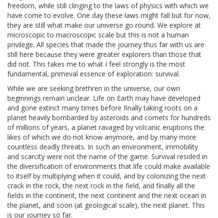
freedom, while still clinging to the laws of physics with which we
have come to evolve. One day these laws might fall but for now,
they are still what make our universe go round. We explore at
microscopic to macroscopic scale but this is not a human
privilege. All species that made the journey thus far with us are
still here because they were greater explorers than those that
did not. This takes me to what I feel strongly is the most
fundamental, primeval essence of exploration: survival.
While we are seeking brethren in the universe, our own
beginnings remain unclear. Life on Earth may have developed
and gone extinct many times before finally taking roots on a
planet heavily bombarded by asteroids and comets for hundreds
of millions of years, a planet ravaged by volcanic eruptions the
likes of which we do not know anymore, and by many more
countless deadly threats. In such an environment, immobility
and scarcity were not the name of the game. Survival resided in
the diversification of environments that life could make available
to itself by multiplying when it could, and by colonizing the next
crack in the rock, the next rock in the field, and finally all the
fields in the continent, the next continent and the next ocean in
the planet, and soon (at geological scale), the next planet. This
is our journey so far.