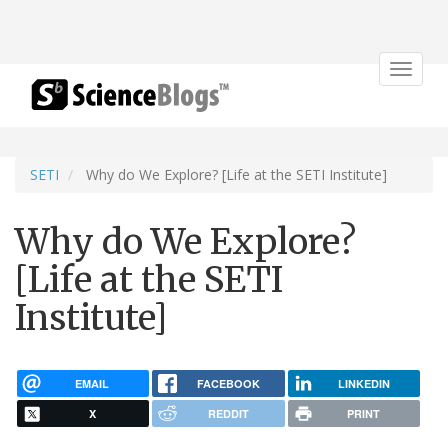
Toggle
navigat
SETI
Why do We Explore? [Life at the SETI Institute]
Why do We Explore?
[Life at the SETI
Institute]
EMAIL
FACEBOOK
LINKEDIN
X
REDDIT
PRINT