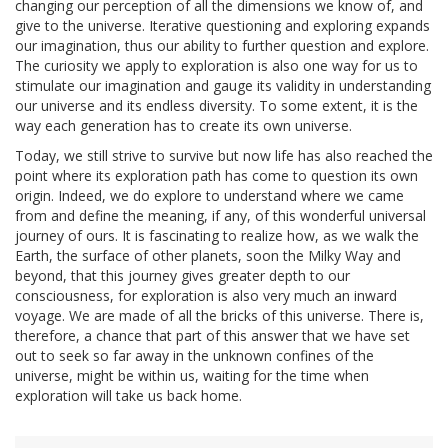
changing our perception of all the dimensions we know of, and
give to the universe. Iterative questioning and exploring expands
our imagination, thus our ability to further question and explore.
The curiosity we apply to exploration is also one way for us to
stimulate our imagination and gauge its validity in understanding
our universe and its endless diversity. To some extent, it is the
way each generation has to create its own universe.
Today, we still strive to survive but now life has also reached the
point where its exploration path has come to question its own
origin. Indeed, we do explore to understand where we came
from and define the meaning, if any, of this wonderful universal
journey of ours. It is fascinating to realize how, as we walk the
Earth, the surface of other planets, soon the Milky Way and
beyond, that this journey gives greater depth to our
consciousness, for exploration is also very much an inward
voyage. We are made of all the bricks of this universe. There is,
therefore, a chance that part of this answer that we have set
out to seek so far away in the unknown confines of the
universe, might be within us, waiting for the time when
exploration will take us back home.