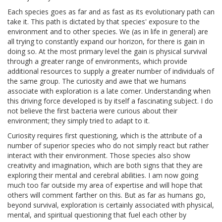
Each species goes as far and as fast as its evolutionary path can
take it. This path is dictated by that species' exposure to the
environment and to other species. We (as in life in general) are
all trying to constantly expand our horizon, for there is gain in
doing so. At the most primary level the gain is physical survival
through a greater range of environments, which provide
additional resources to supply a greater number of individuals of
the same group. The curiosity and awe that we humans
associate with exploration is a late comer. Understanding when
this driving force developed is by itself a fascinating subject. I do
not believe the first bacteria were curious about their
environment; they simply tried to adapt to it.
Curiosity requires first questioning, which is the attribute of a
number of superior species who do not simply react but rather
interact with their environment. Those species also show
creativity and imagination, which are both signs that they are
exploring their mental and cerebral abilities. I am now going
much too far outside my area of expertise and will hope that
others will comment farther on this. But as far as humans go,
beyond survival, exploration is certainly associated with physical,
mental, and spiritual questioning that fuel each other by