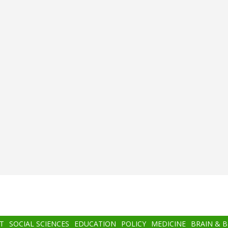
T
SOCIAL SCIENCES
EDUCATION
POLICY
MEDICINE
BRAIN & 