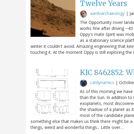
Twelve Years
aardvarchaeology
|
Ja
The Opportunity rover lande
works fine after driving ~43 
Oppy's mate Spirit was mobi
as a stationary science plat
winter it couldn't avoid. Amazing engineering that ke
touching it. At the moment Oppy is still exploring the 
KIC 8462852: W
catdynamics
|
October
As of this morning we have 
than the Sun. In addition t
exoplanets, most discovere
the shadow of a planet as it 
most of the candidate plane
something else that makes us think there might be a p
things, weird and wonderful things... Little over…