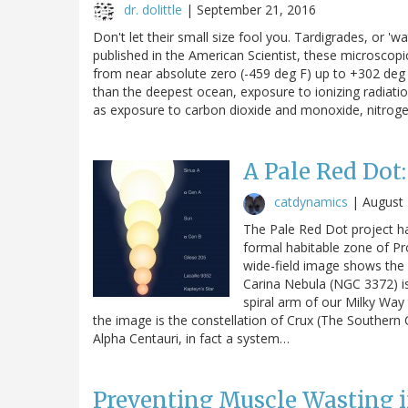
dr. dolittle
|
September 21, 2016
Don't let their small size fool you. Tardigrades, or 'w
published in the American Scientist, these microscopi
from near absolute zero (-459 deg F) up to +302 deg 
than the deepest ocean, exposure to ionizing radiati
as exposure to carbon dioxide and monoxide, nitrogen
A Pale Red Dot
catdynamics
|
August 
The Pale Red Dot project has 
formal habitable zone of Pr
wide-field image shows the 
Carina Nebula (NGC 3372) is s
spiral arm of our Milky Way 
the image is the constellation of Crux (The Southern C
Alpha Centauri, in fact a system…
Preventing Muscle Wasting 