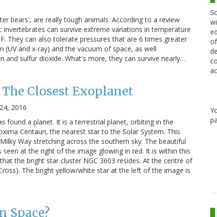
Sc
ater bears', are really tough animals. According to a review
wi
c invertebrates can survive extreme variations in temperature
ed
F. They can also tolerate pressures that are 6 times greater
of
on (UV and x-ray) and the vacuum of space, as well
de
 and sulfur dioxide. What's more, they can survive nearly…
co
ac
: The Closest Exoplanet
24, 2016
Y
pa
found a planet. It is a terrestrial planet, orbiting in the
oxima Centauri, the nearest star to the Solar System. This
Milky Way stretching across the southern sky. The beautiful
een at the right of the image glowing in red. It is within this
that the bright star cluster NGC 3603 resides. At the centre of
ross). The bright yellow/white star at the left of the image is
in Space?