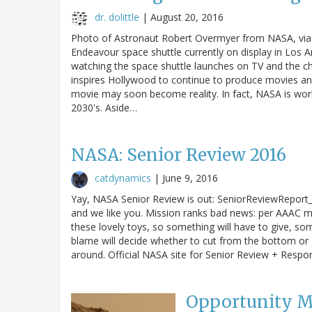
dr. dolittle
|
August 20, 2016
Photo of Astronaut Robert Overmyer from NASA, via W
Endeavour space shuttle currently on display in Los 
watching the space shuttle launches on TV and the chi
inspires Hollywood to continue to produce movies an
movie may soon become reality. In fact, NASA is wo
2030's. Aside…
NASA: Senior Review 2016
catdynamics
|
June 9, 2016
Yay, NASA Senior Review is out: SeniorReviewReport_
and we like you. Mission ranks bad news: per AAAC meet
these lovely toys, so something will have to give, 
blame will decide whether to cut from the bottom or gi
around. Official NASA site for Senior Review + Respo
Opportunity Ma