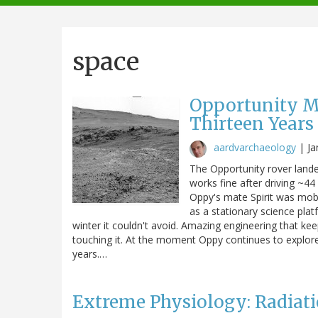
navigation
space
Opportunity Ma
Thirteen Years
aardvarchaeology
|
Ja
The Opportunity rover landed
works fine after driving ~44 
Oppy's mate Spirit was mobi
as a stationary science plat
winter it couldn't avoid. Amazing engineering that ke
touching it. At the moment Oppy continues to explore
years.…
Extreme Physiology: Radiati