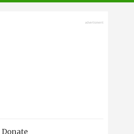
advertisment
Donate