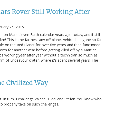
rs Rover Still Working After
nuary 25, 2015
d on Mars eleven Earth calendar years ago today, and it still
km! This is the farthest any off-planet vehicle has gone so far.
le on the Red Planet for over five years and then functioned
form for another year before getting killed off by a Martian
eps working year after year without a technician so much as
 rim of Endeavour crater, where it's spent several years. The
he Civilized Way
t. In turn, I challenge Valerie, Diddi and Stefan. You know who
w to properly take on such challenges.