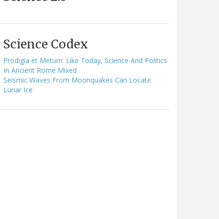
Science Codex
Prodigia et Metum: Like Today, Science And Politics
In Ancient Rome Mixed
Seismic Waves From Moonquakes Can Locate
Lunar Ice