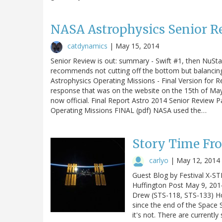
NASA Astrophysics Senior R
catdynamics
|
May 15, 2014
Senior Review is out: summary - Swift #1, then NuStar.
recommends not cutting off the bottom but balancing
Astrophysics Operating Missions - Final Version for Re
response that was on the website on the 15th of May. I
now official. Final Report Astro 2014 Senior Review 
Operating Missions FINAL (pdf) NASA used the…
Story Time Fr
carlyo
|
May 12, 2014
Guest Blog by Festival X-ST
Huffington Post May 9, 201
Drew (STS-118, STS-133) How
since the end of the Space 
it's not. There are currently