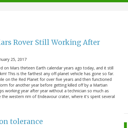
rs Rover Still Working After
nuary 25, 2017
 on Mars thirteen Earth calendar years ago today, and it still
km! This is the farthest any off-planet vehicle has gone so far.
le on the Red Planet for over five years and then functioned
form for another year before getting killed off by a Martian
eps working year after year without a technician so much as
 the western rim of Endeavour crater, where it's spent several
on tolerance