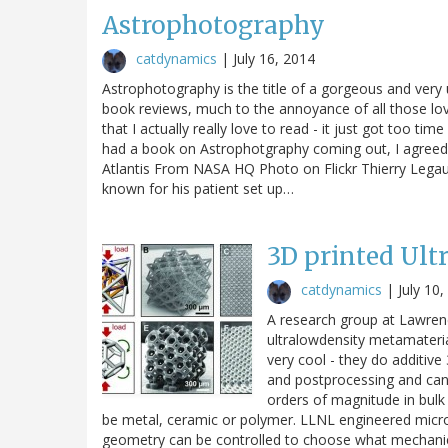
Astrophotography
catdynamics
|
July 16, 2014
Astrophotography is the title of a gorgeous and very 
book reviews, much to the annoyance of all those lov
that I actually really love to read - it just got too 
had a book on Astrophotgraphy coming out, I agreed t
Atlantis From NASA HQ Photo on Flickr Thierry Legault
known for his patient set up…
3D printed Ult
catdynamics
|
July 10
A research group at Lawrenc
ultralowdensity metamaterial
very cool - they do additiv
and postprocessing and can m
orders of magnitude in bulk 
be metal, ceramic or polymer. LLNL engineered microl
geometry can be controlled to choose what mechani