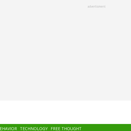
advertisment
BEHAVIOR
TECHNOLOGY
FREE THOUGHT