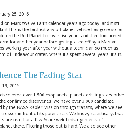
nuary 25, 2016
d on Mars twelve Earth calendar years ago today, and it still
km! This is the farthest any off-planet vehicle has gone so far.
le on the Red Planet for over five years and then functioned
form for another year before getting killed off by a Martian
eps working year after year without a technician so much as
rim of Endeavour crater, where it's spent several years. It's in…
hence The Fading Star
 19, 2015
discovered over 1,500 exoplanets, planets orbiting stars other
o the confirmed discoveries, we have over 3,000 candidate
d by the NASA Kepler Mission through transits, where we see
crosses in front of its parent star. We know, statistically, that
ts are real, but a few % are weird misalignments of
lanet there. Filtering those out is hard. We also see other