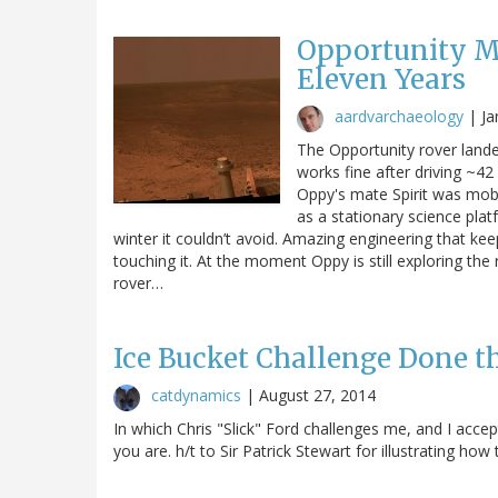
Opportunity Ma
Eleven Years
aardvarchaeology
|
Ja
The Opportunity rover lande
works fine after driving ~42 
Oppy's mate Spirit was mobi
as a stationary science plat
winter it couldn’t avoid. Amazing engineering that ke
touching it. At the moment Oppy is still exploring the
rover…
Ice Bucket Challenge Done t
catdynamics
|
August 27, 2014
In which Chris "Slick" Ford challenges me, and I accep
you are. h/t to Sir Patrick Stewart for illustrating ho