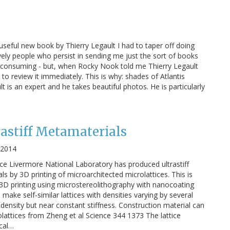
useful new book by Thierry Legault I had to taper off doing
ely people who persist in sending me just the sort of books
time consuming - but, when Rocky Nook told me Thierry Legault
o review it immediately. This is why: shades of Atlantis
 is an expert and he takes beautiful photos. He is particularly
rastiff Metamaterials
, 2014
e Livermore National Laboratory has produced ultrastiff
s by 3D printing of microarchitected microlattices. This is
e 3D printing using microstereolithography with nanocoating
ake self-similar lattices with densities varying by several
density but near constant stiffness. Construction material can
attices from Zheng et al Science 344 1373 The lattice
cal…