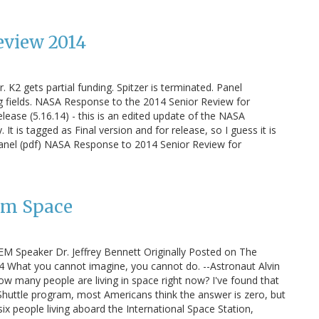
eview 2014
 K2 gets partial funding. Spitzer is terminated. Panel
 fields. NASA Response to the 2014 Senior Review for
lease (5.16.14) - this is an edited update of the NASA
t is tagged as Final version and for release, so I guess it is
Panel (pdf) NASA Response to 2014 Senior Review for
om Space
EM Speaker Dr. Jeffrey Bennett Originally Posted on The
4 What you cannot imagine, you cannot do. --Astronaut Alvin
 many people are living in space right now? I've found that
Shuttle program, most Americans think the answer is zero, but
 six people living aboard the International Space Station,