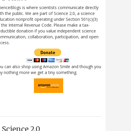
ienceBlogs is where scientists communicate directly
th the public. We are part of Science 2.0, a science
ucation nonprofit operating under Section 501(c)(3)
 the Internal Revenue Code. Please make a tax-
ductible donation if you value independent science
mmunication, collaboration, participation, and open
cess.
ou can also shop using Amazon Smile and though you
y nothing more we get a tiny something.
Science 2.0