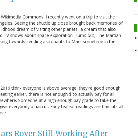
ikimedia Commons. I recently went on a trip to visit the
Angeles. Seeing the shuttle up close brought back memories of
ldhood dream of visiting other planets...a dream that also
d TV shows about space exploration. Turns out, The Martian
rking towards sending astronauts to Mars sometime in the
2016 tl;dr - everyone is above average, they're good enough
ing earlier, there is not enough $ to actually pay for all
somewhere. Someone at a high enough pay grade to take the
ve everybody a haircut. Early tealeaf readings are haircuts all
nse
rs Rover Still Working After