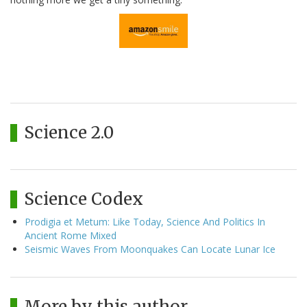
Science 2.0
Science Codex
Prodigia et Metum: Like Today, Science And Politics In
Ancient Rome Mixed
Seismic Waves From Moonquakes Can Locate Lunar Ice
More by this author