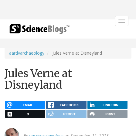
Toggle
navigat
aardvarchaeology
Jules Verne at Disneyland
Jules Verne at
Disneyland
EMAIL
FACEBOOK
LINKEDIN
X
REDDIT
PRINT
By
aardvarchaeology
on September 11, 2013.