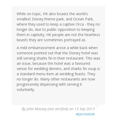
While on topic, HK also boasts the world's
smallest Disney theme park, and Ocean Park,
where they used to keep a captive Orca - they no
longer do, due to public opposition to keeping
them in captivity. HK people are not the heartless
beasts they are sometimes portrayed as.
A mild embarrassment arose a while back when
someone pointed out that the Disney hotel was
still serving sharks fin in their restaurant. This was
an issue, because the hotel was a favoured
venue for wedding dinners, and sharks fin soup is
a standard menu item at wedding feasts. They
no longer do. Many other restaurants are now
progressively dispensing with serving it
voluntarily.
By
John Massey (not verified)
on 13 Sep 2013
#permalink