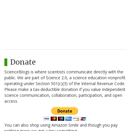
Donate
ScienceBlogs is where scientists communicate directly with the
public. We are part of Science 2.0, a science education nonprofit
operating under Section 501(c)(3) of the Internal Revenue Code.
Please make a tax-deductible donation if you value independent
science communication, collaboration, participation, and open
access.
You can also shop using Amazon Smile and though you pay
nothing more we get a tiny something.