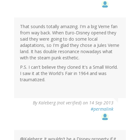
That sounds totally amazing. I'm a big Verne fan
from way back. When Euro-Disney opened they
said they were going to do some local
adaptations, so I'm glad they chose a Jules Verne
land. It has double resonance nowadays what
with the steam punk esthetic.
P.S. I can't believe they cloned It's a Small World.
I saw it at the World's Fair in 1964 and was
traumatized.
By
Kaleberg (not verified)
on 14 Sep 2013
#permalink
@Kaleberg: It wouldn't be a Disney property if it