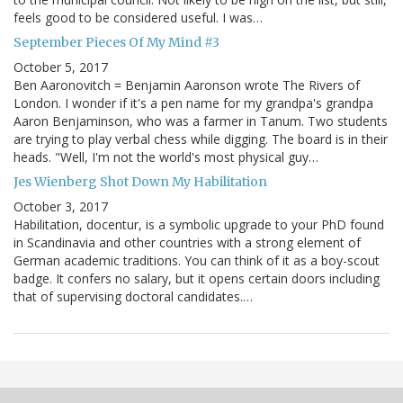
feels good to be considered useful. I was…
September Pieces Of My Mind #3
October 5, 2017
Ben Aaronovitch = Benjamin Aaronson wrote The Rivers of
London. I wonder if it's a pen name for my grandpa's grandpa
Aaron Benjaminson, who was a farmer in Tanum. Two students
are trying to play verbal chess while digging. The board is in their
heads. "Well, I'm not the world's most physical guy…
Jes Wienberg Shot Down My Habilitation
October 3, 2017
Habilitation, docentur, is a symbolic upgrade to your PhD found
in Scandinavia and other countries with a strong element of
German academic traditions. You can think of it as a boy-scout
badge. It confers no salary, but it opens certain doors including
that of supervising doctoral candidates.…