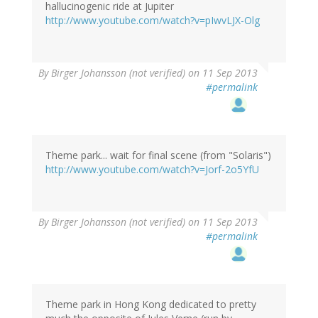
hallucinogenic ride at Jupiter
http://www.youtube.com/watch?v=pIwvLJX-Olg
By
Birger Johansson (not verified)
on 11 Sep 2013
#permalink
Theme park... wait for final scene (from "Solaris")
http://www.youtube.com/watch?v=Jorf-2o5YfU
By
Birger Johansson (not verified)
on 11 Sep 2013
#permalink
Theme park in Hong Kong dedicated to pretty