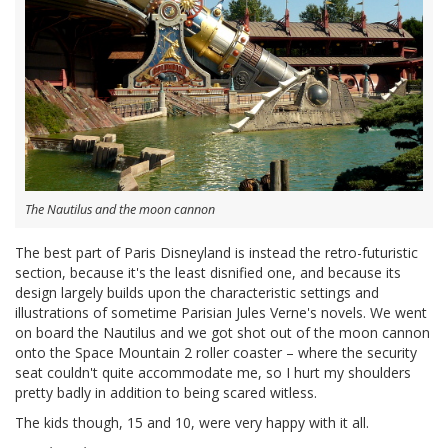
The Nautilus and the moon cannon
The best part of Paris Disneyland is instead the retro-futuristic
section, because it's the least disnified one, and because its
design largely builds upon the characteristic settings and
illustrations of sometime Parisian Jules Verne's novels. We went
on board the Nautilus and we got shot out of the moon cannon
onto the Space Mountain 2 roller coaster – where the security
seat couldn't quite accommodate me, so I hurt my shoulders
pretty badly in addition to being scared witless.
The kids though, 15 and 10, were very happy with it all.