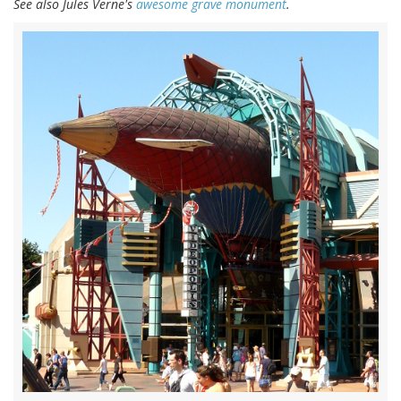
See also Jules Verne's
awesome grave monument
.