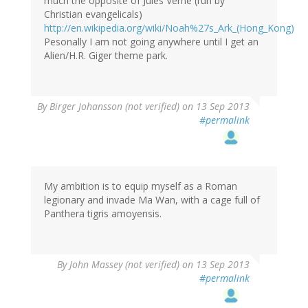
much the opposite of Jules Verne (run by
Christian evangelicals)
http://en.wikipedia.org/wiki/Noah%27s_Ark_(Hong_Kong)
Pesonally I am not going anywhere until I get an
Alien/H.R. Giger theme park.
By
Birger Johansson (not verified)
on 13 Sep 2013
#permalink
My ambition is to equip myself as a Roman
legionary and invade Ma Wan, with a cage full of
Panthera tigris amoyensis.
By
John Massey (not verified)
on 13 Sep 2013
#permalink