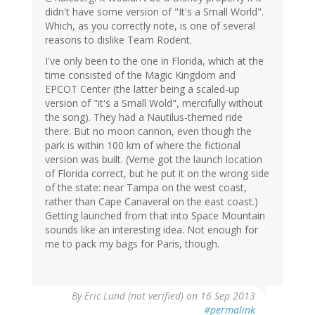
didn't have some version of "It's a Small World".
Which, as you correctly note, is one of several
reasons to dislike Team Rodent.
I've only been to the one in Florida, which at the
time consisted of the Magic Kingdom and
EPCOT Center (the latter being a scaled-up
version of "it's a Small Wold", mercifully without
the song). They had a Nautilus-themed ride
there. But no moon cannon, even though the
park is within 100 km of where the fictional
version was built. (Verne got the launch location
of Florida correct, but he put it on the wrong side
of the state: near Tampa on the west coast,
rather than Cape Canaveral on the east coast.)
Getting launched from that into Space Mountain
sounds like an interesting idea. Not enough for
me to pack my bags for Paris, though.
By
Eric Lund (not verified)
on 16 Sep 2013
#permalink