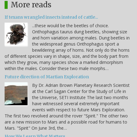
More reads
If texans wrangled insects instead of cattle...
...these would be the beetles of choice.
Onthophagus taurus dung beetles, showing size
and horn variation among males. Dung beetles in
the widespread genus Onthophagus sport a
bewildering array of horns. Not only do the horns
of different species vary in shape, size, and the body part from
which they grow, many species show a marked dimorphism
within the males. Consider these two male morphs…
Future direction of Martian Exploration
By Dr. Adrian Brown Planetary Research Scientist
at the Carl Sagan Center for the Study of Life in
the Universe, SETI Institute The last two months
have witnessed several extremely important
events with respect to future Mars Exploration.
The first two revolved around the rover "Spirit." The other two
are a new mission to Mars and a possible road for humans to
Mars. "Spirit" On June 3rd, the…
How We Learn What Matters