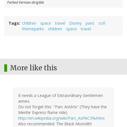
Parked Vernian dirigible
Tags
children
space
travel
Disney
paris
scifi
themeparks
children
space
travel
More like this
It needs a League of Extraordinary Gentlemen
annex.
Do not forget this: "Parc Astérix" (They have the
Menhir Express flume ride).
http://en.wikipedia.org/wiki/Parc_Ast%C3%A9rix
Also recommended: The Black Monolith