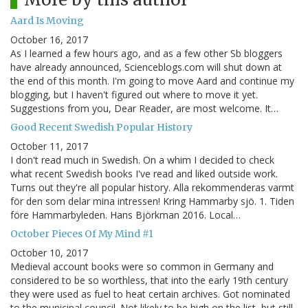
Aard Is Moving
October 16, 2017
As I learned a few hours ago, and as a few other Sb bloggers
have already announced, Scienceblogs.com will shut down at
the end of this month. I'm going to move Aard and continue my
blogging, but I haven't figured out where to move it yet.
Suggestions from you, Dear Reader, are most welcome. It…
Good Recent Swedish Popular History
October 11, 2017
I don't read much in Swedish. On a whim I decided to check
what recent Swedish books I've read and liked outside work.
Turns out they're all popular history. Alla rekommenderas varmt
för den som delar mina intressen! Kring Hammarby sjö. 1. Tiden
före Hammarbyleden. Hans Björkman 2016. Local…
October Pieces Of My Mind #1
October 10, 2017
Medieval account books were so common in Germany and
considered to be so worthless, that into the early 19th century
they were used as fuel to heat certain archives. Got nominated
to the municipal council. Not likely to be high on the list, but still,