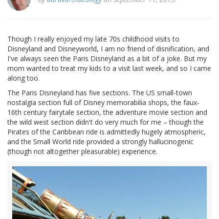
Though I really enjoyed my late 70s childhood visits to
Disneyland and Disneyworld, I am no friend of disnification, and
I've always seen the Paris Disneyland as a bit of a joke. But my
mom wanted to treat my kids to a visit last week, and so I came
along too.
The Paris Disneyland has five sections. The US small-town
nostalgia section full of Disney memorabilia shops, the faux-
16th century fairytale section, the adventure movie section and
the wild west section didn't do very much for me – though the
Pirates of the Caribbean ride is admittedly hugely atmospheric,
and the Small World ride provided a strongly hallucinogenic
(though not altogether pleasurable) experience.