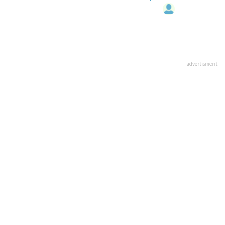
advertisment