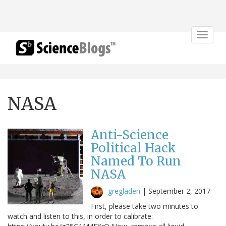
Toggle
navigat
NASA
Anti-Science
Political Hack
Named To Run
NASA
gregladen
|
September 2, 2017
First, please take two minutes to
watch and listen to this, in order to calibrate: