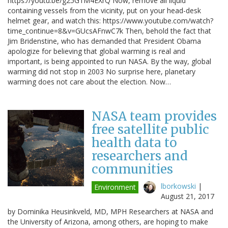
https://youtu.be/g25G1M4EXrQ Now, remove all liquid
containing vessels from the vicinity, put on your head-desk
helmet gear, and watch this: https://www.youtube.com/watch?
time_continue=8&v=GUcsAFnwC7k Then, behold the fact that
Jim Bridenstine, who has demanded that President Obama
apologize for believing that global warming is real and
important, is being appointed to run NASA. By the way, global
warming did not stop in 2003 No surprise here, planetary
warming does not care about the election. Now…
NASA team provides
free satellite public
health data to
researchers and
communities
lborkowski
|
Environment
August 21, 2017
by Dominika Heusinkveld, MD, MPH Researchers at NASA and
the University of Arizona, among others, are hoping to make