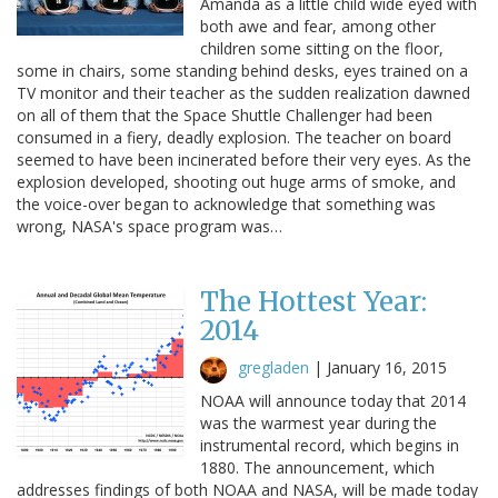
Amanda as a little child wide eyed with
both awe and fear, among other
children some sitting on the floor,
some in chairs, some standing behind desks, eyes trained on a
TV monitor and their teacher as the sudden realization dawned
on all of them that the Space Shuttle Challenger had been
consumed in a fiery, deadly explosion. The teacher on board
seemed to have been incinerated before their very eyes. As the
explosion developed, shooting out huge arms of smoke, and
the voice-over began to acknowledge that something was
wrong, NASA's space program was…
The Hottest Year:
2014
gregladen
|
January 16, 2015
NOAA will announce today that 2014
was the warmest year during the
instrumental record, which begins in
1880. The announcement, which
addresses findings of both NOAA and NASA, will be made today