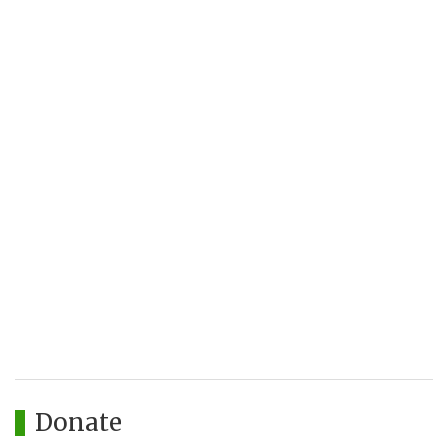
Donate