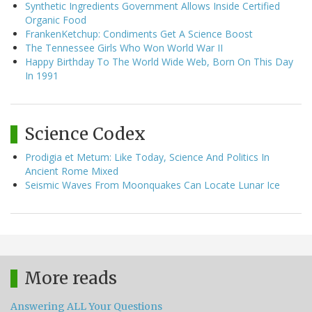
Synthetic Ingredients Government Allows Inside Certified
Organic Food
FrankenKetchup: Condiments Get A Science Boost
The Tennessee Girls Who Won World War II
Happy Birthday To The World Wide Web, Born On This Day
In 1991
Science Codex
Prodigia et Metum: Like Today, Science And Politics In
Ancient Rome Mixed
Seismic Waves From Moonquakes Can Locate Lunar Ice
More reads
Answering ALL Your Questions