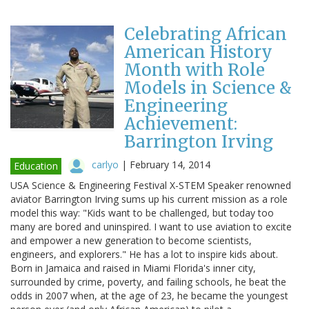
Celebrating African
American History
Month with Role
Models in Science &
Engineering
Achievement:
Barrington Irving
carlyo
|
February 14, 2014
Education
USA Science & Engineering Festival X-STEM Speaker renowned
aviator Barrington Irving sums up his current mission as a role
model this way: "Kids want to be challenged, but today too
many are bored and uninspired. I want to use aviation to excite
and empower a new generation to become scientists,
engineers, and explorers." He has a lot to inspire kids about.
Born in Jamaica and raised in Miami Florida's inner city,
surrounded by crime, poverty, and failing schools, he beat the
odds in 2007 when, at the age of 23, he became the youngest