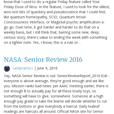
know that I used to do a regular Friday feature called Your
Friday Dose of Woo. In the feature, I used to look for the silliest,
woo-iest bits of quackery and pseudoscience that I could find,
like quantum homeopathy, SCIO, Quantum Xrroid
Consciousness Interface, or Magickal psychic amplification a-
go-go. Over time, it got harder and harder to do that on a
weekly basis, but I still think that, barring some new, deep,
serious story, there's value to ending the week with something
on a lighter note. Yes, I know, this is a rule or…
NASA: Senior Review 2016
catdynamics
|
June 9, 2016
Yay, NASA Senior Review is out: SeniorReviewReport_2016 tl;dr -
everyone is above average, they're good enough and we like
you. Mission ranks bad news: per AAAC meeting earlier, there is
not enough $ to actually pay for all these lovely toys, so
something will have to give, somewhere. Someone at a high
enough pay grade to take the blame will decide whether to cut
from the bottom or give everybody a haircut. Early tealeaf
readings are haircuts all around. Official NASA site for Senior