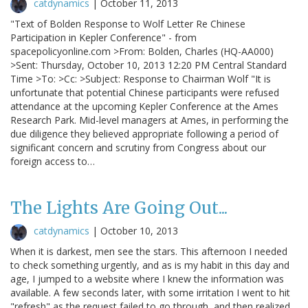
catdynamics
|
October 11, 2013
"Text of Bolden Response to Wolf Letter Re Chinese
Participation in Kepler Conference" - from
spacepolicyonline.com >From: Bolden, Charles (HQ-AA000)
>Sent: Thursday, October 10, 2013 12:20 PM Central Standard
Time >To: >Cc: >Subject: Response to Chairman Wolf "It is
unfortunate that potential Chinese participants were refused
attendance at the upcoming Kepler Conference at the Ames
Research Park. Mid-level managers at Ames, in performing the
due diligence they believed appropriate following a period of
significant concern and scrutiny from Congress about our
foreign access to…
The Lights Are Going Out...
catdynamics
|
October 10, 2013
When it is darkest, men see the stars. This afternoon I needed
to check something urgently, and as is my habit in this day and
age, I jumped to a website where I knew the information was
available. A few seconds later, with some irritation I went to hit
"refresh" as the request failed to go through, and then realized