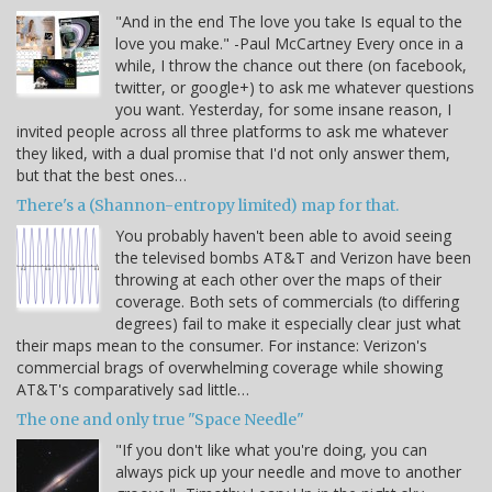
"And in the end The love you take Is equal to the
love you make." -Paul McCartney Every once in a
while, I throw the chance out there (on facebook,
twitter, or google+) to ask me whatever questions
you want. Yesterday, for some insane reason, I
invited people across all three platforms to ask me whatever
they liked, with a dual promise that I'd not only answer them,
but that the best ones…
There's a (Shannon-entropy limited) map for that.
You probably haven't been able to avoid seeing
the televised bombs AT&T and Verizon have been
throwing at each other over the maps of their
coverage. Both sets of commercials (to differing
degrees) fail to make it especially clear just what
their maps mean to the consumer. For instance: Verizon's
commercial brags of overwhelming coverage while showing
AT&T's comparatively sad little…
The one and only true "Space Needle"
"If you don't like what you're doing, you can
always pick up your needle and move to another