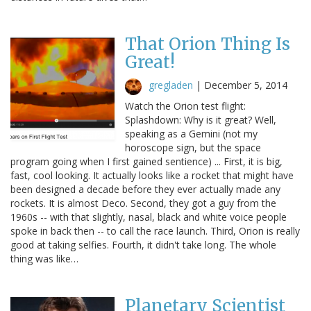
That Orion Thing Is
Great!
gregladen
|
December 5, 2014
Watch the Orion test flight:
Splashdown: Why is it great? Well,
speaking as a Gemini (not my
horoscope sign, but the space
program going when I first gained sentience) ... First, it is big,
fast, cool looking. It actually looks like a rocket that might have
been designed a decade before they ever actually made any
rockets. It is almost Deco. Second, they got a guy from the
1960s -- with that slightly, nasal, black and white voice people
spoke in back then -- to call the race launch. Third, Orion is really
good at taking selfies. Fourth, it didn't take long. The whole
thing was like…
Planetary Scientist