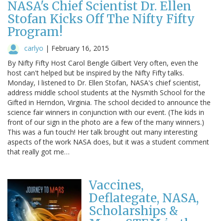
NASA's Chief Scientist Dr. Ellen
Stofan Kicks Off The Nifty Fifty
Program!
carlyo
|
February 16, 2015
By Nifty Fifty Host Carol Bengle Gilbert Very often, even the
host can't helped but be inspired by the Nifty Fifty talks.
Monday, I listened to Dr. Ellen Stofan, NASA's chief scientist,
address middle school students at the Nysmith School for the
Gifted in Herndon, Virginia. The school decided to announce the
science fair winners in conjunction with our event. (The kids in
front of our sign in the photo are a few of the many winners.)
This was a fun touch! Her talk brought out many interesting
aspects of the work NASA does, but it was a student comment
that really got me…
Vaccines,
Deflategate, NASA,
Scholarships &