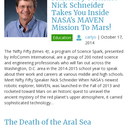
Nick Schneider
Takes You Inside
NASA's MAVEN
Mission To Mars!
carlyo
|
October 17,
Education
2014
The ‘Nifty Fifty (times 4)’, a program of Science Spark, presented
by InfoComm International, are a group of 200 noted science
and engineering professionals who will fan out across the
Washington, D.C. area in the 2014-2015 school year to speak
about their work and careers at various middle and high schools.
Meet Nifty Fifty Speaker Nick Schneider When NASA's newest
robotic explorer, MAVEN, was launched in the Fall of 2013 and
rocketed toward Mars on an historic quest to unravel the
ancient mystery of the red planet's upper atmosphere, it carried
sophisticated technology…
The Death of the Aral Sea