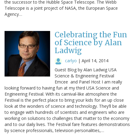
the successor to the Hubble Space Telescope. The Webb
Telescope is a joint project of NASA, the European Space
Agency…
Celebrating the Fun
of Science by Alan
Ladwig
carlyo
|
April 14, 2014
Guest Blog by Alan Ladwig USA
Science & Engineering Festival
Emcee and Panel Host I am really
looking forward to having fun at my third USA Science and
Engineering Festival. With its carnival-like atmosphere the
Festival is the perfect place to bring your kids for an up close
look at the wonders of science and technology. They’ll be able
to engage with hundreds of scientists and engineers who are
working on solutions to challenges that matter to the economy
and to our daily lives. The Festival fare features demonstrations
by science professionals, television personalities,…