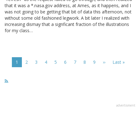
that it was a *.nasa.gov address, at Ames, as it happens, and I
was not going to be getting that bit of data this afternoon, not
without some old fashioned legwork. A bit later I realized with
increasing dismay that a signficant fraction of the illustrations
for my class…
Pagination
Current
1
Page
2
Page
3
Page
4
Page
5
Page
6
Page
7
Page
8
Page
9
Next
››
Last
Last »
page
page
page
advertisment