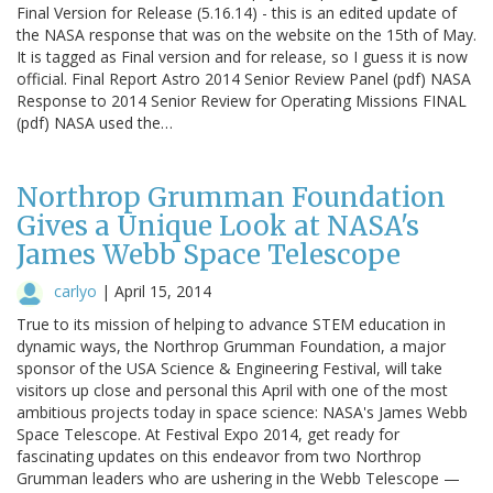
Final Version for Release (5.16.14) - this is an edited update of
the NASA response that was on the website on the 15th of May.
It is tagged as Final version and for release, so I guess it is now
official. Final Report Astro 2014 Senior Review Panel (pdf) NASA
Response to 2014 Senior Review for Operating Missions FINAL
(pdf) NASA used the…
Northrop Grumman Foundation
Gives a Unique Look at NASA's
James Webb Space Telescope
carlyo
|
April 15, 2014
True to its mission of helping to advance STEM education in
dynamic ways, the Northrop Grumman Foundation, a major
sponsor of the USA Science & Engineering Festival, will take
visitors up close and personal this April with one of the most
ambitious projects today in space science: NASA's James Webb
Space Telescope. At Festival Expo 2014, get ready for
fascinating updates on this endeavor from two Northrop
Grumman leaders who are ushering in the Webb Telescope —