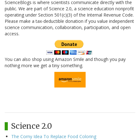
ScienceBlogs is where scientists communicate directly with the
public. We are part of Science 2.0, a science education nonprofit
operating under Section 501(c)(3) of the Internal Revenue Code.
Please make a tax-deductible donation if you value independent
science communication, collaboration, participation, and open
access.
You can also shop using Amazon Smile and though you pay
nothing more we get a tiny something.
Science 2.0
The Corny Idea To Replace Food Coloring