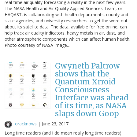
real-time air quality forecasting a reality in the next few years.
The NASA Health and Air Quality Applied Sciences Team, or
HAQAST, is collaborating with health departments, county and
state agencies, and university researchers to get the word out
about its satellite data. The data, available for free online, can
help track air quality indicators, heavy metals in air, dust, and
other atmospheric components which can affect human health.
Photo courtesy of NASA Image…
Gwyneth Paltrow
shows that the
Quantum Xrroid
Consciousness
Interface was ahead
of its time, as NASA
slaps down Goop
oracknows
|
June 23, 2017
Long time readers (and I do mean really long time readers)