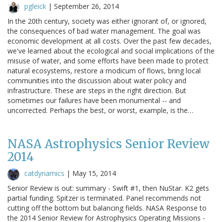
pgleick
|
September 26, 2014
In the 20th century, society was either ignorant of, or ignored,
the consequences of bad water management. The goal was
economic development at all costs. Over the past few decades,
we've learned about the ecological and social implications of the
misuse of water, and some efforts have been made to protect
natural ecosystems, restore a modicum of flows, bring local
communities into the discussion about water policy and
infrastructure. These are steps in the right direction. But
sometimes our failures have been monumental -- and
uncorrected. Perhaps the best, or worst, example, is the…
NASA Astrophysics Senior Review
2014
catdynamics
|
May 15, 2014
Senior Review is out: summary - Swift #1, then NuStar. K2 gets
partial funding. Spitzer is terminated. Panel recommends not
cutting off the bottom but balancing fields. NASA Response to
the 2014 Senior Review for Astrophysics Operating Missions -