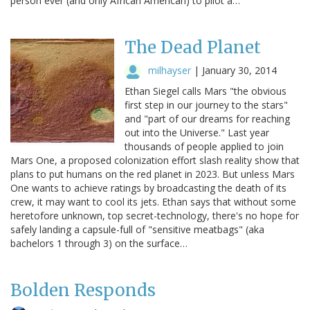
person ever (and only African American) to pilot a…
The Dead Planet
milhayser
|
January 30, 2014
Ethan Siegel calls Mars "the obvious
first step in our journey to the stars"
and "part of our dreams for reaching
out into the Universe." Last year
thousands of people applied to join
Mars One, a proposed colonization effort slash reality show that
plans to put humans on the red planet in 2023. But unless Mars
One wants to achieve ratings by broadcasting the death of its
crew, it may want to cool its jets. Ethan says that without some
heretofore unknown, top secret-technology, there's no hope for
safely landing a capsule-full of "sensitive meatbags" (aka
bachelors 1 through 3) on the surface…
Bolden Responds