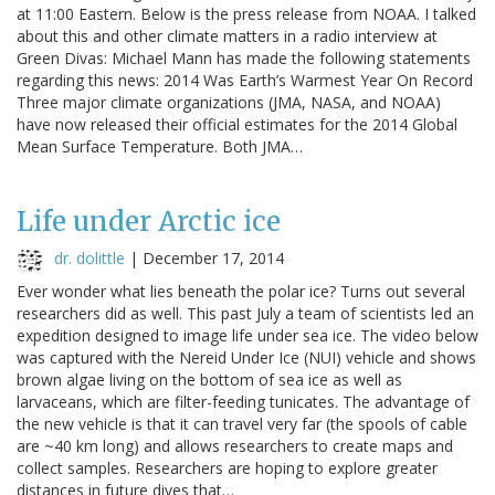
at 11:00 Eastern. Below is the press release from NOAA. I talked
about this and other climate matters in a radio interview at
Green Divas: Michael Mann has made the following statements
regarding this news: 2014 Was Earth’s Warmest Year On Record
Three major climate organizations (JMA, NASA, and NOAA)
have now released their official estimates for the 2014 Global
Mean Surface Temperature. Both JMA…
Life under Arctic ice
dr. dolittle
|
December 17, 2014
Ever wonder what lies beneath the polar ice? Turns out several
researchers did as well. This past July a team of scientists led an
expedition designed to image life under sea ice. The video below
was captured with the Nereid Under Ice (NUI) vehicle and shows
brown algae living on the bottom of sea ice as well as
larvaceans, which are filter-feeding tunicates. The advantage of
the new vehicle is that it can travel very far (the spools of cable
are ~40 km long) and allows researchers to create maps and
collect samples. Researchers are hoping to explore greater
distances in future dives that…