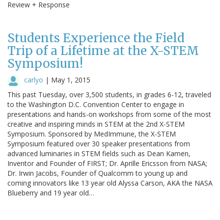
Review + Response
Students Experience the Field
Trip of a Lifetime at the X-STEM
Symposium!
carlyo
|
May 1, 2015
This past Tuesday, over 3,500 students, in grades 6-12, traveled
to the Washington D.C. Convention Center to engage in
presentations and hands-on workshops from some of the most
creative and inspiring minds in STEM at the 2nd X-STEM
Symposium. Sponsored by MedImmune, the X-STEM
Symposium featured over 30 speaker presentations from
advanced luminaries in STEM fields such as Dean Kamen,
Inventor and Founder of FIRST; Dr. Aprille Ericsson from NASA;
Dr. Irwin Jacobs, Founder of Qualcomm to young up and
coming innovators like 13 year old Alyssa Carson, AKA the NASA
Blueberry and 19 year old…