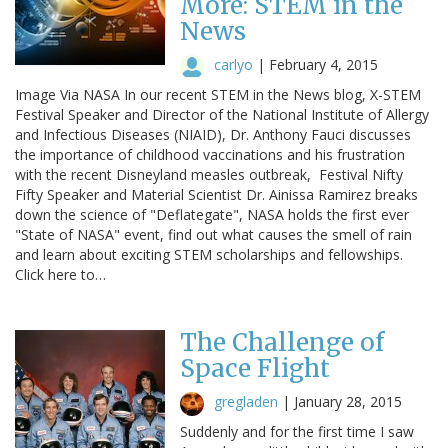
More: STEM in the
News
carlyo
|
February 4, 2015
Image Via NASA In our recent STEM in the News blog, X-STEM
Festival Speaker and Director of the National Institute of Allergy
and Infectious Diseases (NIAID), Dr. Anthony Fauci discusses
the importance of childhood vaccinations and his frustration
with the recent Disneyland measles outbreak, Festival Nifty
Fifty Speaker and Material Scientist Dr. Ainissa Ramirez breaks
down the science of "Deflategate", NASA holds the first ever
"State of NASA" event, find out what causes the smell of rain
and learn about exciting STEM scholarships and fellowships.
Click here to…
The Challenge of
Space Flight
gregladen
|
January 28, 2015
Suddenly and for the first time I saw