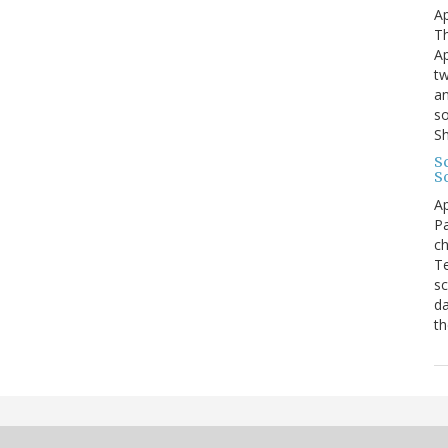
Ap
Th
Ap
tw
an
so
S
Sc
S
Ap
Pa
ch
Te
sc
da
th