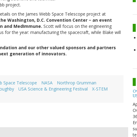
bb project.
 details on the James Webb Space Telescope project at
 the Washington, D.C. Convention Center − an event
on and MedImmune.
Scott will focus on the engineering
us for the year: manufacturing the spacecraft, while Blake will
ndation and our other valued sponsors and partners
 next generation of innovators.
b Space Telescope
NASA
Northrop Grumman
loughby
USA Science & Engineering Festival
X-STEM
O
U
Ap
Ov
3
En
su
te