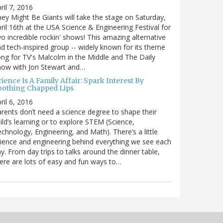
ril 7, 2016
ey Might Be Giants will take the stage on Saturday,
ril 16th at the USA Science & Engineering Festival for
o incredible rockin' shows! This amazing alternative
d tech-inspired group -- widely known for its theme
ng for TV's Malcolm in the Middle and The Daily
how with Jon Stewart and…
ience Is A Family Affair: Spark Interest By
oothing Chapped Lips
ril 6, 2016
rents don’t need a science degree to shape their
ild’s learning or to explore STEM (Science,
chnology, Engineering, and Math). There’s a little
ience and engineering behind everything we see each
y. From day trips to talks around the dinner table,
ere are lots of easy and fun ways to…