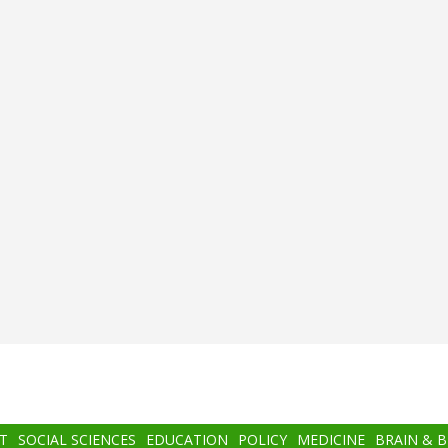
T
SOCIAL SCIENCES
EDUCATION
POLICY
MEDICINE
BRAIN & 