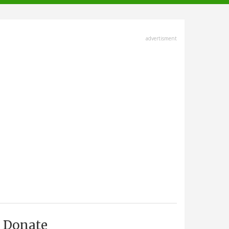
advertisment
Donate