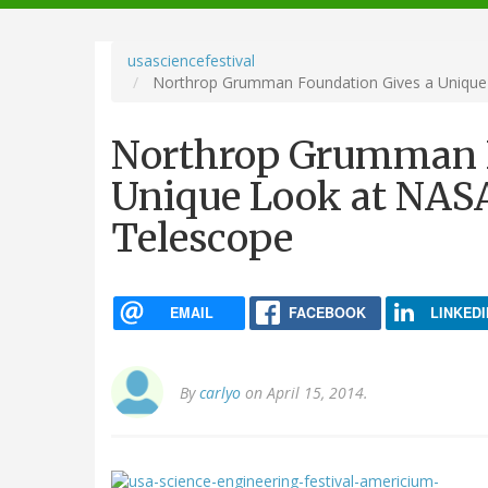
navigation
usasciencefestival
Northrop Grumman Foundation Gives a Unique
Northrop Grumman F
Unique Look at NAS
Telescope
EMAIL
FACEBOOK
LINKEDI
By
carlyo
on April 15, 2014.