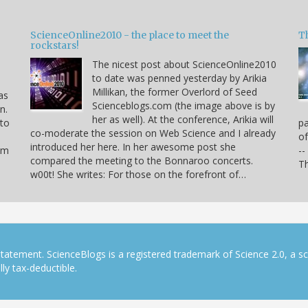
ScienceOnline2010 - the place to meet the
T
rockstars!
The nicest post about ScienceOnline2010
to date was penned yesterday by Arikia
Millikan, the former Overlord of Seed
as
Scienceblogs.com (the image above is by
n.
her as well). At the conference, Arikia will
 to
pa
co-moderate the session on Web Science and I already
of
introduced her here. In her awesome post she
hem
--
compared the meeting to the Bonnaroo concerts.
Th
w00t! She writes: For those on the forefront of…
tatement. ScienceBlogs is a registered trademark of Science 2.0, a s
ly tax-deductible.