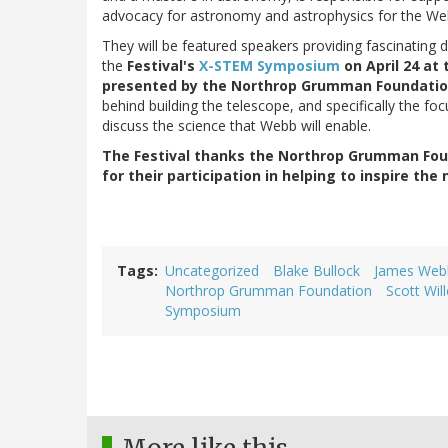
advocacy for astronomy and astrophysics for the We
They will be featured speakers providing fascinating
the
Festival's
X-STEM Symposium
on April 24 at
presented by the Northrop Grumman Foundati
behind building the telescope, and specifically the foc
discuss the science that Webb will enable.
The Festival thanks the Northrop Grumman Fou
for their participation in helping to inspire the
Tags
Uncategorized
Blake Bullock
James Web
Northrop Grumman Foundation
Scott Wil
Symposium