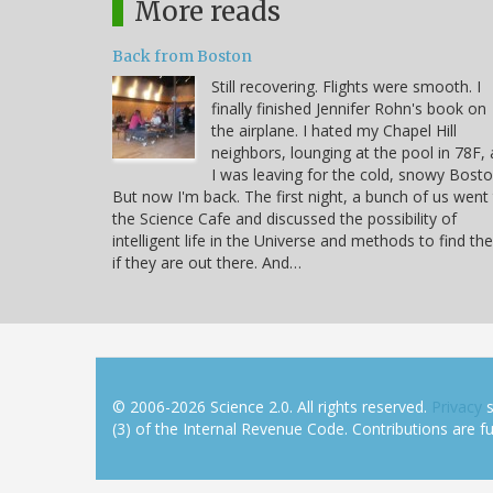
More reads
Back from Boston
Still recovering. Flights were smooth. I
finally finished Jennifer Rohn's book on
the airplane. I hated my Chapel Hill
neighbors, lounging at the pool in 78F, 
I was leaving for the cold, snowy Bosto
But now I'm back. The first night, a bunch of us went
the Science Cafe and discussed the possibility of
intelligent life in the Universe and methods to find t
if they are out there. And…
© 2006-2026 Science 2.0. All rights reserved.
Privacy
s
(3) of the Internal Revenue Code. Contributions are ful