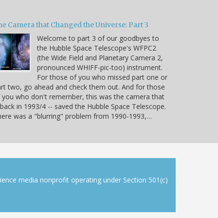
he Camera that Changed the Universe: Part 3
Welcome to part 3 of our goodbyes to
the Hubble Space Telescope's WFPC2
(the Wide Field and Planetary Camera 2,
pronounced WHIFF-pic-too) instrument.
For those of you who missed part one or
rt two, go ahead and check them out. And for those
 you who don't remember, this was the camera that
 back in 1993/4 -- saved the Hubble Space Telescope.
ere was a "blurring" problem from 1990-1993,…
cience media nonprofit operating under Section 501(c)