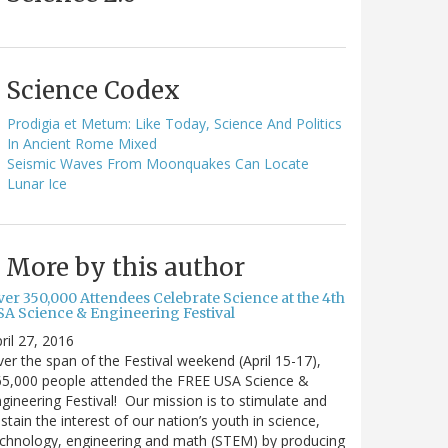
Science Codex
Prodigia et Metum: Like Today, Science And Politics
In Ancient Rome Mixed
Seismic Waves From Moonquakes Can Locate
Lunar Ice
More by this author
ver 350,000 Attendees Celebrate Science at the 4th
SA Science & Engineering Festival
ril 27, 2016
er the span of the Festival weekend (April 15-17),
65,000 people attended the FREE USA Science &
gineering Festival! Our mission is to stimulate and
stain the interest of our nation’s youth in science,
chnology, engineering and math (STEM) by producing