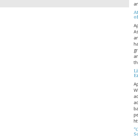
a
A
o
Ap
As
an
ha
gr
an
th
L
E
Ap
Wh
ad
ad
ba
pe
ht
"
S