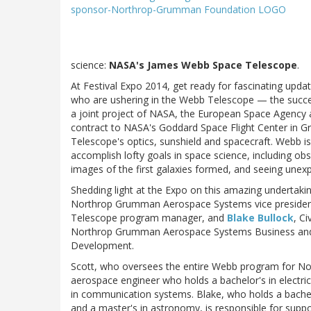
science:
NASA's James Webb Space Telescope
.
At Festival Expo 2014, get ready for fascinating up
who are ushering in the Webb Telescope — the succ
a joint project of NASA, the European Space Agenc
contract to NASA's Goddard Space Flight Center in G
Telescope's optics, sunshield and spacecraft. Webb is 
accomplish lofty goals in space science, including obs
images of the first galaxies formed, and seeing unexp
Shedding light at the Expo on this amazing undertakin
Northrop Grumman Aerospace Systems vice preside
Telescope program manager, and
Blake Bullock
, Ci
Northrop Grumman Aerospace Systems Business an
Development.
Scott, who oversees the entire Webb program for N
aerospace engineer who holds a bachelor's in electri
in communication systems. Blake, who holds a bachel
and a master's in astronomy, is responsible for suppor