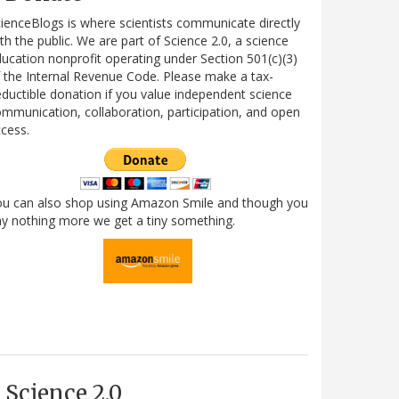
ienceBlogs is where scientists communicate directly
th the public. We are part of Science 2.0, a science
ucation nonprofit operating under Section 501(c)(3)
 the Internal Revenue Code. Please make a tax-
ductible donation if you value independent science
mmunication, collaboration, participation, and open
cess.
ou can also shop using Amazon Smile and though you
y nothing more we get a tiny something.
Science 2.0