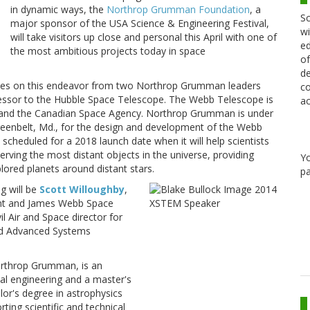
in dynamic ways, the
Northrop Grumman Foundation
, a
Sc
major sponsor of the USA Science & Engineering Festival,
wi
will take visitors up close and personal this April with one of
ed
the most ambitious projects today in space
of
de
dates on this endeavor from two Northrop Grumman leaders
co
essor to the Hubble Space Telescope. The Webb Telescope is
ac
y and the Canadian Space Agency. Northrop Grumman is under
reenbelt, Md., for the design and development of the Webb
scheduled for a 2018 launch date when it will help scientists
erving the most distant objects in the universe, providing
Y
lored planets around distant stars.
pa
g will be
Scott Willoughby
,
nt and James Webb Space
vil Air and Space director for
d Advanced Systems
orthrop Grumman, is an
cal engineering and a master's
or's degree in astrophysics
ting scientific and technical