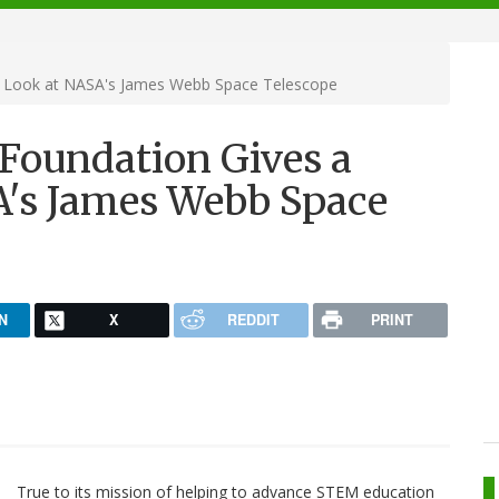
 Look at NASA's James Webb Space Telescope
oundation Gives a
A's James Webb Space
N
X
REDDIT
PRINT
True to its mission of helping to advance STEM education