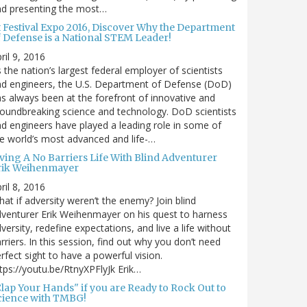
nd presenting the most…
t Festival Expo 2016, Discover Why the Department
f Defense is a National STEM Leader!
ril 9, 2016
 the nation’s largest federal employer of scientists
d engineers, the U.S. Department of Defense (DoD)
s always been at the forefront of innovative and
oundbreaking science and technology. DoD scientists
d engineers have played a leading role in some of
e world’s most advanced and life-…
iving A No Barriers Life With Blind Adventurer
rik Weihenmayer
ril 8, 2016
at if adversity weren’t the enemy? Join blind
venturer Erik Weihenmayer on his quest to harness
versity, redefine expectations, and live a life without
rriers. In this session, find out why you don’t need
rfect sight to have a powerful vision.
tps://youtu.be/RtnyXPFlyJk Erik…
Clap Your Hands" if you are Ready to Rock Out to
cience with TMBG!