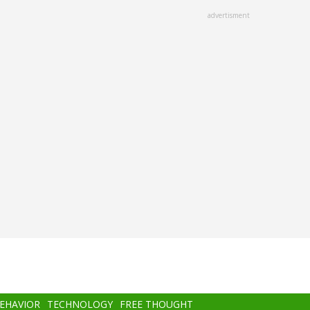
advertisment
BEHAVIOR
TECHNOLOGY
FREE THOUGHT