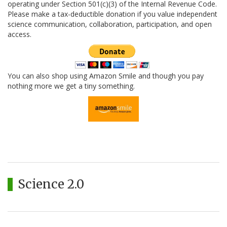
operating under Section 501(c)(3) of the Internal Revenue Code.
Please make a tax-deductible donation if you value independent
science communication, collaboration, participation, and open
access.
You can also shop using Amazon Smile and though you pay
nothing more we get a tiny something.
Science 2.0