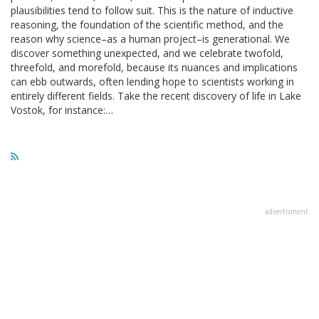
plausibilities tend to follow suit. This is the nature of inductive
reasoning, the foundation of the scientific method, and the
reason why science–as a human project–is generational. We
discover something unexpected, and we celebrate twofold,
threefold, and morefold, because its nuances and implications
can ebb outwards, often lending hope to scientists working in
entirely different fields. Take the recent discovery of life in Lake
Vostok, for instance:…
advertisment