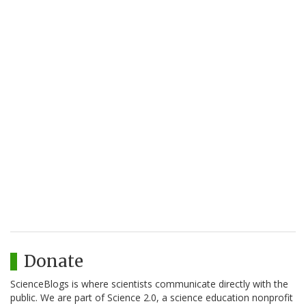
Donate
ScienceBlogs is where scientists communicate directly with the
public. We are part of Science 2.0, a science education nonprofit