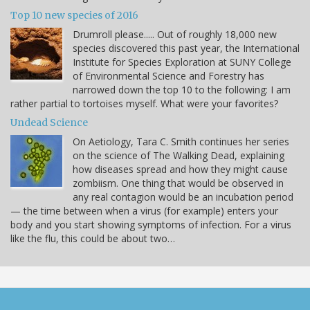
Top 10 new species of 2016
Drumroll please..... Out of roughly 18,000 new
species discovered this past year, the International
Institute for Species Exploration at SUNY College
of Environmental Science and Forestry has
narrowed down the top 10 to the following: I am
rather partial to tortoises myself. What were your favorites?
Undead Science
On Aetiology, Tara C. Smith continues her series
on the science of The Walking Dead, explaining
how diseases spread and how they might cause
zombiism. One thing that would be observed in
any real contagion would be an incubation period
— the time between when a virus (for example) enters your
body and you start showing symptoms of infection. For a virus
like the flu, this could be about two…