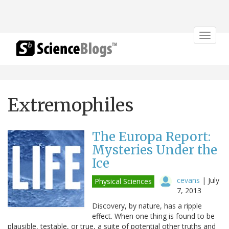
Toggle
navigat
Extremophiles
The Europa Report:
Mysteries Under the
Ice
cevans
|
July
Physical Sciences
7, 2013
Discovery, by nature, has a ripple
effect. When one thing is found to be
plausible, testable, or true, a suite of potential other truths and