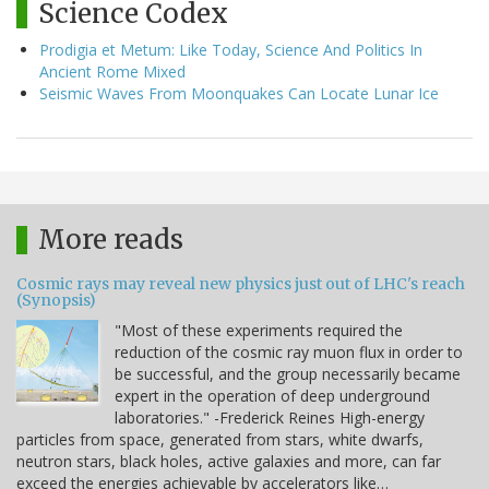
Science Codex
Prodigia et Metum: Like Today, Science And Politics In
Ancient Rome Mixed
Seismic Waves From Moonquakes Can Locate Lunar Ice
More reads
Cosmic rays may reveal new physics just out of LHC's reach
(Synopsis)
"Most of these experiments required the
reduction of the cosmic ray muon flux in order to
be successful, and the group necessarily became
expert in the operation of deep underground
laboratories." -Frederick Reines High-energy
particles from space, generated from stars, white dwarfs,
neutron stars, black holes, active galaxies and more, can far
exceed the energies achievable by accelerators like…