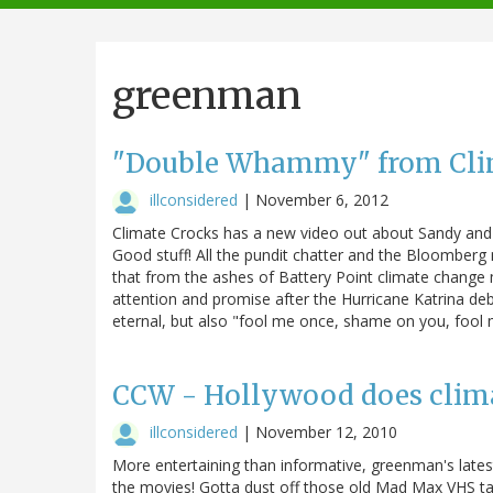
navigation
greenman
"Double Whammy" from Cli
illconsidered
|
November 6, 2012
Climate Crocks has a new video out about Sandy and
Good stuff! All the pundit chatter and the Bloomberg
that from the ashes of Battery Point climate change m
attention and promise after the Hurricane Katrina deb
eternal, but also "fool me once, shame on you, fool m
CCW - Hollywood does clim
illconsidered
|
November 12, 2010
More entertaining than informative, greenman's lates
the movies! Gotta dust off those old Mad Max VHS tap