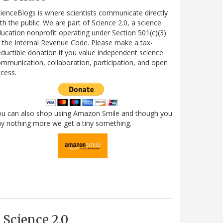
ienceBlogs is where scientists communicate directly
th the public. We are part of Science 2.0, a science
ucation nonprofit operating under Section 501(c)(3)
 the Internal Revenue Code. Please make a tax-
ductible donation if you value independent science
mmunication, collaboration, participation, and open
cess.
ou can also shop using Amazon Smile and though you
y nothing more we get a tiny something.
Science 2.0