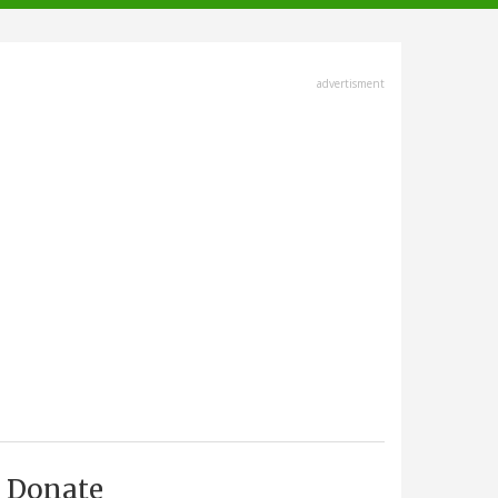
advertisment
Donate