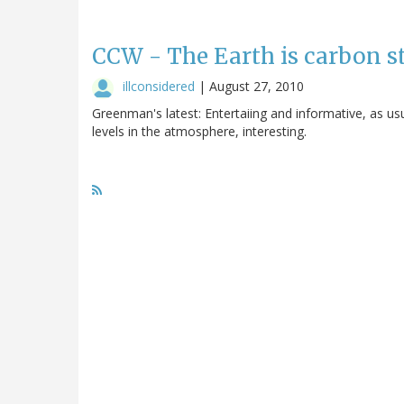
CCW - The Earth is carbon s
illconsidered
|
August 27, 2010
Greenman's latest: Entertaiing and informative, as us
levels in the atmosphere, interesting.