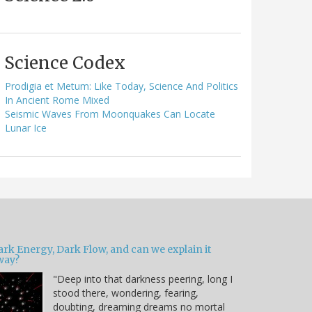
Science Codex
Prodigia et Metum: Like Today, Science And Politics
In Ancient Rome Mixed
Seismic Waves From Moonquakes Can Locate
Lunar Ice
ark Energy, Dark Flow, and can we explain it
way?
"Deep into that darkness peering, long I
stood there, wondering, fearing,
doubting, dreaming dreams no mortal