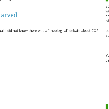
Sc
wi
tarved
ed
of
de
ual! I did not know there was a "theological" debate about CO2
co
ac
Y
pa