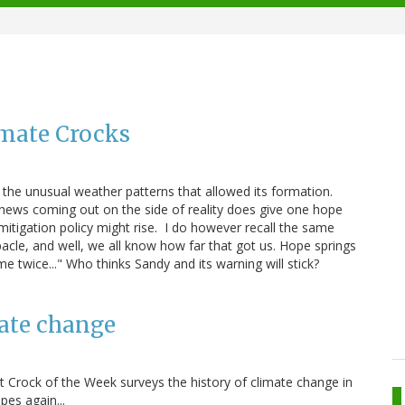
mate Crocks
 the unusual weather patterns that allowed its formation.
 news coming out on the side of reality does give one hope
itigation policy might rise. I do however recall the same
acle, and well, we all know how far that got us. Hope springs
e twice..." Who thinks Sandy and its warning will stick?
ate change
t Crock of the Week surveys the history of climate change in
es again...