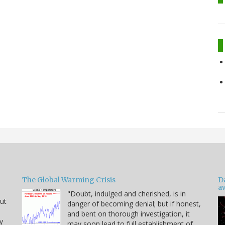
The Global Warming Crisis
D
a
"Doubt, indulged and cherished, is in
but
danger of becoming denial; but if honest,
and bent on thorough investigation, it
y
may soon lead to full establishment of