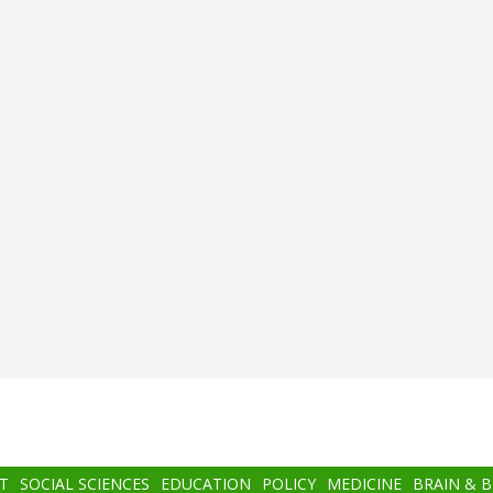
T
SOCIAL SCIENCES
EDUCATION
POLICY
MEDICINE
BRAIN & 