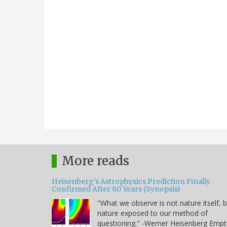
More reads
Heisenberg's Astrophysics Prediction Finally
Confirmed After 80 Years (Synopsis)
"What we observe is not nature itself, 
nature exposed to our method of
questioning." -Werner Heisenberg Empt