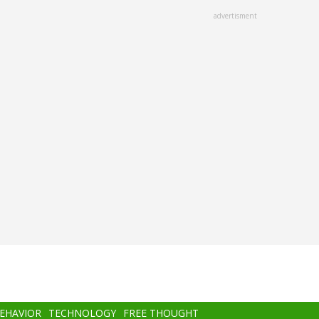
advertisment
BEHAVIOR
TECHNOLOGY
FREE THOUGHT