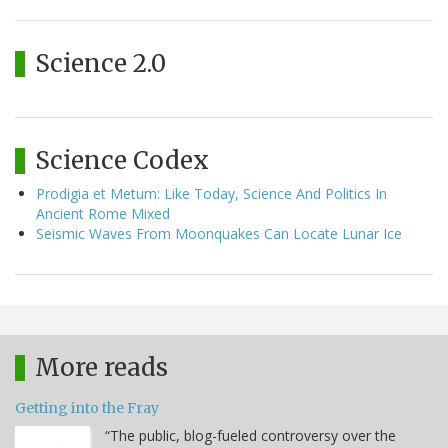
Science 2.0
Science Codex
Prodigia et Metum: Like Today, Science And Politics In
Ancient Rome Mixed
Seismic Waves From Moonquakes Can Locate Lunar Ice
More reads
Getting into the Fray
“The public, blog-fueled controversy over the