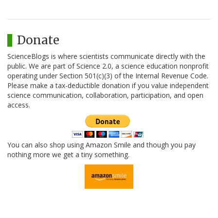
Donate
ScienceBlogs is where scientists communicate directly with the
public. We are part of Science 2.0, a science education nonprofit
operating under Section 501(c)(3) of the Internal Revenue Code.
Please make a tax-deductible donation if you value independent
science communication, collaboration, participation, and open
access.
You can also shop using Amazon Smile and though you pay
nothing more we get a tiny something.