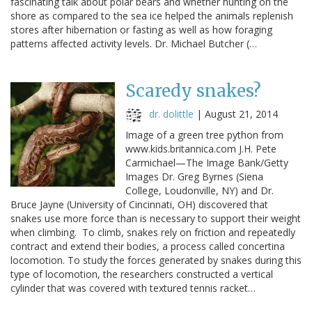
fascinating talk about polar bears and whether hunting on the
shore as compared to the sea ice helped the animals replenish
stores after hibernation or fasting as well as how foraging
patterns affected activity levels. Dr. Michael Butcher (…
Scaredy snakes?
dr. dolittle
|
August 21, 2014
Image of a green tree python from
www.kids.britannica.com J.H. Pete
Carmichael—The Image Bank/Getty
Images Dr. Greg Byrnes (Siena
College, Loudonville, NY) and Dr.
Bruce Jayne (University of Cincinnati, OH) discovered that
snakes use more force than is necessary to support their weight
when climbing. To climb, snakes rely on friction and repeatedly
contract and extend their bodies, a process called concertina
locomotion. To study the forces generated by snakes during this
type of locomotion, the researchers constructed a vertical
cylinder that was covered with textured tennis racket…