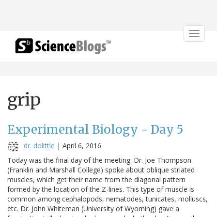
Toggle
navigat
grip
Experimental Biology - Day 5
dr. dolittle
|
April 6, 2016
Today was the final day of the meeting. Dr. Joe Thompson
(Franklin and Marshall College) spoke about oblique striated
muscles, which get their name from the diagonal pattern
formed by the location of the Z-lines. This type of muscle is
common among cephalopods, nematodes, tunicates, molluscs,
etc. Dr. John Whiteman (University of Wyoming) gave a