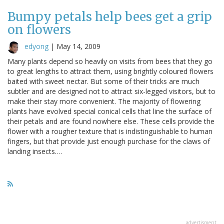
Bumpy petals help bees get a grip
on flowers
edyong
|
May 14, 2009
Many plants depend so heavily on visits from bees that they go
to great lengths to attract them, using brightly coloured flowers
baited with sweet nectar. But some of their tricks are much
subtler and are designed not to attract six-legged visitors, but to
make their stay more convenient. The majority of flowering
plants have evolved special conical cells that line the surface of
their petals and are found nowhere else. These cells provide the
flower with a rougher texture that is indistinguishable to human
fingers, but that provide just enough purchase for the claws of
landing insects.…
advertisment