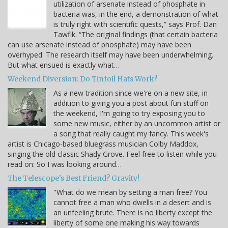
utilization of arsenate instead of phosphate in
bacteria was, in the end, a demonstration of what
is truly right with scientific quests,” says Prof. Dan
Tawfik. “The original findings (that certain bacteria
can use arsenate instead of phosphate) may have been
overhyped. The research itself may have been underwhelming.
But what ensued is exactly what…
Weekend Diversion: Do Tinfoil Hats Work?
As a new tradition since we're on a new site, in
addition to giving you a post about fun stuff on
the weekend, I'm going to try exposing you to
some new music, either by an uncommon artist or
a song that really caught my fancy. This week's
artist is Chicago-based bluegrass musician Colby Maddox,
singing the old classic Shady Grove. Feel free to listen while you
read on: So I was looking around…
The Telescope's Best Friend? Gravity!
"What do we mean by setting a man free? You
cannot free a man who dwells in a desert and is
an unfeeling brute. There is no liberty except the
liberty of some one making his way towards