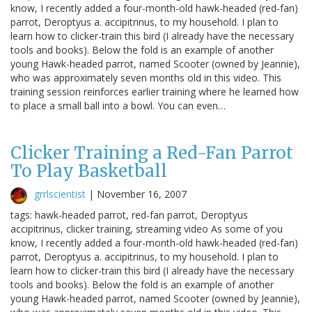
know, I recently added a four-month-old hawk-headed (red-fan)
parrot, Deroptyus a. accipitrinus, to my household. I plan to
learn how to clicker-train this bird (I already have the necessary
tools and books). Below the fold is an example of another
young Hawk-headed parrot, named Scooter (owned by Jeannie),
who was approximately seven months old in this video. This
training session reinforces earlier training where he learned how
to place a small ball into a bowl. You can even…
Clicker Training a Red-Fan Parrot
To Play Basketball
grrlscientist
|
November 16, 2007
tags: hawk-headed parrot, red-fan parrot, Deroptyus
accipitrinus, clicker training, streaming video As some of you
know, I recently added a four-month-old hawk-headed (red-fan)
parrot, Deroptyus a. accipitrinus, to my household. I plan to
learn how to clicker-train this bird (I already have the necessary
tools and books). Below the fold is an example of another
young Hawk-headed parrot, named Scooter (owned by Jeannie),