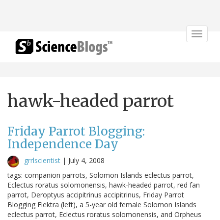
Toggle
navigat
hawk-headed parrot
Friday Parrot Blogging:
Independence Day
grrlscientist
|
July 4, 2008
tags: companion parrots, Solomon Islands eclectus parrot,
Eclectus roratus solomonensis, hawk-headed parrot, red fan
parrot, Deroptyus accipitrinus accipitrinus, Friday Parrot
Blogging Elektra (left), a 5-year old female Solomon Islands
eclectus parrot, Eclectus roratus solomonensis, and Orpheus