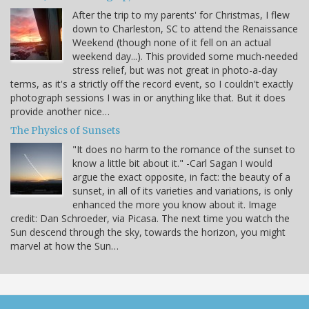
After the trip to my parents' for Christmas, I flew
down to Charleston, SC to attend the Renaissance
Weekend (though none of it fell on an actual
weekend day...). This provided some much-needed
stress relief, but was not great in photo-a-day
terms, as it's a strictly off the record event, so I couldn't exactly
photograph sessions I was in or anything like that. But it does
provide another nice…
The Physics of Sunsets
"It does no harm to the romance of the sunset to
know a little bit about it." -Carl Sagan I would
argue the exact opposite, in fact: the beauty of a
sunset, in all of its varieties and variations, is only
enhanced the more you know about it. Image
credit: Dan Schroeder, via Picasa. The next time you watch the
Sun descend through the sky, towards the horizon, you might
marvel at how the Sun…