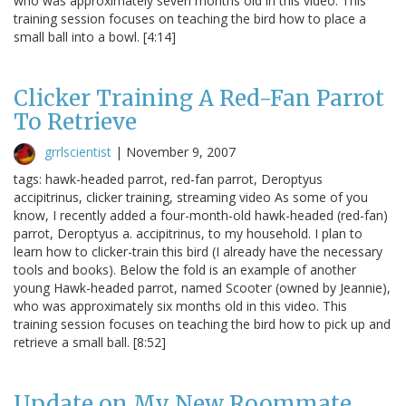
who was approximately seven months old in this video. This
training session focuses on teaching the bird how to place a
small ball into a bowl. [4:14]
Clicker Training A Red-Fan Parrot
To Retrieve
grrlscientist
|
November 9, 2007
tags: hawk-headed parrot, red-fan parrot, Deroptyus
accipitrinus, clicker training, streaming video As some of you
know, I recently added a four-month-old hawk-headed (red-fan)
parrot, Deroptyus a. accipitrinus, to my household. I plan to
learn how to clicker-train this bird (I already have the necessary
tools and books). Below the fold is an example of another
young Hawk-headed parrot, named Scooter (owned by Jeannie),
who was approximately six months old in this video. This
training session focuses on teaching the bird how to pick up and
retrieve a small ball. [8:52]
Update on My New Roommate