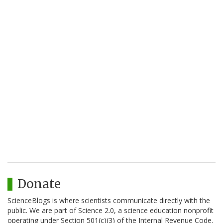
Donate
ScienceBlogs is where scientists communicate directly with the
public. We are part of Science 2.0, a science education nonprofit
operating under Section 501(c)(3) of the Internal Revenue Code.