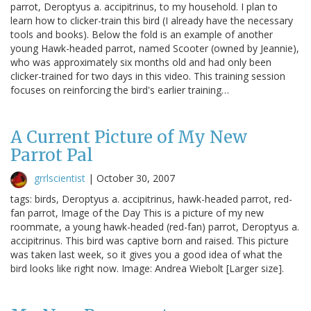
parrot, Deroptyus a. accipitrinus, to my household. I plan to
learn how to clicker-train this bird (I already have the necessary
tools and books). Below the fold is an example of another
young Hawk-headed parrot, named Scooter (owned by Jeannie),
who was approximately six months old and had only been
clicker-trained for two days in this video. This training session
focuses on reinforcing the bird's earlier training…
A Current Picture of My New
Parrot Pal
grrlscientist
|
October 30, 2007
tags: birds, Deroptyus a. accipitrinus, hawk-headed parrot, red-
fan parrot, Image of the Day This is a picture of my new
roommate, a young hawk-headed (red-fan) parrot, Deroptyus a.
accipitrinus. This bird was captive born and raised. This picture
was taken last week, so it gives you a good idea of what the
bird looks like right now. Image: Andrea Wiebolt [Larger size].