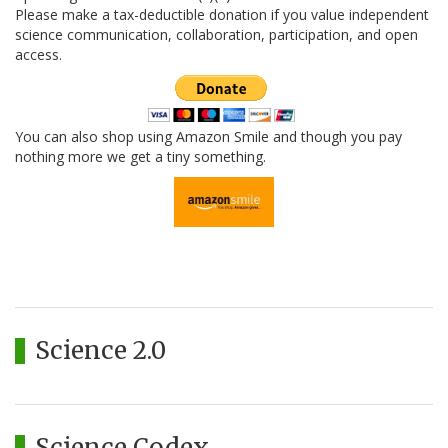
Please make a tax-deductible donation if you value independent
science communication, collaboration, participation, and open
access.
You can also shop using Amazon Smile and though you pay
nothing more we get a tiny something.
Science 2.0
Science Codex