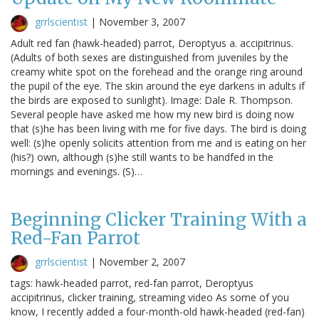
grrlscientist
|
November 3, 2007
Adult red fan (hawk-headed) parrot, Deroptyus a. accipitrinus.
(Adults of both sexes are distinguished from juveniles by the
creamy white spot on the forehead and the orange ring around
the pupil of the eye. The skin around the eye darkens in adults if
the birds are exposed to sunlight). Image: Dale R. Thompson.
Several people have asked me how my new bird is doing now
that (s)he has been living with me for five days. The bird is doing
well: (s)he openly solicits attention from me and is eating on her
(his?) own, although (s)he still wants to be handfed in the
mornings and evenings. (S)…
Beginning Clicker Training With a
Red-Fan Parrot
grrlscientist
|
November 2, 2007
tags: hawk-headed parrot, red-fan parrot, Deroptyus
accipitrinus, clicker training, streaming video As some of you
know, I recently added a four-month-old hawk-headed (red-fan)