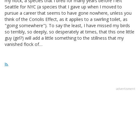
my flock, a species that I bred for many years before I left
Seattle for NYC (a species that I gave up when I moved to
pursue a career that seems to have gone nowhere, unless you
think of the Coriolis Effect, as it applies to a swirling toilet, as
"going somewhere"). To say the least, I have missed my birds
so terribly, so deeply, so desperately at times, that this one little
guy (girl?) will add a little something to the stillness that my
vanished flock of…
advertisment