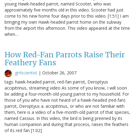
young Hawk-headed parrot, named Scooter, who was
approximately five months old in this video. Scooter had just
come to his new home four days prior to this video. [1:51] I am
bringing my own Hawk-headed parrot home on the subway
from the airport this afternoon. This video appeared at the time
when…
How Red-Fan Parrots Raise Their
Feathery Fans
grrlscientist
|
October 26, 2007
tags: hawk-headed parrot, red-fan parrot, Deroptyus
accipitrinus, streaming video As some of you know, I will soon
be adding a four-month-old young parrot to my household. For
those of you who have not heard of a hawk-headed (red-fan)
parrot, Deroptyus a. accipitrinus, or who are not familiar with
them, here is a video of a five-month-old parrot of that species,
named Cassius. In this video, the bird is being preened by its
human companion and during that process, raises the feathers
of its red fan [1:02]