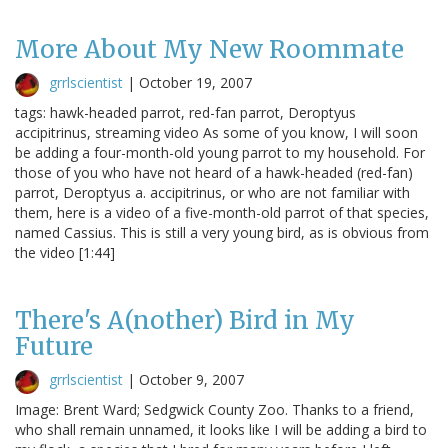
More About My New Roommate
grrlscientist
|
October 19, 2007
tags: hawk-headed parrot, red-fan parrot, Deroptyus
accipitrinus, streaming video As some of you know, I will soon
be adding a four-month-old young parrot to my household. For
those of you who have not heard of a hawk-headed (red-fan)
parrot, Deroptyus a. accipitrinus, or who are not familiar with
them, here is a video of a five-month-old parrot of that species,
named Cassius. This is still a very young bird, as is obvious from
the video [1:44]
There's A(nother) Bird in My
Future
grrlscientist
|
October 9, 2007
Image: Brent Ward; Sedgwick County Zoo. Thanks to a friend,
who shall remain unnamed, it looks like I will be adding a bird to