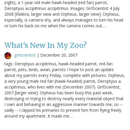
(right), a 1-year old male hawk-headed (red fan) parrot,
Deroptyus accipitrinus accipitrinus. Images: GrrlScientist 4 July
2008 [Elektra, larger view and Orpheus, larger view]. Orpheus,
especially, is camera-shy, and always manages to turn his head
or turn his back on me when the camera comes out.…
What's New In My Zoo?
grrlscientist
|
December 20, 2007
tags: Deroptyus accipitrinus, hawk-headed parrot, red-fan
parrot, pets, birds, avian, parrots I hope to post an update
about my parrots every Friday, complete with pictures. Orpheus,
a very young male red fan (hawk-headed) parrot, Deroptyus a.
accipitrinus, who lives with me (December 2007). GrrlScientist,
2007 [larger view]. Orpheus has been busy this past week,
destroying or trying to destroy nearly every material object that
I own and behaving in an aggressive manner towards me, so --
sadly -- I clipped his primaries to prevent him from flying freely
around my apartment. It made me…