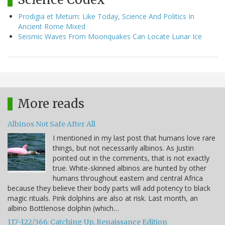
Prodigia et Metum: Like Today, Science And Politics In
Ancient Rome Mixed
Seismic Waves From Moonquakes Can Locate Lunar Ice
More reads
Albinos Not Safe After All
I mentioned in my last post that humans love rare
things, but not necessarily albinos. As Justin
pointed out in the comments, that is not exactly
true. White-skinned albinos are hunted by other
humans throughout eastern and central Africa
because they believe their body parts will add potency to black
magic rituals. Pink dolphins are also at risk. Last month, an
albino Bottlenose dolphin (which…
117-122/366: Catching Up, Renaissance Edition