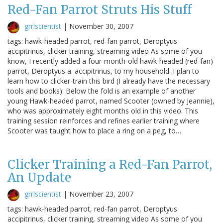
Red-Fan Parrot Struts His Stuff
grrlscientist
|
November 30, 2007
tags: hawk-headed parrot, red-fan parrot, Deroptyus
accipitrinus, clicker training, streaming video As some of you
know, I recently added a four-month-old hawk-headed (red-fan)
parrot, Deroptyus a. accipitrinus, to my household. I plan to
learn how to clicker-train this bird (I already have the necessary
tools and books). Below the fold is an example of another
young Hawk-headed parrot, named Scooter (owned by Jeannie),
who was approximately eight months old in this video. This
training session reinforces and refines earlier training where
Scooter was taught how to place a ring on a peg, to…
Clicker Training a Red-Fan Parrot,
An Update
grrlscientist
|
November 23, 2007
tags: hawk-headed parrot, red-fan parrot, Deroptyus
accipitrinus, clicker training, streaming video As some of you