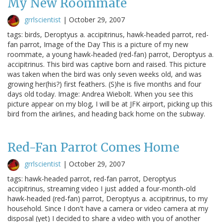
My New Roommate
grrlscientist
|
October 29, 2007
tags: birds, Deroptyus a. accipitrinus, hawk-headed parrot, red-
fan parrot, Image of the Day This is a picture of my new
roommate, a young hawk-headed (red-fan) parrot, Deroptyus a.
accipitrinus. This bird was captive born and raised. This picture
was taken when the bird was only seven weeks old, and was
growing her(his?) first feathers. (S)he is five months and four
days old today. Image: Andrea Wiebolt. When you see this
picture appear on my blog, I will be at JFK airport, picking up this
bird from the airlines, and heading back home on the subway.
Red-Fan Parrot Comes Home
grrlscientist
|
October 29, 2007
tags: hawk-headed parrot, red-fan parrot, Deroptyus
accipitrinus, streaming video I just added a four-month-old
hawk-headed (red-fan) parrot, Deroptyus a. accipitrinus, to my
household. Since I don't have a camera or video camera at my
disposal (yet) I decided to share a video with you of another