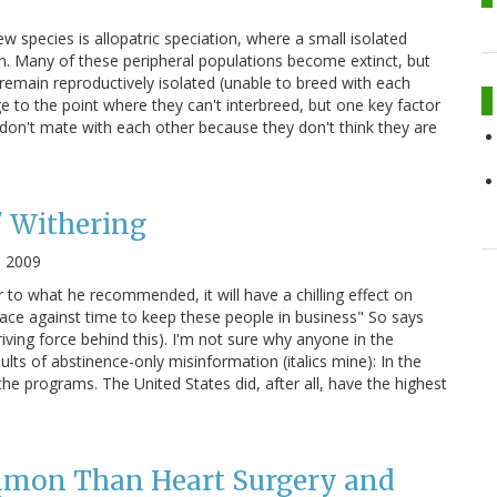
w species is allopatric speciation, where a small isolated
on. Many of these peripheral populations become extinct, but
 remain reproductively isolated (unable to breed with each
e to the point where they can't interbreed, but one key factor
ls don't mate with each other because they don't think they are
' Withering
, 2009
ar to what he recommended, it will have a chilling effect on
race against time to keep these people in business" So says
riving force behind this). I'm not sure why anyone in the
sults of abstinence-only misinformation (italics mine): In the
e programs. The United States did, after all, have the highest
mmon Than Heart Surgery and