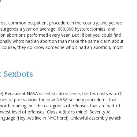
?
most common outpatient procedure in the country, and yet we
rt surgeries a year on average, 600,000 hysterectomies, and
ion abortions performed every year. But I'll bet you could find
onally who's had an abortion than make the same claim about
 Of course, they do know someone who's had an abortion, most
t Sexbots
e) Because if NASA scientists do science, the terrorists win. Or
eries of posts about the new NASA security procedures that
orth reading, but the categories of offenses that are part of
owest level of offenses, Class A (italics mine): Severity A:
nguage (Hey...we live in NYC here!). Unlawful assembly (which