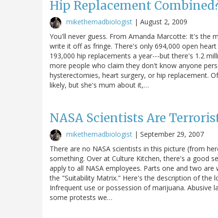
Hip Replacement Combined
mikethemadbiologist
|
August 2, 2009
You'll never guess. From Amanda Marcotte: It's the 
write it off as fringe. There's only 694,000 open hea
193,000 hip replacements a year---but there's 1.2 mill
more people who claim they don't know anyone pers
hysterectomies, heart surgery, or hip replacement.
likely, but she's mum about it,…
NASA Scientists Are Terroris
mikethemadbiologist
|
September 29, 2007
There are no NASA scientists in this picture (from her
something. Over at Culture Kitchen, there's a good s
apply to all NASA employees. Parts one and two are w
the "Suitability Matrix." Here's the description of the l
Infrequent use or possession of marijuana. Abusive la
some protests we…