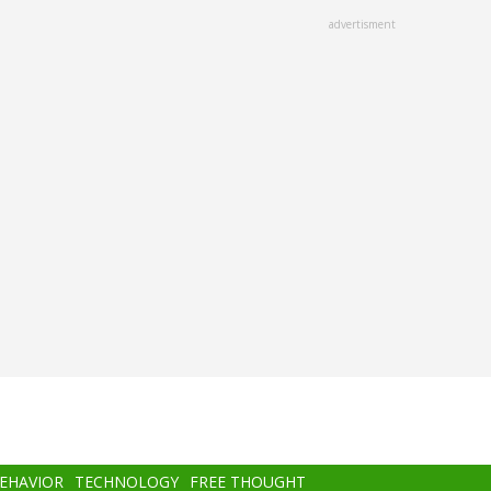
advertisment
BEHAVIOR
TECHNOLOGY
FREE THOUGHT