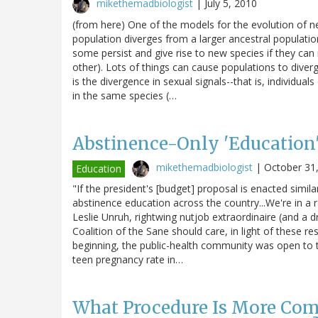
mikethemadbiologist
|
July 5, 2010
(from here) One of the models for the evolution of ne
population diverges from a larger ancestral populati
some persist and give rise to new species if they can
other). Lots of things can cause populations to diverg
is the divergence in sexual signals--that is, individua
in the same species (…
Abstinence-Only 'Education
mikethemadbiologist
|
October 31
Education
"If the president's [budget] proposal is enacted simil
abstinence education across the country...We're in a 
Leslie Unruh, rightwing nutjob extraordinaire (and a d
Coalition of the Sane should care, in light of these re
beginning, the public-health community was open to th
teen pregnancy rate in…
What Procedure Is More Co