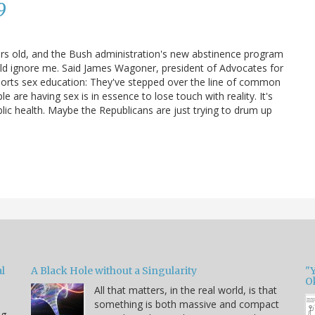
9
ars old, and the Bush administration's new abstinence program
uld ignore me. Said James Wagoner, president of Advocates for
ports sex education: They've stepped over the line of common
are having sex is in essence to lose touch with reality. It's
blic health. Maybe the Republicans are just trying to drum up
l
A Black Hole without a Singularity
"
O
All that matters, in the real world, is that
something is both massive and compact
ng