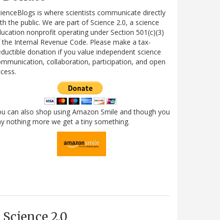
ienceBlogs is where scientists communicate directly
th the public. We are part of Science 2.0, a science
ucation nonprofit operating under Section 501(c)(3)
 the Internal Revenue Code. Please make a tax-
ductible donation if you value independent science
mmunication, collaboration, participation, and open
cess.
ou can also shop using Amazon Smile and though you
y nothing more we get a tiny something.
Science 2.0