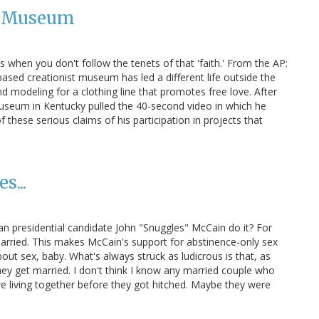
st Museum
when you don't follow the tenets of that 'faith.' From the AP:
ased creationist museum has led a different life outside the
nd modeling for a clothing line that promotes free love. After
 Museum in Kentucky pulled the 40-second video in which he
f these serious claims of his participation in projects that
s...
ican presidential candidate John "Snuggles" McCain do it? For
married. This makes McCain's support for abstinence-only sex
out sex, baby. What's always struck as ludicrous is that, as
hey get married. I don't think I know any married couple who
re living together before they got hitched. Maybe they were