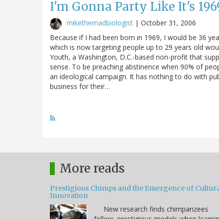
I'm Gonna Party Like It's 196
mikethemadbiologist
|
October 31, 2006
Because if I had been born in 1969, I would be 36 ye
which is now targeting people up to 29 years old wo
Youth, a Washington, D.C.-based non-profit that sup
sense. To be preaching abstinence when 90% of people 
an ideological campaign. It has nothing to do with pu
business for their…
More reads
Prestigious Chimps and the Emergence of Cultura
Innovation
New research finds chimpanzees
follow prestigious models when learni