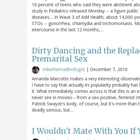
10 percent of teens who said they were abstinent also
study in Pediatrics released Monday -- a figure public 
diseases.... In Wave 3 of Add Health, about 14,000 yo
STDs -- gonorrhea, chlamydia and trichomoniasis. Mo
intercourse in the last 12 months,…
Dirty Dancing and the Repl
Premarital Sex
mikethemadbiologist
|
December 7, 2010
Amanda Marcotte makes a very interesting observatio
I have to say that actually its popularity probably has 
it. What immediately comes across is that this is an 
never see in movies---from a sex-positive, feminist-mi
Patrick Swayze's body, of course, but it's more than 
deadly serious, but…
I Wouldn't Mate With You If 