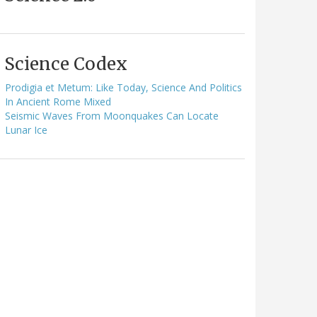
Science Codex
Prodigia et Metum: Like Today, Science And Politics
In Ancient Rome Mixed
Seismic Waves From Moonquakes Can Locate
Lunar Ice