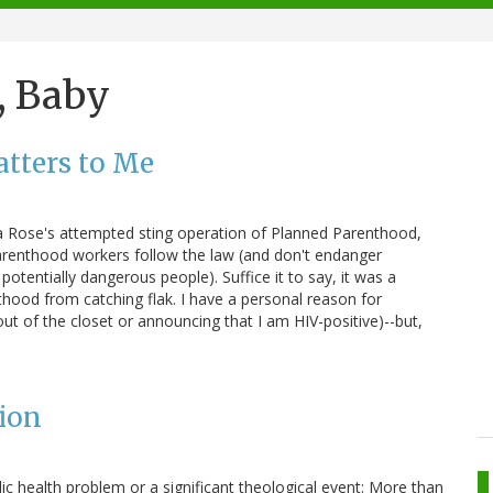
, Baby
tters to Me
la Rose's attempted sting operation of Planned Parenthood,
Parenthood workers follow the law (and don't endanger
potentially dangerous people). Suffice it to say, it was a
thood from catching flak. I have a personal reason for
t of the closet or announcing that I am HIV-positive)--but,
ion
ic health problem or a significant theological event: More than