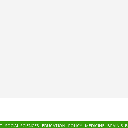
T
SOCIAL SCIENCES
EDUCATION
POLICY
MEDICINE
BRAIN & 