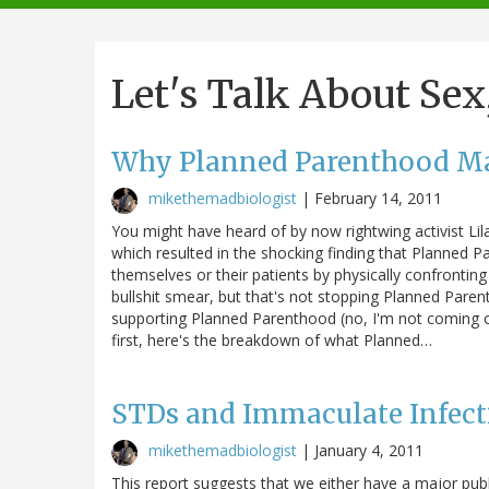
navigation
Let's Talk About Sex
Why Planned Parenthood Ma
mikethemadbiologist
|
February 14, 2011
You might have heard of by now rightwing activist Li
which resulted in the shocking finding that Planned 
themselves or their patients by physically confronting 
bullshit smear, but that's not stopping Planned Paren
supporting Planned Parenthood (no, I'm not coming ou
first, here's the breakdown of what Planned…
STDs and Immaculate Infect
mikethemadbiologist
|
January 4, 2011
This report suggests that we either have a major publ