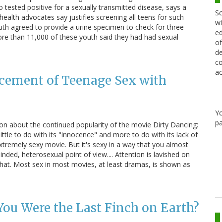
 tested positive for a sexually transmitted disease, says a
Sc
health advocates say justifies screening all teens for such
wi
uth agreed to provide a urine specimen to check for three
ed
re than 11,000 of these youth said they had had sexual
of
de
co
ac
acement of Teenage Sex with
Y
pa
n about the continued popularity of the movie Dirty Dancing:
little to do with its "innocence" and more to do with its lack of
extremely sexy movie. But it's sexy in a way that you almost
nded, heterosexual point of view.... Attention is lavished on
that. Most sex in most movies, at least dramas, is shown as
You Were the Last Finch on Earth?