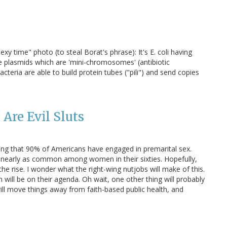
sexy time" photo (to steal Borat's phrase): It's E. coli having
ave plasmids which are 'mini-chromosomes' (antibiotic
teria are able to build protein tubes ("pili") and send copies
Are Evil Sluts
ing that 90% of Americans have engaged in premarital sex.
was nearly as common among women in their sixties. Hopefully,
n the rise. I wonder what the right-wing nutjobs will make of this.
 will be on their agenda. Oh wait, one other thing will probably
ill move things away from faith-based public health, and