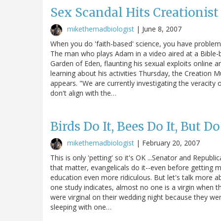
Sex Scandal Hits Creationi
mikethemadbiologist
|
June 8, 2007
When you do 'faith-based' science, you have problems 
The man who plays Adam in a video aired at a Bible-b
Garden of Eden, flaunting his sexual exploits online a
learning about his activities Thursday, the Creation
appears. "We are currently investigating the veracity o
don't align with the…
Birds Do It, Bees Do It, But Doe
mikethemadbiologist
|
February 20, 2007
This is only 'petting' so it's OK ...Senator and Republ
that matter, evangelicals do it--even before getting 
education even more ridiculous. But let's talk more ab
one study indicates, almost no one is a virgin when t
were virginal on their wedding night because they we
sleeping with one…