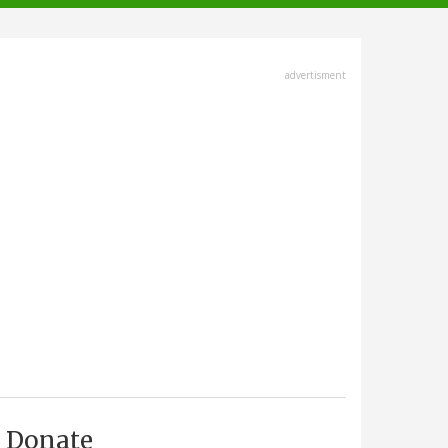
advertisment
Donate