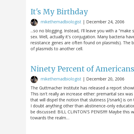
It's My Birthday
mikethemadbiologist
|
December 24, 2006
...so no blogging. Instead, I'll leave you with a "make 
sex. Well, actually it's conjugation. Many bacteria h
resistance genes are often found on plasmids). The bac
of plasmids to another cell.
Ninety Percent of Americans 
mikethemadbiologist
|
December 20, 2006
The Guttmacher Institute has released a report show
This isn't really an increase either: premarital sex 
that will dispel the notion that slutiness [/snark] is o
I doubt anything other than abstinence-only education
be discussed: BILL CLINTON'S PENIS!!!!! Maybe this w
towards the realm…