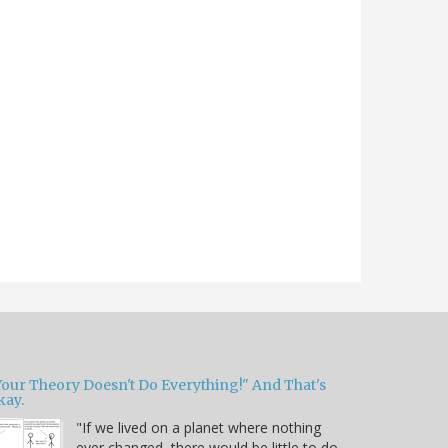
Your Theory Doesn't Do Everything!" And That's
kay.
"If we lived on a planet where nothing
ever changed, there would be little to do.