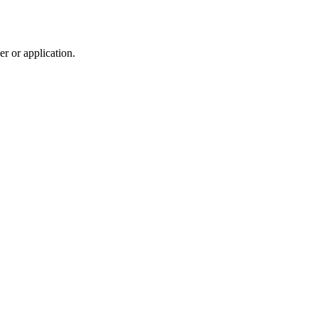
r or application.