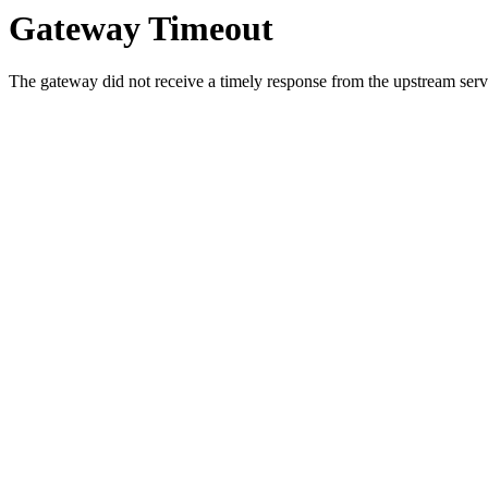
Gateway Timeout
The gateway did not receive a timely response from the upstream serve