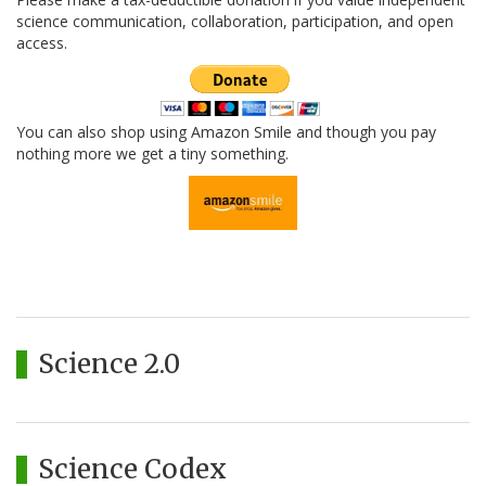
science communication, collaboration, participation, and open
access.
You can also shop using Amazon Smile and though you pay
nothing more we get a tiny something.
Science 2.0
Science Codex