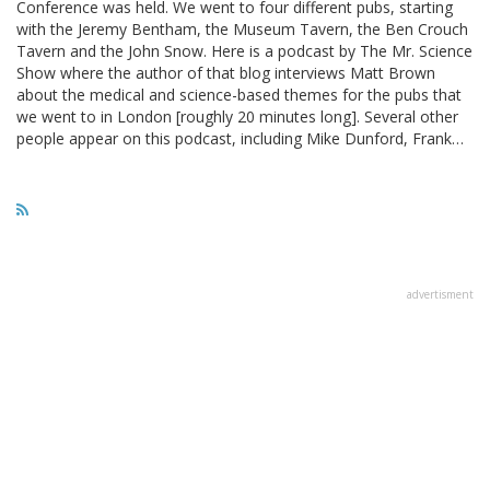
Conference was held. We went to four different pubs, starting
with the Jeremy Bentham, the Museum Tavern, the Ben Crouch
Tavern and the John Snow. Here is a podcast by The Mr. Science
Show where the author of that blog interviews Matt Brown
about the medical and science-based themes for the pubs that
we went to in London [roughly 20 minutes long]. Several other
people appear on this podcast, including Mike Dunford, Frank…
advertisment