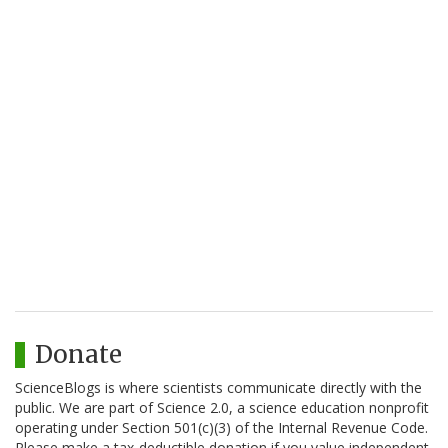
Donate
ScienceBlogs is where scientists communicate directly with the
public. We are part of Science 2.0, a science education nonprofit
operating under Section 501(c)(3) of the Internal Revenue Code.
Please make a tax-deductible donation if you value independent