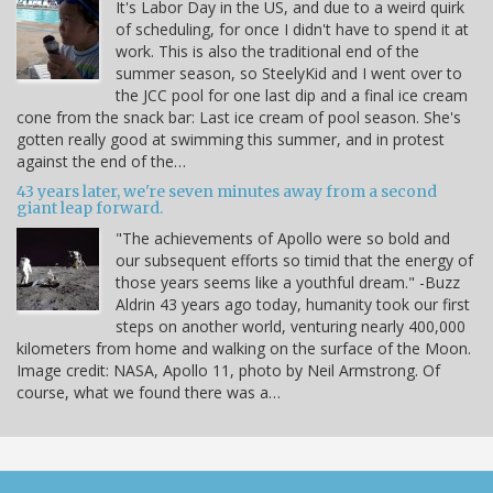
It's Labor Day in the US, and due to a weird quirk
of scheduling, for once I didn't have to spend it at
work. This is also the traditional end of the
summer season, so SteelyKid and I went over to
the JCC pool for one last dip and a final ice cream
cone from the snack bar: Last ice cream of pool season. She's
gotten really good at swimming this summer, and in protest
against the end of the…
43 years later, we're seven minutes away from a second
giant leap forward.
"The achievements of Apollo were so bold and
our subsequent efforts so timid that the energy of
those years seems like a youthful dream." -Buzz
Aldrin 43 years ago today, humanity took our first
steps on another world, venturing nearly 400,000
kilometers from home and walking on the surface of the Moon.
Image credit: NASA, Apollo 11, photo by Neil Armstrong. Of
course, what we found there was a…