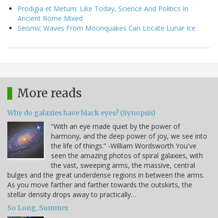
Prodigia et Metum: Like Today, Science And Politics In
Ancient Rome Mixed
Seismic Waves From Moonquakes Can Locate Lunar Ice
More reads
Why do galaxies have black eyes? (Synopsis)
“With an eye made quiet by the power of
harmony, and the deep power of joy, we see into
the life of things.” -William Wordsworth You've
seen the amazing photos of spiral galaxies, with
the vast, sweeping arms, the massive, central
bulges and the great underdense regions in between the arms.
As you move farther and farther towards the outskirts, the
stellar density drops away to practically…
So Long, Summer