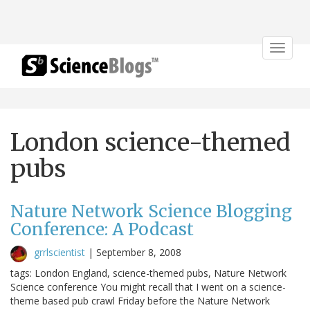
Toggle
navigat
London science-themed
pubs
Nature Network Science Blogging
Conference: A Podcast
grrlscientist
|
September 8, 2008
tags: London England, science-themed pubs, Nature Network
Science conference You might recall that I went on a science-
theme based pub crawl Friday before the Nature Network