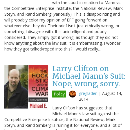
with the court in relation to Mann vs.
the Competitive Enterprise Institute, the National Review, Mark
Steyn, and Rand Simberg (variously). This is disappointing and
will probably color my opinion of EFF going forward on
whatever else they do. Their brief isn't just ethically wrong, or
something I disagree with. It is unintelligent and poorly
considered. They simply got it wrong, as though they did not
know anything about the law suit. It is embarrassing. I wonder
how they got talked/roped into this? I would really…
Larry Clifton on
Michael Mann's Suit:
Nope, wrong, sorry.
gregladen
|
August 14,
Policy
2014
Larry Clifton has suggested that
Michael Mann’s law suit against the
Competitive Enterprise Institute, the National Review, Mark
Steyn, and Rand Simberg is ruining it for everyone, and a lot of