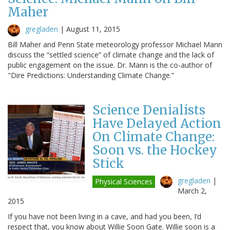
Maher
gregladen
|
August 11, 2015
Bill Maher and Penn State meteorology professor Michael Mann
discuss the “settled science” of climate change and the lack of
public engagement on the issue. Dr. Mann is the co-author of
"Dire Predictions: Understanding Climate Change.”
Science Denialists
Have Delayed Action
On Climate Change:
Soon vs. the Hockey
Stick
gregladen
|
Physical Sciences
March 2,
2015
If you have not been living in a cave, and had you been, I’d
respect that, you know about Willie Soon Gate. Willie soon is a