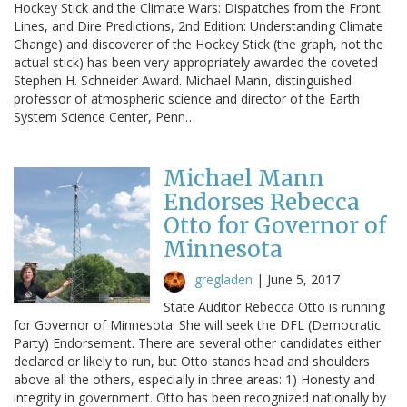
Hockey Stick and the Climate Wars: Dispatches from the Front
Lines, and Dire Predictions, 2nd Edition: Understanding Climate
Change) and discoverer of the Hockey Stick (the graph, not the
actual stick) has been very appropriately awarded the coveted
Stephen H. Schneider Award. Michael Mann, distinguished
professor of atmospheric science and director of the Earth
System Science Center, Penn…
Michael Mann
Endorses Rebecca
Otto for Governor of
Minnesota
gregladen
|
June 5, 2017
State Auditor Rebecca Otto is running
for Governor of Minnesota. She will seek the DFL (Democratic
Party) Endorsement. There are several other candidates either
declared or likely to run, but Otto stands head and shoulders
above all the others, especially in three areas: 1) Honesty and
integrity in government. Otto has been recognized nationally by