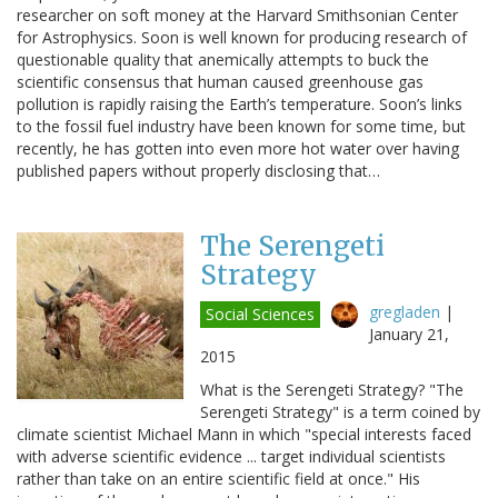
researcher on soft money at the Harvard Smithsonian Center
for Astrophysics. Soon is well known for producing research of
questionable quality that anemically attempts to buck the
scientific consensus that human caused greenhouse gas
pollution is rapidly raising the Earth’s temperature. Soon’s links
to the fossil fuel industry have been known for some time, but
recently, he has gotten into even more hot water over having
published papers without properly disclosing that…
The Serengeti
Strategy
gregladen
|
Social Sciences
January 21,
2015
What is the Serengeti Strategy? "The
Serengeti Strategy" is a term coined by
climate scientist Michael Mann in which "special interests faced
with adverse scientific evidence ... target individual scientists
rather than take on an entire scientific field at once." His