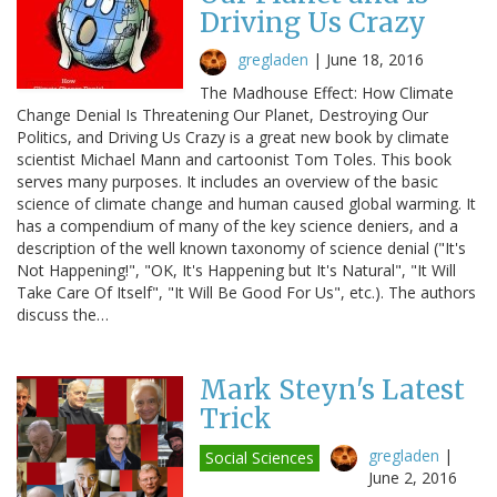
Driving Us Crazy
gregladen
|
June 18, 2016
The Madhouse Effect: How Climate
Change Denial Is Threatening Our Planet, Destroying Our
Politics, and Driving Us Crazy is a great new book by climate
scientist Michael Mann and cartoonist Tom Toles. This book
serves many purposes. It includes an overview of the basic
science of climate change and human caused global warming. It
has a compendium of many of the key science deniers, and a
description of the well known taxonomy of science denial ("It's
Not Happening!", "OK, It's Happening but It's Natural", "It Will
Take Care Of Itself", "It Will Be Good For Us", etc.). The authors
discuss the…
Mark Steyn's Latest
Trick
gregladen
|
Social Sciences
June 2, 2016