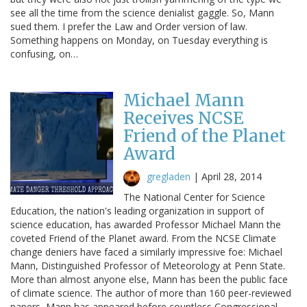
see all the time from the science denialist gaggle. So, Mann
sued them. I prefer the Law and Order version of law.
Something happens on Monday, on Tuesday everything is
confusing, on…
Michael Mann
Receives NCSE
Friend of the Planet
Award
gregladen
|
April 28, 2014
The National Center for Science
Education, the nation's leading organization in support of
science education, has awarded Professor Michael Mann the
coveted Friend of the Planet award. From the NCSE Climate
change deniers have faced a similarly impressive foe: Michael
Mann, Distinguished Professor of Meteorology at Penn State.
More than almost anyone else, Mann has been the public face
of climate science. The author of more than 160 peer-reviewed
papers, Mann has appeared before countless Congressional