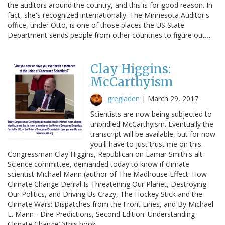
the auditors around the country, and this is for good reason. In
fact, she's recognized internationally. The Minnesota Auditor's
office, under Otto, is one of those places the US State
Department sends people from other countries to figure out…
Clay Higgins:
McCarthyism
gregladen
|
March 29, 2017
Scientists are now being subjected to
unbridled McCarthyism. Eventually the
transcript will be available, but for now
you'll have to just trust me on this.
Congressman Clay Higgins, Republican on Lamar Smith's alt-
Science committee, demanded today to know if climate
scientist Michael Mann (author of The Madhouse Effect: How
Climate Change Denial Is Threatening Our Planet, Destroying
Our Politics, and Driving Us Crazy, The Hockey Stick and the
Climate Wars: Dispatches from the Front Lines, and By Michael
E. Mann - Dire Predictions, Second Edition: Understanding
Climate Change">this book…