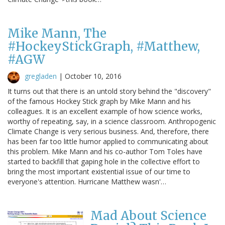
Mike Mann, The
#HockeyStickGraph, #Matthew,
#AGW
gregladen
|
October 10, 2016
It turns out that there is an untold story behind the "discovery"
of the famous Hockey Stick graph by Mike Mann and his
colleagues. It is an excellent example of how science works,
worthy of repeating, say, in a science classroom. Anthropogenic
Climate Change is very serious business. And, therefore, there
has been far too little humor applied to communicating about
this problem. Mike Mann and his co-author Tom Toles have
started to backfill that gaping hole in the collective effort to
bring the most important existential issue of our time to
everyone's attention. Hurricane Matthew wasn'…
Mad About Science