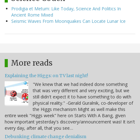
Prodigia et Metum: Like Today, Science And Politics In
Ancient Rome Mixed
Seismic Waves From Moonquakes Can Locate Lunar Ice
More reads
Explaining the Higgs: on TV last night!
"We knew that we had indeed done something
that was very different and very exciting, but we
still didn't expect it to have something to do with
physical reality." -Gerald Guralnik, co-developer of
the Higgs mechanism Might as well make this
entire week "Higgs week" here on Starts With A Bang, given
how important yesterday's discovery/announcement was! It isn't
every day, after all, that you see…
Debunking climate change denialism