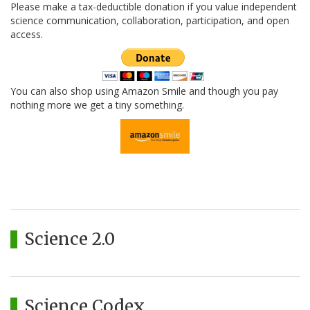
Please make a tax-deductible donation if you value independent
science communication, collaboration, participation, and open
access.
You can also shop using Amazon Smile and though you pay
nothing more we get a tiny something.
Science 2.0
Science Codex