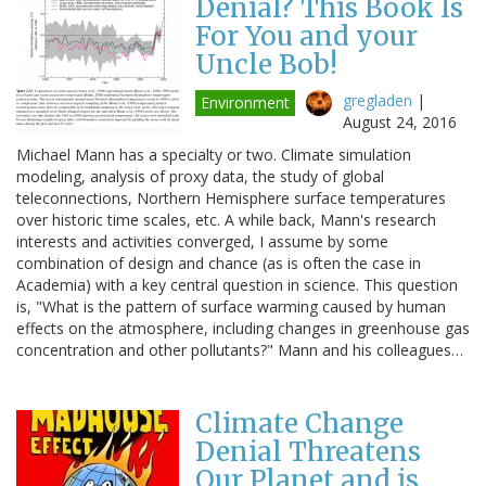
Denial? This Book Is
For You and your
Uncle Bob!
gregladen
|
Environment
August 24, 2016
Michael Mann has a specialty or two. Climate simulation
modeling, analysis of proxy data, the study of global
teleconnections, Northern Hemisphere surface temperatures
over historic time scales, etc. A while back, Mann's research
interests and activities converged, I assume by some
combination of design and chance (as is often the case in
Academia) with a key central question in science. This question
is, "What is the pattern of surface warming caused by human
effects on the atmosphere, including changes in greenhouse gas
concentration and other pollutants?" Mann and his colleagues…
Climate Change
Denial Threatens
Our Planet and is