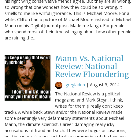
his right wing conservative friends agree. But they are all wrong,
so wrong that one wonders how they could be so wrong. It
smells to me like willful ignorance. This is Michael Moore. For a
while, Clifton had a picture of Michael Moore instead of Michael
Mann on his Digital Journal post. Made me laugh. For people
who spend most of their time whinging about how other people
are ruining the…
Mann Vs. National
Review: National
Review Floundering
gregladen
|
August 5, 2014
The National Review is a political
magazine, and Mark Steyn, I think,
writes for them (I really don't keep
track). A while back Steyn and/or the National Review made
some seemingly very defamatory statements about Michael
Mann, the climate scientist. Career-damaging really icky
accusations of fraud and such. They were bogus accusations,
but they were also not just trollish yammering of the type we