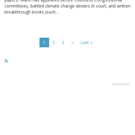
committees, battled climate change deniers in court, and written
breakthrough books (such…
Pagination
Current
1
Page
2
Page
3
Next
››
Last
Last »
page
page
page
advertisment