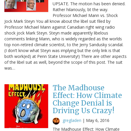
UPSATE. The motion has been denied.
Rather hilariously, bt the way.
Professor Michael Mann vs. Shock
Jock Mark Steyn You all know about the libel suit filed by
Professor Michael Mann against Canadian right wing radio
shock jock Mark Steyn. Steyn made apparently libelous
comments linking Mann, who is widely regarded as the worlds
top non-retired climate scientist, to the Jerry Sandusky scandal.
(I don’t know what Steyn was implying but the only link is that
both work(ed) at Penn State University!) There are other aspects
of the libel suit as well, beyond the scope of this post. The suit
was…
The Madhouse
Effect: How Climate
Change Denial is
Driving Us Crazy!
gregladen
|
May 6, 2016
The Madhouse Effect: How Climate