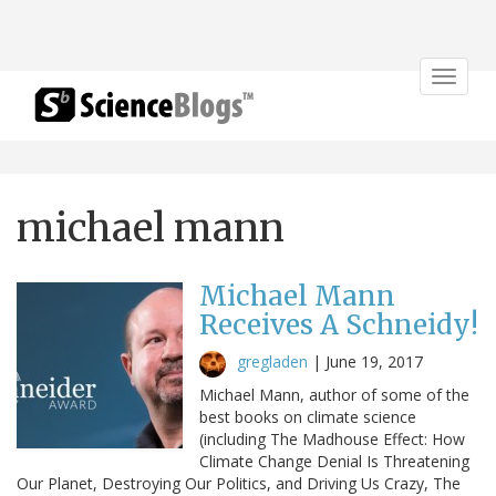
Toggle
navigat
michael mann
Michael Mann
Receives A Schneidy!
gregladen
|
June 19, 2017
Michael Mann, author of some of the
best books on climate science
(including The Madhouse Effect: How
Climate Change Denial Is Threatening
Our Planet, Destroying Our Politics, and Driving Us Crazy, The