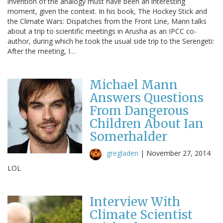
invention of the analogy must have been an interesting
moment, given the context. In his book, The Hockey Stick and
the Climate Wars: Dispatches from the Front Line, Mann talks
about a trip to scientific meetings in Arusha as an IPCC co-
author, during which he took the usual side trip to the Serengeti:
After the meeting, I…
Michael Mann
Answers Questions
From Dangerous
Children About Ian
Somerhalder
gregladen
|
November 27, 2014
LOL
Interview With
Climate Scientist