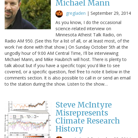
Michael Mann
gregladen
|
September 29, 2014
As you know, I do the occasional
science-related interview on
Minnesota Atheist Talk Radio, on
Radio AM 950. (See this for a list of all, or at least most, of the
work I've done with that show.) On Sunday October 5th at the
ungodly hour of 9:00 AM Central Time, I'll be interviewing
Michael Mann, and Mike Haubrich will host. There is plenty to
talk about but if you have a specific topic you'd like to see
covered, or a specific question, feel free to note it below in the
comments section. It is also possible to call in or send an email
to the station during the show. Listen to the show…
Steve McIntyre
Misrepresents
Climate Research
History