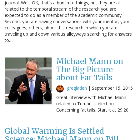
journal. Well, OK, that's a bunch of things, but they are all
related to the temporal stream of the research you are
expected to do as a member of the academic community.
Second, you are having conversations with your mentor, your
colleagues, others, about this research in which you are
traveling up and down various alleyways searching for answers
to…
Michael Mann on
The Big Picture
about Fat Tails
gregladen
|
September 15, 2015
Great interview with Michael Mann
related to Turnbull's election.
Concerning fat tails. Start it at 29:20:
Global Warming Is Settled
Science: Michael Mann on Bill