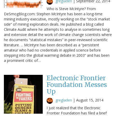
gregladen
|
September 22, 2014
Who is Steve McIntyre? From
DeSmogBlog.com: Stephen McIntyre has been a long-time
mining industry executive, mostly working on the “stock market
side” of mining exploration deals. He published a blog called
Climate Audit where he attempts to analyse in sometimes long
and extensive detail the work of climate change scientists where
he documents “statistical mistakes” in peer-reviewed scientific
literature. ... McIntyre has been described as a “persistent
amateur who had no credentials in applied science before
stepping into the global warming debate in 2003” and has been
a prominent critic of…
Electronic Frontier
Foundation Messes
Up
gregladen
|
August 15, 2014
I just realized that the Electronic
Frontier Foundation has filed a brief