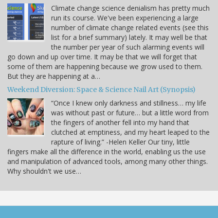
Climate change science denialism has pretty much
run its course. We've been experiencing a large
number of climate change related events (see this
list for a brief summary) lately. It may well be that
the number per year of such alarming events will
go down and up over time. It may be that we will forget that
some of them are happening because we grow used to them.
But they are happening at a…
Weekend Diversion: Space & Science Nail Art (Synopsis)
“Once I knew only darkness and stillness… my life
was without past or future… but a little word from
the fingers of another fell into my hand that
clutched at emptiness, and my heart leaped to the
rapture of living.” -Helen Keller Our tiny, little
fingers make all the difference in the world, enabling us the use
and manipulation of advanced tools, among many other things.
Why shouldn't we use…