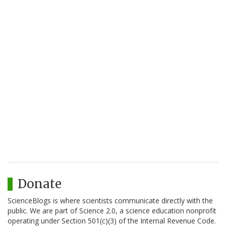
Donate
ScienceBlogs is where scientists communicate directly with the
public. We are part of Science 2.0, a science education nonprofit
operating under Section 501(c)(3) of the Internal Revenue Code.