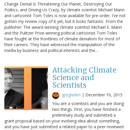
Change Denial Is Threatening Our Planet, Destroying Our
Politics, and Driving Us Crazy, by climate scientist Michael Mann
and cartoonist Tom Toles is now available for pre-order. I've not
gotten my review copy of it yet, but it looks fantastic. From the
publisher: The award winning climate scientist Michael E. Mann
and the Pulitzer Prize-winning political cartoonist Tom Toles
have fought at the frontlines of climate denialism for most of
their careers. They have witnessed the manipulation of the
media by business and political interests and the…
Attacking Climate
Science and
Scientists
gregladen
|
December 10, 2015
You are a scientists and you are doing
two things. First, you have finished a
preliminary study and submitted a
grant proposal based on your evolving idea about something,
and you have just submitted a related paper to a peer reviewed