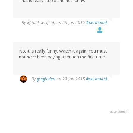
That is really stupid and not funny.
By
Bf (not verified)
on 23 Jan 2015
#permalink
No, it is really funny. Watch it again. You must
not have been paying attention the first time.
In
By
gregladen
on 23 Jan 2015
#permalink
reply
to
by
Bf
(not
advertisment
verified)