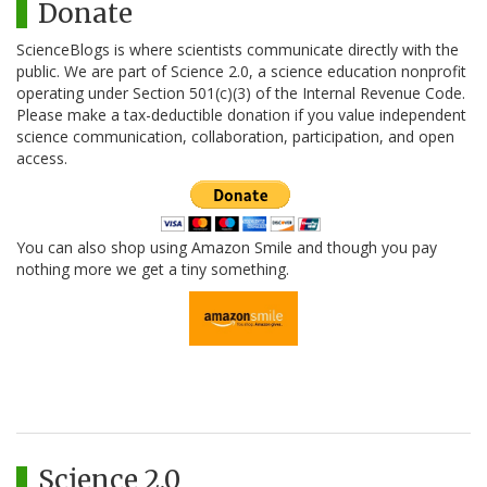
Donate
ScienceBlogs is where scientists communicate directly with the
public. We are part of Science 2.0, a science education nonprofit
operating under Section 501(c)(3) of the Internal Revenue Code.
Please make a tax-deductible donation if you value independent
science communication, collaboration, participation, and open
access.
You can also shop using Amazon Smile and though you pay
nothing more we get a tiny something.
Science 2.0