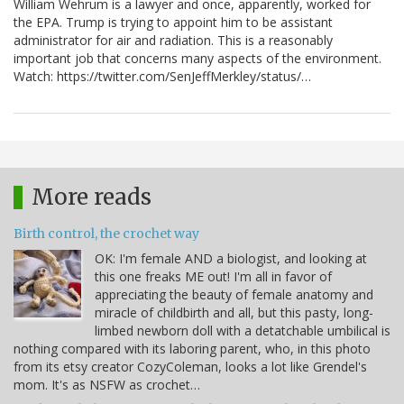
William Wehrum is a lawyer and once, apparently, worked for
the EPA. Trump is trying to appoint him to be assistant
administrator for air and radiation. This is a reasonably
important job that concerns many aspects of the environment.
Watch: https://twitter.com/SenJeffMerkley/status/…
More reads
Birth control, the crochet way
OK: I'm female AND a biologist, and looking at
this one freaks ME out! I'm all in favor of
appreciating the beauty of female anatomy and
miracle of childbirth and all, but this pasty, long-
limbed newborn doll with a detatchable umbilical is
nothing compared with its laboring parent, who, in this photo
from its etsy creator CozyColeman, looks a lot like Grendel's
mom. It's as NSFW as crochet…