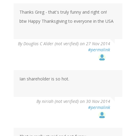
Thanks Greg - that's truly funny and right on!
btw Happy Thanksgiving to everyone in the USA
By
Douglas C Alder (not verified)
on 27 Nov 2014
#permalink
Ian shareholder is so hot.
By
niriah (not verified)
on 30 Nov 2014
#permalink