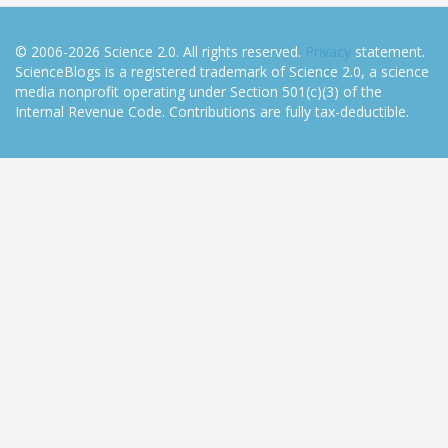
© 2006-2026 Science 2.0. All rights reserved.
Privacy
statement.
ScienceBlogs is a registered trademark of Science 2.0, a science
media nonprofit operating under Section 501(c)(3) of the
Internal Revenue Code. Contributions are fully tax-deductible.