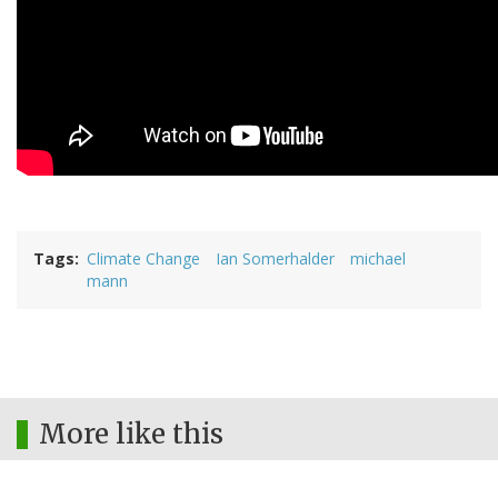
Tags
Climate Change
Ian Somerhalder
michael
mann
More like this