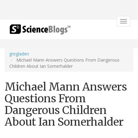
Toggle
navigat
gregladen
Michael Mann Answers Questions From Dangerous
Children About Ian Somerhalder
Michael Mann Answers
Questions From
Dangerous Children
About Ian Somerhalder