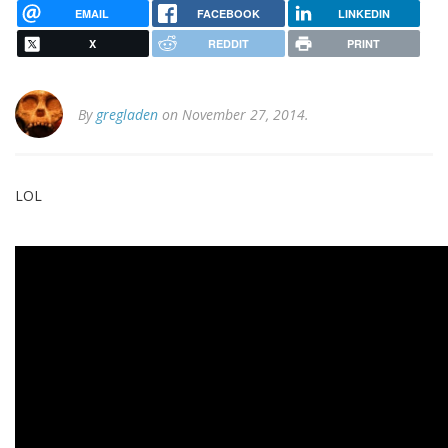
EMAIL
FACEBOOK
LINKEDIN
X
REDDIT
PRINT
By
gregladen
on November 27, 2014.
LOL