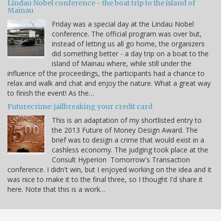
Lindau Nobel conference - the boat trip to the island of
Mainau
Friday was a special day at the Lindau Nobel
conference. The official program was over but,
instead of letting us all go home, the organizers
did something better - a day trip on a boat to the
island of Mainau where, while still under the
influence of the proceedings, the participants had a chance to
relax and walk and chat and enjoy the nature. What a great way
to finish the event! As the…
Futurecrime: jailbreaking your credit card
This is an adaptation of my shortlisted entry to
the 2013 Future of Money Design Award. The
brief was to design a crime that would exist in a
cashless economy. The judging took place at the
Consult Hyperion Tomorrow's Transaction
conference. I didn't win, but I enjoyed working on the idea and it
was nice to make it to the final three, so I thought I'd share it
here. Note that this is a work…