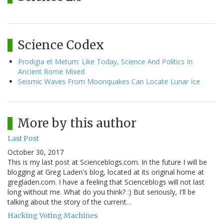
Science Codex
Prodigia et Metum: Like Today, Science And Politics In
Ancient Rome Mixed
Seismic Waves From Moonquakes Can Locate Lunar Ice
More by this author
Last Post
October 30, 2017
This is my last post at Scienceblogs.com. In the future I will be
blogging at Greg Laden's blog, located at its original home at
gregladen.com. I have a feeling that Scienceblogs will not last
long without me. What do you think? :) But seriously, I'll be
talking about the story of the current…
Hacking Voting Machines