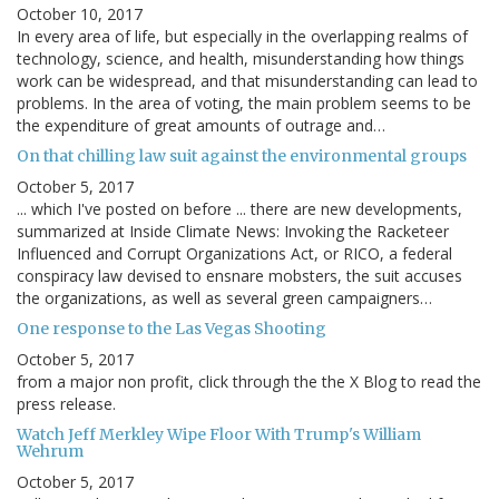
October 10, 2017
In every area of life, but especially in the overlapping realms of
technology, science, and health, misunderstanding how things
work can be widespread, and that misunderstanding can lead to
problems. In the area of voting, the main problem seems to be
the expenditure of great amounts of outrage and…
On that chilling law suit against the environmental groups
October 5, 2017
... which I've posted on before ... there are new developments,
summarized at Inside Climate News: Invoking the Racketeer
Influenced and Corrupt Organizations Act, or RICO, a federal
conspiracy law devised to ensnare mobsters, the suit accuses
the organizations, as well as several green campaigners…
One response to the Las Vegas Shooting
October 5, 2017
from a major non profit, click through the the X Blog to read the
press release.
Watch Jeff Merkley Wipe Floor With Trump's William
Wehrum
October 5, 2017