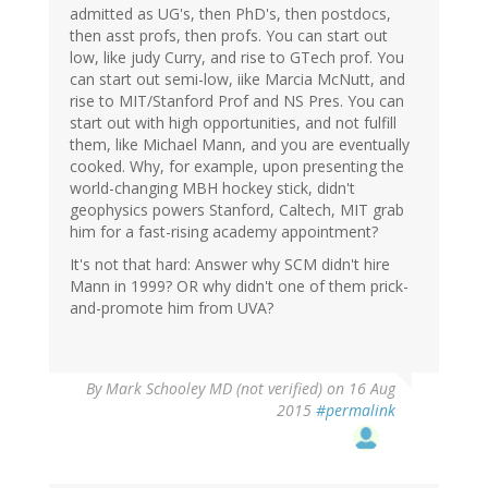
admitted as UG's, then PhD's, then postdocs,
then asst profs, then profs. You can start out
low, like judy Curry, and rise to GTech prof. You
can start out semi-low, iike Marcia McNutt, and
rise to MIT/Stanford Prof and NS Pres. You can
start out with high opportunities, and not fulfill
them, like Michael Mann, and you are eventually
cooked. Why, for example, upon presenting the
world-changing MBH hockey stick, didn't
geophysics powers Stanford, Caltech, MIT grab
him for a fast-rising academy appointment?
It's not that hard: Answer why SCM didn't hire
Mann in 1999? OR why didn't one of them prick-
and-promote him from UVA?
By
Mark Schooley MD (not verified)
on 16 Aug
2015
#permalink