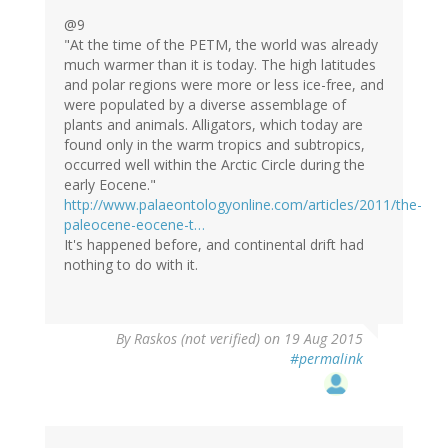
@9
"At the time of the PETM, the world was already
much warmer than it is today. The high latitudes
and polar regions were more or less ice-free, and
were populated by a diverse assemblage of
plants and animals. Alligators, which today are
found only in the warm tropics and subtropics,
occurred well within the Arctic Circle during the
early Eocene."
http://www.palaeontologyonline.com/articles/2011/the-
paleocene-eocene-t…
It's happened before, and continental drift had
nothing to do with it.
By
Raskos (not verified)
on 19 Aug 2015
#permalink