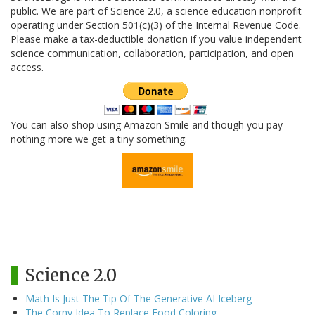
public. We are part of Science 2.0, a science education nonprofit
operating under Section 501(c)(3) of the Internal Revenue Code.
Please make a tax-deductible donation if you value independent
science communication, collaboration, participation, and open
access.
You can also shop using Amazon Smile and though you pay
nothing more we get a tiny something.
Science 2.0
Math Is Just The Tip Of The Generative AI Iceberg
The Corny Idea To Replace Food Coloring