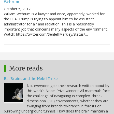
Wehrum
October 5, 2017
William Wehrum is a lawyer and once, apparently, worked for
the EPA. Trump is trying to appoint him to be assistant
administrator for air and radiation. This is a reasonably
important job that concerns many aspects of the environment.
Watch: https://twitter.com/SenJeffMerkley/status/…
More reads
Bat Brains and the Nobel Prize
Not everyone gets their research written about by
this week’s Nobel Prize winners: All mammals face
the challenge of navigating in complex, three-
dimensional (3D) environments, whether they are
swinging from branch-to-branch in forests or
burrowing underground tunnels. How does the brain maintain a