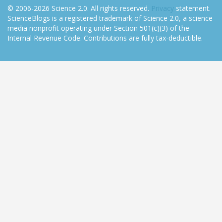
© 2006-2026 Science 2.0. All rights reserved.
Privacy
statement.
ScienceBlogs is a registered trademark of Science 2.0, a science
media nonprofit operating under Section 501(c)(3) of the
Internal Revenue Code. Contributions are fully tax-deductible.