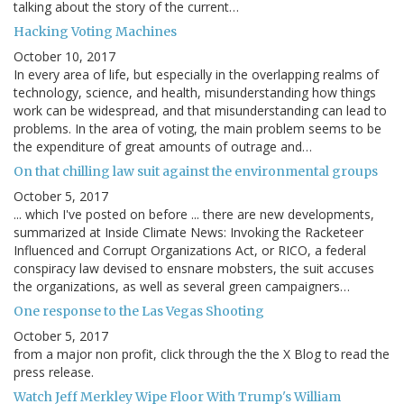
talking about the story of the current…
Hacking Voting Machines
October 10, 2017
In every area of life, but especially in the overlapping realms of
technology, science, and health, misunderstanding how things
work can be widespread, and that misunderstanding can lead to
problems. In the area of voting, the main problem seems to be
the expenditure of great amounts of outrage and…
On that chilling law suit against the environmental groups
October 5, 2017
... which I've posted on before ... there are new developments,
summarized at Inside Climate News: Invoking the Racketeer
Influenced and Corrupt Organizations Act, or RICO, a federal
conspiracy law devised to ensnare mobsters, the suit accuses
the organizations, as well as several green campaigners…
One response to the Las Vegas Shooting
October 5, 2017
from a major non profit, click through the the X Blog to read the
press release.
Watch Jeff Merkley Wipe Floor With Trump's William