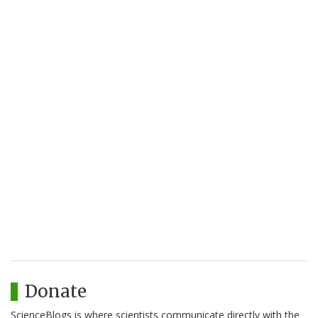
Donate
ScienceBlogs is where scientists communicate directly with the