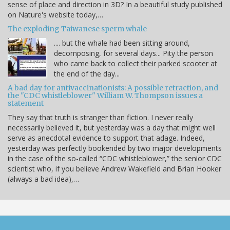
sense of place and direction in 3D? In a beautiful study published
on Nature's website today,…
The exploding Taiwanese sperm whale
.... but the whale had been sitting around,
decomposing, for several days... Pity the person
who came back to collect their parked scooter at
the end of the day...
A bad day for antivaccinationists: A possible retraction, and
the "CDC whistleblower" William W. Thompson issues a
statement
They say that truth is stranger than fiction. I never really
necessarily believed it, but yesterday was a day that might well
serve as anecdotal evidence to support that adage. Indeed,
yesterday was perfectly bookended by two major developments
in the case of the so-called “CDC whistleblower,” the senior CDC
scientist who, if you believe Andrew Wakefield and Brian Hooker
(always a bad idea),…