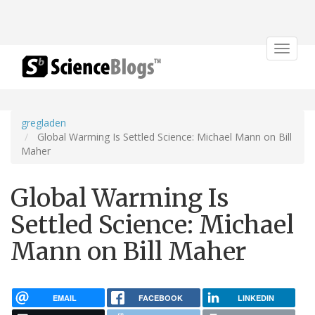
Toggle
navigat
gregladen
Global Warming Is Settled Science: Michael Mann on Bill
Maher
Global Warming Is
Settled Science: Michael
Mann on Bill Maher
EMAIL
FACEBOOK
LINKEDIN