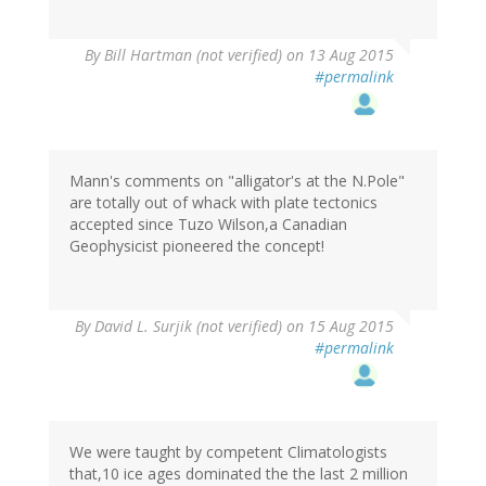
By
Bill Hartman (not verified)
on 13 Aug 2015
#permalink
Mann's comments on "alligator's at the N.Pole"
are totally out of whack with plate tectonics
accepted since Tuzo Wilson,a Canadian
Geophysicist pioneered the concept!
By
David L. Surjik (not verified)
on 15 Aug 2015
#permalink
We were taught by competent Climatologists
that,10 ice ages dominated the the last 2 million