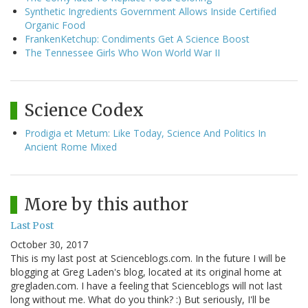
Synthetic Ingredients Government Allows Inside Certified
Organic Food
FrankenKetchup: Condiments Get A Science Boost
The Tennessee Girls Who Won World War II
Science Codex
Prodigia et Metum: Like Today, Science And Politics In
Ancient Rome Mixed
More by this author
Last Post
October 30, 2017
This is my last post at Scienceblogs.com. In the future I will be
blogging at Greg Laden's blog, located at its original home at
gregladen.com. I have a feeling that Scienceblogs will not last
long without me. What do you think? :) But seriously, I'll be