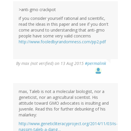
>anti-gmo crackpot
if you consider yourself rational and scientific,
read the ideas in this paper and see if you don't
come around to understanding that anti-gmo
people have some very valid concerns
http://www.fooledbyrandomness.com/pp2.pdf
By
max (not verified)
on 13 Aug 2015
#permalink
max, Taleb is not a molecular biologist, nor a
geneticist, nor an agricultural scientist. His
attitude toward GMO advocates is insulting and
juvenile. Read this for further debunking of his
malarkey:
http://www.geneticliteracyproject.org/2014/11/03/is-
nassim-taleb-a-dang…