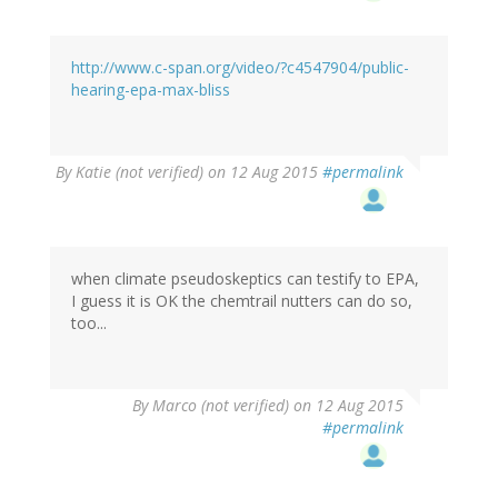
http://www.c-span.org/video/?c4547904/public-
hearing-epa-max-bliss
By
Katie (not verified)
on 12 Aug 2015
#permalink
when climate pseudoskeptics can testify to EPA,
I guess it is OK the chemtrail nutters can do so,
too...
By
Marco (not verified)
on 12 Aug 2015
#permalink