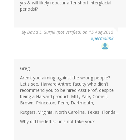
yrs & will likely reoccur after short interglacial
periods!?
By
David L. Surjik (not verified)
on 15 Aug 2015
#permalink
Greg
Aren't you aiming against the wrong people?
Let's see, Harvard Anthro faculty who didn't
recommend you to be hired Asst Prof, despite
being a Harvard product. MIT, Yale, Cornell,
Brown, Princeton, Penn, Dartmouth,
Rutgers, Virginia, North Carolina, Texas, Florida...
Why did the leftist unis not take you?