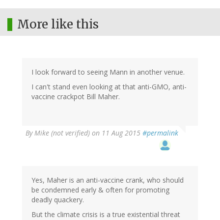
More like this
I look forward to seeing Mann in another venue.
I can't stand even looking at that anti-GMO, anti-
vaccine crackpot Bill Maher.
By
Mike (not verified)
on 11 Aug 2015
#permalink
Yes, Maher is an anti-vaccine crank, who should
be condemned early & often for promoting
deadly quackery.
But the climate crisis is a true existential threat