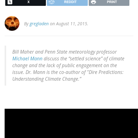
X
REDDIT
PRINT
By
gregladen
on August 11, 2015.
Bill Maher and Penn State meteorology professor
Michael Mann
discuss the “settled science” of climate
change and the lack of public engagement on the
issue. Dr. Mann is the co-author of "Dire Predictions:
Understanding Climate Change.”