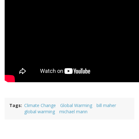
Tags
Climate Change
Global Warming
bill maher
global warming
michael mann