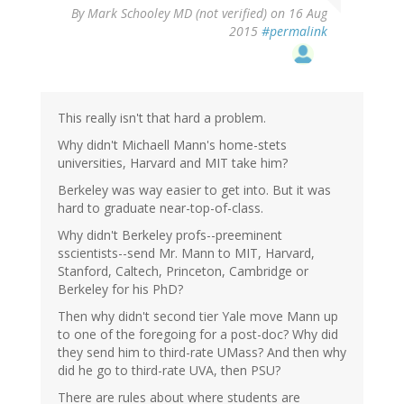
By
Mark Schooley MD (not verified)
on 16 Aug
2015
#permalink
This really isn't that hard a problem.
Why didn't Michaell Mann's home-stets
universities, Harvard and MIT take him?
Berkeley was way easier to get into. But it was
hard to graduate near-top-of-class.
Why didn't Berkeley profs--preeminent
sscientists--send Mr. Mann to MIT, Harvard,
Stanford, Caltech, Princeton, Cambridge or
Berkeley for his PhD?
Then why didn't second tier Yale move Mann up
to one of the foregoing for a post-doc? Why did
they send him to third-rate UMass? And then why
did he go to third-rate UVA, then PSU?
There are rules about where students are