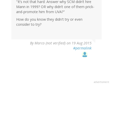
"It’s not that hard: Answer why SCM didn’t hire
Mann in 1999? OR why didn’t one of them prick-
and-promote him from UVA?"
How do you know they didn't try or even
consider to try?
By
Marco (not verified)
on 19 Aug 2015
#permalink
advertisment