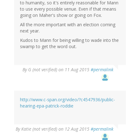
to humanity, so it's entirely reasonable for Mann
to use every possible venue. Even if that means
going on Maher's show or going on Fox.
All the more important with an election coming
next year.
Kudos to Mann for being willing to wade into the
swamp to get the word out.
By
G (not verified)
on 11 Aug 2015
#permalink
http://www.c-span.org/video/?c4547936/public-
hearing-epa-patrick-roddie
By
Katie (not verified)
on 12 Aug 2015
#permalink