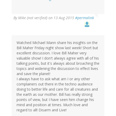
By
Mike (not verified)
on 13 Aug 2015
#permalink
Watched Michael Mann share his insights on the
Bill Maher Friday night show last week! Short but
excellent discussion. I love Bill Maher very
valuable show! I don't always agree with all of his
talking points, but it's always about broaching the
topics and widening the discussion to effect lives
and save the planet!
I always have to ask what am I or any other
complainers out there in the techno audience
doing to better life and care for all creatures and
the earth as our mother. Bill has really strong
points of view, but I have seen him change his
mind and position at times. Much love and
regard to all! Disarm and Live!