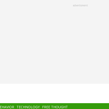
advertisment
BEHAVIOR
TECHNOLOGY
FREE THOUGHT