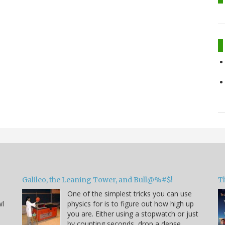
Galileo, the Leaning Tower, and Bull@%#$!
T
One of the simplest tricks you can use
wl
physics for is to figure out how high up
you are. Either using a stopwatch or just
by counting seconds, drop a dense