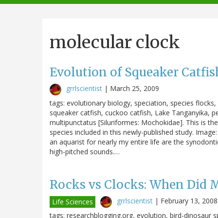
navigation
molecular clock
Evolution of Squeaker Catfis
grrlscientist
|
March 25, 2009
tags: evolutionary biology, speciation, species flock
squeaker catfish, cuckoo catfish, Lake Tanganyika, 
multipunctatus [Siluriformes: Mochokidae]. This is the
species included in this newly-published study. Image
an aquarist for nearly my entire life are the synodont
high-pitched sounds.…
Rocks vs Clocks: When Did 
grrlscientist
|
February 13, 2008
Life Sciences
tags: researchblogging.org, evolution, bird-dinosaur sp