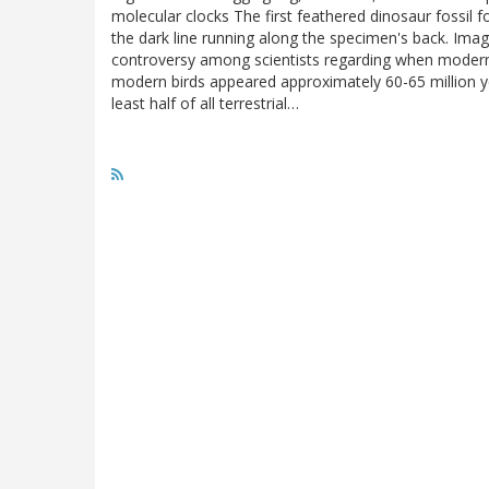
molecular clocks The first feathered dinosaur fossil 
the dark line running along the specimen's back. Image
controversy among scientists regarding when modern b
modern birds appeared approximately 60-65 million y
least half of all terrestrial…