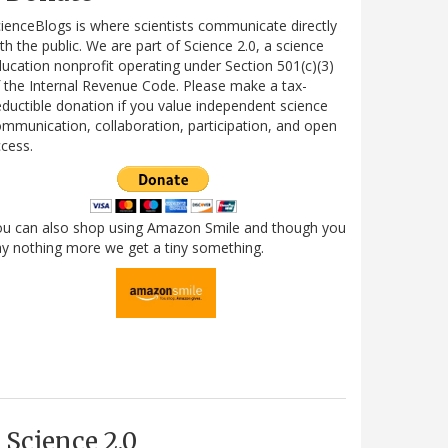
ienceBlogs is where scientists communicate directly
th the public. We are part of Science 2.0, a science
ucation nonprofit operating under Section 501(c)(3)
 the Internal Revenue Code. Please make a tax-
ductible donation if you value independent science
mmunication, collaboration, participation, and open
cess.
ou can also shop using Amazon Smile and though you
y nothing more we get a tiny something.
Science 2.0