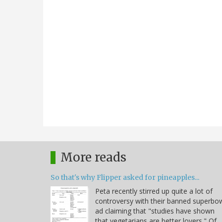
More reads
So that's why Flipper asked for pineapples...
Peta recently stirred up quite a lot of
controversy with their banned superbo
ad claiming that "studies have shown
that vegetarians are better lovers." Of