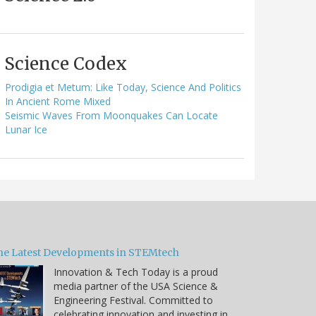
Science Codex
Prodigia et Metum: Like Today, Science And Politics
In Ancient Rome Mixed
Seismic Waves From Moonquakes Can Locate
Lunar Ice
he Latest Developments in STEMtech
Innovation & Tech Today is a proud
media partner of the USA Science &
Engineering Festival. Committed to
celebrating innovation and investing in