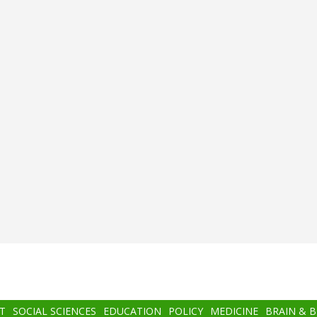
T
SOCIAL SCIENCES
EDUCATION
POLICY
MEDICINE
BRAIN & 