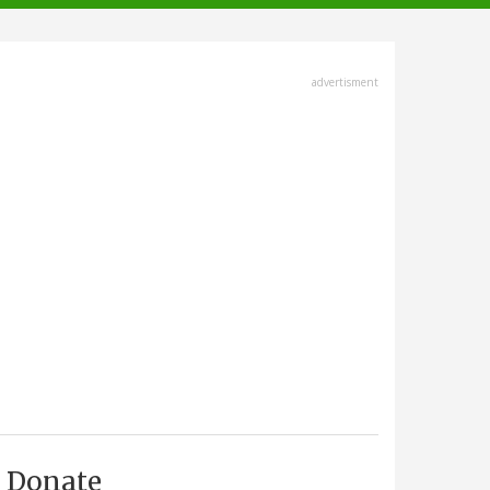
advertisment
Donate