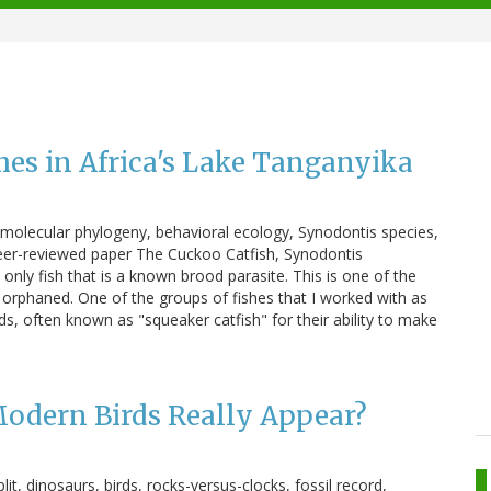
hes in Africa's Lake Tanganyika
s, molecular phylogeny, behavioral ecology, Synodontis species,
peer-reviewed paper The Cuckoo Catfish, Synodontis
 only fish that is a known brood parasite. This is one of the
: orphaned. One of the groups of fishes that I worked with as
ids, often known as "squeaker catfish" for their ability to make
Modern Birds Really Appear?
lit, dinosaurs, birds, rocks-versus-clocks, fossil record,