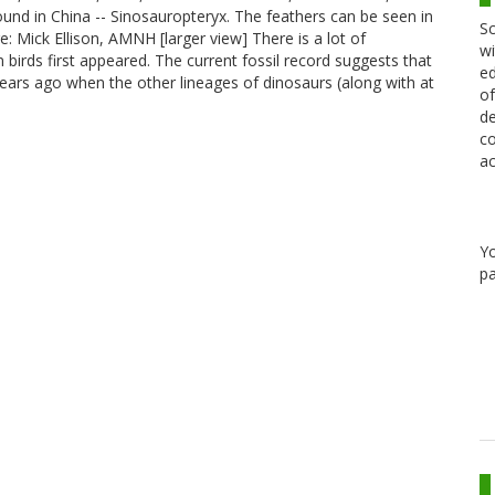
found in China -- Sinosauropteryx. The feathers can be seen in
Sc
: Mick Ellison, AMNH [larger view] There is a lot of
wi
irds first appeared. The current fossil record suggests that
ed
ears ago when the other lineages of dinosaurs (along with at
of
de
co
ac
Y
pa