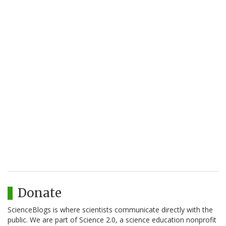
Donate
ScienceBlogs is where scientists communicate directly with the
public. We are part of Science 2.0, a science education nonprofit