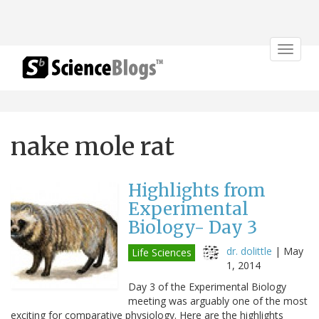
Toggle
navigat
nake mole rat
Highlights from
Experimental
Biology- Day 3
dr. dolittle
|
May
Life Sciences
1, 2014
Day 3 of the Experimental Biology
meeting was arguably one of the most
exciting for comparative physiology. Here are the highlights