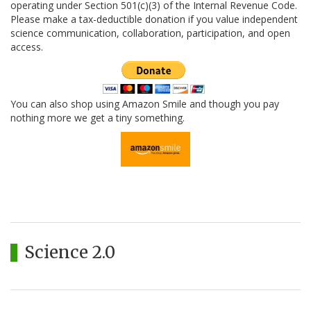
operating under Section 501(c)(3) of the Internal Revenue Code.
Please make a tax-deductible donation if you value independent
science communication, collaboration, participation, and open
access.
You can also shop using Amazon Smile and though you pay
nothing more we get a tiny something.
Science 2.0