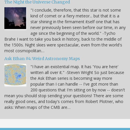
The Night the Universe Changed
"I conclude, therefore, that this star is not some
kind of comet or a fiery meteor... but that it is a
star shining in the firmament itself one that has
never previously been seen before our time, in any
age since the beginning of the world." -Tycho
Brahe I want to take you back in history, back to the middle of
the 1500s. Night skies were spectacular, even from the world's
most cosmopolitan…
Ask Ethan #4: Weird Astronomy Maps
"I have an existential map. It has 'You are here'
written all over it." -Steven Wright So just because
the Ask Ethan series is becoming way more
popular than I can handle -- I've got more than
200 questions that I'm sitting on by now -- doesn't
mean you should stop sending your questions! There are some
really good ones, and today's comes from Robert Plotner, who
asks: When maps of the CMB are…