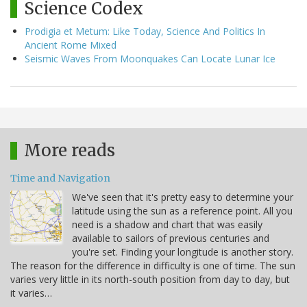
Science Codex
Prodigia et Metum: Like Today, Science And Politics In
Ancient Rome Mixed
Seismic Waves From Moonquakes Can Locate Lunar Ice
More reads
Time and Navigation
We've seen that it's pretty easy to determine your
latitude using the sun as a reference point. All you
need is a shadow and chart that was easily
available to sailors of previous centuries and
you're set. Finding your longitude is another story.
The reason for the difference in difficulty is one of time. The sun
varies very little in its north-south position from day to day, but
it varies…