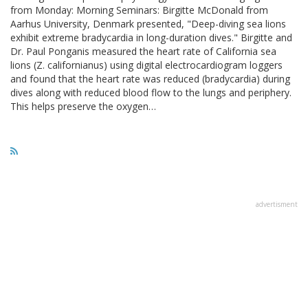
from Monday: Morning Seminars: Birgitte McDonald from
Aarhus University, Denmark presented, "Deep-diving sea lions
exhibit extreme bradycardia in long-duration dives." Birgitte and
Dr. Paul Ponganis measured the heart rate of California sea
lions (Z. californianus) using digital electrocardiogram loggers
and found that the heart rate was reduced (bradycardia) during
dives along with reduced blood flow to the lungs and periphery.
This helps preserve the oxygen…
advertisment