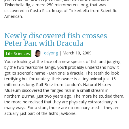
Tinkerbella fly, a mere 250 micrometers long, that was
discovered in Costa Rica: Imageof Tinkerbella from Scientific
American.
Newly discovered fish crosses
Peter Pan with Dracula
edyong
|
March 10, 2009
Life Sciences
You're looking at the face of a new species of fish and judging
by the two fearsome fangs, you'll probably understand how it
got its scientific name - Danionella dracula. The teeth do look
terrifying but fortunately, their owner is a tiny animal just 15
millimetres long. Ralf Britz from London's Natural History
Museum discovered the fanged fish in a small stream in
northern Burma, just two years ago. The more he studied them,
the more he realised that they are physically extraordinary in
many ways. For a start, those are no ordinary teeth - they are
actually just part of the fish's jawbone…