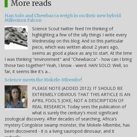
More reads
Han Solo and Chewbacca weigh in on their new hybrid
Millenium Falcon
Science Scout twitter feed I'm thinking of
highlighting a few of the silly things I write every
Wednesday on this blog. And so this particular
piece, which was written about 2 years ago,
seems as good a place as any to start. At the time
I was thinking "environment" and "Chewbacca" - how can I bring
those two together? Yeah, I know - wierd. HAN SOLO: Well, so
far, it seems like it's a…
Science meets the Mokele-Mbembe!
PLEASE NOTE (ADDED 2012): IT SHOULD BE
EXTREMELY OBVIOUS THAT THIS ARTICLE IS AN
APRIL FOOL'S JOKE, NOT A DESCRIPTION OF
REAL RESEARCH. Today sees the publication of
what is surely the century's most significant
zoological discovery. After decades of searching, Africa's
mystery Congolese swamp monster, the Mokele-Mbembe, has
been discovered - it is a living sauropod dinosaur, and it