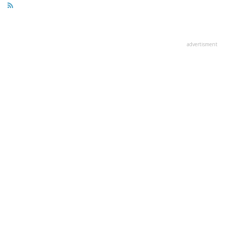
advertisment