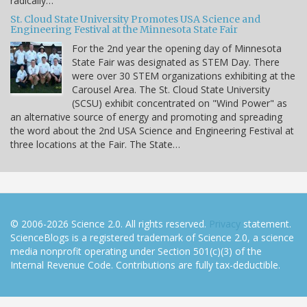
radically…
St. Cloud State University Promotes USA Science and
Engineering Festival at the Minnesota State Fair
For the 2nd year the opening day of Minnesota
State Fair was designated as STEM Day. There
were over 30 STEM organizations exhibiting at the
Carousel Area. The St. Cloud State University
(SCSU) exhibit concentrated on "Wind Power" as
an alternative source of energy and promoting and spreading
the word about the 2nd USA Science and Engineering Festival at
three locations at the Fair. The State…
© 2006-2026 Science 2.0. All rights reserved.
Privacy
statement.
ScienceBlogs is a registered trademark of Science 2.0, a science
media nonprofit operating under Section 501(c)(3) of the
Internal Revenue Code. Contributions are fully tax-deductible.