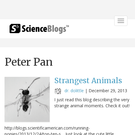
Toggle
navigat
Peter Pan
Strangest Animals
dr. dolittle
|
December 29, 2013
I just read this blog describing the very
strange animal moments. Check it out!
http://blogs.scientificamerican.com/running-
ponies/2013/12/24/top-ten-s… Just look at the cute little