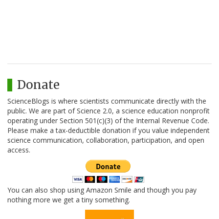
Donate
ScienceBlogs is where scientists communicate directly with the
public. We are part of Science 2.0, a science education nonprofit
operating under Section 501(c)(3) of the Internal Revenue Code.
Please make a tax-deductible donation if you value independent
science communication, collaboration, participation, and open
access.
You can also shop using Amazon Smile and though you pay
nothing more we get a tiny something.