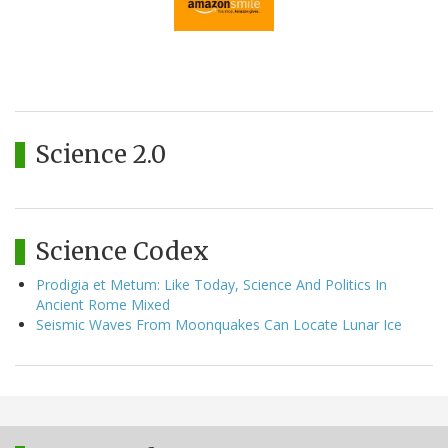
Science 2.0
Science Codex
Prodigia et Metum: Like Today, Science And Politics In
Ancient Rome Mixed
Seismic Waves From Moonquakes Can Locate Lunar Ice