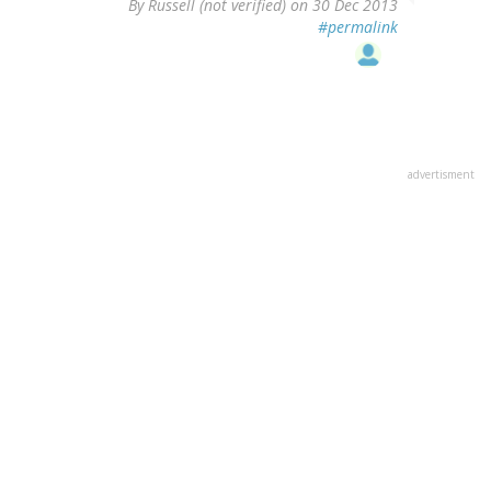
By
Russell (not verified)
on 30 Dec 2013
#permalink
advertisment