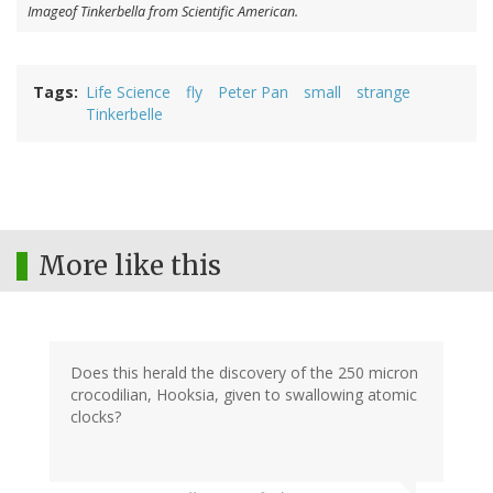
Imageof Tinkerbella from Scientific American.
Tags
Life Science
fly
Peter Pan
small
strange
Tinkerbelle
More like this
Does this herald the discovery of the 250 micron
crocodilian, Hooksia, given to swallowing atomic
clocks?