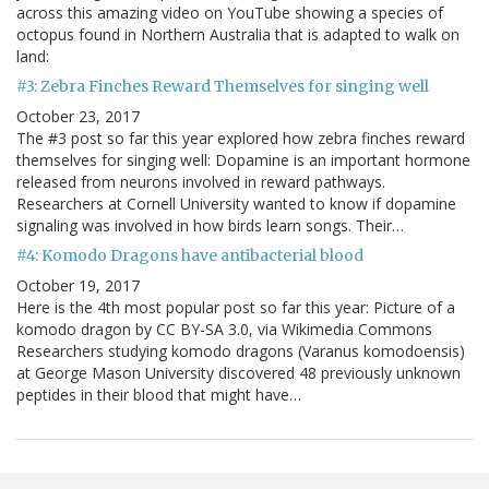
across this amazing video on YouTube showing a species of
octopus found in Northern Australia that is adapted to walk on
land:
#3: Zebra Finches Reward Themselves for singing well
October 23, 2017
The #3 post so far this year explored how zebra finches reward
themselves for singing well: Dopamine is an important hormone
released from neurons involved in reward pathways.
Researchers at Cornell University wanted to know if dopamine
signaling was involved in how birds learn songs. Their…
#4: Komodo Dragons have antibacterial blood
October 19, 2017
Here is the 4th most popular post so far this year: Picture of a
komodo dragon by CC BY-SA 3.0, via Wikimedia Commons
Researchers studying komodo dragons (Varanus komodoensis)
at George Mason University discovered 48 previously unknown
peptides in their blood that might have…