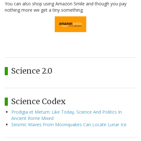
You can also shop using Amazon Smile and though you pay
nothing more we get a tiny something.
Science 2.0
Science Codex
Prodigia et Metum: Like Today, Science And Politics In
Ancient Rome Mixed
Seismic Waves From Moonquakes Can Locate Lunar Ice