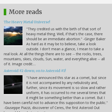
More reads
The Heavy Metal Universe!
"They credited us with the birth of that sort of
heavy metal thing. Well, if that's the case, there
should be an immediate abortion." -Ginger Baker
As hard as it may be to believe, take a look
outside. I don't mean a glance, I mean to take a
real look. At all the things there are to see -- the rocks, trees,
mountains, skies, clouds, Sun, water, and everything alive -- all
of it. Image credit:…
Asteroid #2 down; on to Asteroid #1!
"I have announced this star as a comet, but since
it is not accompanied by any nebulosity and,
further, since its movement is so slow and rather
uniform, it has occurred to me several times that
it might be something better than a comet. But I
have been careful not to advance this supposition to the public."
-Giuseppe Piazzi, discoverer of Ceres, the first Asteroid Out