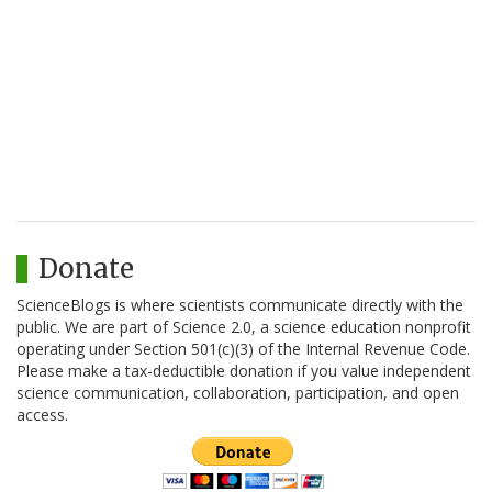
Donate
ScienceBlogs is where scientists communicate directly with the
public. We are part of Science 2.0, a science education nonprofit
operating under Section 501(c)(3) of the Internal Revenue Code.
Please make a tax-deductible donation if you value independent
science communication, collaboration, participation, and open
access.