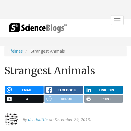
Toggle
navigat
lifelines
Strangest Animals
Strangest Animals
EMAIL
FACEBOOK
LINKEDIN
X
REDDIT
PRINT
By
dr. dolittle
on December 29, 2013.