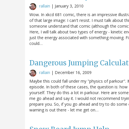
rallain
|
January 3, 2010
Wow. In xkcd 681 comic, there is an impressive illust
of that large image: I can't resist. I must talk about t
someone understand that comic (although the comic it
Here, I will talk about two types of energy - kinetic ene
just the energy associated with something moving. Fiel
could…
Dangerous Jumping Calculat
rallain
|
December 16, 2009
Maybe this could fall under my "physics of parkour". 
episode. In both of these cases, the question is: how
yourself. They do this a lot in parkour. Here are som
me go ahead and say it. I would not recommend trying 
prepare you. So, if you go ahead and try to do some 
warning is out there - let me get on…