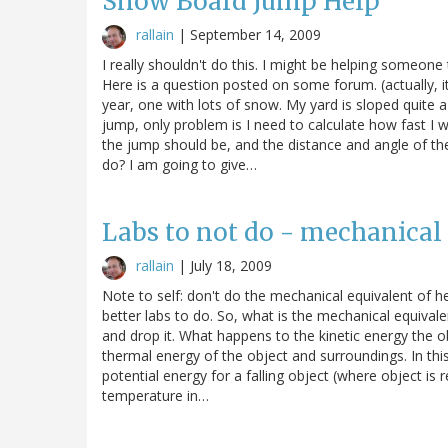
Snow Board Jump Help
rallain
|
September 14, 2009
I really shouldn't do this. I might be helping someon
Here is a question posted on some forum. (actually, i
year, one with lots of snow. My yard is sloped quite 
jump, only problem is I need to calculate how fast I w
the jump should be, and the distance and angle of th
do? I am going to give…
Labs to not do - mechanical 
rallain
|
July 18, 2009
Note to self: don't do the mechanical equivalent of hea
better labs to do. So, what is the mechanical equivalen
and drop it. What happens to the kinetic energy the ob
thermal energy of the object and surroundings. In thi
potential energy for a falling object (where object i
temperature in…