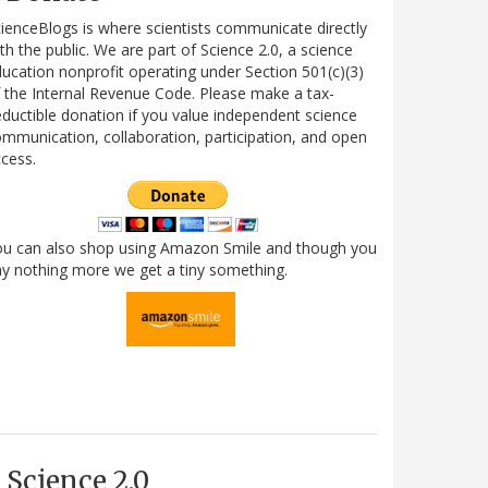
ienceBlogs is where scientists communicate directly
th the public. We are part of Science 2.0, a science
ucation nonprofit operating under Section 501(c)(3)
 the Internal Revenue Code. Please make a tax-
ductible donation if you value independent science
mmunication, collaboration, participation, and open
cess.
ou can also shop using Amazon Smile and though you
y nothing more we get a tiny something.
Science 2.0