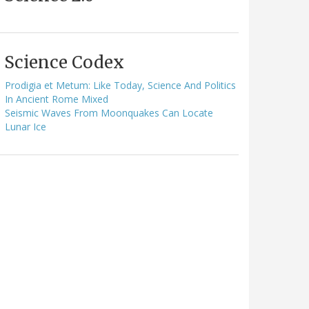
Science Codex
Prodigia et Metum: Like Today, Science And Politics
In Ancient Rome Mixed
Seismic Waves From Moonquakes Can Locate
Lunar Ice