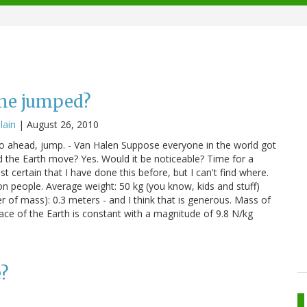
one jumped?
llain
|
August 26, 2010
Go ahead, jump. - Van Halen Suppose everyone in the world got
 the Earth move? Yes. Would it be noticeable? Time for a
t certain that I have done this before, but I can't find where.
ion people. Average weight: 50 kg (you know, kids and stuff)
r of mass): 0.3 meters - and I think that is generous. Mass of
rface of the Earth is constant with a magnitude of 9.8 N/kg
e?