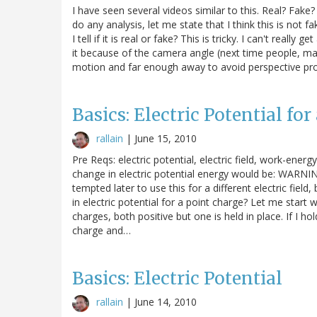
I have seen several videos similar to this. Real? Fake?
do any analysis, let me state that I think this is not 
I tell if it is real or fake? This is tricky. I can't re
it because of the camera angle (next time people, ma
motion and far enough away to avoid perspective probl
Basics: Electric Potential for
rallain
|
June 15, 2010
Pre Reqs: electric potential, electric field, work-energ
change in electric potential energy would be: WARNING: 
tempted later to use this for a different electric fiel
in electric potential for a point charge? Let me star
charges, both positive but one is held in place. If I h
charge and…
Basics: Electric Potential
rallain
|
June 14, 2010