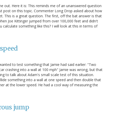
e out. Here it is: This reminds me of an unanswered question
last post on this topic. Commenter Long Drop asked about how
 This is a great question. The first, off the bat answer is that
when Joe Kittinger jumped from over 100,000 feet and didn't
ou calculate something like this? I will look at this in terms of
 speed
anted to test something that Jamie had said earlier: "Two
ar crashing into a wall at 100 mph" Jamie was wrong, but that
ng to talk about Adam's small scale test of this situation.
collide something into a wall at one speed and then double that
her at the lower speed. He had a cool way of measuring the
rous jump