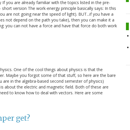
If you are already familiar with the topics listed in the pre-
- short version The work-energy principle basically says: In this
you are not going near the speed of light). BUT...if you have a
oes not depend on the path you take), then you can make it a
ing: you can not have a force and have that force do both work
hysics. One of the cool things about physics is that the
ter. Maybe you forgot some of that stuff, so here are the bare
you are in the algebra-based second semester of physics)
is about the electric and magnetic field. Both of these are
h need to know how to deal with vectors. Here are some
mper get?