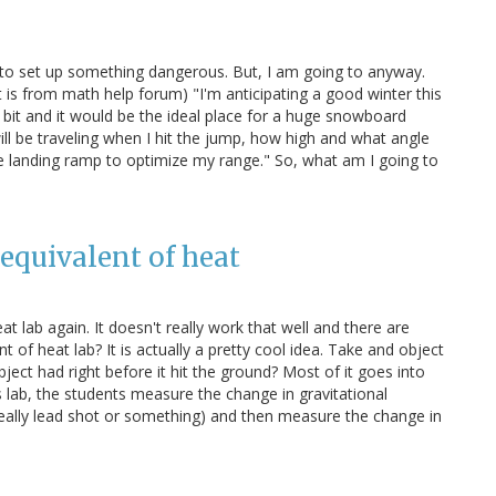
e to set up something dangerous. But, I am going to anyway.
t is from math help forum) "I'm anticipating a good winter this
a bit and it would be the ideal place for a huge snowboard
ill be traveling when I hit the jump, how high and what angle
e landing ramp to optimize my range." So, what am I going to
equivalent of heat
t lab again. It doesn't really work that well and there are
t of heat lab? It is actually a pretty cool idea. Take and object
ject had right before it hit the ground? Most of it goes into
s lab, the students measure the change in gravitational
s really lead shot or something) and then measure the change in