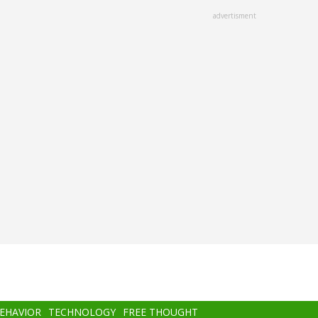
advertisment
BEHAVIOR
TECHNOLOGY
FREE THOUGHT