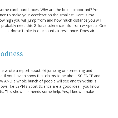
o some cardboard boxes. Why are the boxes important? You
ance to make your acceleration the smallest. Here is my
how high you will jump from and how much distance you will
ill probably need this G-force tolerance info from wikipedia. One
ase. It doesn't take into account air resistance. Does air
oodness
eone wrote a report about ski jumping or something and
, if you have a show that claims to be about SCIENCE and
ow AND a whole bunch of people will see and think this is
k shows like ESPN's Sport Science are a good idea - you know,
ts. This show just needs some help. Yes, I know I make