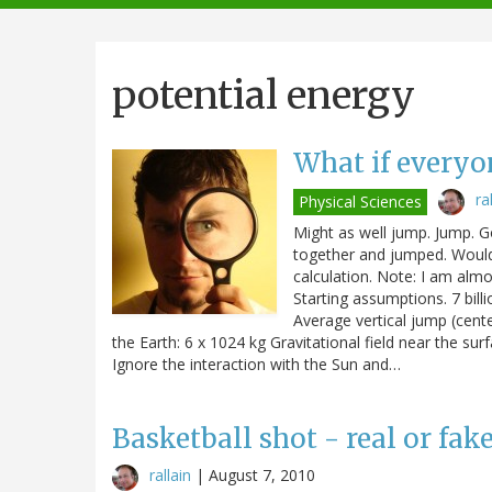
navigation
potential energy
What if every
ra
Physical Sciences
Might as well jump. Jump. 
together and jumped. Would
calculation. Note: I am almos
Starting assumptions. 7 bill
Average vertical jump (cente
the Earth: 6 x 1024 kg Gravitational field near the su
Ignore the interaction with the Sun and…
Basketball shot - real or fak
rallain
|
August 7, 2010