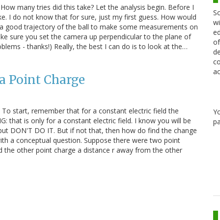
 How many tries did this take? Let the analysis begin. Before I
Sc
fake. I do not know that for sure, just my first guess. How would
wi
ally get a good trajectory of the ball to make some measurements on
ed
ke sure you set the camera up perpendicular to the plane of
of
ems - thanks!) Really, the best I can do is to look at the…
de
co
ac
 a Point Charge
y To start, remember that for a constant electric field the
Y
that is only for a constant electric field. I know you will be
pa
d, but DON'T DO IT. But if not that, then how do find the change
t with a conceptual question. Suppose there were two point
old the other point charge a distance r away from the other