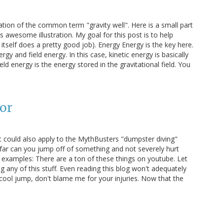
ration of the common term "gravity well". Here is a small part
his awesome illustration. My goal for this post is to help
self does a pretty good job). Energy Energy is the key here.
rgy and field energy. In this case, kinetic energy is basically
d energy is the energy stored in the gravitational field. You
or
It could also apply to the MythBusters "dumpster diving"
 far can you jump off of something and not severely hurt
e examples: There are a ton of these things on youtube. Let
any of this stuff. Even reading this blog won't adequately
cool jump, don't blame me for your injuries. Now that the