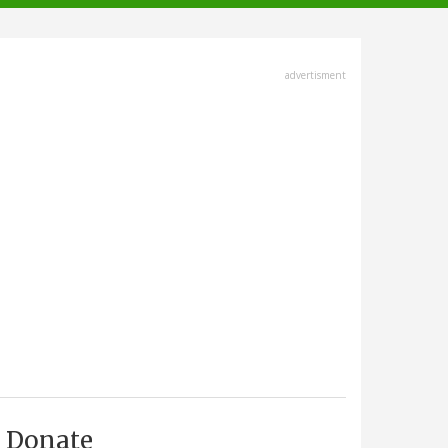
advertisment
Donate