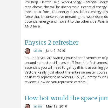
Pre Reqs: Electric Field, Work-Energy, Potential Energy 
reqs above, this will be uber-simple. Potential energy 
most basic form, the energy is just kinetic energy (if 
force that is conservative (meaning the work done d
potential energy and move it to the other side. Warn
AND be a…
Physics 2 refresher
rallain
|
June 6, 2010
So, I hear you are starting your second semester of p
second semester still uses stuff from the first semes
essentials you will need to get by (this is assuming 
Vectors Really, just about the entire semester course 
easiest to represent as vectors. So, you pretty muc
reviews: How do you represent vectors…
How hot would the space ju
rallain
|
May 19, 2010