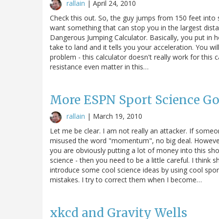
rallain
|
April 24, 2010
Check this out. So, the guy jumps from 150 feet int
want something that can stop you in the largest dist
Dangerous Jumping Calculator. Basically, you put in 
take to land and it tells you your acceleration. You w
problem - this calculator doesn't really work for this c
resistance even matter in this…
More ESPN Sport Science G
rallain
|
March 19, 2010
Let me be clear. I am not really an attacker. If som
misused the word "momentum", no big deal. However
you are obviously putting a lot of money into this sh
science - then you need to be a little careful. I thin
introduce some cool science ideas by using cool spor
mistakes. I try to correct them when I become…
xkcd and Gravity Wells