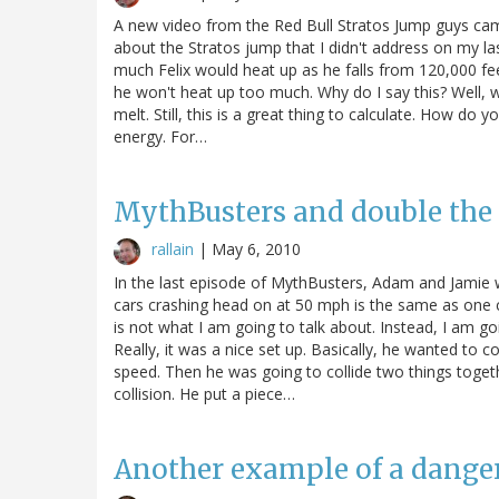
A new video from the Red Bull Stratos Jump guys cam
about the Stratos jump that I didn't address on my 
much Felix would heat up as he falls from 120,000 feet.
he won't heat up too much. Why do I say this? Well, 
melt. Still, this is a great thing to calculate. How do y
energy. For…
MythBusters and double the
rallain
|
May 6, 2010
In the last episode of MythBusters, Adam and Jamie w
cars crashing head on at 50 mph is the same as one c
is not what I am going to talk about. Instead, I am goi
Really, it was a nice set up. Basically, he wanted to 
speed. Then he was going to collide two things toget
collision. He put a piece…
Another example of a dange