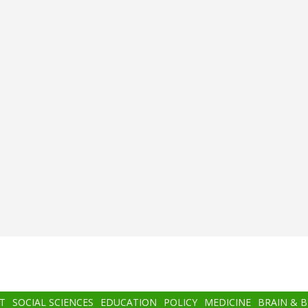
T
SOCIAL SCIENCES
EDUCATION
POLICY
MEDICINE
BRAIN & 