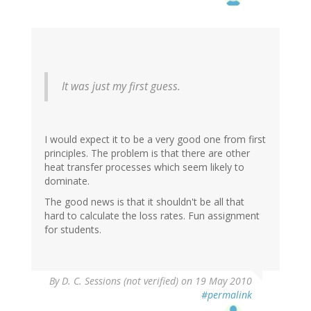
It was just my first guess.
I would expect it to be a very good one from first
principles. The problem is that there are other
heat transfer processes which seem likely to
dominate.
The good news is that it shouldn't be all that
hard to calculate the loss rates. Fun assignment
for students.
By
D. C. Sessions (not verified)
on 19 May 2010
#permalink