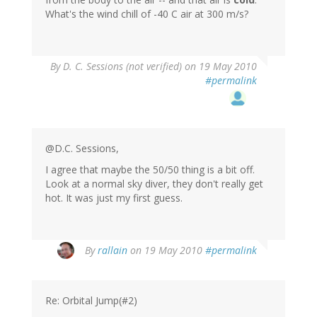
What's the wind chill of -40 C air at 300 m/s?
By
D. C. Sessions (not verified)
on 19 May 2010
#permalink
@D.C. Sessions,
I agree that maybe the 50/50 thing is a bit off.
Look at a normal sky diver, they don't really get
hot. It was just my first guess.
By
rallain
on 19 May 2010
#permalink
Re: Orbital Jump(#2)