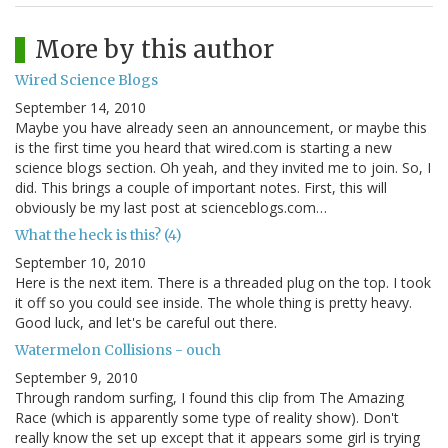
More by this author
Wired Science Blogs
September 14, 2010
Maybe you have already seen an announcement, or maybe this
is the first time you heard that wired.com is starting a new
science blogs section. Oh yeah, and they invited me to join. So, I
did. This brings a couple of important notes. First, this will
obviously be my last post at scienceblogs.com…
What the heck is this? (4)
September 10, 2010
Here is the next item. There is a threaded plug on the top. I took
it off so you could see inside. The whole thing is pretty heavy.
Good luck, and let's be careful out there.
Watermelon Collisions - ouch
September 9, 2010
Through random surfing, I found this clip from The Amazing
Race (which is apparently some type of reality show). Don't
really know the set up except that it appears some girl is trying