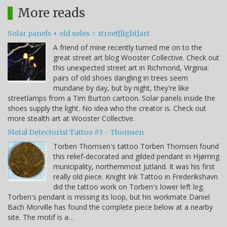
More reads
Solar panels + old soles = street[light]art
A friend of mine recently turned me on to the
great street art blog Wooster Collective. Check out
this unexpected street art in Richmond, Virginia:
pairs of old shoes dangling in trees seem
mundane by day, but by night, they're like
streetlamps from a Tim Burton cartoon. Solar panels inside the
shoes supply the light. No idea who the creator is. Check out
more stealth art at Wooster Collective.
Metal Detectorist Tattoo #3 - Thomsen
Torben Thomsen's tattoo Torben Thomsen found
this relief-decorated and gilded pendant in Hjørring
municipality, northernmost Jutland. It was his first
really old piece. Knight Ink Tattoo in Frederikshavn
did the tattoo work on Torben's lower left leg.
Torben's pendant is missing its loop, but his workmate Daniel
Bach Morville has found the complete piece below at a nearby
site. The motif is a…