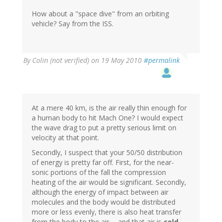
How about a "space dive" from an orbiting
vehicle? Say from the ISS.
By
Colin (not verified)
on 19 May 2010
#permalink
At a mere 40 km, is the air really thin enough for
a human body to hit Mach One? I would expect
the wave drag to put a pretty serious limit on
velocity at that point.
Secondly, I suspect that your 50/50 distribution
of energy is pretty far off. First, for the near-
sonic portions of the fall the compression
heating of the air would be significant. Secondly,
although the energy of impact between air
molecules and the body would be distributed
more or less evenly, there is also heat transfer
from the body to the air -- and that air is
cold
.