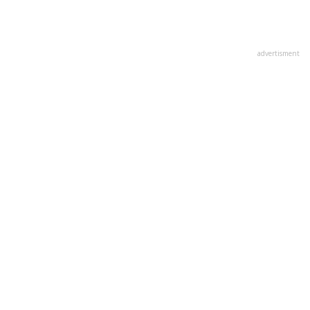
advertisment