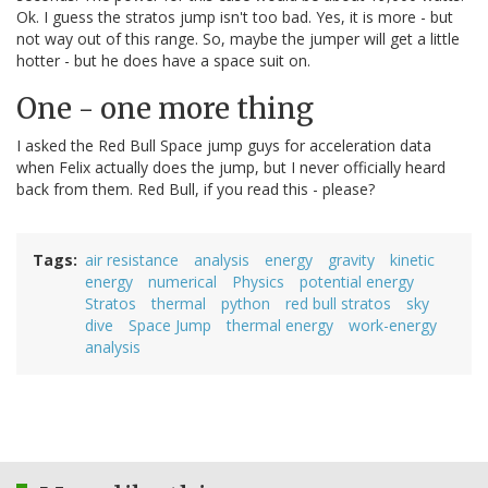
Ok. I guess the stratos jump isn't too bad. Yes, it is more - but
not way out of this range. So, maybe the jumper will get a little
hotter - but he does have a space suit on.
One - one more thing
I asked the Red Bull Space jump guys for acceleration data
when Felix actually does the jump, but I never officially heard
back from them. Red Bull, if you read this - please?
Tags
air resistance
analysis
energy
gravity
kinetic
energy
numerical
Physics
potential energy
Stratos
thermal
python
red bull stratos
sky
dive
Space Jump
thermal energy
work-energy
analysis