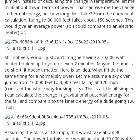
jumper. Instead of calculating the change in temperature, let me
think about this in terms of power. That can give me the change
in thermal energy, but how long did it take? From the numerical
calculation, falling to 30,000 feet takes about 150 seconds. This
would give an average power (so I could compare to an electric
heater) of:
Still not very good. I just can't imagine having a 70,000 watt
heater hooked up to you for even 2 minutes. Maybe the time is
so short, it doesn't matter. Here is an idea. What if I do the
same thing for a normal sky diver? Let me assume a sky diver
jumps from 10,000 feet to 3,000 feet falling at 120 mph
(constant the whole way for simplicity). This is a little bit simpler.
I can calculate the change in gravitational potential energy for
the fall and compare it to the kinetic energy of a dude going 120
mph.
Assuming the fall is at 120 mph, this would take about 40
seconds. The power for this case would be about 19,000 watts.