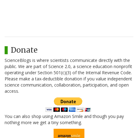
Donate
ScienceBlogs is where scientists communicate directly with the
public. We are part of Science 2.0, a science education nonprofit
operating under Section 501(c)(3) of the Internal Revenue Code.
Please make a tax-deductible donation if you value independent
science communication, collaboration, participation, and open
access.
You can also shop using Amazon Smile and though you pay
nothing more we get a tiny something.