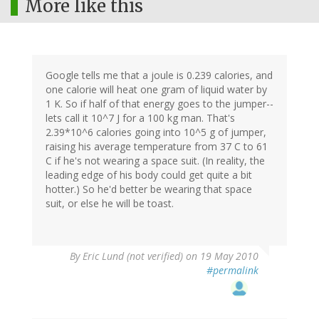
More like this
Google tells me that a joule is 0.239 calories, and
one calorie will heat one gram of liquid water by
1 K. So if half of that energy goes to the jumper--
lets call it 10^7 J for a 100 kg man. That's
2.39*10^6 calories going into 10^5 g of jumper,
raising his average temperature from 37 C to 61
C if he's not wearing a space suit. (In reality, the
leading edge of his body could get quite a bit
hotter.) So he'd better be wearing that space
suit, or else he will be toast.
By
Eric Lund (not verified)
on 19 May 2010
#permalink