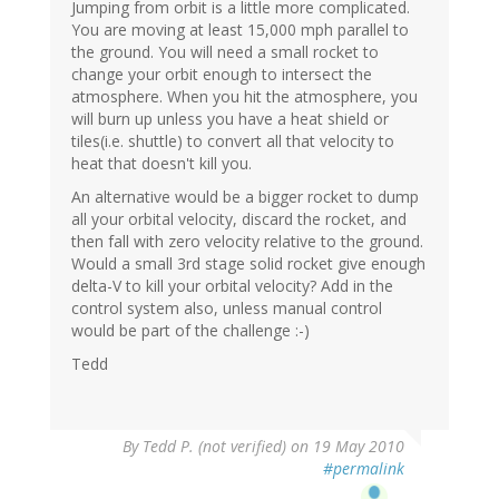
Jumping from orbit is a little more complicated.
You are moving at least 15,000 mph parallel to
the ground. You will need a small rocket to
change your orbit enough to intersect the
atmosphere. When you hit the atmosphere, you
will burn up unless you have a heat shield or
tiles(i.e. shuttle) to convert all that velocity to
heat that doesn't kill you.
An alternative would be a bigger rocket to dump
all your orbital velocity, discard the rocket, and
then fall with zero velocity relative to the ground.
Would a small 3rd stage solid rocket give enough
delta-V to kill your orbital velocity? Add in the
control system also, unless manual control
would be part of the challenge :-)
Tedd
By
Tedd P. (not verified)
on 19 May 2010
#permalink