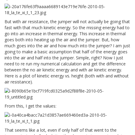
But with air resistance, the jumper will not actually be going that
fast with that much kinetic energy. So the missing energy had to
go into an increase in thermal energy. This increase in thermal
goes both into heating up the air and the jumper. But, how
much goes into the air and how much into the jumper? I am just
going to make a basic assumption that half of the energy goes
into the air and half into the jumper. Simple, right? Now I just
need to re run my numerical calculation and get the difference
between the no air kinetic energy and with air kinetic energy.
Here is a plot of kinetic energy vs. height (both with and without
air resistance).
From this, I get the values:
That seems like a lot, even if only half of that went to the