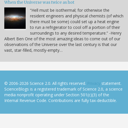
When the Universe was twice as hot
“Hell must be isothermal; for otherwise the
resident engineers and physical chemists (of which
there must be some) could set up a heat engine
to run a refrigerator to cool off a portion of their
surroundings to any desired temperature.” -Henry
Albert Ben One of the most amazing ideas to come out of our
observations of the Universe over the last century is that our
vast, star-filled, mostly-empty…
© 2006-2026 Science 2.0. All rights reserved.
Privacy
statement.
ScienceBlogs is a registered trademark of Science 2.0, a science
media nonprofit operating under Section 501(c)(3) of the
Internal Revenue Code. Contributions are fully tax-deductible.