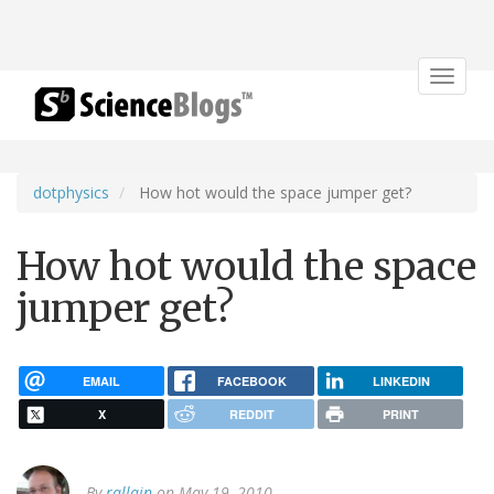
Toggle
navigat
dotphysics
How hot would the space jumper get?
How hot would the space
jumper get?
EMAIL
FACEBOOK
LINKEDIN
X
REDDIT
PRINT
By
rallain
on May 19, 2010.