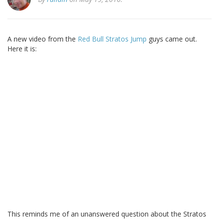
A new video from the
Red Bull Stratos Jump
guys came out.
Here it is:
This reminds me of an unanswered question about the Stratos