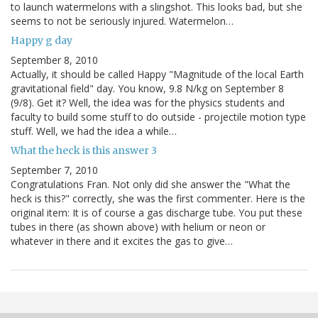
to launch watermelons with a slingshot. This looks bad, but she
seems to not be seriously injured. Watermelon…
Happy g day
September 8, 2010
Actually, it should be called Happy "Magnitude of the local Earth
gravitational field" day. You know, 9.8 N/kg on September 8
(9/8). Get it? Well, the idea was for the physics students and
faculty to build some stuff to do outside - projectile motion type
stuff. Well, we had the idea a while…
What the heck is this answer 3
September 7, 2010
Congratulations Fran. Not only did she answer the "What the
heck is this?" correctly, she was the first commenter. Here is the
original item: It is of course a gas discharge tube. You put these
tubes in there (as shown above) with helium or neon or
whatever in there and it excites the gas to give…