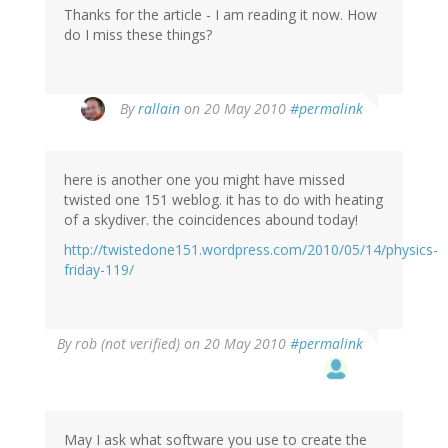
Thanks for the article - I am reading it now. How
do I miss these things?
By
rallain
on 20 May 2010
#permalink
here is another one you might have missed
twisted one 151 weblog. it has to do with heating
of a skydiver. the coincidences abound today!
http://twistedone151.wordpress.com/2010/05/14/physics-
friday-119/
By
rob (not verified)
on 20 May 2010
#permalink
May I ask what software you use to create the