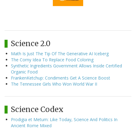
Science 2.0
Math Is Just The Tip Of The Generative AI Iceberg
The Corny Idea To Replace Food Coloring
Synthetic Ingredients Government Allows Inside Certified
Organic Food
FrankenKetchup: Condiments Get A Science Boost
The Tennessee Girls Who Won World War II
Science Codex
Prodigia et Metum: Like Today, Science And Politics In
Ancient Rome Mixed