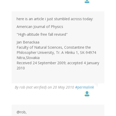
here is an article i just stumbled across today:
American Journal of Physics
"High-altitude free fall revised"
Jan Benackaa
Faculty of Natural Sciences, Constantine the
Philosopher University, Tr. A Hlinku 1, SK-94974
Nitra,Slovakia
Received 24 September 2009; accepted 4 January
2010
By
rob (not verified)
on 20 May 2010
#permalink
@rob,