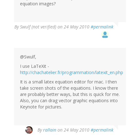
equation images?
By
Swulf (not verified)
on 24 May 2010
#permalink
@Swulf,
I use LaTeXit -
http://chachatelier.fr/programmation/latexit_en.php
It is a small latex equation editor for mac. I then
take screen shots of the equations. I know there
are probably better ways, but this is quick for me.
Also, you can drag vector graphic equations into
Keynote for pictures.
By
rallain
on 24 May 2010
#permalink