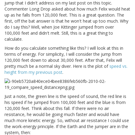
jump that I didn't address on my last post on this topic.
Commenter Long Drop asked about how much Felix would heat
up as he falls from 120,000 feet. This is a great question. The
first, off the bat answer is that he won't heat up too much. Why
do I say this? Well, when Joe Kittinger jumped from over
100,000 feet and didn't melt. Still, this is a great thing to
calculate.
How do you calculate something like this? I will look at this in
terms of energy. For simplicity, I will consider the jump from
120,000 feet down to about 30,000 feet. After that, Felix will
pretty much be a normal sky diver. Here is the plot of
speed vs.
height from my previous post
.
Just a note, the green line is the speed of sound, the red line is
his speed if he jumped from 100,000 feet and the blue is from
120,000 feet. Think about this fall. If there were no air
resistance, he would be going much faster and would have
much more kinetic energy. So, without air resistance I could use
the work-energy principle. If the Earth and the jumper are in the
system, then: