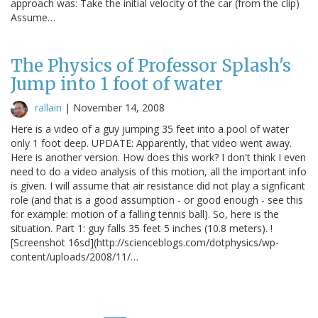
approach was: Take the initial velocity of the car (from the clip)
Assume…
The Physics of Professor Splash's
Jump into 1 foot of water
rallain
|
November 14, 2008
Here is a video of a guy jumping 35 feet into a pool of water
only 1 foot deep. UPDATE: Apparently, that video went away.
Here is another version. How does this work? I don't think I even
need to do a video analysis of this motion, all the important info
is given. I will assume that air resistance did not play a signficant
role (and that is a good assumption - or good enough - see this
for example: motion of a falling tennis ball). So, here is the
situation. Part 1: guy falls 35 feet 5 inches (10.8 meters). !
[Screenshot 16sd](http://scienceblogs.com/dotphysics/wp-
content/uploads/2008/11/…
Pagination