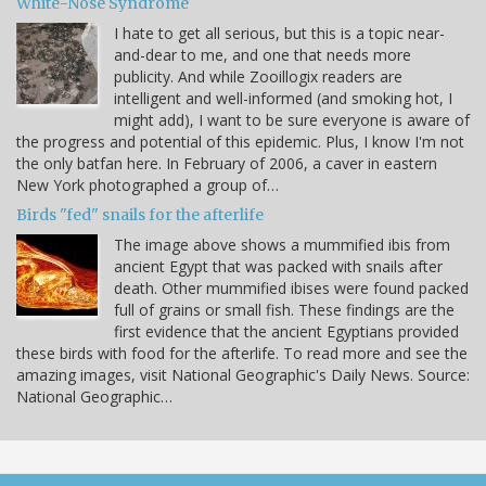
White-Nose Syndrome
I hate to get all serious, but this is a topic near-
and-dear to me, and one that needs more
publicity. And while Zooillogix readers are
intelligent and well-informed (and smoking hot, I
might add), I want to be sure everyone is aware of
the progress and potential of this epidemic. Plus, I know I'm not
the only batfan here. In February of 2006, a caver in eastern
New York photographed a group of…
Birds "fed" snails for the afterlife
The image above shows a mummified ibis from
ancient Egypt that was packed with snails after
death. Other mummified ibises were found packed
full of grains or small fish. These findings are the
first evidence that the ancient Egyptians provided
these birds with food for the afterlife. To read more and see the
amazing images, visit National Geographic's Daily News. Source:
National Geographic…