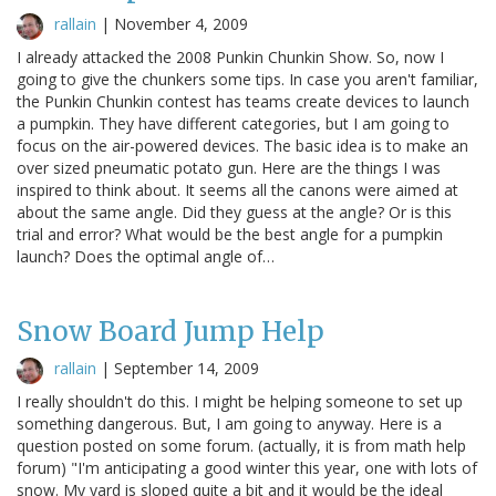
rallain
|
November 4, 2009
I already attacked the 2008 Punkin Chunkin Show. So, now I
going to give the chunkers some tips. In case you aren't familiar,
the Punkin Chunkin contest has teams create devices to launch
a pumpkin. They have different categories, but I am going to
focus on the air-powered devices. The basic idea is to make an
over sized pneumatic potato gun. Here are the things I was
inspired to think about. It seems all the canons were aimed at
about the same angle. Did they guess at the angle? Or is this
trial and error? What would be the best angle for a pumpkin
launch? Does the optimal angle of…
Snow Board Jump Help
rallain
|
September 14, 2009
I really shouldn't do this. I might be helping someone to set up
something dangerous. But, I am going to anyway. Here is a
question posted on some forum. (actually, it is from math help
forum) "I'm anticipating a good winter this year, one with lots of
snow. My yard is sloped quite a bit and it would be the ideal