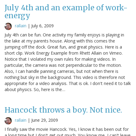
July 4th and an example of work-
energy
rallain
|
July 6, 2009
July 4th can be fun. One activity my family enjoys is playing in
the lake at my parents house. Along with this comes the
jumping off the dock. Great fun, and great physics. Here is a
short clip. Work Energy Example from Rhett Allain on Vimeo.
Notice that I violated my own rules for making videos. In
particular, the camera was not perpendicular to the motion.
Also, I can handle panning cameras, but not when there is
nothing but sky in the background. This video is therefore not
appropriate for a video analysis. That is ok. I don't need it to talk
about physics. So, here is the…
Hancock throws a boy. Not nice.
rallain
|
June 29, 2009
I finally saw the movie Hancock. Yes, I know it has been out for
a long time but I don't get out much. You know me, I can't leave