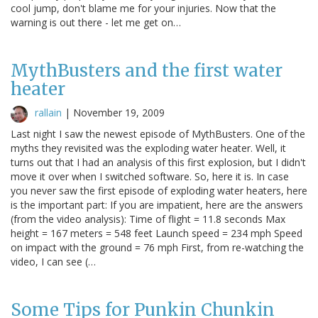
cool jump, don't blame me for your injuries. Now that the
warning is out there - let me get on…
MythBusters and the first water
heater
rallain
|
November 19, 2009
Last night I saw the newest episode of MythBusters. One of the
myths they revisited was the exploding water heater. Well, it
turns out that I had an analysis of this first explosion, but I didn't
move it over when I switched software. So, here it is. In case
you never saw the first episode of exploding water heaters, here
is the important part: If you are impatient, here are the answers
(from the video analysis): Time of flight = 11.8 seconds Max
height = 167 meters = 548 feet Launch speed = 234 mph Speed
on impact with the ground = 76 mph First, from re-watching the
video, I can see (…
Some Tips for Punkin Chunkin