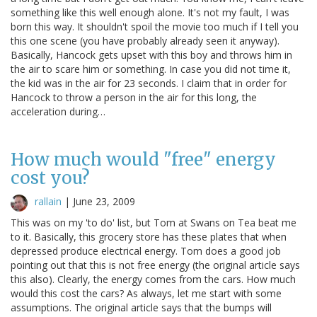
something like this well enough alone. It's not my fault, I was
born this way. It shouldn't spoil the movie too much if I tell you
this one scene (you have probably already seen it anyway).
Basically, Hancock gets upset with this boy and throws him in
the air to scare him or something. In case you did not time it,
the kid was in the air for 23 seconds. I claim that in order for
Hancock to throw a person in the air for this long, the
acceleration during…
How much would "free" energy
cost you?
rallain
|
June 23, 2009
This was on my 'to do' list, but Tom at Swans on Tea beat me
to it. Basically, this grocery store has these plates that when
depressed produce electrical energy. Tom does a good job
pointing out that this is not free energy (the original article says
this also). Clearly, the energy comes from the cars. How much
would this cost the cars? As always, let me start with some
assumptions. The original article says that the bumps will