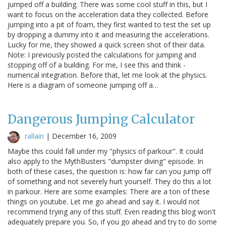
jumped off a building. There was some cool stuff in this, but I
want to focus on the acceleration data they collected. Before
jumping into a pit of foam, they first wanted to test the set up
by dropping a dummy into it and measuring the accelerations.
Lucky for me, they showed a quick screen shot of their data.
Note: I previously posted the calculations for jumping and
stopping off of a building. For me, I see this and think -
numerical integration. Before that, let me look at the physics.
Here is a diagram of someone jumping off a…
Dangerous Jumping Calculator
rallain
|
December 16, 2009
Maybe this could fall under my "physics of parkour". It could
also apply to the MythBusters "dumpster diving" episode. In
both of these cases, the question is: how far can you jump off
of something and not severely hurt yourself. They do this a lot
in parkour. Here are some examples: There are a ton of these
things on youtube. Let me go ahead and say it. I would not
recommend trying any of this stuff. Even reading this blog won't
adequately prepare you. So, if you go ahead and try to do some