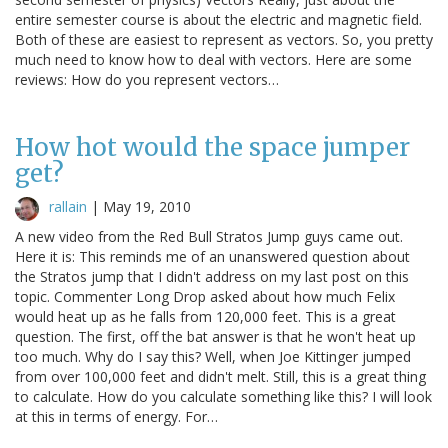
entire semester course is about the electric and magnetic field.
Both of these are easiest to represent as vectors. So, you pretty
much need to know how to deal with vectors. Here are some
reviews: How do you represent vectors…
How hot would the space jumper
get?
rallain
|
May 19, 2010
A new video from the Red Bull Stratos Jump guys came out.
Here it is: This reminds me of an unanswered question about
the Stratos jump that I didn't address on my last post on this
topic. Commenter Long Drop asked about how much Felix
would heat up as he falls from 120,000 feet. This is a great
question. The first, off the bat answer is that he won't heat up
too much. Why do I say this? Well, when Joe Kittinger jumped
from over 100,000 feet and didn't melt. Still, this is a great thing
to calculate. How do you calculate something like this? I will look
at this in terms of energy. For…