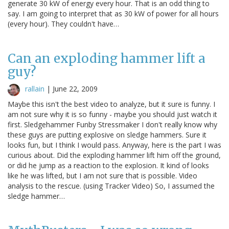
generate 30 kW of energy every hour. That is an odd thing to
say. I am going to interpret that as 30 kW of power for all hours
(every hour). They couldn't have…
Can an exploding hammer lift a
guy?
rallain
|
June 22, 2009
Maybe this isn't the best video to analyze, but it sure is funny. I
am not sure why it is so funny - maybe you should just watch it
first. Sledgehammer Funby Stressmaker I don't really know why
these guys are putting explosive on sledge hammers. Sure it
looks fun, but I think I would pass. Anyway, here is the part I was
curious about. Did the exploding hammer lift him off the ground,
or did he jump as a reaction to the explosion. It kind of looks
like he was lifted, but I am not sure that is possible. Video
analysis to the rescue. (using Tracker Video) So, I assumed the
sledge hammer…