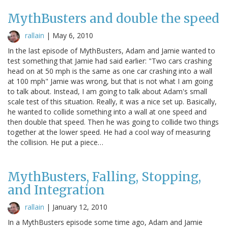
MythBusters and double the speed
rallain
|
May 6, 2010
In the last episode of MythBusters, Adam and Jamie wanted to
test something that Jamie had said earlier: "Two cars crashing
head on at 50 mph is the same as one car crashing into a wall
at 100 mph" Jamie was wrong, but that is not what I am going
to talk about. Instead, I am going to talk about Adam's small
scale test of this situation. Really, it was a nice set up. Basically,
he wanted to collide something into a wall at one speed and
then double that speed. Then he was going to collide two things
together at the lower speed. He had a cool way of measuring
the collision. He put a piece…
MythBusters, Falling, Stopping,
and Integration
rallain
|
January 12, 2010
In a MythBusters episode some time ago, Adam and Jamie