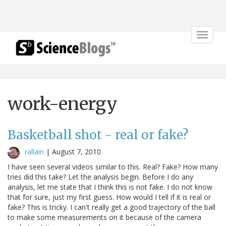
Toggle
navigat
work-energy
Basketball shot - real or fake?
rallain
|
August 7, 2010
I have seen several videos similar to this. Real? Fake? How many
tries did this take? Let the analysis begin. Before I do any
analysis, let me state that I think this is not fake. I do not know
that for sure, just my first guess. How would I tell if it is real or
fake? This is tricky. I can't really get a good trajectory of the ball
to make some measurements on it because of the camera