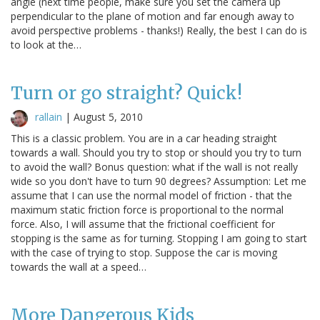
angle (next time people, make sure you set the camera up
perpendicular to the plane of motion and far enough away to
avoid perspective problems - thanks!) Really, the best I can do is
to look at the…
Turn or go straight? Quick!
rallain
|
August 5, 2010
This is a classic problem. You are in a car heading straight
towards a wall. Should you try to stop or should you try to turn
to avoid the wall? Bonus question: what if the wall is not really
wide so you don't have to turn 90 degrees? Assumption: Let me
assume that I can use the normal model of friction - that the
maximum static friction force is proportional to the normal
force. Also, I will assume that the frictional coefficient for
stopping is the same as for turning. Stopping I am going to start
with the case of trying to stop. Suppose the car is moving
towards the wall at a speed…
More Dangerous Kids