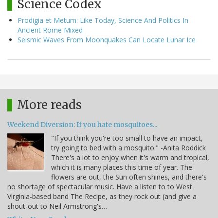
Science Codex
Prodigia et Metum: Like Today, Science And Politics In
Ancient Rome Mixed
Seismic Waves From Moonquakes Can Locate Lunar Ice
More reads
Weekend Diversion: If you hate mosquitoes...
"If you think you're too small to have an impact,
try going to bed with a mosquito." -Anita Roddick
There's a lot to enjoy when it's warm and tropical,
which it is many places this time of year. The
flowers are out, the Sun often shines, and there's
no shortage of spectacular music. Have a listen to to West
Virginia-based band The Recipe, as they rock out (and give a
shout-out to Neil Armstrong's…