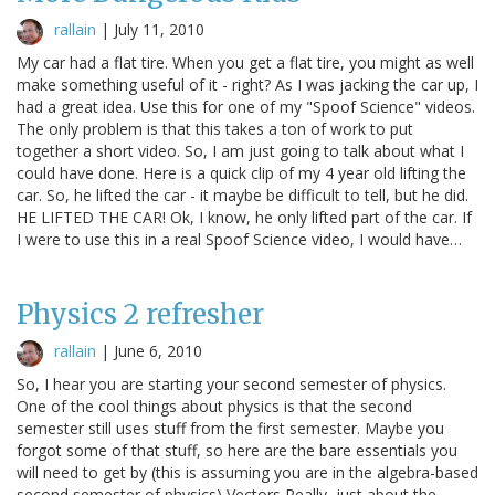
rallain
|
July 11, 2010
My car had a flat tire. When you get a flat tire, you might as well
make something useful of it - right? As I was jacking the car up, I
had a great idea. Use this for one of my "Spoof Science" videos.
The only problem is that this takes a ton of work to put
together a short video. So, I am just going to talk about what I
could have done. Here is a quick clip of my 4 year old lifting the
car. So, he lifted the car - it maybe be difficult to tell, but he did.
HE LIFTED THE CAR! Ok, I know, he only lifted part of the car. If
I were to use this in a real Spoof Science video, I would have…
Physics 2 refresher
rallain
|
June 6, 2010
So, I hear you are starting your second semester of physics.
One of the cool things about physics is that the second
semester still uses stuff from the first semester. Maybe you
forgot some of that stuff, so here are the bare essentials you
will need to get by (this is assuming you are in the algebra-based
second semester of physics) Vectors Really, just about the