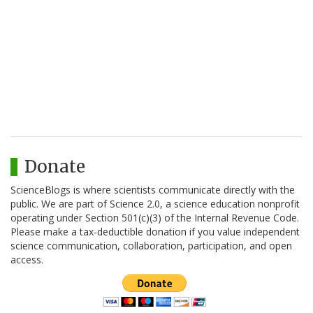
Donate
ScienceBlogs is where scientists communicate directly with the
public. We are part of Science 2.0, a science education nonprofit
operating under Section 501(c)(3) of the Internal Revenue Code.
Please make a tax-deductible donation if you value independent
science communication, collaboration, participation, and open
access.