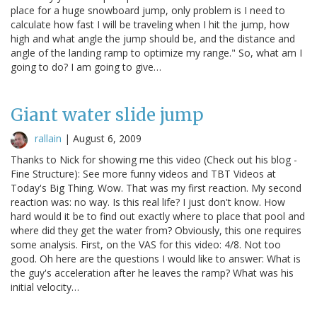
place for a huge snowboard jump, only problem is I need to
calculate how fast I will be traveling when I hit the jump, how
high and what angle the jump should be, and the distance and
angle of the landing ramp to optimize my range." So, what am I
going to do? I am going to give…
Giant water slide jump
rallain
|
August 6, 2009
Thanks to Nick for showing me this video (Check out his blog -
Fine Structure): See more funny videos and TBT Videos at
Today's Big Thing. Wow. That was my first reaction. My second
reaction was: no way. Is this real life? I just don't know. How
hard would it be to find out exactly where to place that pool and
where did they get the water from? Obviously, this one requires
some analysis. First, on the VAS for this video: 4/8. Not too
good. Oh here are the questions I would like to answer: What is
the guy's acceleration after he leaves the ramp? What was his
initial velocity…