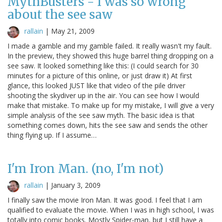
MythBusters - I was so wrong
about the see saw
rallain
|
May 21, 2009
I made a gamble and my gamble failed. It really wasn't my fault.
In the preview, they showed this huge barrel thing dropping on a
see saw. It looked something like this: (I could search for 30
minutes for a picture of this online, or just draw it) At first
glance, this looked JUST like that video of the pile driver
shooting the skydiver up in the air. You can see how I would
make that mistake. To make up for my mistake, I will give a very
simple analysis of the see saw myth. The basic idea is that
something comes down, hits the see saw and sends the other
thing flying up. If I assume…
I'm Iron Man. (no, I'm not)
rallain
|
January 3, 2009
I finally saw the movie Iron Man. It was good. I feel that I am
qualified to evaluate the movie. When I was in high school, I was
totally into comic books. Mostly Spider-man, but I still have a