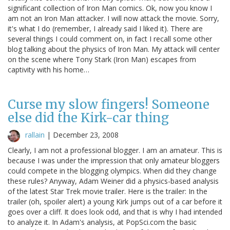
significant collection of Iron Man comics. Ok, now you know I
am not an Iron Man attacker. I will now attack the movie. Sorry,
it's what I do (remember, I already said I liked it). There are
several things I could comment on, in fact I recall some other
blog talking about the physics of Iron Man. My attack will center
on the scene where Tony Stark (Iron Man) escapes from
captivity with his home…
Curse my slow fingers! Someone
else did the Kirk-car thing
rallain
|
December 23, 2008
Clearly, I am not a professional blogger. I am an amateur. This is
because I was under the impression that only amateur bloggers
could compete in the blogging olympics. When did they change
these rules? Anyway, Adam Weiner did a physics-based analysis
of the latest Star Trek movie trailer. Here is the trailer: In the
trailer (oh, spoiler alert) a young Kirk jumps out of a car before it
goes over a cliff. It does look odd, and that is why I had intended
to analyze it. In Adam's analysis, at PopSci.com the basic