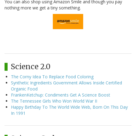
You can also shop using Amazon Smile and though you pay
nothing more we get a tiny something.
Science 2.0
The Corny Idea To Replace Food Coloring
Synthetic Ingredients Government Allows Inside Certified
Organic Food
FrankenKetchup: Condiments Get A Science Boost
The Tennessee Girls Who Won World War II
Happy Birthday To The World Wide Web, Born On This Day
In 1991