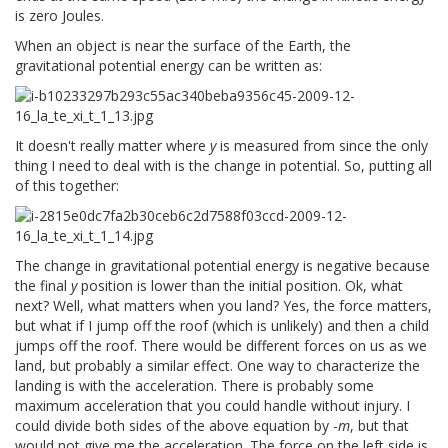
is zero Joules.
When an object is near the surface of the Earth, the
gravitational potential energy can be written as:
It doesn't really matter where
y
is measured from since the only
thing I need to deal with is the change in potential. So, putting all
of this together:
The change in gravitational potential energy is negative because
the final
y
position is lower than the initial position. Ok, what
next? Well, what matters when you land? Yes, the force matters,
but what if I jump off the roof (which is unlikely) and then a child
jumps off the roof. There would be different forces on us as we
land, but probably a similar effect. One way to characterize the
landing is with the acceleration. There is probably some
maximum acceleration that you could handle without injury. I
could divide both sides of the above equation by -
m
, but that
would not give me the acceleration. The force on the left side is