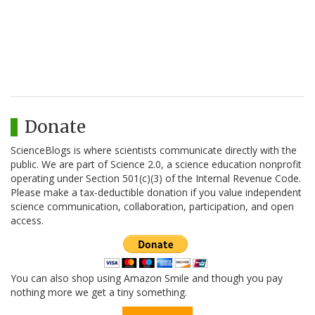
Donate
ScienceBlogs is where scientists communicate directly with the
public. We are part of Science 2.0, a science education nonprofit
operating under Section 501(c)(3) of the Internal Revenue Code.
Please make a tax-deductible donation if you value independent
science communication, collaboration, participation, and open
access.
You can also shop using Amazon Smile and though you pay
nothing more we get a tiny something.