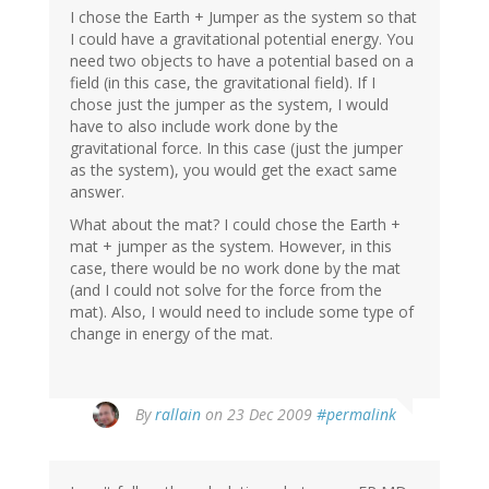
I chose the Earth + Jumper as the system so that
I could have a gravitational potential energy. You
need two objects to have a potential based on a
field (in this case, the gravitational field). If I
chose just the jumper as the system, I would
have to also include work done by the
gravitational force. In this case (just the jumper
as the system), you would get the exact same
answer.
What about the mat? I could chose the Earth +
mat + jumper as the system. However, in this
case, there would be no work done by the mat
(and I could not solve for the force from the
mat). Also, I would need to include some type of
change in energy of the mat.
By
rallain
on 23 Dec 2009
#permalink