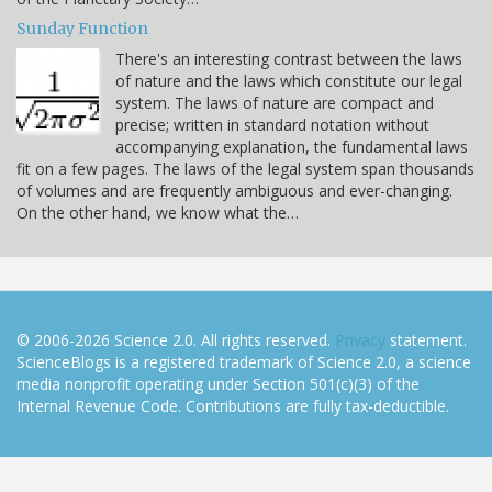
Sunday Function
There's an interesting contrast between the laws
of nature and the laws which constitute our legal
system. The laws of nature are compact and
precise; written in standard notation without
accompanying explanation, the fundamental laws
fit on a few pages. The laws of the legal system span thousands
of volumes and are frequently ambiguous and ever-changing.
On the other hand, we know what the…
© 2006-2026 Science 2.0. All rights reserved.
Privacy
statement.
ScienceBlogs is a registered trademark of Science 2.0, a science
media nonprofit operating under Section 501(c)(3) of the
Internal Revenue Code. Contributions are fully tax-deductible.