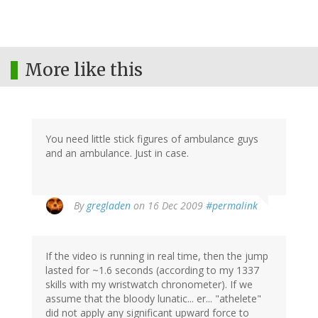
More like this
You need little stick figures of ambulance guys
and an ambulance. Just in case.
By
gregladen
on 16 Dec 2009
#permalink
If the video is running in real time, then the jump
lasted for ~1.6 seconds (according to my 1337
skills with my wristwatch chronometer). If we
assume that the bloody lunatic... er... "athelete"
did not apply any significant upward force to