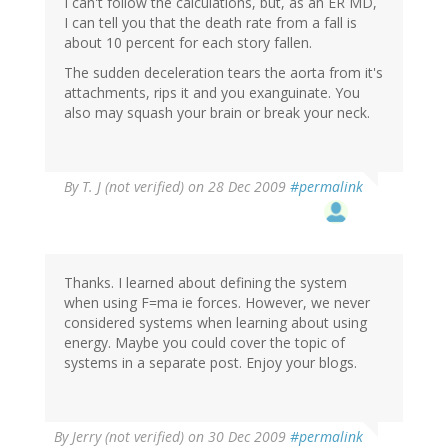
I can't follow the calculations, but, as an ER MD,
I can tell you that the death rate from a fall is
about 10 percent for each story fallen.
The sudden deceleration tears the aorta from it's
attachments, rips it and you exanguinate. You
also may squash your brain or break your neck.
By
T. J (not verified)
on 28 Dec 2009
#permalink
Thanks. I learned about defining the system
when using F=ma ie forces. However, we never
considered systems when learning about using
energy. Maybe you could cover the topic of
systems in a separate post. Enjoy your blogs.
By
Jerry (not verified)
on 30 Dec 2009
#permalink