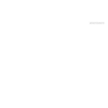
advertisment