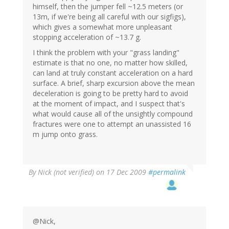
himself, then the jumper fell ~12.5 meters (or
13m, if we're being all careful with our sigfigs),
which gives a somewhat more unpleasant
stopping acceleration of ~13.7 g.
I think the problem with your "grass landing"
estimate is that no one, no matter how skilled,
can land at truly constant acceleration on a hard
surface. A brief, sharp excursion above the mean
deceleration is going to be pretty hard to avoid
at the moment of impact, and I suspect that's
what would cause all of the unsightly compound
fractures were one to attempt an unassisted 16
m jump onto grass.
By
Nick (not verified)
on 17 Dec 2009
#permalink
@Nick,