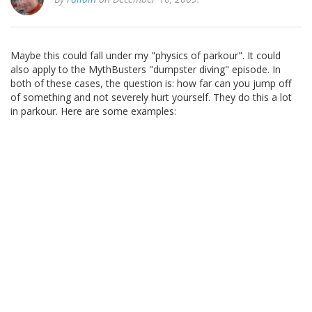
Maybe this could fall under my "physics of parkour". It could
also apply to the MythBusters "dumpster diving" episode. In
both of these cases, the question is: how far can you jump off
of something and not severely hurt yourself. They do this a lot
in parkour. Here are some examples: