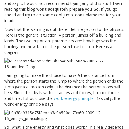
and say it. I would not recommend trying any of this stuff. Even
reading this blog won't adequately prepare you. So, if you go
ahead and try to do some cool jump, don't blame me for your
injuries.
Now that the warning is out there - let me get on to the physics.
Here is the general situation. A person jumps off a building and
lands. The two important parameters are: how high was the
building and how far did the person take to stop. Here is a
diagram:
I am going to make the choice to have
h
the distance from
where the person starts the jump to where the person ends the
jump (vertical motion only). The distance the person stops will
be
s
. Since this deals with distances and forces, but not forces
and time, I should use the
work-energy principle
. Basically, the
work-energy principle says:
So, what is the energy and what does work? This really depends