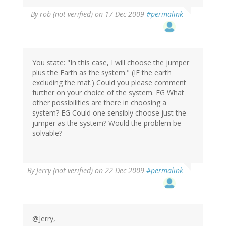
By
rob (not verified)
on 17 Dec 2009
#permalink
You state: "In this case, I will choose the jumper
plus the Earth as the system." (IE the earth
excluding the mat.) Could you please comment
further on your choice of the system. EG What
other possibilities are there in choosing a
system? EG Could one sensibly choose just the
jumper as the system? Would the problem be
solvable?
By
Jerry (not verified)
on 22 Dec 2009
#permalink
@Jerry,