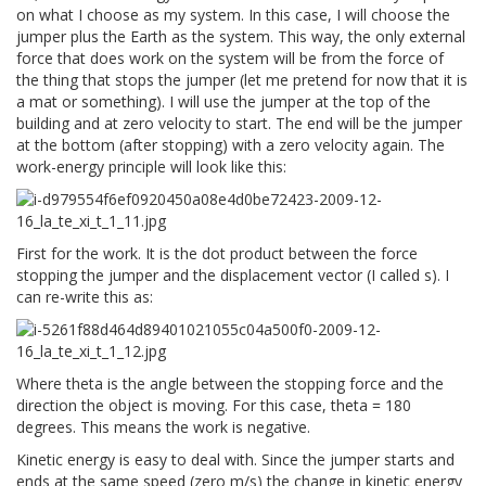
on what I choose as my system. In this case, I will choose the
jumper plus the Earth as the system. This way, the only external
force that does work on the system will be from the force of
the thing that stops the jumper (let me pretend for now that it is
a mat or something). I will use the jumper at the top of the
building and at zero velocity to start. The end will be the jumper
at the bottom (after stopping) with a zero velocity again. The
work-energy principle will look like this:
First for the work. It is the dot product between the force
stopping the jumper and the displacement vector (I called s). I
can re-write this as:
Where theta is the angle between the stopping force and the
direction the object is moving. For this case, theta = 180
degrees. This means the work is negative.
Kinetic energy is easy to deal with. Since the jumper starts and
ends at the same speed (zero m/s) the change in kinetic energy