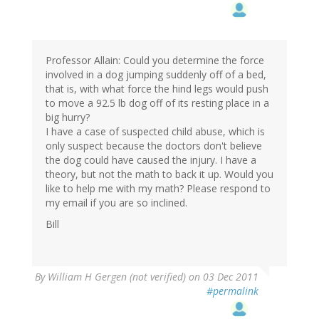
Professor Allain: Could you determine the force
involved in a dog jumping suddenly off of a bed,
that is, with what force the hind legs would push
to move a 92.5 lb dog off of its resting place in a
big hurry?
I have a case of suspected child abuse, which is
only suspect because the doctors don't believe
the dog could have caused the injury. I have a
theory, but not the math to back it up. Would you
like to help me with my math? Please respond to
my email if you are so inclined.
Bill
By
William H Gergen (not verified)
on 03 Dec 2011
#permalink