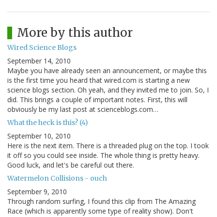
More by this author
Wired Science Blogs
September 14, 2010
Maybe you have already seen an announcement, or maybe this
is the first time you heard that wired.com is starting a new
science blogs section. Oh yeah, and they invited me to join. So, I
did. This brings a couple of important notes. First, this will
obviously be my last post at scienceblogs.com…
What the heck is this? (4)
September 10, 2010
Here is the next item. There is a threaded plug on the top. I took
it off so you could see inside. The whole thing is pretty heavy.
Good luck, and let's be careful out there.
Watermelon Collisions - ouch
September 9, 2010
Through random surfing, I found this clip from The Amazing
Race (which is apparently some type of reality show). Don't