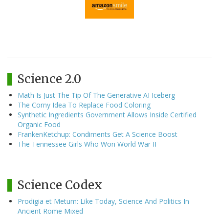
Science 2.0
Math Is Just The Tip Of The Generative AI Iceberg
The Corny Idea To Replace Food Coloring
Synthetic Ingredients Government Allows Inside Certified
Organic Food
FrankenKetchup: Condiments Get A Science Boost
The Tennessee Girls Who Won World War II
Science Codex
Prodigia et Metum: Like Today, Science And Politics In
Ancient Rome Mixed