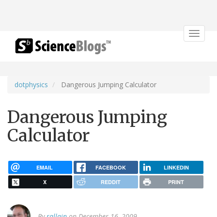
Toggle
navigat
dotphysics
Dangerous Jumping Calculator
Dangerous Jumping
Calculator
EMAIL
FACEBOOK
LINKEDIN
X
REDDIT
PRINT
By
rallain
on December 16, 2009.