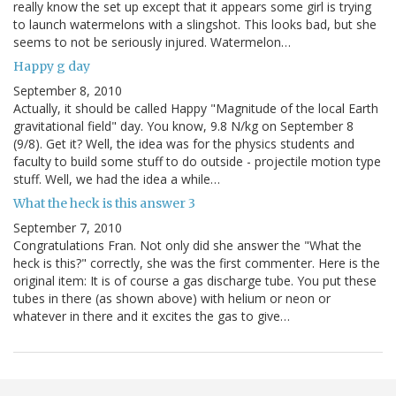
really know the set up except that it appears some girl is trying
to launch watermelons with a slingshot. This looks bad, but she
seems to not be seriously injured. Watermelon…
Happy g day
September 8, 2010
Actually, it should be called Happy "Magnitude of the local Earth
gravitational field" day. You know, 9.8 N/kg on September 8
(9/8). Get it? Well, the idea was for the physics students and
faculty to build some stuff to do outside - projectile motion type
stuff. Well, we had the idea a while…
What the heck is this answer 3
September 7, 2010
Congratulations Fran. Not only did she answer the "What the
heck is this?" correctly, she was the first commenter. Here is the
original item: It is of course a gas discharge tube. You put these
tubes in there (as shown above) with helium or neon or
whatever in there and it excites the gas to give…