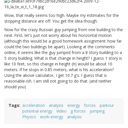
Wow, that really seems too high. Maybe my estimates for the
stopping distance are off. You get the idea though.
Now for the crazy Russian guy jumping from one building to the
next. First, let's just not worry about his horizontal motion
(although this would be a good homework assignment: how far
could the two buildings be apart). Looking at the comments
online, it seems like the guy jumped from a 8 story building to a
5 story building. What is that change in height? I guess 1 story is
like 10 feet, so this change in height (
h
) would be about 10
meters. If he stops in 0.85 meters, what is his acceleration?
Using the above calculator, I get 10.7 g's. I guess that is
reasonable-ish. I am still not going to do that. (and neither
should you)
Tags
acceleration
analysis
energy
forces
parkour
potential energy
Video
g forces
jumping
Physics
work-energy
analysis