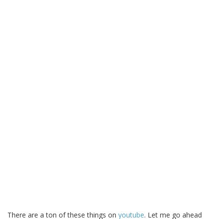
There are a ton of these things on
youtube
. Let me go ahead