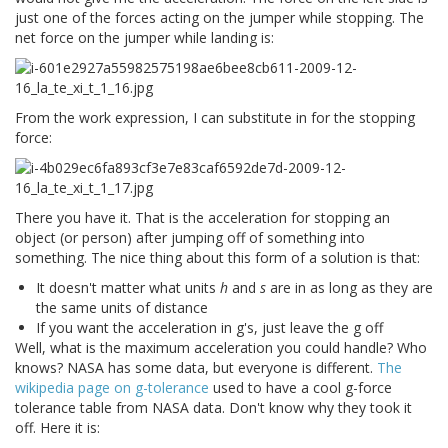
just one of the forces acting on the jumper while stopping. The
net force on the jumper while landing is:
From the work expression, I can substitute in for the stopping
force:
There you have it. That is the acceleration for stopping an
object (or person) after jumping off of something into
something. The nice thing about this form of a solution is that:
It doesn't matter what units
h
and
s
are in as long as they are
the same units of distance
If you want the acceleration in g's, just leave the g off
Well, what is the maximum acceleration you could handle? Who
knows? NASA has some data, but everyone is different.
The
wikipedia page on g-tolerance
used to have a cool g-force
tolerance table from NASA data. Don't know why they took it
off. Here it is: