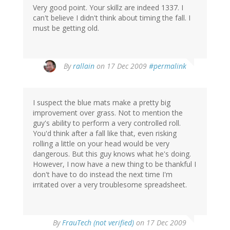
Very good point. Your skillz are indeed 1337. I
can't believe I didn't think about timing the fall. I
must be getting old.
By
rallain
on 17 Dec 2009
#permalink
I suspect the blue mats make a pretty big
improvement over grass. Not to mention the
guy's ability to perform a very controlled roll.
You'd think after a fall like that, even risking
rolling a little on your head would be very
dangerous. But this guy knows what he's doing.
However, I now have a new thing to be thankful I
don't have to do instead the next time I'm
irritated over a very troublesome spreadsheet.
By
FrauTech (not verified)
on 17 Dec 2009