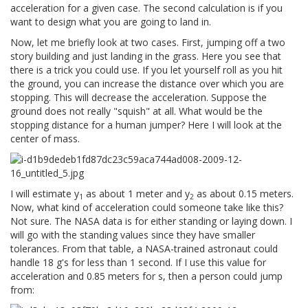
acceleration for a given case. The second calculation is if you
want to design what you are going to land in.
Now, let me briefly look at two cases. First, jumping off a two
story building and just landing in the grass. Here you see that
there is a trick you could use. If you let yourself roll as you hit
the ground, you can increase the distance over which you are
stopping. This will decrease the acceleration. Suppose the
ground does not really "squish" at all. What would be the
stopping distance for a human jumper? Here I will look at the
center of mass.
I will estimate y
as about 1 meter and y
as about 0.15 meters.
1
2
Now, what kind of acceleration could someone take like this?
Not sure. The NASA data is for either standing or laying down. I
will go with the standing values since they have smaller
tolerances. From that table, a NASA-trained astronaut could
handle 18 g's for less than 1 second. If I use this value for
acceleration and 0.85 meters for s, then a person could jump
from: