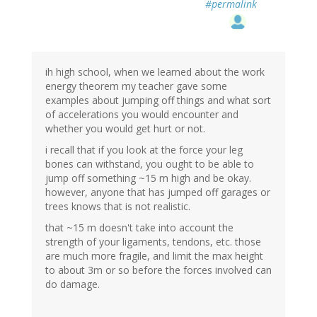
#permalink
ih high school, when we learned about the work
energy theorem my teacher gave some
examples about jumping off things and what sort
of accelerations you would encounter and
whether you would get hurt or not.
i recall that if you look at the force your leg
bones can withstand, you ought to be able to
jump off something ~15 m high and be okay.
however, anyone that has jumped off garages or
trees knows that is not realistic.
that ~15 m doesn't take into account the
strength of your ligaments, tendons, etc. those
are much more fragile, and limit the max height
to about 3m or so before the forces involved can
do damage.