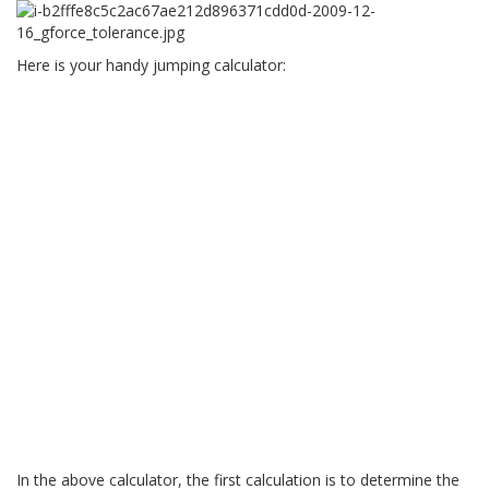
Here is your handy jumping calculator:
In the above calculator, the first calculation is to determine the