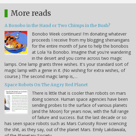
More reads
A Bonobo in the Hand or Two Chimps in the Bush?
Bonobo Week continues! I'm donating whatever
proceeds I receive from my blogging shenanigans
for the entire month of June to help the bonobos
at Lola Ya Bonobo. Imagine that you're wandering
in the desert and you come across two magic
lamps. One lamp grants three wishes. It's your standard sort of
magic lamp with a genie in it. (No wishing for extra wishes, of
course.) The second magic lamp is,…
Space Robots On The Angry Red Planet
There is little that is cooler than robots on mars
doing science. Human space agencies have been
sending probes to the surface of various planets
(and the Moon) for years now, with the full range
of failure and success. But the last decade or so
has seen space robots such as Mars Curiosity Rover sciencing
the shit, as they say, out of the planet Mars. Emily Lakdawala,
of the Planetary Society…