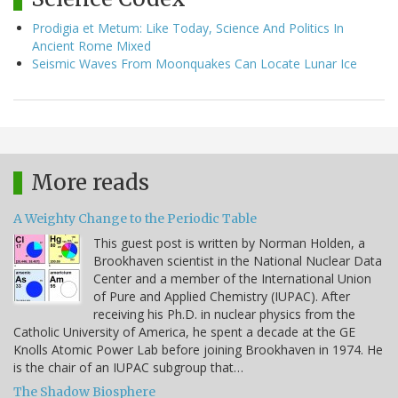
Prodigia et Metum: Like Today, Science And Politics In
Ancient Rome Mixed
Seismic Waves From Moonquakes Can Locate Lunar Ice
More reads
A Weighty Change to the Periodic Table
This guest post is written by Norman Holden, a
Brookhaven scientist in the National Nuclear Data
Center and a member of the International Union
of Pure and Applied Chemistry (IUPAC). After
receiving his Ph.D. in nuclear physics from the
Catholic University of America, he spent a decade at the GE
Knolls Atomic Power Lab before joining Brookhaven in 1974. He
is the chair of an IUPAC subgroup that…
The Shadow Biosphere