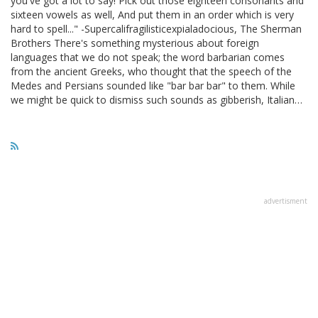
you've got a lot to say! Pick out those eighteen consonants and
sixteen vowels as well, And put them in an order which is very
hard to spell..." -Supercalifragilisticexpialadocious, The Sherman
Brothers There's something mysterious about foreign
languages that we do not speak; the word barbarian comes
from the ancient Greeks, who thought that the speech of the
Medes and Persians sounded like "bar bar bar" to them. While
we might be quick to dismiss such sounds as gibberish, Italian…
advertisment