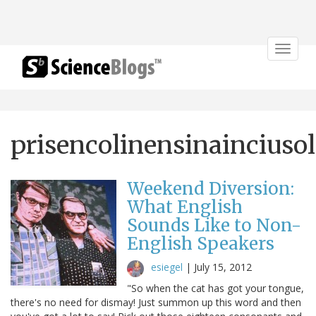
Toggle
navigat
prisencolinensinainciusol
Weekend Diversion:
What English
Sounds Like to Non-
English Speakers
esiegel
|
July 15, 2012
"So when the cat has got your tongue,
there's no need for dismay! Just summon up this word and then