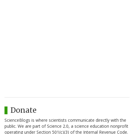
Donate
ScienceBlogs is where scientists communicate directly with the
public. We are part of Science 2.0, a science education nonprofit
operating under Section 501(c)(3) of the Internal Revenue Code.