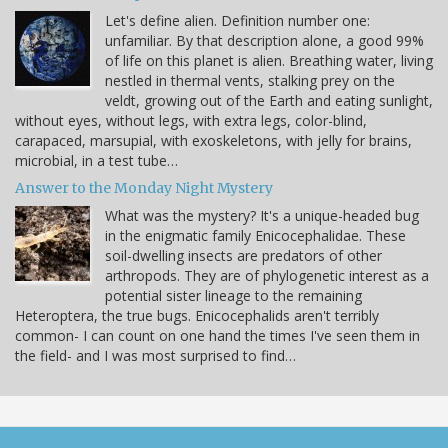
Let's define alien. Definition number one:
unfamiliar. By that description alone, a good 99%
of life on this planet is alien. Breathing water, living
nestled in thermal vents, stalking prey on the
veldt, growing out of the Earth and eating sunlight,
without eyes, without legs, with extra legs, color-blind,
carapaced, marsupial, with exoskeletons, with jelly for brains,
microbial, in a test tube…
Answer to the Monday Night Mystery
What was the mystery? It's a unique-headed bug
in the enigmatic family Enicocephalidae. These
soil-dwelling insects are predators of other
arthropods. They are of phylogenetic interest as a
potential sister lineage to the remaining
Heteroptera, the true bugs. Enicocephalids aren't terribly
common- I can count on one hand the times I've seen them in
the field- and I was most surprised to find…