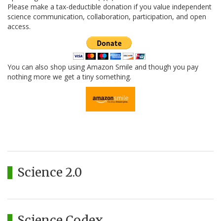
Please make a tax-deductible donation if you value independent
science communication, collaboration, participation, and open
access.
You can also shop using Amazon Smile and though you pay
nothing more we get a tiny something.
Science 2.0
Science Codex