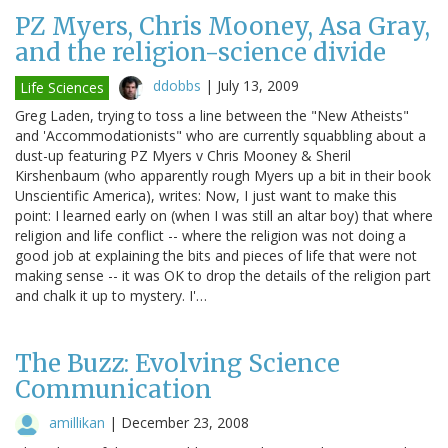
PZ Myers, Chris Mooney, Asa Gray,
and the religion-science divide
ddobbs
|
July 13, 2009
Life Sciences
Greg Laden, trying to toss a line between the "New Atheists"
and 'Accommodationists" who are currently squabbling about a
dust-up featuring PZ Myers v Chris Mooney & Sheril
Kirshenbaum (who apparently rough Myers up a bit in their book
Unscientific America), writes: Now, I just want to make this
point: I learned early on (when I was still an altar boy) that where
religion and life conflict -- where the religion was not doing a
good job at explaining the bits and pieces of life that were not
making sense -- it was OK to drop the details of the religion part
and chalk it up to mystery. I'…
The Buzz: Evolving Science
Communication
amillikan
|
December 23, 2008