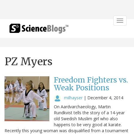
Toggle
navigat
PZ Myers
Freedom Fighters vs.
Weak Positions
milhayser
|
December 4, 2014
On Aardvarchaeology, Martin
Rundkvist tells the story of a 14-year
old Swedish Muslim girl who also
happens to be very good at karate.
Recently this young woman was disqualified from a tournament