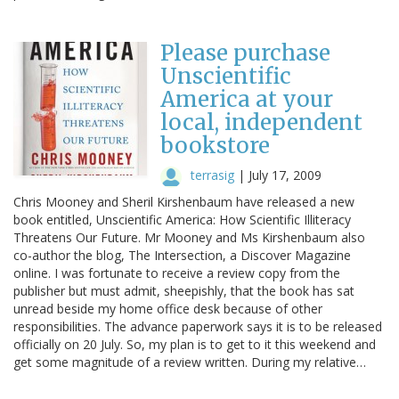
Please purchase
Unscientific
America at your
local, independent
bookstore
terrasig
|
July 17, 2009
Chris Mooney and Sheril Kirshenbaum have released a new
book entitled, Unscientific America: How Scientific Illiteracy
Threatens Our Future. Mr Mooney and Ms Kirshenbaum also
co-author the blog, The Intersection, a Discover Magazine
online. I was fortunate to receive a review copy from the
publisher but must admit, sheepishly, that the book has sat
unread beside my home office desk because of other
responsibilities. The advance paperwork says it is to be released
officially on 20 July. So, my plan is to get to it this weekend and
get some magnitude of a review written. During my relative…