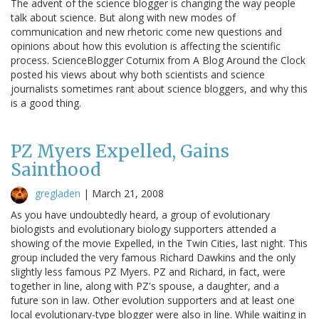
The advent of the science blogger is changing the way people
talk about science. But along with new modes of
communication and new rhetoric come new questions and
opinions about how this evolution is affecting the scientific
process. ScienceBlogger Coturnix from A Blog Around the Clock
posted his views about why both scientists and science
journalists sometimes rant about science bloggers, and why this
is a good thing.
PZ Myers Expelled, Gains
Sainthood
gregladen
|
March 21, 2008
As you have undoubtedly heard, a group of evolutionary
biologists and evolutionary biology supporters attended a
showing of the movie Expelled, in the Twin Cities, last night. This
group included the very famous Richard Dawkins and the only
slightly less famous PZ Myers. PZ and Richard, in fact, were
together in line, along with PZ's spouse, a daughter, and a
future son in law. Other evolution supporters and at least one
local evolutionary-type blogger were also in line. While waiting in