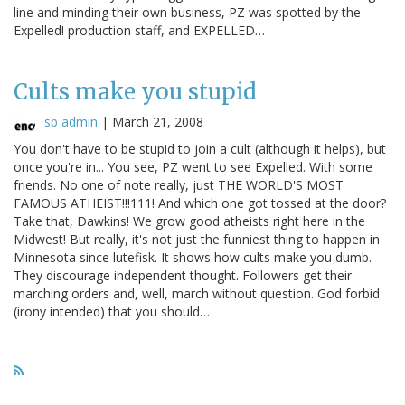
line and minding their own business, PZ was spotted by the
Expelled! production staff, and EXPELLED…
Cults make you stupid
sb admin
|
March 21, 2008
You don't have to be stupid to join a cult (although it helps), but
once you're in... You see, PZ went to see Expelled. With some
friends. No one of note really, just THE WORLD'S MOST
FAMOUS ATHEIST!!!111! And which one got tossed at the door?
Take that, Dawkins! We grow good atheists right here in the
Midwest! But really, it's not just the funniest thing to happen in
Minnesota since lutefisk. It shows how cults make you dumb.
They discourage independent thought. Followers get their
marching orders and, well, march without question. God forbid
(irony intended) that you should…