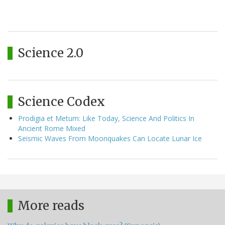
Science 2.0
Science Codex
Prodigia et Metum: Like Today, Science And Politics In
Ancient Rome Mixed
Seismic Waves From Moonquakes Can Locate Lunar Ice
More reads