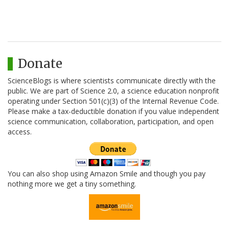
Donate
ScienceBlogs is where scientists communicate directly with the
public. We are part of Science 2.0, a science education nonprofit
operating under Section 501(c)(3) of the Internal Revenue Code.
Please make a tax-deductible donation if you value independent
science communication, collaboration, participation, and open
access.
You can also shop using Amazon Smile and though you pay
nothing more we get a tiny something.