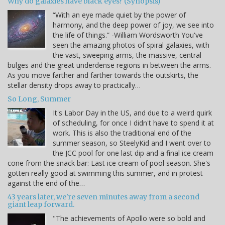
Why do galaxies have black eyes? (Synopsis)
“With an eye made quiet by the power of
harmony, and the deep power of joy, we see into
the life of things.” -William Wordsworth You've
seen the amazing photos of spiral galaxies, with
the vast, sweeping arms, the massive, central
bulges and the great underdense regions in between the arms.
As you move farther and farther towards the outskirts, the
stellar density drops away to practically…
So Long, Summer
It's Labor Day in the US, and due to a weird quirk
of scheduling, for once I didn't have to spend it at
work. This is also the traditional end of the
summer season, so SteelyKid and I went over to
the JCC pool for one last dip and a final ice cream
cone from the snack bar: Last ice cream of pool season. She's
gotten really good at swimming this summer, and in protest
against the end of the…
43 years later, we're seven minutes away from a second
giant leap forward.
"The achievements of Apollo were so bold and