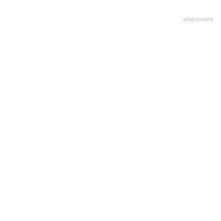
advertisment