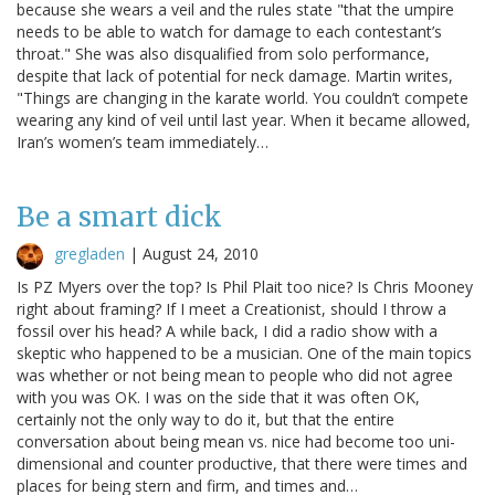
because she wears a veil and the rules state "that the umpire
needs to be able to watch for damage to each contestant’s
throat." She was also disqualified from solo performance,
despite that lack of potential for neck damage. Martin writes,
"Things are changing in the karate world. You couldn’t compete
wearing any kind of veil until last year. When it became allowed,
Iran’s women’s team immediately…
Be a smart dick
gregladen
|
August 24, 2010
Is PZ Myers over the top? Is Phil Plait too nice? Is Chris Mooney
right about framing? If I meet a Creationist, should I throw a
fossil over his head? A while back, I did a radio show with a
skeptic who happened to be a musician. One of the main topics
was whether or not being mean to people who did not agree
with you was OK. I was on the side that it was often OK,
certainly not the only way to do it, but that the entire
conversation about being mean vs. nice had become too uni-
dimensional and counter productive, that there were times and
places for being stern and firm, and times and…