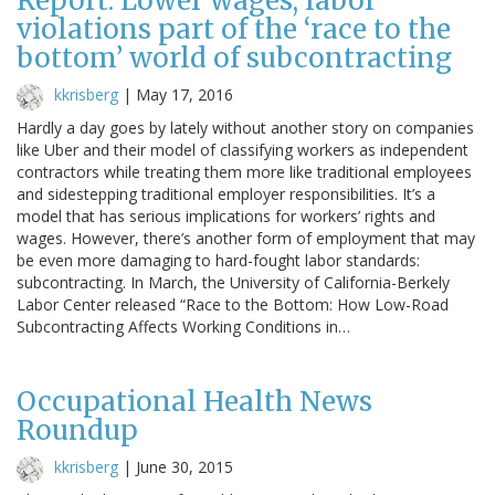
Report: Lower wages, labor
violations part of the ‘race to the
bottom’ world of subcontracting
kkrisberg
|
May 17, 2016
Hardly a day goes by lately without another story on companies
like Uber and their model of classifying workers as independent
contractors while treating them more like traditional employees
and sidestepping traditional employer responsibilities. It’s a
model that has serious implications for workers’ rights and
wages. However, there’s another form of employment that may
be even more damaging to hard-fought labor standards:
subcontracting. In March, the University of California-Berkely
Labor Center released “Race to the Bottom: How Low-Road
Subcontracting Affects Working Conditions in…
Occupational Health News
Roundup
kkrisberg
|
June 30, 2015