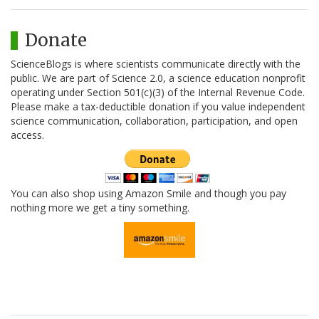
Donate
ScienceBlogs is where scientists communicate directly with the
public. We are part of Science 2.0, a science education nonprofit
operating under Section 501(c)(3) of the Internal Revenue Code.
Please make a tax-deductible donation if you value independent
science communication, collaboration, participation, and open
access.
You can also shop using Amazon Smile and though you pay
nothing more we get a tiny something.