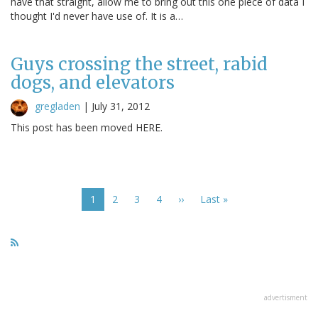
have that straight, allow me to bring out this one piece of data I
thought I'd never have use of. It is a…
Guys crossing the street, rabid
dogs, and elevators
gregladen
|
July 31, 2012
This post has been moved HERE.
Pagination
Current
1
Page
2
Page
3
Page
4
Next
››
Last
Last »
page
page
page
advertisment