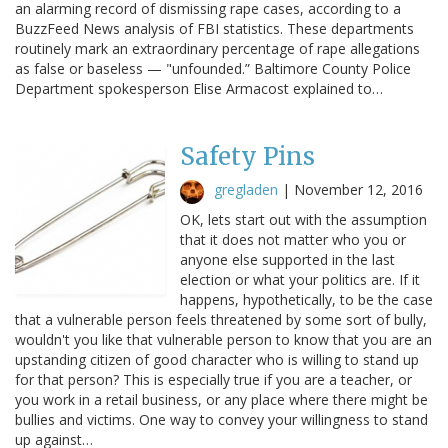
an alarming record of dismissing rape cases, according to a
BuzzFeed News analysis of FBI statistics. These departments
routinely mark an extraordinary percentage of rape allegations
as false or baseless — "unfounded.” Baltimore County Police
Department spokesperson Elise Armacost explained to…
Safety Pins
gregladen
|
November 12, 2016
OK, lets start out with the assumption
that it does not matter who you or
anyone else supported in the last
election or what your politics are. If it
happens, hypothetically, to be the case
that a vulnerable person feels threatened by some sort of bully,
wouldn't you like that vulnerable person to know that you are an
upstanding citizen of good character who is willing to stand up
for that person? This is especially true if you are a teacher, or
you work in a retail business, or any place where there might be
bullies and victims. One way to convey your willingness to stand
up against…