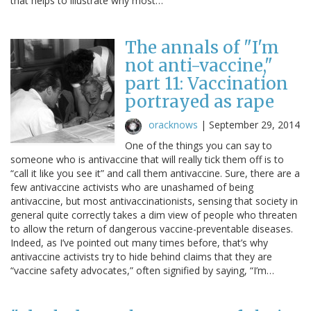
that helps to illustrate why most…
The annals of "I'm
not anti-vaccine,"
part 11: Vaccination
portrayed as rape
oracknows
|
September 29, 2014
One of the things you can say to
someone who is antivaccine that will really tick them off is to
“call it like you see it” and call them antivaccine. Sure, there are a
few antivaccine activists who are unashamed of being
antivaccine, but most antivaccinationists, sensing that society in
general quite correctly takes a dim view of people who threaten
to allow the return of dangerous vaccine-preventable diseases.
Indeed, as I’ve pointed out many times before, that’s why
antivaccine activists try to hide behind claims that they are
“vaccine safety advocates,” often signified by saying, “I’m…