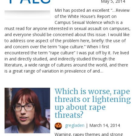
May 5, 2014
Miri has posted an excellent “…Review
of the White House’s Report on
Campus Sexual Violence which is a
must read for anyone interested in sexual assault on campuses,
and everyone should be concerned about this issue. I would like
to address one aspect of the problem here, briefly: the use of
and concern over the term “rape culture.” When I first
encountered the term “rape culture” I was put off by it. I’ve lived
in and directly studied, and indirectly studied through the
literature, a wide range of cultures around the world, and there
is a great range of variation in prevalence of and…
Which is worse, rape
threats or lightening
up about rape
threats?
gregladen
|
March 14, 2014
Warning, rapey themes and strong