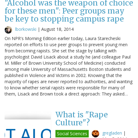
"Alcohol was the weapon of choice
for these men": Peer groups may
be key to stopping campus rape
lborkowski
|
August 18, 2014
On NPR's Morning Edition earlier today, Laura Starecheski
reported on efforts to use peer groups to prevent young men
from becoming rapists. She set the stage by talking with
psychologist David Lisack about a study he (and colleague Paul
M. Miller of Brown University School of Medicine) conducted
among male University of Massachusetts Boston students and
published in Violence and Victims in 2002. Knowing that the
majority of rapes are never reported to authorities, and wanting
to know whether serial rapists were responsible for many of
them, Lisack and Brown took a direct approach: They asked…
What is "Rape
Culture"?
gregladen
|
Social Sciences