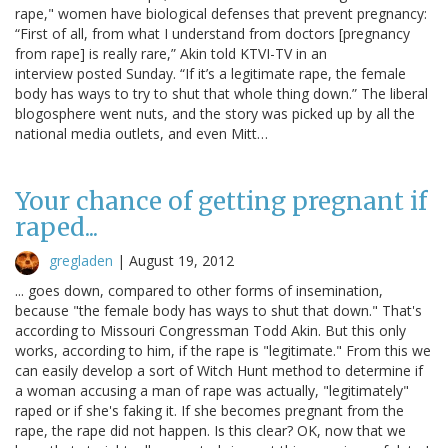
rape," women have biological defenses that prevent pregnancy:
“First of all, from what I understand from doctors [pregnancy
from rape] is really rare,” Akin told KTVI-TV in an
interview posted Sunday. “If it’s a legitimate rape, the female
body has ways to try to shut that whole thing down.” The liberal
blogosphere went nuts, and the story was picked up by all the
national media outlets, and even Mitt…
Your chance of getting pregnant if
raped...
gregladen
|
August 19, 2012
... goes down, compared to other forms of insemination,
because "the female body has ways to shut that down." That's
according to Missouri Congressman Todd Akin. But this only
works, according to him, if the rape is "legitimate." From this we
can easily develop a sort of Witch Hunt method to determine if
a woman accusing a man of rape was actually, "legitimately"
raped or if she's faking it. If she becomes pregnant from the
rape, the rape did not happen. Is this clear? OK, now that we