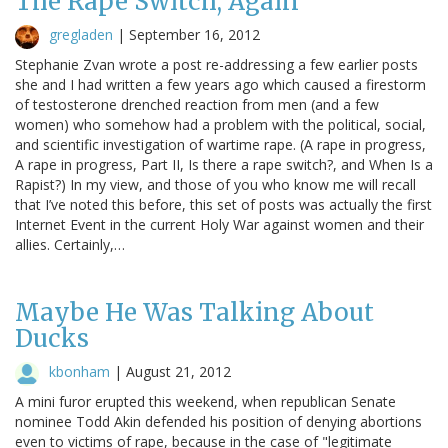
The Rape Switch, Again
gregladen
|
September 16, 2012
Stephanie Zvan wrote a post re-addressing a few earlier posts
she and I had written a few years ago which caused a firestorm
of testosterone drenched reaction from men (and a few
women) who somehow had a problem with the political, social,
and scientific investigation of wartime rape. (A rape in progress,
A rape in progress, Part II, Is there a rape switch?, and When Is a
Rapist?) In my view, and those of you who know me will recall
that I’ve noted this before, this set of posts was actually the first
Internet Event in the current Holy War against women and their
allies. Certainly,…
Maybe He Was Talking About
Ducks
kbonham
|
August 21, 2012
A mini furor erupted this weekend, when republican Senate
nominee Todd Akin defended his position of denying abortions
even to victims of rape, because in the case of "legitimate