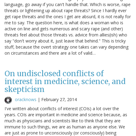
language, go away if you can't handle that. Which is worse, rape
threats or lightening up about rape threats? Since I hardly ever
get rape threats and the ones I get are absurd, it is not really for
me to say. The question here, is what does a woman who is
active on line and gets numerous and scary rape (and other)
threats feel about those threats vs. advice from allies(ish) who
say "don't worry about it, just leave that behind." This is tricky
stuff, because the overt strategy one takes can vary depending
on circumstances and there are a lot of valid…
On undisclosed conflicts of
interest in medicine, science, and
skepticism
oracknows
|
February 27, 2014
I've written about conflicts of interest (COIs) a lot over the
years. COIs are important in medicine and science because, as
much as physicians and scientists like to think that they are
immune to such things, we are as human as anyone else. We
are just as prone to unconsciously (or consciously) being