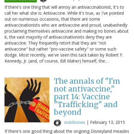
If there's one thing that will annoy an antivaccinationist, it's to
call her what she is: Antivaccine. While it's true, as I've pointed
out on numerous occasions, that there are some
antivaccinationists who are antivaccine and proud, unabashedly
proclaiming themselves antivaccine and making no bones about
it, the vast majority of antivaccinationists deny they are
antivaccine. They frequently retort that they are "not
antivaccine" but rather "pro-vaccine safety" or some such
dodge. Most recently, we've seen this tack taken by Robert F.
Kennedy, Jr. (and, of course, Bill Maher) himself, the…
The annals of "I'm
not antivaccine,"
part 14: Vaccine
"Trafficking" and
beyond
oracknows
|
February 13, 2015
If there's one good thing about the ongoing Disneyland measles