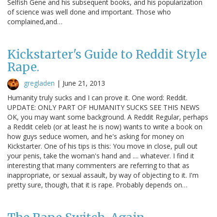
Selfish Gene and his subsequent books, and his popularization
of science was well done and important. Those who
complained,and…
Kickstarter's Guide to Reddit Style
Rape.
gregladen
|
June 21, 2013
Humanity truly sucks and I can prove it. One word: Reddit.
UPDATE: ONLY PART OF HUMANITY SUCKS SEE THIS NEWS
OK, you may want some background. A Reddit Regular, perhaps
a Reddit celeb (or at least he is now) wants to write a book on
how guys seduce women, and he's asking for money on
Kickstarter. One of his tips is this: You move in close, pull out
your penis, take the woman's hand and .... whatever. I find it
interesting that many commenters are referring to that as
inappropriate, or sexual assault, by way of objecting to it. I'm
pretty sure, though, that it is rape. Probably depends on…