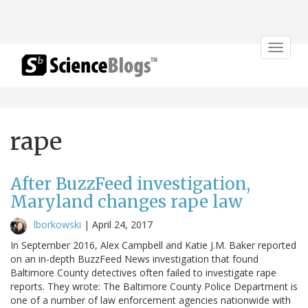
Toggle
navigat
rape
After BuzzFeed investigation,
Maryland changes rape law
lborkowski
|
April 24, 2017
In September 2016, Alex Campbell and Katie J.M. Baker reported
on an in-depth BuzzFeed News investigation that found
Baltimore County detectives often failed to investigate rape
reports. They wrote: The Baltimore County Police Department is
one of a number of law enforcement agencies nationwide with