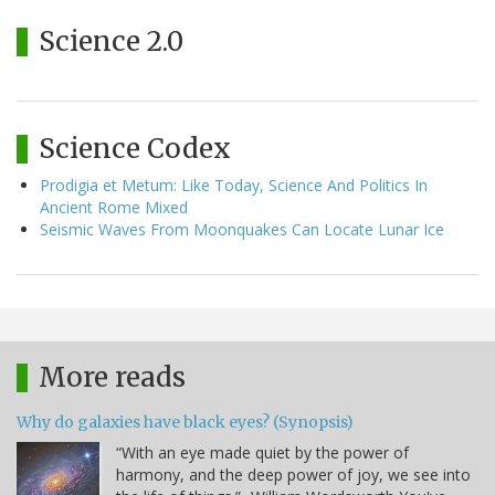
Science 2.0
Science Codex
Prodigia et Metum: Like Today, Science And Politics In
Ancient Rome Mixed
Seismic Waves From Moonquakes Can Locate Lunar Ice
More reads
Why do galaxies have black eyes? (Synopsis)
“With an eye made quiet by the power of
harmony, and the deep power of joy, we see into