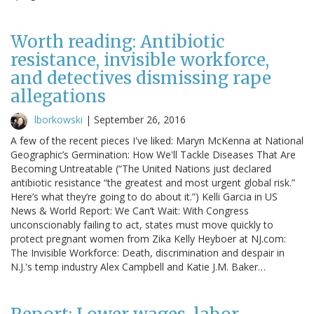
Worth reading: Antibiotic
resistance, invisible workforce,
and detectives dismissing rape
allegations
lborkowski
|
September 26, 2016
A few of the recent pieces I've liked: Maryn McKenna at National
Geographic’s Germination: How We'll Tackle Diseases That Are
Becoming Untreatable (“The United Nations just declared
antibiotic resistance “the greatest and most urgent global risk.”
Here’s what they’re going to do about it.”) Kelli Garcia in US
News & World Report: We Can’t Wait: With Congress
unconscionably failing to act, states must move quickly to
protect pregnant women from Zika Kelly Heyboer at NJ.com:
The Invisible Workforce: Death, discrimination and despair in
N.J.'s temp industry Alex Campbell and Katie J.M. Baker…