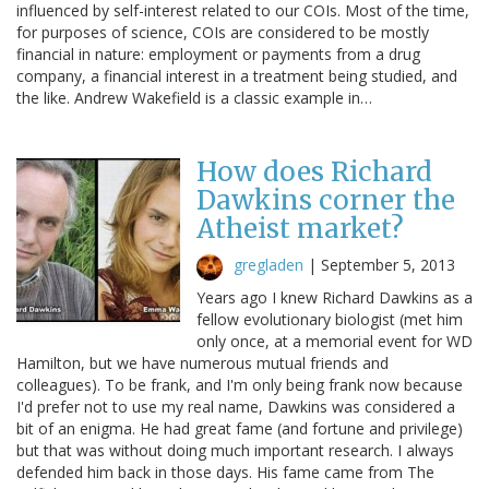
influenced by self-interest related to our COIs. Most of the time,
for purposes of science, COIs are considered to be mostly
financial in nature: employment or payments from a drug
company, a financial interest in a treatment being studied, and
the like. Andrew Wakefield is a classic example in…
How does Richard
Dawkins corner the
Atheist market?
gregladen
|
September 5, 2013
Years ago I knew Richard Dawkins as a
fellow evolutionary biologist (met him
only once, at a memorial event for WD
Hamilton, but we have numerous mutual friends and
colleagues). To be frank, and I'm only being frank now because
I'd prefer not to use my real name, Dawkins was considered a
bit of an enigma. He had great fame (and fortune and privilege)
but that was without doing much important research. I always
defended him back in those days. His fame came from The