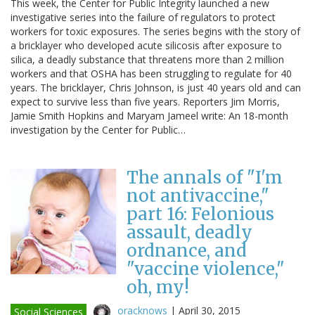
This week, the Center for Public Integrity launched a new
investigative series into the failure of regulators to protect
workers for toxic exposures. The series begins with the story of
a bricklayer who developed acute silicosis after exposure to
silica, a deadly substance that threatens more than 2 million
workers and that OSHA has been struggling to regulate for 40
years. The bricklayer, Chris Johnson, is just 40 years old and can
expect to survive less than five years. Reporters Jim Morris,
Jamie Smith Hopkins and Maryam Jameel write: An 18-month
investigation by the Center for Public…
The annals of "I'm
not antivaccine,"
part 16: Felonious
assault, deadly
ordnance, and
"vaccine violence,"
oh, my!
oracknows
|
April 30, 2015
Social Sciences