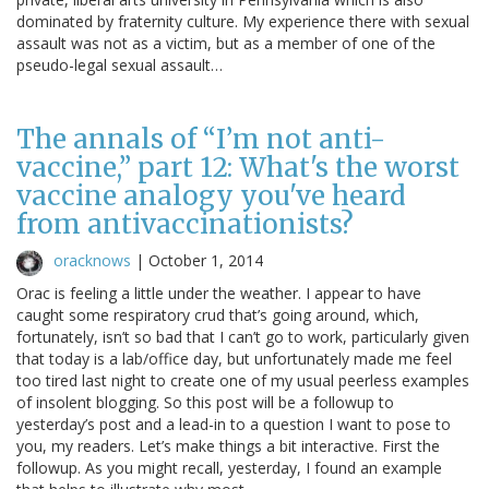
dominated by fraternity culture. My experience there with sexual
assault was not as a victim, but as a member of one of the
pseudo-legal sexual assault…
The annals of “I’m not anti-
vaccine,” part 12: What's the worst
vaccine analogy you've heard
from antivaccinationists?
oracknows
|
October 1, 2014
Orac is feeling a little under the weather. I appear to have
caught some respiratory crud that’s going around, which,
fortunately, isn’t so bad that I can’t go to work, particularly given
that today is a lab/office day, but unfortunately made me feel
too tired last night to create one of my usual peerless examples
of insolent blogging. So this post will be a followup to
yesterday’s post and a lead-in to a question I want to pose to
you, my readers. Let’s make things a bit interactive. First the
followup. As you might recall, yesterday, I found an example