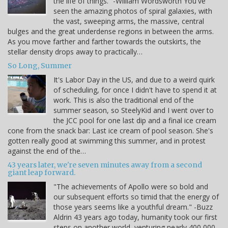
the life of things.” -William Wordsworth You've
seen the amazing photos of spiral galaxies, with
the vast, sweeping arms, the massive, central
bulges and the great underdense regions in between the arms.
As you move farther and farther towards the outskirts, the
stellar density drops away to practically…
So Long, Summer
It's Labor Day in the US, and due to a weird quirk
of scheduling, for once I didn't have to spend it at
work. This is also the traditional end of the
summer season, so SteelyKid and I went over to
the JCC pool for one last dip and a final ice cream
cone from the snack bar: Last ice cream of pool season. She's
gotten really good at swimming this summer, and in protest
against the end of the…
43 years later, we're seven minutes away from a second
giant leap forward.
"The achievements of Apollo were so bold and
our subsequent efforts so timid that the energy of
those years seems like a youthful dream." -Buzz
Aldrin 43 years ago today, humanity took our first
steps on another world, venturing nearly 400,000