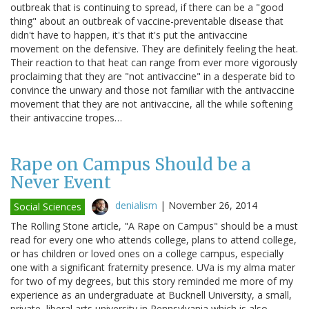
outbreak that is continuing to spread, if there can be a "good
thing" about an outbreak of vaccine-preventable disease that
didn't have to happen, it's that it's put the antivaccine
movement on the defensive. They are definitely feeling the heat.
Their reaction to that heat can range from ever more vigorously
proclaiming that they are "not antivaccine" in a desperate bid to
convince the unwary and those not familiar with the antivaccine
movement that they are not antivaccine, all the while softening
their antivaccine tropes…
Rape on Campus Should be a
Never Event
denialism
|
November 26, 2014
Social Sciences
The Rolling Stone article, "A Rape on Campus" should be a must
read for every one who attends college, plans to attend college,
or has children or loved ones on a college campus, especially
one with a significant fraternity presence. UVa is my alma mater
for two of my degrees, but this story reminded me more of my
experience as an undergraduate at Bucknell University, a small,
private, liberal arts university in Pennsylvania which is also