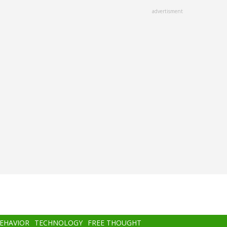
advertisment
BEHAVIOR
TECHNOLOGY
FREE THOUGHT