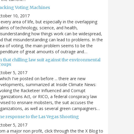
acking Voting Machines
ctober 10, 2017
 every area of life, but especially in the overlapping
alms of technology, science, and health,
sunderstanding how things work can be widespread,
d that misunderstanding can lead to problems. In the
ea of voting, the main problem seems to be the
penditure of great amounts of outrage and…
 that chilling law suit against the environmental
roups
tober 5, 2017
. which I've posted on before ... there are new
velopments, summarized at Inside Climate News:
voking the Racketeer Influenced and Corrupt
ganizations Act, or RICO, a federal conspiracy law
vised to ensnare mobsters, the suit accuses the
ganizations, as well as several green campaigners…
ne response to the Las Vegas Shooting
tober 5, 2017
om a major non profit, click through the the X Blog to