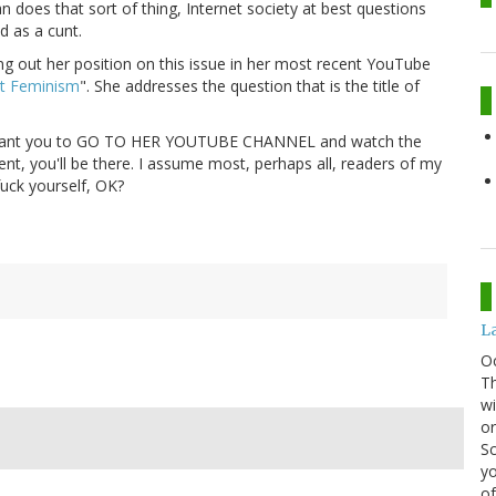
n does that sort of thing, Internet society at best questions
d as a cunt.
g out her position on this issue in her most recent YouTube
t Feminism
". She addresses the question that is the title of
I want you to GO TO HER YOUTUBE CHANNEL and watch the
ent, you'll be there. I assume most, perhaps all, readers of my
fuck yourself, OK?
La
O
Th
wi
or
Sc
yo
of