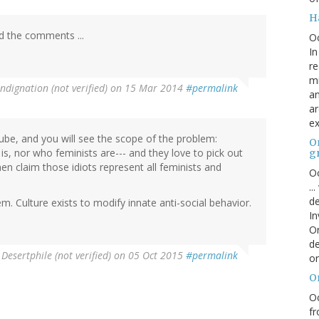
H
ad the comments ...
O
In
re
mi
ndignation (not verified)
on 15 Mar 2014
#permalink
an
ar
ex
be, and you will see the scope of the problem:
On
s, nor who feminists are--- and they love to pick out
g
en claim those idiots represent all feminists and
Oc
..
de
m. Culture exists to modify innate anti-social behavior.
In
Or
de
y
Desertphile (not verified)
on 05 Oct 2015
#permalink
or
O
Oc
fr