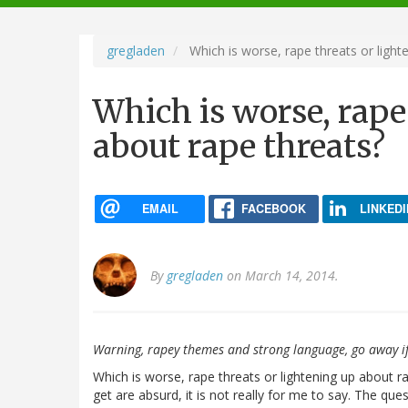
navigation
gregladen
Which is worse, rape threats or light
Which is worse, rape
about rape threats?
EMAIL
FACEBOOK
LINKEDI
By
gregladen
on March 14, 2014.
Warning, rapey themes and strong language, go away if
Which is worse, rape threats or lightening up about ra
get are absurd, it is not really for me to say. The qu