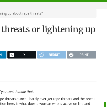
ening up about rape threats?
 threats or lightening up
N
X
REDDIT
PRINT
 you can't handle that.
pe threats? Since I hardly ever get rape threats and the ones I
estion here, is what does a woman who is active on line and