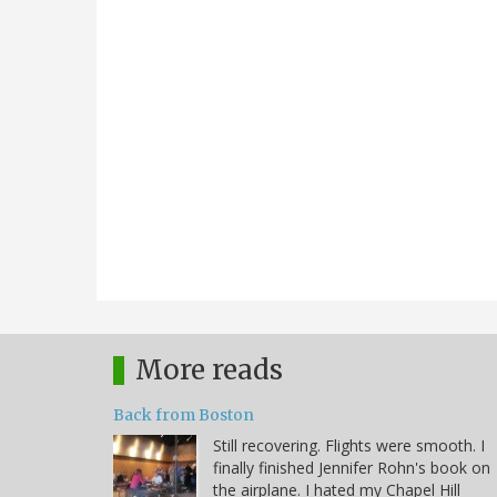
More reads
Back from Boston
Still recovering. Flights were smooth. I
finally finished Jennifer Rohn's book on
the airplane. I hated my Chapel Hill