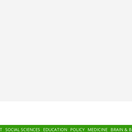
T
SOCIAL SCIENCES
EDUCATION
POLICY
MEDICINE
BRAIN & 