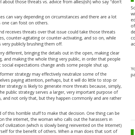
 about those threats vs. advice from allies(ish) who say "don't
Sc
wi
takes can vary depending on circumstances and there are a lot
ed
s one can foist on others.
of
de
d receives threats over that issue could take those threats
co
ses, counter-agitating or counter-activating, and so on, while
ac
s very publicly brushing them off.
y different, bringing the details out in the open, making clear
, and making the whole thing very public, in order that people
at social expectations change ands some people shut up.
Y
 former strategy may effectively neutralize some of the
pa
es paying attention, perhaps, but it will do little to stop or
er strategy is likely to generate more threats because, simply,
he public strategy serves a larger, very important purpose of
n, and not only that, but they happen commonly and are rather
nd of this horrible stuff to make that decision. One thing can be
 on the internet, the woman who calls out the harassers in
of civilization (which is slowly being reinvented on the Internet)
erself for the benefit of others. When a man does that sort of