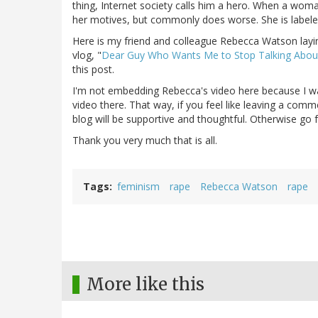
thing, Internet society calls him a hero. When a woma
her motives, but commonly does worse. She is labele
Here is my friend and colleague Rebecca Watson layin
vlog, "
Dear Guy Who Wants Me to Stop Talking Abou
this post.
I'm not embedding Rebecca's video here because 
video there. That way, if you feel like leaving a comm
blog will be supportive and thoughtful. Otherwise go 
Thank you very much that is all.
Tags
feminism
rape
Rebecca Watson
rape
More like this