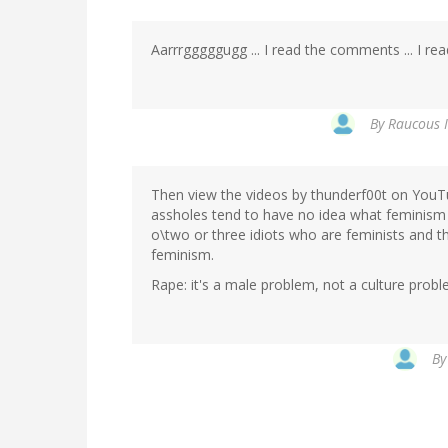
Aarrrgggggugg ... I read the comments ... I re
By
Raucous I
Then view the videos by thunderf00t on YouTu
assholes tend to have no idea what feminism i
o\two or three idiots who are feminists and th
feminism.
Rape: it's a male problem, not a culture proble
B