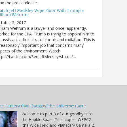
ad the press release.
atch Jeff Merkley Wipe Floor With Trump's
illiam Wehrum
tober 5, 2017
lliam Wehrum is a lawyer and once, apparently,
rked for the EPA. Trump is trying to appoint him to
 assistant administrator for air and radiation. This is
reasonably important job that concerns many
pects of the environment. Watch:
tps://twitter.com/SenJeffMerkley/status/…
he Camera that Changed the Universe: Part 3
Welcome to part 3 of our goodbyes to
the Hubble Space Telescope's WFPC2
(the Wide Field and Planetary Camera 2,