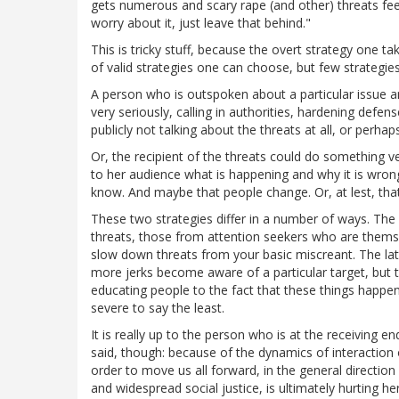
gets numerous and scary rape (and other) threats feel
worry about it, just leave that behind."
This is tricky stuff, because the overt strategy one 
of valid strategies one can choose, but few strategie
A person who is outspoken about a particular issue an
very seriously, calling in authorities, hardening defen
publicly not talking about the threats at all, or perhap
Or, the recipient of the threats could do something ver
to her audience what is happening and why it is wrong
know. And maybe that people change. Or, at lest, th
These two strategies differ in a number of ways. The
threats, those from attention seekers who are themselv
slow down threats from your basic miscreant. The latt
more jerks become aware of a particular target, but t
educating people to the fact that these things happe
severe to say the least.
It is really up to the person who is at the receiving e
said, though: because of the dynamics of interaction
order to move us all forward, in the general direction 
and widespread social justice, is ultimately hurting h