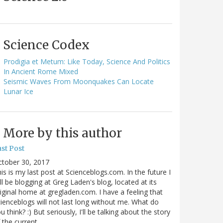
Science Codex
Prodigia et Metum: Like Today, Science And Politics
In Ancient Rome Mixed
Seismic Waves From Moonquakes Can Locate
Lunar Ice
More by this author
st Post
ctober 30, 2017
is is my last post at Scienceblogs.com. In the future I
ll be blogging at Greg Laden's blog, located at its
iginal home at gregladen.com. I have a feeling that
ienceblogs will not last long without me. What do
u think? :) But seriously, I'll be talking about the story
 the current…