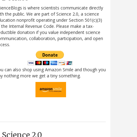
ienceBlogs is where scientists communicate directly
th the public. We are part of Science 2.0, a science
ucation nonprofit operating under Section 501(c)(3)
 the Internal Revenue Code. Please make a tax-
ductible donation if you value independent science
mmunication, collaboration, participation, and open
cess.
ou can also shop using Amazon Smile and though you
y nothing more we get a tiny something.
Science 2.0