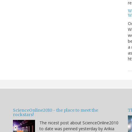
re
W
W
Oc
Wi
wo
be
a 
as
ht
ScienceOnline2010 - the place to meet the
T
rockstars!
The nicest post about ScienceOnline2010
to date was penned yesterday by Arikia