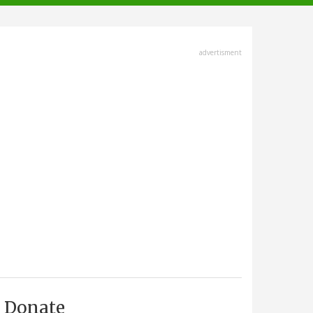
advertisment
Donate