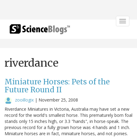
Toggle
navigat
riverdance
Miniature Horses: Pets of the
Future Round II
zooillogix
|
November 25, 2008
Riverdance Miniatures in Victoria, Australia may have set a new
record for the world's smallest horse. This prematurely born foal
stands only 15 inches high, or 3.3 "hands", in horse-speak. The
previous record for a fully grown horse was 4 hands and 1 inch.
Miniature horses are in fact, miniature horses, and not ponies.