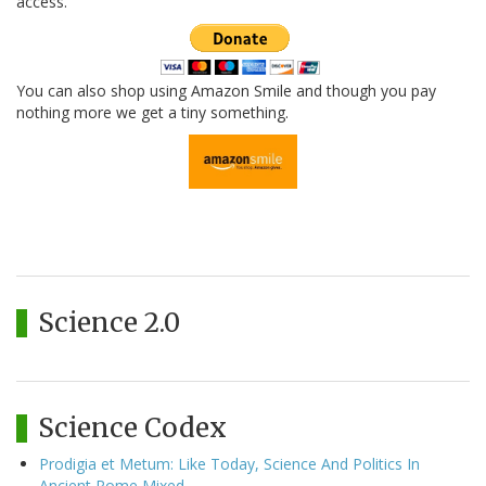
access.
You can also shop using Amazon Smile and though you pay
nothing more we get a tiny something.
Science 2.0
Science Codex
Prodigia et Metum: Like Today, Science And Politics In
Ancient Rome Mixed