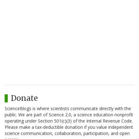
Donate
ScienceBlogs is where scientists communicate directly with the
public. We are part of Science 2.0, a science education nonprofit
operating under Section 501(c)(3) of the Internal Revenue Code.
Please make a tax-deductible donation if you value independent
science communication, collaboration, participation, and open