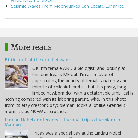
Seismic Waves From Moonquakes Can Locate Lunar Ice
More reads
Birth control, the crochet way
OK: I'm female AND a biologist, and looking at
this one freaks ME out! I'm all in favor of
appreciating the beauty of female anatomy and
miracle of childbirth and all, but this pasty, long-
limbed newborn doll with a detatchable umbilical is
nothing compared with its laboring parent, who, in this photo
from its etsy creator CozyColeman, looks a lot like Grendel's
mom. It's as NSFW as crochet…
Lindau Nobel conference - the boat trip to the island of
Mainau
Friday was a special day at the Lindau Nobel