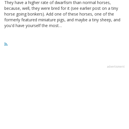
They have a higher rate of dwarfism than normal horses,
because, well, they were bred for it (see earlier post on a tiny
horse going bonkers). Add one of these horses, one of the
formerly featured miniature pigs, and maybe a tiny sheep, and
you'd have yourself the most…
advertisment