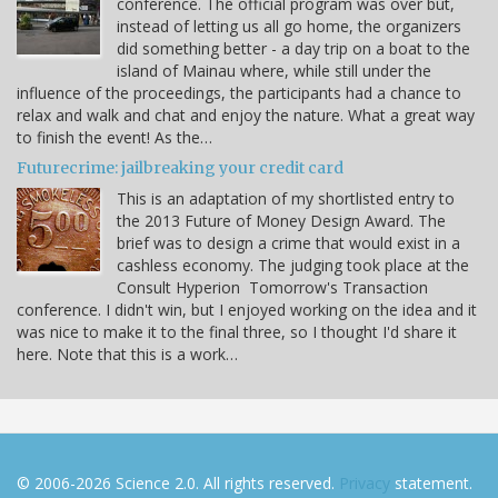
conference. The official program was over but,
instead of letting us all go home, the organizers
did something better - a day trip on a boat to the
island of Mainau where, while still under the
influence of the proceedings, the participants had a chance to
relax and walk and chat and enjoy the nature. What a great way
to finish the event! As the…
Futurecrime: jailbreaking your credit card
This is an adaptation of my shortlisted entry to
the 2013 Future of Money Design Award. The
brief was to design a crime that would exist in a
cashless economy. The judging took place at the
Consult Hyperion Tomorrow's Transaction
conference. I didn't win, but I enjoyed working on the idea and it
was nice to make it to the final three, so I thought I'd share it
here. Note that this is a work…
© 2006-2026 Science 2.0. All rights reserved.
Privacy
statement.