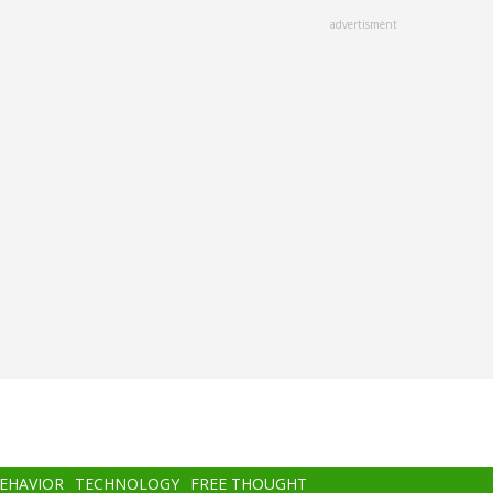
advertisment
BEHAVIOR
TECHNOLOGY
FREE THOUGHT