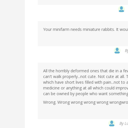
Your minifarm needs miniature rabbits. It woul
B
All the horribly deformed ones that die in a f
can't walk properly...not cute. Not cute at all.
which have short lives filled with pain...not 
medicine or anything at all which could improve
can be owned by people who want something 
Wrong. Wrong wrong wrong wrong wrongwro
By
L