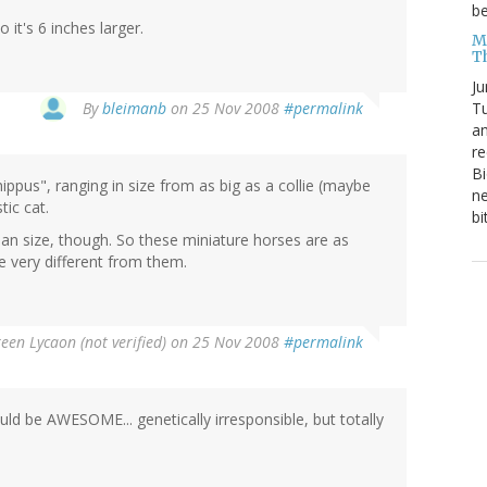
be
it's 6 inches larger.
Me
T
Ju
By
bleimanb
on 25 Nov 2008
#permalink
Tu
an
re
Bi
ppus", ranging in size from as big as a collie (maybe
ne
tic cat.
bi
n size, though. So these miniature horses are as
e very different from them.
en Lycaon (not verified)
on 25 Nov 2008
#permalink
ld be AWESOME... genetically irresponsible, but totally