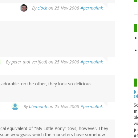
By
clock
on 25 Nov 2008
#permalink
By
peter (not verified)
on 25 Nov 2008
#permalink
adorable. on the other, they look so delicious.
J
O
S
By
bleimanb
on 25 Nov 2008
#permalink
In
bl
vi
gical equivalent of "My Little Pony" toys, however. They
jo
tesque
wrongness
which the marketers have somehow
#1