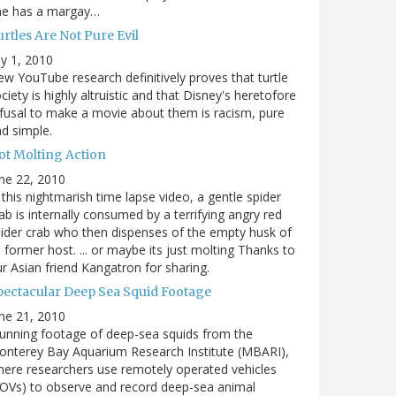
he has a margay…
rtles Are Not Pure Evil
ly 1, 2010
w YouTube research definitively proves that turtle
ciety is highly altruistic and that Disney's heretofore
fusal to make a movie about them is racism, pure
d simple.
ot Molting Action
ne 22, 2010
 this nightmarish time lapse video, a gentle spider
ab is internally consumed by a terrifying angry red
ider crab who then dispenses of the empty husk of
s former host. ... or maybe its just molting Thanks to
r Asian friend Kangatron for sharing.
pectacular Deep Sea Squid Footage
ne 21, 2010
unning footage of deep-sea squids from the
nterey Bay Aquarium Research Institute (MBARI),
ere researchers use remotely operated vehicles
OVs) to observe and record deep-sea animal