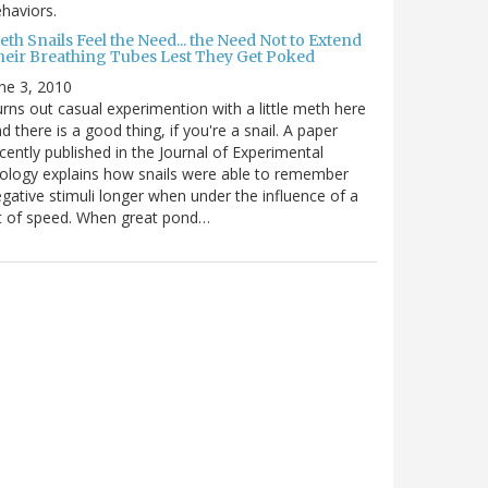
haviors.
th Snails Feel the Need... the Need Not to Extend
heir Breathing Tubes Lest They Get Poked
ne 3, 2010
rns out casual experimention with a little meth here
d there is a good thing, if you're a snail. A paper
cently published in the Journal of Experimental
ology explains how snails were able to remember
gative stimuli longer when under the influence of a
t of speed. When great pond…