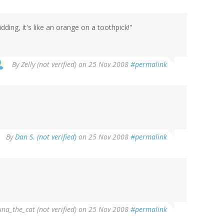
dding, it's like an orange on a toothpick!"
By
Zelly (not verified)
on 25 Nov 2008
#permalink
By
Dan S. (not verified)
on 25 Nov 2008
#permalink
una_the_cat (not verified)
on 25 Nov 2008
#permalink