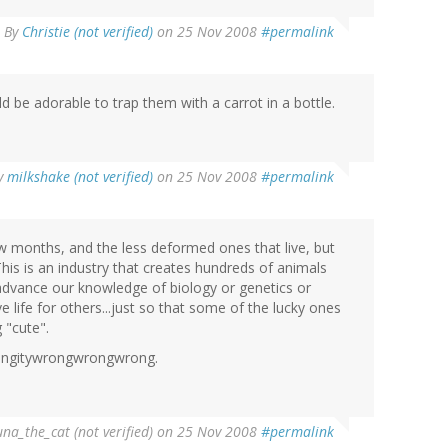
By
Christie (not verified)
on 25 Nov 2008
#permalink
d be adorable to trap them with a carrot in a bottle.
y
milkshake (not verified)
on 25 Nov 2008
#permalink
ew months, and the less deformed ones that live, but
 This is an industry that creates hundreds of animals
to advance our knowledge of biology or genetics or
 life for others...just so that some of the lucky ones
"cute".
ngitywrongwrongwrong.
una_the_cat (not verified)
on 25 Nov 2008
#permalink