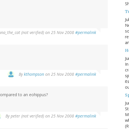
S
Tu
Ju
Ne
so
una_the_cat (not verified)
on 25 Nov 2008
#permalink
re
an
H
Ju
In
cr
By
kthompson
on 25 Nov 2008
#permalink
sp
it
ou
e compared to an eohippus?
S
Ju
St
Mo
By
peter (not verified)
on 25 Nov 2008
#permalink
wh
(R