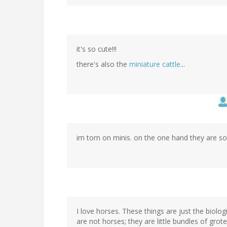
it's so cute!!!
there's also the
miniature cattle
...
im torn on minis. on the one hand they are so 
I love horses. These things are just the biolo
are not horses; they are little bundles of gro