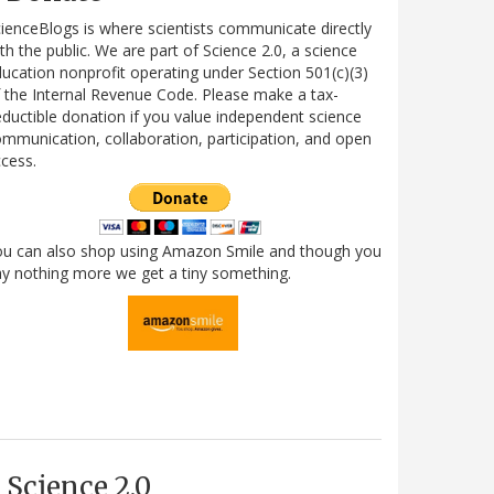
ienceBlogs is where scientists communicate directly
th the public. We are part of Science 2.0, a science
ucation nonprofit operating under Section 501(c)(3)
 the Internal Revenue Code. Please make a tax-
ductible donation if you value independent science
mmunication, collaboration, participation, and open
cess.
ou can also shop using Amazon Smile and though you
y nothing more we get a tiny something.
Science 2.0