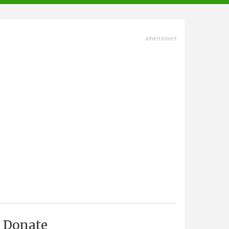
advertisment
Donate