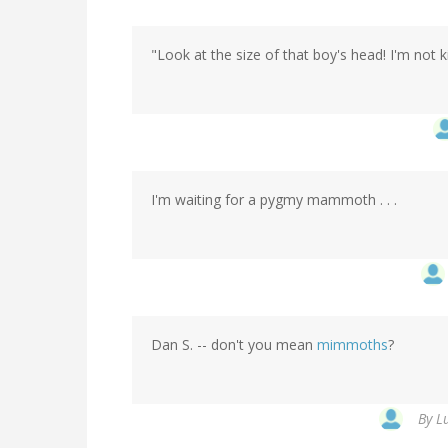
"Look at the size of that boy's head! I'm not ki
I'm waiting for a pygmy mammoth . . .
Dan S. -- don't you mean
mimmoths
?
By
L