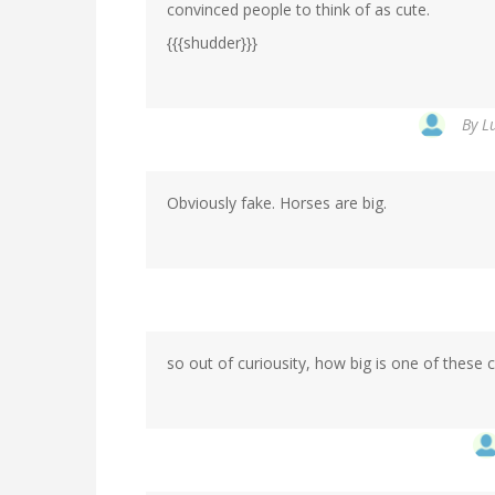
convinced people to think of as cute.
{{{shudder}}}
By
L
Obviously fake. Horses are big.
so out of curiousity, how big is one of thes