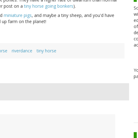
ier post on a
tiny horse going bonkers
).
Sc
wi
ed
miniature pigs
, and maybe a tiny sheep, and you'd have
ed
 up farm on the planet!
of
de
co
ac
orse
riverdance
tiny horse
Y
pa