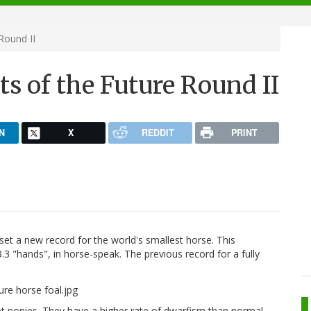
Round II
ts of the Future Round II
N
X
REDDIT
PRINT
set a new record for the world's smallest horse. This
.3 "hands", in horse-speak. The previous record for a fully
not ponies. They have a higher rate of dwarfism than normal