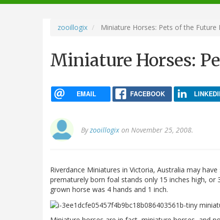
navigation
zooillogix
Miniature Horses: Pets of the Future 
Miniature Horses: Pe
EMAIL
FACEBOOK
LINKEDI
By
zooillogix
on November 25, 2008.
Riverdance Miniatures in Victoria, Australia may have 
prematurely born foal stands only 15 inches high, or 3
grown horse was 4 hands and 1 inch.
Miniature horses are in fact, miniature horses, and 