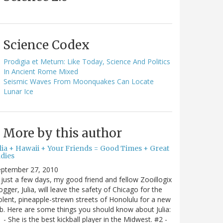
Science Codex
Prodigia et Metum: Like Today, Science And Politics
In Ancient Rome Mixed
Seismic Waves From Moonquakes Can Locate
Lunar Ice
More by this author
ulia + Hawaii + Your Friends = Good Times + Great
ldies
eptember 27, 2010
 just a few days, my good friend and fellow Zooillogix
ogger, Julia, will leave the safety of Chicago for the
olent, pineapple-strewn streets of Honolulu for a new
b. Here are some things you should know about Julia:
 - She is the best kickball player in the Midwest. #2 -