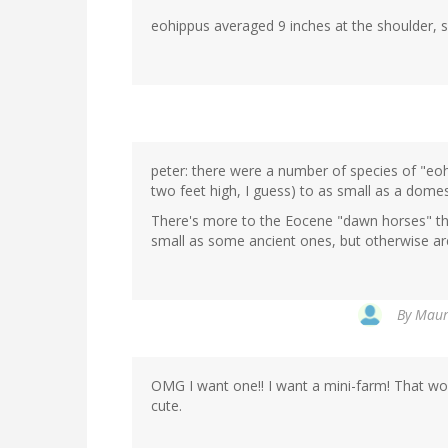
eohippus averaged 9 inches at the shoulder, so 
peter: there were a number of species of "eohi
two feet high, I guess) to as small as a domes
There's more to the Eocene "dawn horses" tha
small as some ancient ones, but otherwise ar
By
Maure
OMG I want one!! I want a mini-farm! That wou
cute.