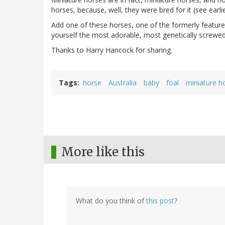
horses, because, well, they were bred for it (see earl
Add one of these horses, one of the formerly featur
yourself the most adorable, most genetically screwed
Thanks to Harry Hancock for sharing.
Tags
horse
Australia
baby
foal
miniature h
More like this
What do you think of
this post
?