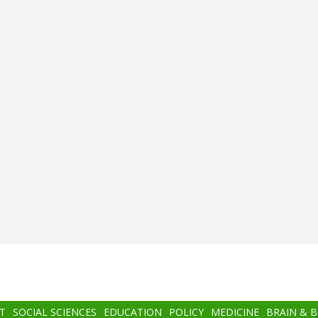
T
SOCIAL SCIENCES
EDUCATION
POLICY
MEDICINE
BRAIN & 