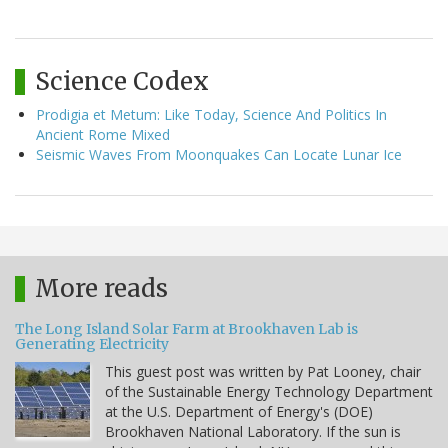
Science Codex
Prodigia et Metum: Like Today, Science And Politics In
Ancient Rome Mixed
Seismic Waves From Moonquakes Can Locate Lunar Ice
More reads
The Long Island Solar Farm at Brookhaven Lab is
Generating Electricity
This guest post was written by Pat Looney, chair
of the Sustainable Energy Technology Department
at the U.S. Department of Energy's (DOE)
Brookhaven National Laboratory. If the sun is