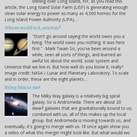
shining over Long Island, NY, as you read this
article, the Long Island Solar Farm (LISF) is generating enough
clean solar energy to power as many as 4,500 homes for the
Long Island Power Authority (LIPA).…
Whose world is it, anyway?
"Don't go around saying the world owes you a
living. The world owes you nothing. It was here
first." -Mark Twain So, you've been around a
while, seen all sorts of things, and learned an
awful lot about the world, solar system and
Universe that we live in. But how well do you know it, really?
Image credit: NASA / Lunar and Planetary Laboratory. To scale
and in order, these are the eight planets…
Bring him to me!
The Milky Way galaxy is a relatively big spiral
galaxy. So is Andromeda. There are about 20
dwarf galaxies that are gravitationally bound to us;
combined with us, all of this makes up the local
group. But Andromeda is moving towards us, and
eventually, it's going to merge with us. I'll once again show you
a video of what this merger might look like: But what would we