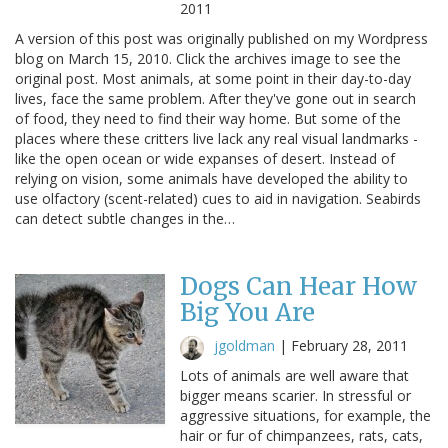
2011
A version of this post was originally published on my Wordpress
blog on March 15, 2010. Click the archives image to see the
original post. Most animals, at some point in their day-to-day
lives, face the same problem. After they've gone out in search
of food, they need to find their way home. But some of the
places where these critters live lack any real visual landmarks -
like the open ocean or wide expanses of desert. Instead of
relying on vision, some animals have developed the ability to
use olfactory (scent-related) cues to aid in navigation. Seabirds
can detect subtle changes in the…
Dogs Can Hear How
Big You Are
jgoldman
|
February 28, 2011
Lots of animals are well aware that
bigger means scarier. In stressful or
aggressive situations, for example, the
hair or fur of chimpanzees, rats, cats,