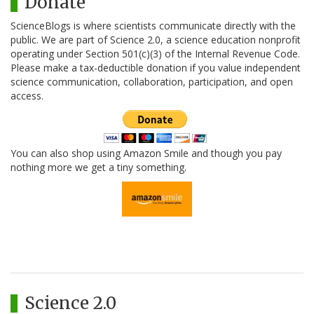
Donate
ScienceBlogs is where scientists communicate directly with the
public. We are part of Science 2.0, a science education nonprofit
operating under Section 501(c)(3) of the Internal Revenue Code.
Please make a tax-deductible donation if you value independent
science communication, collaboration, participation, and open
access.
You can also shop using Amazon Smile and though you pay
nothing more we get a tiny something.
Science 2.0