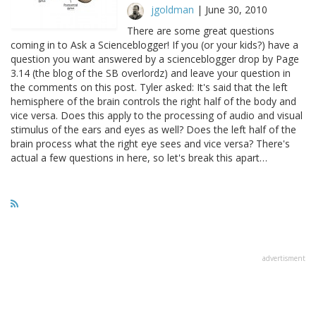
jgoldman
|
June 30, 2010
There are some great questions
coming in to Ask a Scienceblogger! If you (or your kids?) have a
question you want answered by a scienceblogger drop by Page
3.14 (the blog of the SB overlordz) and leave your question in
the comments on this post. Tyler asked: It's said that the left
hemisphere of the brain controls the right half of the body and
vice versa. Does this apply to the processing of audio and visual
stimulus of the ears and eyes as well? Does the left half of the
brain process what the right eye sees and vice versa? There's
actual a few questions in here, so let's break this apart…
advertisment