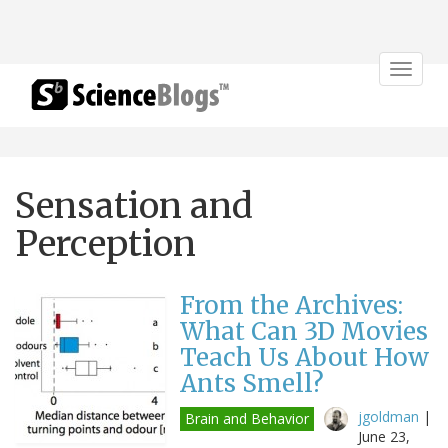
Toggle
navigat
Sensation and
Perception
From the Archives:
What Can 3D Movies
Teach Us About How
Ants Smell?
jgoldman
|
Brain and Behavior
June 23,