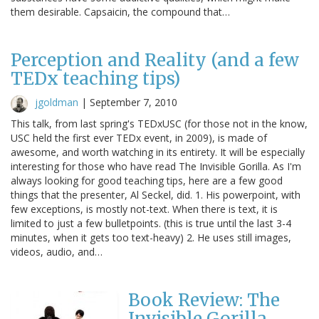
them desirable. Capsaicin, the compound that…
Perception and Reality (and a few
TEDx teaching tips)
jgoldman
|
September 7, 2010
This talk, from last spring's TEDxUSC (for those not in the know,
USC held the first ever TEDx event, in 2009), is made of
awesome, and worth watching in its entirety. It will be especially
interesting for those who have read The Invisible Gorilla. As I'm
always looking for good teaching tips, here are a few good
things that the presenter, Al Seckel, did. 1. His powerpoint, with
few exceptions, is mostly not-text. When there is text, it is
limited to just a few bulletpoints. (this is true until the last 3-4
minutes, when it gets too text-heavy) 2. He uses still images,
videos, audio, and…
Book Review: The
Invisible Gorilla