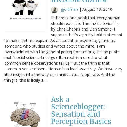
jgoldman
|
August 13, 2010
If there is one book that every human
should read, it is The Invisible Gorilla,
by Chris Chabris and Dan Simons. I
suppose that's a pretty bold statement
to make. Let me explain. As a student of psychology, and as
someone who studies and writes about the mind, I am
overwhelmed with the general perception among the lay public
that "social science findings often reaffirm or echo what
common sense observations tell us." But the truth is that
common sense observations often lead us astray. We have very
little insight into the way our minds actually operate. And the
thing is, this is likely a…
Ask a
Scienceblogger:
Sensation and
Perception Basics