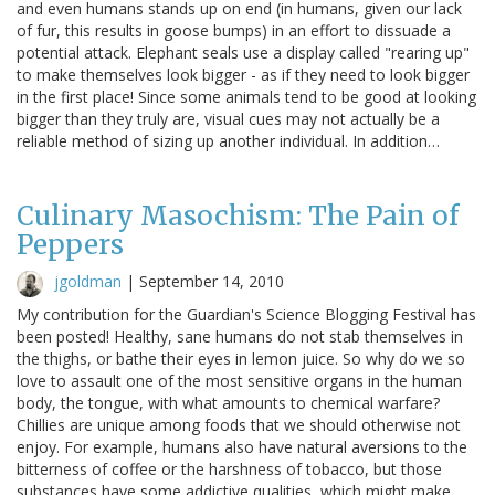
and even humans stands up on end (in humans, given our lack
of fur, this results in goose bumps) in an effort to dissuade a
potential attack. Elephant seals use a display called "rearing up"
to make themselves look bigger - as if they need to look bigger
in the first place! Since some animals tend to be good at looking
bigger than they truly are, visual cues may not actually be a
reliable method of sizing up another individual. In addition…
Culinary Masochism: The Pain of
Peppers
jgoldman
|
September 14, 2010
My contribution for the Guardian's Science Blogging Festival has
been posted! Healthy, sane humans do not stab themselves in
the thighs, or bathe their eyes in lemon juice. So why do we so
love to assault one of the most sensitive organs in the human
body, the tongue, with what amounts to chemical warfare?
Chillies are unique among foods that we should otherwise not
enjoy. For example, humans also have natural aversions to the
bitterness of coffee or the harshness of tobacco, but those
substances have some addictive qualities, which might make