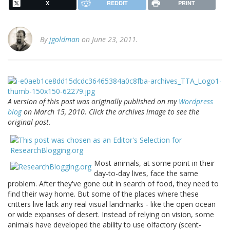
X
REDDIT
PRINT
By
jgoldman
on June 23, 2011.
A version of this post was originally published on my
Wordpress
blog
on March 15, 2010. Click the archives image to see the
original post.
Most animals, at some point in their
day-to-day lives, face the same
problem. After they've gone out in search of food, they need to
find their way home. But some of the places where these
critters live lack any real visual landmarks - like the open ocean
or wide expanses of desert. Instead of relying on vision, some
animals have developed the ability to use olfactory (scent-