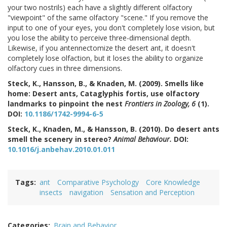
your two nostrils) each have a slightly different olfactory
"viewpoint" of the same olfactory "scene." If you remove the
input to one of your eyes, you don't completely lose vision, but
you lose the ability to perceive three-dimensional depth.
Likewise, if you antennectomize the desert ant, it doesn't
completely lose olfaction, but it loses the ability to organize
olfactory cues in three dimensions.
Steck, K., Hansson, B., & Knaden, M. (2009). Smells like
home: Desert ants, Cataglyphis fortis, use olfactory
landmarks to pinpoint the nest
Frontiers in Zoology, 6
(1).
DOI:
10.1186/1742-9994-6-5
Steck, K., Knaden, M., & Hansson, B. (2010). Do desert ants
smell the scenery in stereo?
Animal Behaviour.
DOI:
10.1016/j.anbehav.2010.01.011
Tags
ant
Comparative Psychology
Core Knowledge
insects
navigation
Sensation and Perception
Categories
Brain and Behavior