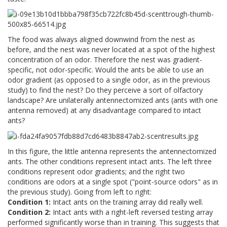
The food was always aligned downwind from the nest as
before, and the nest was never located at a spot of the highest
concentration of an odor. Therefore the nest was gradient-
specific, not odor-specific. Would the ants be able to use an
odor gradient (as opposed to a single odor, as in the previous
study) to find the nest? Do they perceive a sort of olfactory
landscape? Are unilaterally antennectomized ants (ants with one
antenna removed) at any disadvantage compared to intact
ants?
In this figure, the little antenna represents the antennectomized
ants. The other conditions represent intact ants. The left three
conditions represent odor gradients; and the right two
conditions are odors at a single spot ("point-source odors" as in
the previous study). Going from left to right:
Condition 1:
Intact ants on the training array did really well.
Condition 2:
Intact ants with a right-left reversed testing array
performed significantly worse than in training. This suggests that