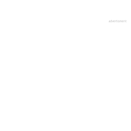
advertisment