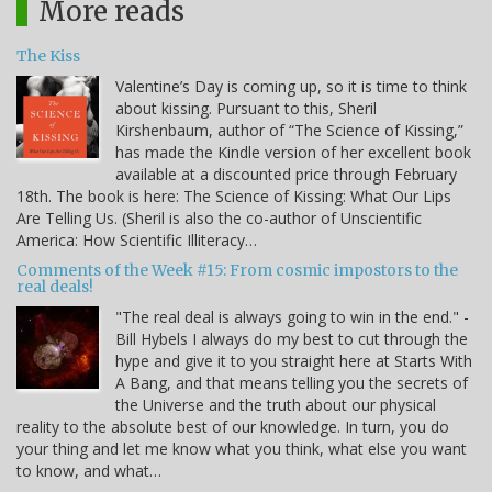
More reads
The Kiss
Valentine’s Day is coming up, so it is time to think
about kissing. Pursuant to this, Sheril
Kirshenbaum, author of “The Science of Kissing,”
has made the Kindle version of her excellent book
available at a discounted price through February
18th. The book is here: The Science of Kissing: What Our Lips
Are Telling Us. (Sheril is also the co-author of Unscientific
America: How Scientific Illiteracy…
Comments of the Week #15: From cosmic impostors to the
real deals!
"The real deal is always going to win in the end." -
Bill Hybels I always do my best to cut through the
hype and give it to you straight here at Starts With
A Bang, and that means telling you the secrets of
the Universe and the truth about our physical
reality to the absolute best of our knowledge. In turn, you do
your thing and let me know what you think, what else you want
to know, and what…