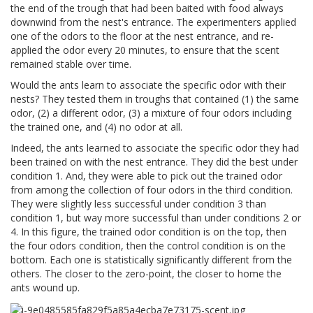
the end of the trough that had been baited with food always
downwind from the nest's entrance. The experimenters applied
one of the odors to the floor at the nest entrance, and re-
applied the odor every 20 minutes, to ensure that the scent
remained stable over time.
Would the ants learn to associate the specific odor with their
nests? They tested them in troughs that contained (1) the same
odor, (2) a different odor, (3) a mixture of four odors including
the trained one, and (4) no odor at all.
Indeed, the ants learned to associate the specific odor they had
been trained on with the nest entrance. They did the best under
condition 1. And, they were able to pick out the trained odor
from among the collection of four odors in the third condition.
They were slightly less successful under condition 3 than
condition 1, but way more successful than under conditions 2 or
4. In this figure, the trained odor condition is on the top, then
the four odors condition, then the control condition is on the
bottom. Each one is statistically significantly different from the
others. The closer to the zero-point, the closer to home the
ants wound up.