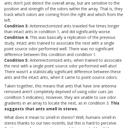
ants don't just detect the overall array, but are sensitive to the
position and strength of the odors within the array. That is, they
track which odors are coming from the right and which from the
left.
Condition 3:
Antennectomized ants traveled five times longer
than intact ants in condition 1, and did significantly worse.
Condition 4:
This was basically a replication of the previous
study. Intact ants trained to associate the nest with a single
point source odor performed well. There was no significant
difference between this condition and condition 1.
Condition 5:
Antennectomized ants, when trained to associate
the nest with a single point source odor performed well also!
There wasn't a statistically significant difference between these
ants and the intact ants, when it came to point-source odors.
Taken together, this means that ants that have one antenna
removed aren't completely deprived of using odor cues (as
condition 5 indicates). However, they are unable to use odor
gradients in an array to locate the nest, as in condition 3.
This
suggests that ants smell in stereo.
What does it mean to smell in stereo? Well, humans smell in
stereo thanks to our two nostrils, but this is hard to perceive.