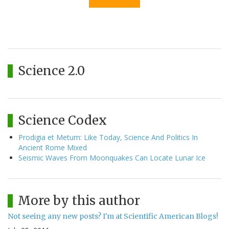
Science 2.0
Science Codex
Prodigia et Metum: Like Today, Science And Politics In
Ancient Rome Mixed
Seismic Waves From Moonquakes Can Locate Lunar Ice
More by this author
Not seeing any new posts? I'm at Scientific American Blogs!