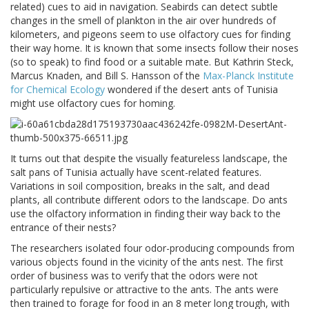
related) cues to aid in navigation. Seabirds can detect subtle
changes in the smell of plankton in the air over hundreds of
kilometers, and pigeons seem to use olfactory cues for finding
their way home. It is known that some insects follow their noses
(so to speak) to find food or a suitable mate. But Kathrin Steck,
Marcus Knaden, and Bill S. Hansson of the
Max-Planck Institute
for Chemical Ecology
wondered if the desert ants of Tunisia
might use olfactory cues for homing.
It turns out that despite the visually featureless landscape, the
salt pans of Tunisia actually have scent-related features.
Variations in soil composition, breaks in the salt, and dead
plants, all contribute different odors to the landscape. Do ants
use the olfactory information in finding their way back to the
entrance of their nests?
The researchers isolated four odor-producing compounds from
various objects found in the vicinity of the ants nest. The first
order of business was to verify that the odors were not
particularly repulsive or attractive to the ants. The ants were
then trained to forage for food in an 8 meter long trough, with