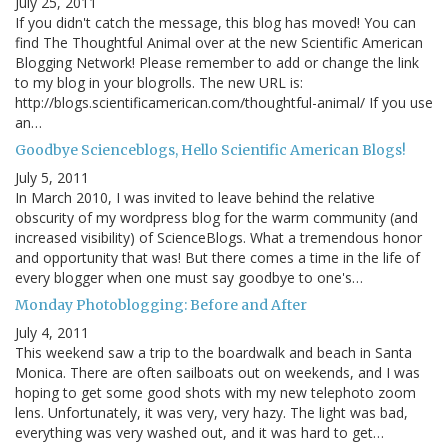
July 25, 2011
If you didn't catch the message, this blog has moved! You can
find The Thoughtful Animal over at the new Scientific American
Blogging Network! Please remember to add or change the link
to my blog in your blogrolls. The new URL is:
http://blogs.scientificamerican.com/thoughtful-animal/ If you use
an…
Goodbye Scienceblogs, Hello Scientific American Blogs!
July 5, 2011
In March 2010, I was invited to leave behind the relative
obscurity of my wordpress blog for the warm community (and
increased visibility) of ScienceBlogs. What a tremendous honor
and opportunity that was! But there comes a time in the life of
every blogger when one must say goodbye to one's…
Monday Photoblogging: Before and After
July 4, 2011
This weekend saw a trip to the boardwalk and beach in Santa
Monica. There are often sailboats out on weekends, and I was
hoping to get some good shots with my new telephoto zoom
lens. Unfortunately, it was very, very hazy. The light was bad,
everything was very washed out, and it was hard to get…