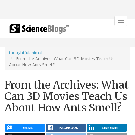
Toggle
navigat
thoughtfulanimal
From the Archives: What Can 3D Movies Teach Us
About How Ants Smell?
From the Archives: What
Can 3D Movies Teach Us
About How Ants Smell?
EMAIL
FACEBOOK
LINKEDIN