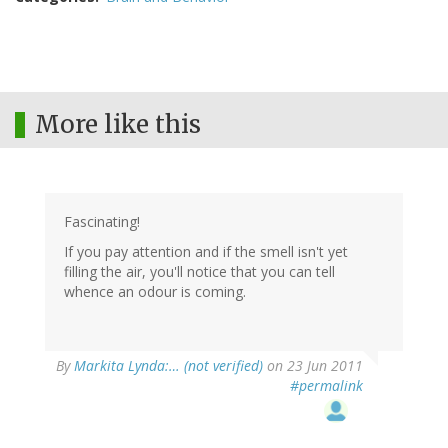
More like this
Fascinating!
If you pay attention and if the smell isn't yet
filling the air, you'll notice that you can tell
whence an odour is coming.
By
Markita Lynda:… (not verified)
on 23 Jun 2011
#permalink