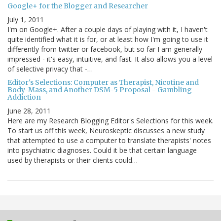
Google+ for the Blogger and Researcher
July 1, 2011
I'm on Google+. After a couple days of playing with it, I haven't
quite identified what it is for, or at least how I'm going to use it
differently from twitter or facebook, but so far I am generally
impressed - it's easy, intuitive, and fast. It also allows you a level
of selective privacy that -…
Editor's Selections: Computer as Therapist, Nicotine and
Body-Mass, and Another DSM-5 Proposal - Gambling
Addiction
June 28, 2011
Here are my Research Blogging Editor's Selections for this week.
To start us off this week, Neuroskeptic discusses a new study
that attempted to use a computer to translate therapists' notes
into psychiatric diagnoses. Could it be that certain language
used by therapists or their clients could…