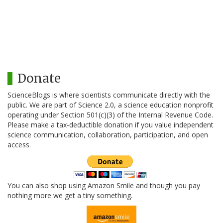
Donate
ScienceBlogs is where scientists communicate directly with the
public. We are part of Science 2.0, a science education nonprofit
operating under Section 501(c)(3) of the Internal Revenue Code.
Please make a tax-deductible donation if you value independent
science communication, collaboration, participation, and open
access.
You can also shop using Amazon Smile and though you pay
nothing more we get a tiny something.