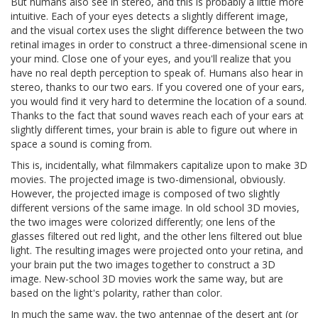
But humans also see in stereo, and this is probably a little more
intuitive. Each of your eyes detects a slightly different image,
and the visual cortex uses the slight difference between the two
retinal images in order to construct a three-dimensional scene in
your mind. Close one of your eyes, and you'll realize that you
have no real depth perception to speak of. Humans also hear in
stereo, thanks to our two ears. If you covered one of your ears,
you would find it very hard to determine the location of a sound.
Thanks to the fact that sound waves reach each of your ears at
slightly different times, your brain is able to figure out where in
space a sound is coming from.
This is, incidentally, what filmmakers capitalize upon to make 3D
movies. The projected image is two-dimensional, obviously.
However, the projected image is composed of two slightly
different versions of the same image. In old school 3D movies,
the two images were colorized differently; one lens of the
glasses filtered out red light, and the other lens filtered out blue
light. The resulting images were projected onto your retina, and
your brain put the two images together to construct a 3D
image. New-school 3D movies work the same way, but are
based on the light's polarity, rather than color.
In much the same way, the two antennae of the desert ant (or