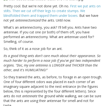
Pretty cool. But we're not done yet. Oh no.
First we put ants on
stilts. Then we cut off their legs to create stumps. We
blindfolded them and trapped them under boxes.
But we have
not yet
antennectomized
the ants. Until now.
What's an antennectomy, you ask? I'll tell you. Ants have two
antennae. If you cut one (or both) of them off, you have
performed an antennectomy. What are antennae used for?
Smelling, of course.
So, think of it as a nose job for an ant.
Its a good thing ants don't care much about their appearance. So
much harder to perform a nose job if you've got two independent
organs. "Doc, my one antenna is LONGER and THICKER than the
other, and it's HUMILIATING!"
So they trained the ants, as before, to forage in an open trough.
One of four different odors was placed in each corner of an
imaginary square adjacent to the nest entrance (in the figures
below, this is represented by the four different letters). Since
ants do not
antennate
the ground while walking, we can be sure
that the ants are using their antennae for smell and not for
taste.