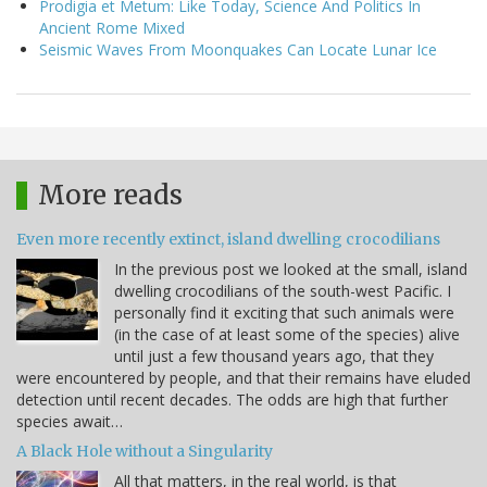
Prodigia et Metum: Like Today, Science And Politics In
Ancient Rome Mixed
Seismic Waves From Moonquakes Can Locate Lunar Ice
More reads
Even more recently extinct, island dwelling crocodilians
In the previous post we looked at the small, island
dwelling crocodilians of the south-west Pacific. I
personally find it exciting that such animals were
(in the case of at least some of the species) alive
until just a few thousand years ago, that they
were encountered by people, and that their remains have eluded
detection until recent decades. The odds are high that further
species await…
A Black Hole without a Singularity
All that matters, in the real world, is that