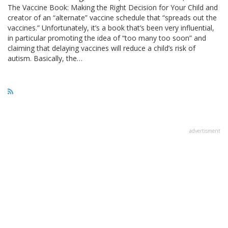
The Vaccine Book: Making the Right Decision for Your Child and
creator of an “alternate” vaccine schedule that “spreads out the
vaccines.” Unfortunately, it’s a book that’s been very influential,
in particular promoting the idea of “too many too soon” and
claiming that delaying vaccines will reduce a child’s risk of
autism. Basically, the…
advertisment