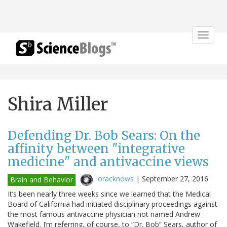
Toggle
navigat
Shira Miller
Defending Dr. Bob Sears: On the
affinity between "integrative
medicine" and antivaccine views
oracknows
|
September 27, 2016
Brain and Behavior
It’s been nearly three weeks since we learned that the Medical
Board of California had initiated disciplinary proceedings against
the most famous antivaccine physician not named Andrew
Wakefield. I’m referring, of course, to “Dr. Bob” Sears, author of