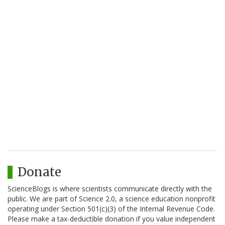
Donate
ScienceBlogs is where scientists communicate directly with the
public. We are part of Science 2.0, a science education nonprofit
operating under Section 501(c)(3) of the Internal Revenue Code.
Please make a tax-deductible donation if you value independent