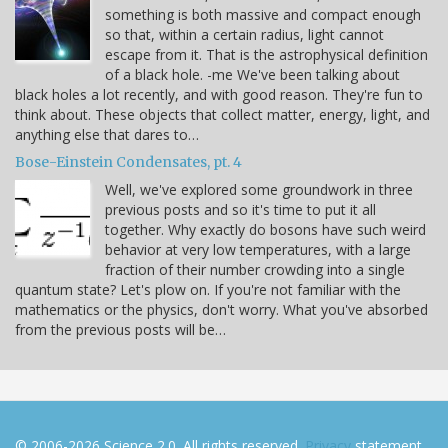
something is both massive and compact enough
so that, within a certain radius, light cannot
escape from it. That is the astrophysical definition
of a black hole. -me We've been talking about
black holes a lot recently, and with good reason. They're fun to
think about. These objects that collect matter, energy, light, and
anything else that dares to…
Bose-Einstein Condensates, pt. 4
Well, we've explored some groundwork in three
previous posts and so it's time to put it all
together. Why exactly do bosons have such weird
behavior at very low temperatures, with a large
fraction of their number crowding into a single
quantum state? Let's plow on. If you're not familiar with the
mathematics or the physics, don't worry. What you've absorbed
from the previous posts will be…
© 2006-2026 Science 2.0. All rights reserved.
Privacy
statement.