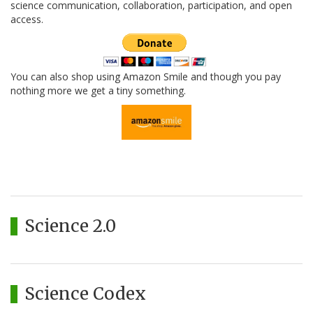
science communication, collaboration, participation, and open
access.
You can also shop using Amazon Smile and though you pay
nothing more we get a tiny something.
Science 2.0
Science Codex