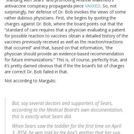
antivaccine conspiracy propaganda piece
VAXXED
. So, not
surprisingly, her defense of Dr. Bob invokes the views of some
rather dubious physicians. First, she begins by quoting the
charges against Dr. Bob, where the board points out that the
“standard of care requires that a physician evaluating a patient
for possible reaction to vaccines obtain a detailed history of the
vaccines previously received as well as the reaction/reactions
that occurred” and that, based on that information, “the
physician should provide an evidence-based recommendation
for future immunizations.” This is, of course, perfectly true, and
it’s pretty darned obvious that if the the board’s list of charges
are correct Dr. Bob failed in that.
Not according to Margulis:
But, say several doctors and supporters of Sears,
according to the Medical Board’s own documentation,
this is exactly what Sears did.
When Sears saw the toddler for the first time on April
3, 2014, he was told by the boy’s mother that her son