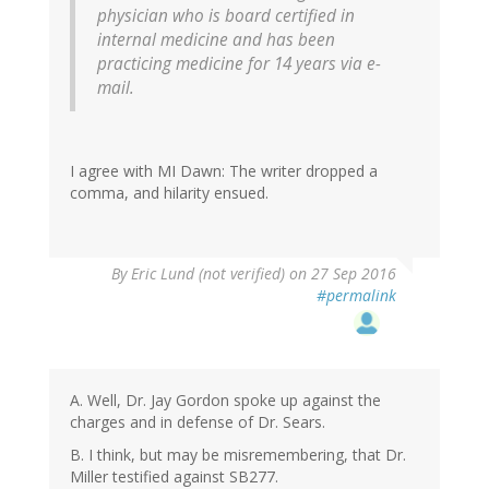
physician who is board certified in
internal medicine and has been
practicing medicine for 14 years via e-
mail.
I agree with MI Dawn: The writer dropped a
comma, and hilarity ensued.
By
Eric Lund (not verified)
on 27 Sep 2016
#permalink
A. Well, Dr. Jay Gordon spoke up against the
charges and in defense of Dr. Sears.
B. I think, but may be misremembering, that Dr.
Miller testified against SB277.