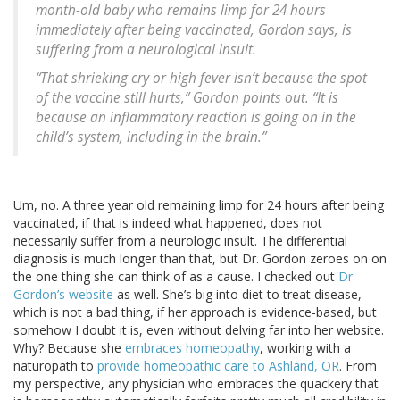
month-old baby who remains limp for 24 hours
immediately after being vaccinated, Gordon says, is
suffering from a neurological insult.
“That shrieking cry or high fever isn’t because the spot
of the vaccine still hurts,” Gordon points out. “It is
because an inflammatory reaction is going on in the
child’s system, including in the brain.”
Um, no. A three year old remaining limp for 24 hours after being
vaccinated, if that is indeed what happened, does not
necessarily suffer from a neurologic insult. The differential
diagnosis is much longer than that, but Dr. Gordon zeroes on on
the one thing she can think of as a cause. I checked out
Dr.
Gordon’s website
as well. She’s big into diet to treat disease,
which is not a bad thing, if her approach is evidence-based, but
somehow I doubt it is, even without delving far into her website.
Why? Because she
embraces homeopathy
, working with a
naturopath to
provide homeopathic care to Ashland, OR
. From
my perspective, any physician who embraces the quackery that