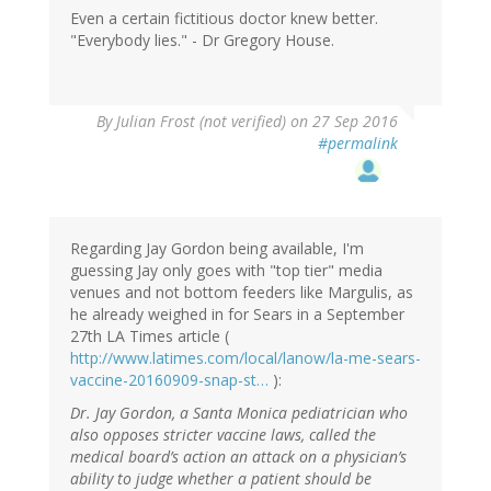
Even a certain fictitious doctor knew better.
"Everybody lies." - Dr Gregory House.
By
Julian Frost (not verified)
on 27 Sep 2016
#permalink
Regarding Jay Gordon being available, I'm
guessing Jay only goes with "top tier" media
venues and not bottom feeders like Margulis, as
he already weighed in for Sears in a September
27th LA Times article (
http://www.latimes.com/local/lanow/la-me-sears-
vaccine-20160909-snap-st…
):
Dr. Jay Gordon, a Santa Monica pediatrician who
also opposes stricter vaccine laws, called the
medical board’s action an attack on a physician’s
ability to judge whether a patient should be