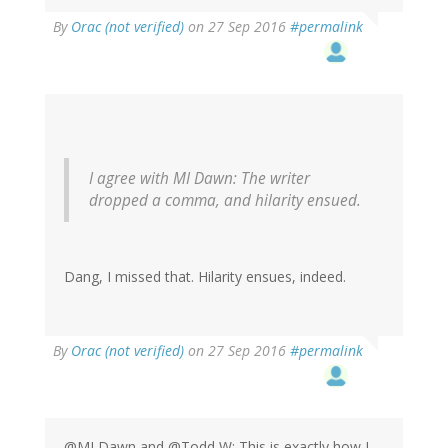
By
Orac (not verified)
on 27 Sep 2016
#permalink
I agree with MI Dawn: The writer
dropped a comma, and hilarity ensued.
Dang, I missed that. Hilarity ensues, indeed.
By
Orac (not verified)
on 27 Sep 2016
#permalink
@MI Dawn and @Todd W: This is exactly how I