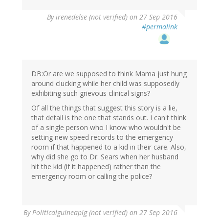
By
irenedelse (not verified)
on 27 Sep 2016
#permalink
DB:Or are we supposed to think Mama just hung
around clucking while her child was supposedly
exhibiting such grievous clinical signs?
Of all the things that suggest this story is a lie,
that detail is the one that stands out. I can't think
of a single person who I know who wouldn't be
setting new speed records to the emergency
room if that happened to a kid in their care. Also,
why did she go to Dr. Sears when her husband
hit the kid (if it happened) rather than the
emergency room or calling the police?
By
Politicalguineapig (not verified)
on 27 Sep 2016