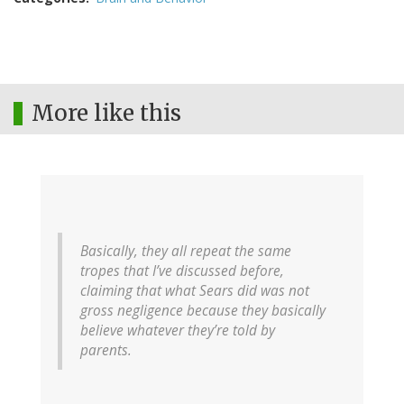
More like this
Basically, they all repeat the same
tropes that I’ve discussed before,
claiming that what Sears did was not
gross negligence because they basically
believe whatever they’re told by
parents.