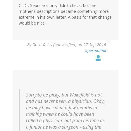
C. Dr. Sears not only didn't check, but the
mother's descriptions became something more
extreme in his own letter. A basis for that change
would be nice.
By
Dorit Reiss (not verified)
on 27 Sep 2016
#permalink
Sorry to be picky, but Wakefield is not,
and has never been, a physician. Okay,
he may have spent a few months in
training when he could have been
called a physician, but from his time as
a junior he was a surgeon – using the