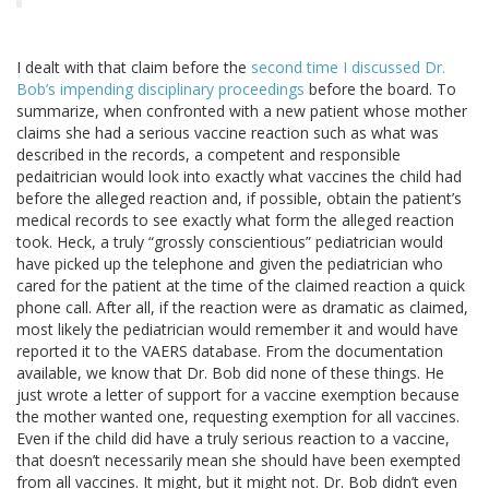
I dealt with that claim before the
second time I discussed Dr.
Bob’s impending disciplinary proceedings
before the board. To
summarize, when confronted with a new patient whose mother
claims she had a serious vaccine reaction such as what was
described in the records, a competent and responsible
pedaitrician would look into exactly what vaccines the child had
before the alleged reaction and, if possible, obtain the patient’s
medical records to see exactly what form the alleged reaction
took. Heck, a truly “grossly conscientious” pediatrician would
have picked up the telephone and given the pediatrician who
cared for the patient at the time of the claimed reaction a quick
phone call. After all, if the reaction were as dramatic as claimed,
most likely the pediatrician would remember it and would have
reported it to the VAERS database. From the documentation
available, we know that Dr. Bob did none of these things. He
just wrote a letter of support for a vaccine exemption because
the mother wanted one, requesting exemption for all vaccines.
Even if the child did have a truly serious reaction to a vaccine,
that doesn’t necessarily mean she should have been exempted
from all vaccines. It might, but it might not. Dr. Bob didn’t even