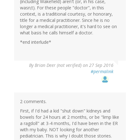
(including Wakefield) aren't (or, in his case,
wasn;t). For these people "doctor", in this
context, is a traditional courtesy, or honorary,
title for a medical practitioner. Since he is no
longer a medical practitioner, it's hard to see on
what basis he calls himself a doctor.
*end interlude*
By
Brian Deer (not verified)
on 27 Sep 2016
#permalink
2 comments.
First, if I'd had a kid "shut down" kidneys and
bowels for 24 hours at 2 months, or be "limp like
a ragdoll" at 3-4 months, I'd have been in the ER
with my baby. NOT looking for another
pediatrician. This is why I doubt those stories.