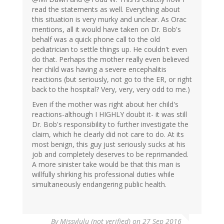
read the statements as well. Everything about
this situation is very murky and unclear. As Orac
mentions, all it would have taken on Dr. Bob's
behalf was a quick phone call to the old
pediatrician to settle things up. He couldn't even
do that. Perhaps the mother really even believed
her child was having a severe encephalitis
reactions (but seriously, not go to the ER, or right
back to the hospital? Very, very, very odd to me.)
Even if the mother was right about her child's
reactions-although I HIGHLY doubt it- it was still
Dr. Bob's responsibility to further investigate the
claim, which he clearly did not care to do. At its
most benign, this guy just seriously sucks at his
job and completely deserves to be reprimanded.
A more sinister take would be that this man is
willfully shirking his professional duties while
simultaneously endangering public health.
By
Missylulu (not verified)
on 27 Sep 2016