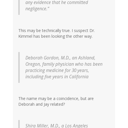
any evidence that he committed
negligence.”
This may be technically true. I suspect Dr.
Kimmel has been looking the other way.
Deborah Gordon, M.D., an Ashland,
Oregon, family physician who has been
practicing medicine for 30 years,
including five years in California
The name may be a coincidence, but are
Deborah and Jay related?
Shira Miller, M.D., a Los Angeles