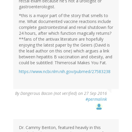
rectal exam because he's not a urologist or
gastroenterologist.
*this is a major part of the story that smells to
me. What documented vaccine reactions include
complete gastrointestinal and renal shutdown for
24 hours, after which function magically returns?
**fans of the antivax literature are hopefully
enjoying the latest paper by the Geiers (David is
the lead author on this one) which argues a link
between hepatitis B vaccination and obesity, and
could be subtitled: Thimerosal Makes You Fat.
https://www.ncbi.nlm.nih.gov/pubmed/27583238
By
Dangerous Bacon (not verified)
on 27 Sep 2016
#permalink
Dr. Cammy Benton, featured heavily in this