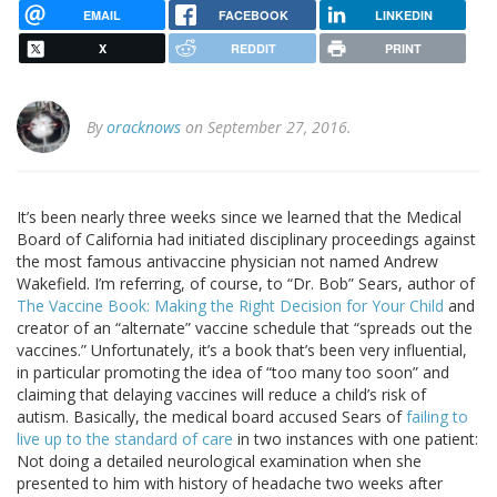
EMAIL
FACEBOOK
LINKEDIN
X
REDDIT
PRINT
By
oracknows
on September 27, 2016.
It’s been nearly three weeks since we learned that the Medical
Board of California had initiated disciplinary proceedings against
the most famous antivaccine physician not named Andrew
Wakefield. I’m referring, of course, to “Dr. Bob” Sears, author of
The Vaccine Book: Making the Right Decision for Your Child
and
creator of an “alternate” vaccine schedule that “spreads out the
vaccines.” Unfortunately, it’s a book that’s been very influential,
in particular promoting the idea of “too many too soon” and
claiming that delaying vaccines will reduce a child’s risk of
autism. Basically, the medical board accused Sears of
failing to
live up to the standard of care
in two instances with one patient:
Not doing a detailed neurological examination when she
presented to him with history of headache two weeks after