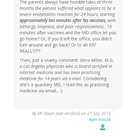
The parents always have horrible tales
at three
months the patient suffered what appears to be a
severe encephalitis reaction for 24 hours, starting
approximately ten minutes after his vaccines,
with
lethargy, limpness, and poor responsiveness.
. 10
minutes after vaccines and the MD office let you
go home? Or, if you'd left the office, you didn't
turn around and go back? Or to an ER?
REALLY???
Then, just a snarky comment:
Shira Miller, M.D.,
a Los Angeles physician who is board certified in
internal medicine and has been practicing
medicine for 14 years via e-mail.
Considering
she's a quackery MD, I read this as practicing
medicine via email... :)
By
MI Dawn (not verified)
on 27 Sep 2016
#permalink