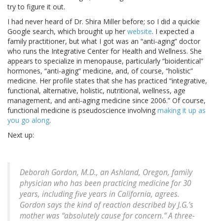
try to figure it out.
I had never heard of Dr. Shira Miller before; so I did a quickie
Google search, which brought up her
website
. I expected a
family practitioner, but what I got was an “anti-aging” doctor
who runs the Integrative Center for Health and Wellness. She
appears to specialize in menopause, particularly “bioidentical”
hormones, “anti-aging” medicine, and, of course, “holistic”
medicine. Her profile states that she has practiced “integrative,
functional, alternative, holistic, nutritional, wellness, age
management, and anti-aging medicine since 2006.” Of course,
functional medicine is pseudoscience involving
making it up as
you go along
.
Next up:
Deborah Gordon, M.D., an Ashland, Oregon, family
physician who has been practicing medicine for 30
years, including five years in California, agrees.
Gordon says the kind of reaction described by J.G.’s
mother was “absolutely cause for concern.” A three-