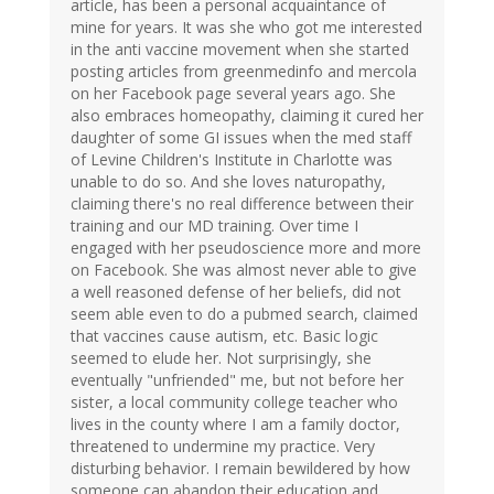
article, has been a personal acquaintance of
mine for years. It was she who got me interested
in the anti vaccine movement when she started
posting articles from greenmedinfo and mercola
on her Facebook page several years ago. She
also embraces homeopathy, claiming it cured her
daughter of some GI issues when the med staff
of Levine Children's Institute in Charlotte was
unable to do so. And she loves naturopathy,
claiming there's no real difference between their
training and our MD training. Over time I
engaged with her pseudoscience more and more
on Facebook. She was almost never able to give
a well reasoned defense of her beliefs, did not
seem able even to do a pubmed search, claimed
that vaccines cause autism, etc. Basic logic
seemed to elude her. Not surprisingly, she
eventually "unfriended" me, but not before her
sister, a local community college teacher who
lives in the county where I am a family doctor,
threatened to undermine my practice. Very
disturbing behavior. I remain bewildered by how
someone can abandon their education and