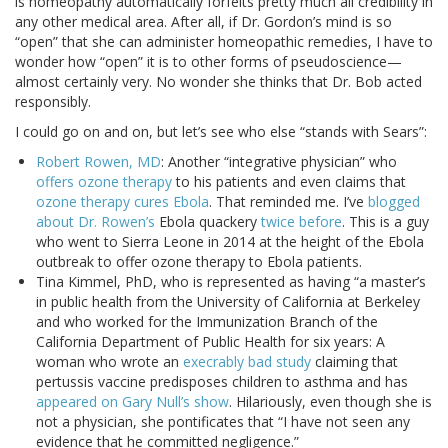
is homeopathy automatically forfeits pretty much all credibility in
any other medical area. After all, if Dr. Gordon’s mind is so
“open” that she can administer homeopathic remedies, I have to
wonder how “open” it is to other forms of pseudoscience—
almost certainly very. No wonder she thinks that Dr. Bob acted
responsibly.
I could go on and on, but let’s see who else “stands with Sears”:
Robert Rowen, MD
: Another “integrative physician” who
offers ozone therapy
to his patients and even claims that
ozone therapy cures Ebola
. That reminded me. I’ve
blogged
about Dr. Rowen’s
Ebola quackery
twice before
. This is a guy
who went to Sierra Leone in 2014 at the height of the Ebola
outbreak to offer ozone therapy to Ebola patients.
Tina Kimmel, PhD, who is represented as having “a master’s
in public health from the University of California at Berkeley
and who worked for the Immunization Branch of the
California Department of Public Health for six years: A
woman who wrote an
execrably bad study
claiming that
pertussis vaccine predisposes children to asthma and has
appeared on Gary Null’s show
. Hilariously, even though she is
not a physician, she pontificates that “I have not seen any
evidence that he committed negligence.”