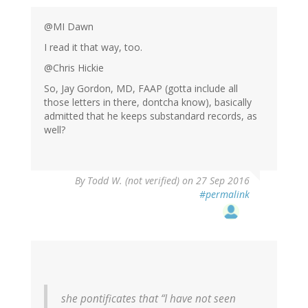
@MI Dawn
I read it that way, too.
@Chris Hickie
So, Jay Gordon, MD, FAAP (gotta include all
those letters in there, dontcha know), basically
admitted that he keeps substandard records, as
well?
By
Todd W. (not verified)
on 27 Sep 2016
#permalink
she pontificates that “I have not seen