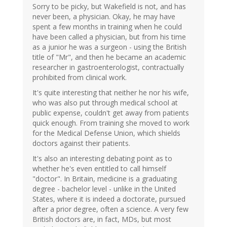
Sorry to be picky, but Wakefield is not, and has
never been, a physician. Okay, he may have
spent a few months in training when he could
have been called a physician, but from his time
as a junior he was a surgeon - using the British
title of "Mr", and then he became an academic
researcher in gastroenterologist, contractually
prohibited from clinical work.
It's quite interesting that neither he nor his wife,
who was also put through medical school at
public expense, couldn't get away from patients
quick enough. From training she moved to work
for the Medical Defense Union, which shields
doctors against their patients.
It's also an interesting debating point as to
whether he's even entitled to call himself
"doctor". In Britain, medicine is a graduating
degree - bachelor level - unlike in the United
States, where it is indeed a doctorate, pursued
after a prior degree, often a science. A very few
British doctors are, in fact, MDs, but most