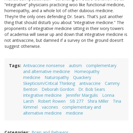
“integrative” physicians practicing woo like functional medicine,
homeopathy, and a whole lot of other dubious medicine.
They’re the only ones defending Dr. Sears. That’s just another
thing that should disturb you about “integrative medicine.” The
proponents of integrative medicine sitting in their ivory towers
of academia will swear up and down that integrative medicine is
not antivaccine, but damned if a survey on the ground doesn’t
suggest otherwise.
Tags
Antivaccine nonsense
autism
complementary
and alternative medicine
Homeopathy
medicine
Naturopathy
Quackery
Skepticism/Critical Thinking
antivaccine
Cammy
Benton
Deborah Gordon
Dr. Bob Sears
integrative medicine
Jennifer Margulis
Lonna
Larsh
Robert Rowen
SB 277
Shira Miller
Tina
Kimmel
vaccines
complementary and
alternative medicine
medicine
Categories
Brain and Behavior