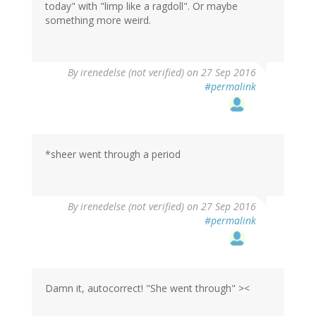
today" with "limp like a ragdoll". Or maybe
something more weird.
By
irenedelse (not verified)
on 27 Sep 2016
#permalink
*sheer went through a period
By
irenedelse (not verified)
on 27 Sep 2016
#permalink
Damn it, autocorrect! "She went through" ><