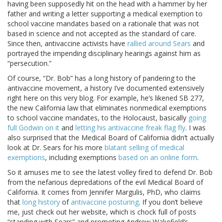
having been supposedly hit on the head with a hammer by her
father and writing a letter supporting a medical exemption to
school vaccine mandates based on a rationale that was not
based in science and not accepted as the standard of care.
Since then, antivaccine activists have
rallied around Sears
and
portrayed the impending disciplinary hearings against him as
“persecution.”
Of course, “Dr. Bob” has a long history of pandering to the
antivaccine movement, a history I’ve documented extensively
right here on this very blog. For example, he’s likened SB 277,
the new California law that eliminates nonmedical exemptions
to school vaccine mandates, to the Holocaust, basically
going
full Godwin on it
and
letting his antivaccine freak flag fly
. I was
also surprised that the Medical Board of California didn’t actually
look at Dr. Sears for his more
blatant selling of medical
exemptions
, including exemptions
based on an online form
.
So it amuses me to see the latest volley fired to defend Dr. Bob
from the nefarious depredations of the evil Medical Board of
California. It comes from Jennifer Margulis, PhD, who claims
that
long history
of
antivaccine posturing
. If you don’t believe
me, just check out her website, which is chock full of posts
“standing with Sears” and promoting Andrew Wakefield’s