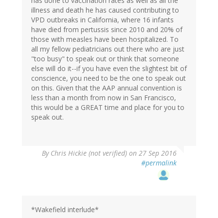
has done to vaccination rates as well as all the
illness and death he has caused contributing to
VPD outbreaks in California, where 16 infants
have died from pertussis since 2010 and 20% of
those with measles have been hospitalized. To
all my fellow pediatricians out there who are just
"too busy" to speak out or think that someone
else will do it--if you have even the slightest bit of
conscience, you need to be the one to speak out
on this. Given that the AAP annual convention is
less than a month from now in San Francisco,
this would be a GREAT time and place for you to
speak out.
By
Chris Hickie (not verified)
on 27 Sep 2016
#permalink
*Wakefield interlude*