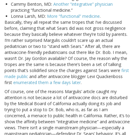
Cammy Benton, MD:
Another “integrative” physician
practicing “functional medicine.”
Lonna Larsh, MD:
More “functional” medicine
.
Basically, they all repeat the same tropes that I’ve discussed
before, claiming that what Sears did was not gross negligence
because they basically believe whatever they’re told by parents.
I’m rather surprised Margulis couldn’t scare up an actual
pediatrician or two to “stand with Sears.” After all, there are
antivaccine-friendly pediatricians out there like Dr. Bob. I mean,
wasn’t Dr. Jay Gordon available? Of course, the reason why the
tropes are the same is because there’s been a set of talking
points that’s solidified since the charges against Sears were
first
made public
and after antivaccine blogger Levi Quackenboss
first
enumerated them a few days later
.
Of course, one of the reasons Margulis’ article caught my
attention is not because a lot of antivaccine docs are disturbed
by the Medical Board of California actually doing its job and
trying to put a stop to Dr. Bob, who is, as far as I am
concerned, a menace to public health in California. Rather, it’s to
show the affinity between “integrative medicine” and antivaccine
views. There isn’t a single mainstream physician—especially a
mainstream pediatrician—defending Dr. Sears’ behavior. It’s all