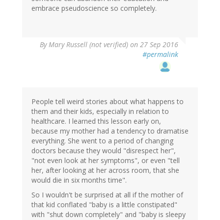
embrace pseudoscience so completely.
By
Mary Russell (not verified)
on 27 Sep 2016
#permalink
People tell weird stories about what happens to
them and their kids, especially in relation to
healthcare. I learned this lesson early on,
because my mother had a tendency to dramatise
everything. She went to a period of changing
doctors because they would "disrespect her",
"not even look at her symptoms", or even "tell
her, after looking at her across room, that she
would die in six months time".
So I wouldn't be surprised at all if the mother of
that kid conflated "baby is a little constipated"
with "shut down completely" and "baby is sleepy