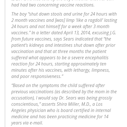
had had two concerning vaccine reactions.
The boy “shut down stools and urine for 24 hours with
2 month vaccines and [was] limp ‘like a ragdoll’ lasting
24 hours and not himself for a week after 3 month
vaccines.” In a letter dated April 13, 2014, excusing J.G.
from future vaccines, says Sears indicated that “the
patient’s kidneys and intestines shut down after prior
vaccination and that at three months the patient
suffered what appears to be a severe encephalitis
reaction for 24 hours, starting approximately ten
minutes after his vaccines, with lethargy, limpness,
and poor responsiveness.”
“Based on the symptoms the child suffered after
previous vaccinations (as described by the mom in the
accusation), I would say Dr. Sears was being grossly
conscientious,” asserts Shira Miller, M.D., a Los
Angeles physician who is board certified in internal
medicine and has been practicing medicine for 14
years via e-mail.