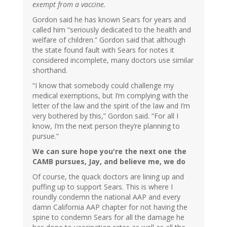
exempt from a vaccine.
Gordon said he has known Sears for years and
called him “seriously dedicated to the health and
welfare of children.” Gordon said that although
the state found fault with Sears for notes it
considered incomplete, many doctors use similar
shorthand.
“I know that somebody could challenge my
medical exemptions, but I’m complying with the
letter of the law and the spirit of the law and I’m
very bothered by this,” Gordon said. “For all I
know, I’m the next person they’re planning to
pursue.”
We can sure hope you're the next one the
CAMB pursues, Jay, and believe me, we do
Of course, the quack doctors are lining up and
puffing up to support Sears. This is where I
roundly condemn the national AAP and every
damn California AAP chapter for not having the
spine to condemn Sears for all the damage he