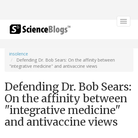
Toggle
navigat
insolence
Defending Dr. Bob Sears: On the affinity between
"integrative medicine" and antivaccine views
Defending Dr. Bob Sears:
On the affinity between
"integrative medicine"
and antivaccine views