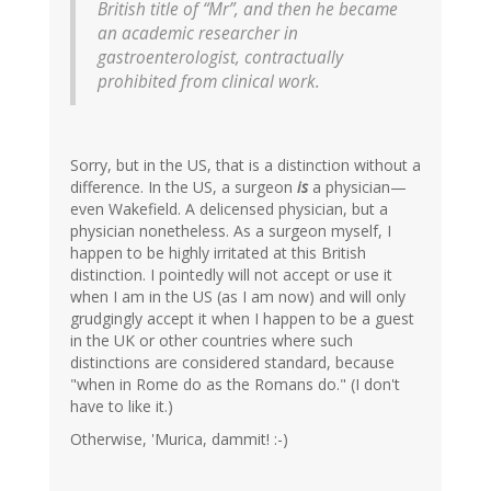
British title of “Mr”, and then he became
an academic researcher in
gastroenterologist, contractually
prohibited from clinical work.
Sorry, but in the US, that is a distinction without a
difference. In the US, a surgeon
is
a physician—
even Wakefield. A delicensed physician, but a
physician nonetheless. As a surgeon myself, I
happen to be highly irritated at this British
distinction. I pointedly will not accept or use it
when I am in the US (as I am now) and will only
grudgingly accept it when I happen to be a guest
in the UK or other countries where such
distinctions are considered standard, because
"when in Rome do as the Romans do." (I don't
have to like it.)
Otherwise, 'Murica, dammit! :-)