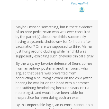
#permalink
Maybe I missed something, but is there evidence
of an prior pediatrician who was ever consulted
by the parent(s) about the child's supposedly
having a systemic shutdown* for 24 hours after
vaccination? Or are we supposed to think Mama
just hung around clucking while her child was
supposedly exhibiting such grievous clinical signs?
By the way, my favorite defense of Sears comes
from an antivax poster in another forum, who
argued that Sears was prevented from
conducting a neurologic exam on the child (after
hearing he was hit on the head with a hammer
and suffering headaches) because Sears isn't a
neurologist, and would have been liable for
malpractice for even doing such an exam.
By this impeccable logic, an internist cannot do a